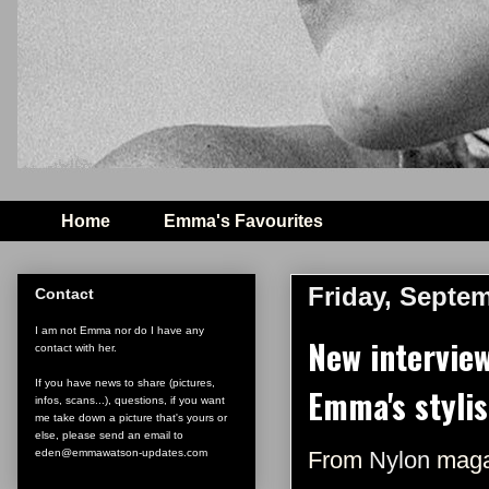
Home
Emma's Favourites
Friday, Septem
Contact
I am not Emma nor do I have any
New intervie
contact with her.
If you have news to share (pictures,
Emma's stylis
infos, scans...), questions, if you want
me take down a picture that's yours or
else, please send an email to
eden@emmawatson-updates.com
From
Nylon
maga