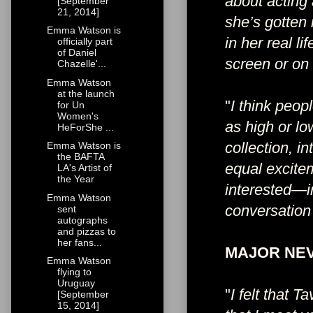
about acting 
[September
21, 2014]
she’s gotten 
Emma Watson is
in her real l
officially part
of Daniel
screen or on
Chazelle'...
Emma Watson
at the launch
"
I think peop
for Un
Women's
as high or lo
HeForShe ...
collection, i
Emma Watson is
the BAFTA
equal excite
LA's Artist of
the Year
interested—i
Emma Watson
conversation 
sent
autographs
and pizzas to
her fans...
MAJOR NEV
Emma Watson
flying to
Uruguay
"
I felt that T
[September
15, 2014]