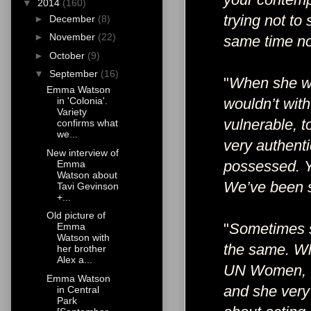
▼
2014
(160)
trying not to
►
December
(8)
►
November
(22)
same time no
►
October
(9)
▼
September
(16)
"
When she was
Emma Watson
wouldn’t with
in 'Colonia'.
Variety
vulnerable, 
confirms what
we...
very authent
New interview of
possessed. Yo
Emma
Watson about
We’ve been s
Tavi Gevinson
+...
Old picture of
"
Sometimes sh
Emma
Watson with
the same. Wh
her brother
Alex a...
UN Women, I 
Emma Watson
and she very
in Central
Park