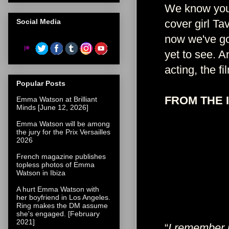
We know you'
Social Media
cover girl Ta
now we've go
yet to see. A
acting, the f
Popular Posts
FROM THE 
Emma Watson at Brilliant
Minds [June 12, 2026]
Emma Watson will be among
the jury for the Prix Versailles
2026
French magazine publishes
topless photos of Emma
Watson in Ibiza
A hurt Emma Watson with
her boyfriend in Los Angeles.
Ring makes the DM assume
she's engaged. [February
2021]
“
I remember 