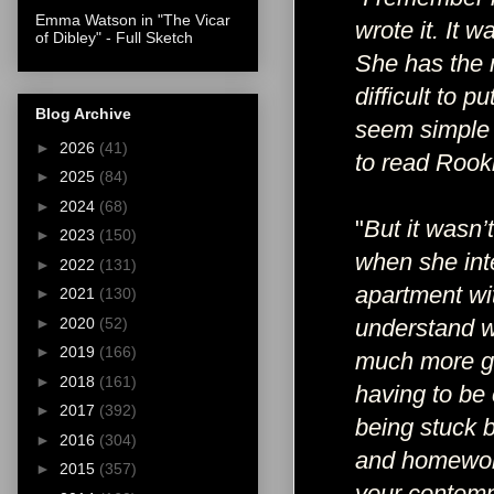
Emma Watson in "The Vicar
wrote it. It 
of Dibley" - Full Sketch
She has the m
difficult to
Blog Archive
seem simple a
►
2026
(41)
to read Rooki
►
2025
(84)
►
2024
(68)
"
But it wasn’t
►
2023
(150)
when she int
►
2022
(131)
apartment wit
►
2021
(130)
►
2020
(52)
understand wh
►
2019
(166)
much more gr
►
2018
(161)
having to be
►
2017
(392)
being stuck b
►
2016
(304)
and homework
►
2015
(357)
your contemp