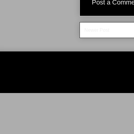
Post a Comme
Newer Post