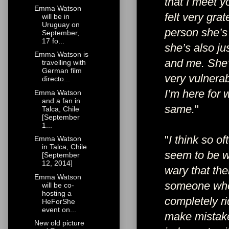
that I meet y
Emma Watson
felt very gra
will be in
Uruguay on
person she’s 
September,
17 fo...
she’s also ju
Emma Watson is
and me. She’
travelling with
German film
very vulnerab
directo...
I’m here for
Emma Watson
and a fan in
same.
"
Talca, Chile
[September
1...
"
I think so o
Emma Watson
in Talca, Chile
seem to be wo
[September
12, 2014]
wary that the
Emma Watson
someone who 
will be co-
hosting a
completely ri
HeForShe
event on...
make mistakes
New old picture