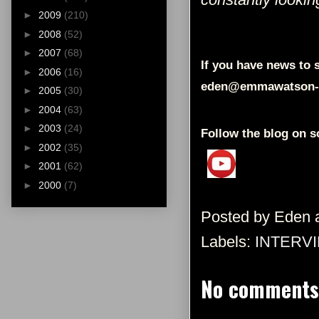
►
2009
(210)
►
2008
(52)
►
2007
(68)
If you have news to s
►
2006
(16)
eden@emmawatson-
►
2005
(30)
►
2004
(63)
►
2003
(24)
Follow the blog on s
►
2002
(35)
►
2001
(62)
►
2000
(7)
Posted by
Eden
Labels:
INTERV
No comments