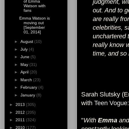
judgment, wit
of Emma
Watson with
out. And to g
fans
are really fro
Emma Watson is
moving out
celebrities, 
[September
01, 2014]
unchartered t
►
August
(10)
really know w
►
July
(4)
time, and so
►
June
(5)
►
May
(31)
►
April
(20)
►
March
(23)
►
February
(4)
Sarah Slutsky (Em
►
January
(8)
with
Teen Vogue
:
►
2013
(305)
►
2012
(205)
"
With
Emma
and 
►
2011
(324)
►
2010
(177)
constantly looking