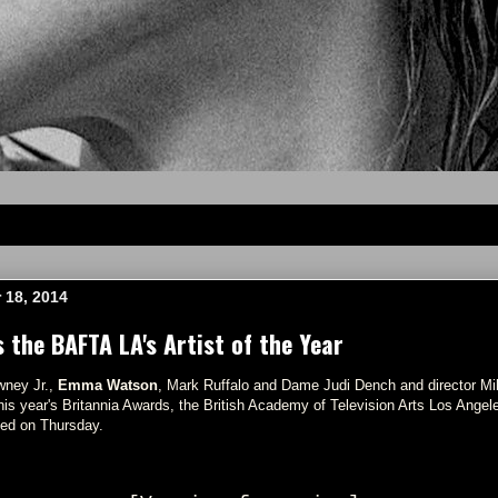
 18, 2014
the BAFTA LA's Artist of the Year
wney Jr.,
Emma Watson
, Mark Ruffalo and Dame Judi Dench and director Mik
 this year's Britannia Awards, the British Academy of Television Arts Los Ang
ed on Thursday.