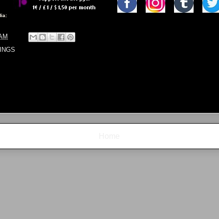
ia:
 AM
INGS
Home