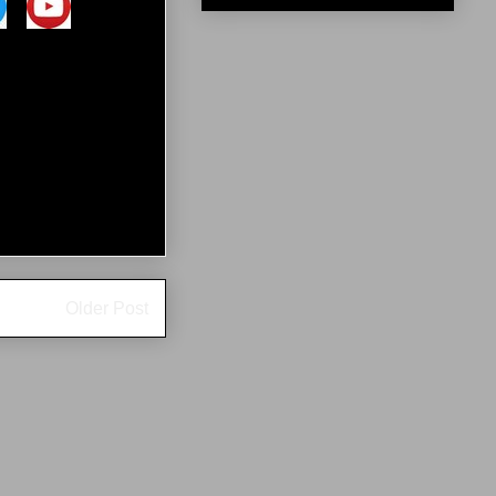
Older Post