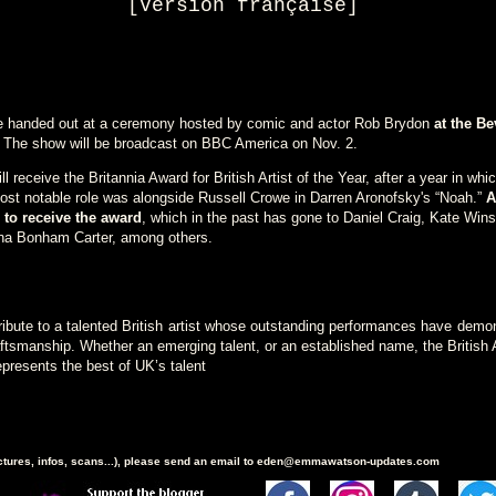
[
Version française
]
be handed out at a ceremony hosted by comic and actor Rob Brydon
at the Be
. The show will be broadcast on BBC America on Nov. 2.
ill receive the Britannia Award for British Artist of the Year, after a year in whi
most notable role was alongside Russell Crowe in Darren Aronofsky's “Noah.”
A
to receive the award
, which in the past has gone to Daniel Craig, Kate Winsl
na Bonham Carter, among others.
ribute to a talented British artist whose outstanding performances have demo
raftsmanship. Whether an emerging talent, or an established name, the British A
epresents the best of UK’s talent
ictures, infos, scans...), please send an email to eden@emmawatson-updates.com