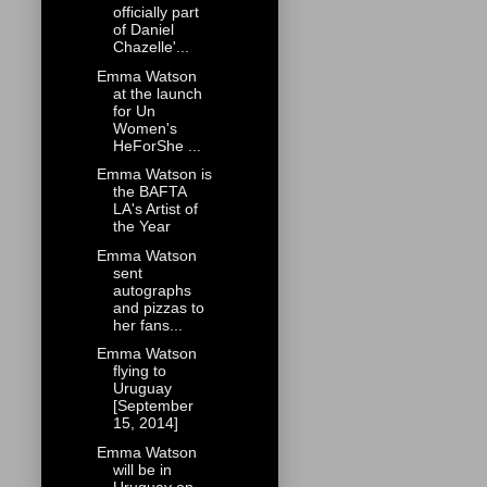
officially part
of Daniel
Chazelle'...
Emma Watson
at the launch
for Un
Women's
HeForShe ...
Emma Watson is
the BAFTA
LA's Artist of
the Year
Emma Watson
sent
autographs
and pizzas to
her fans...
Emma Watson
flying to
Uruguay
[September
15, 2014]
Emma Watson
will be in
Uruguay on