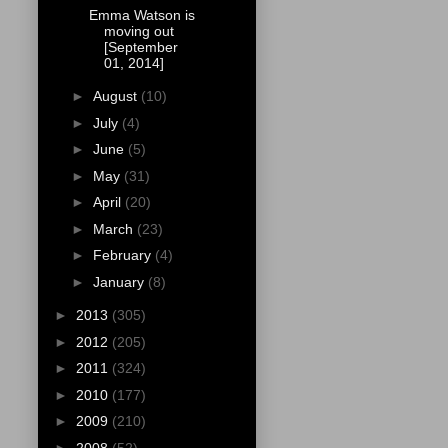
Emma Watson is
moving out
[September
01, 2014]
►
August
(10)
►
July
(4)
►
June
(5)
►
May
(31)
►
April
(20)
►
March
(23)
►
February
(4)
►
January
(8)
►
2013
(305)
►
2012
(205)
►
2011
(324)
►
2010
(177)
►
2009
(210)
►
2008
(52)