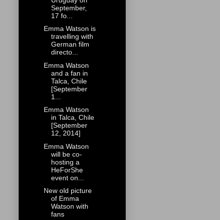
September,
17 fo...
Emma Watson is
travelling with
German film
directo...
Emma Watson
and a fan in
Talca, Chile
[September
1...
Emma Watson
in Talca, Chile
[September
12, 2014]
Emma Watson
will be co-
hosting a
HeForShe
event on...
New old picture
of Emma
Watson with
fans