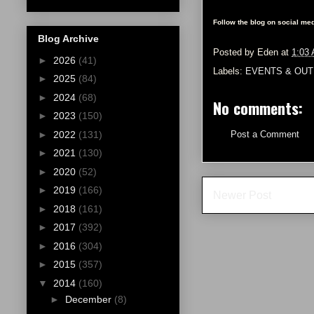
Follow the blog on social med
Blog Archive
Posted by
Eden
at
1:03
►
2026
(41)
Labels:
EVENTS & OUT
►
2025
(84)
►
2024
(68)
No comments:
►
2023
(150)
►
2022
(131)
Post a Comment
►
2021
(130)
►
2020
(52)
►
2019
(166)
Newer Post
►
2018
(161)
►
2017
(392)
►
2016
(304)
►
2015
(357)
▼
2014
(160)
►
December
(8)