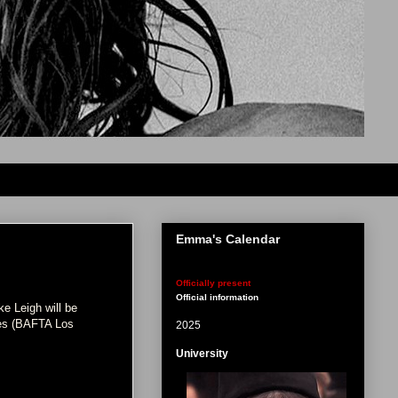
Emma's Calendar
Officially present
Official information
e Leigh will be
eles (BAFTA Los
2025
University