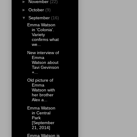
►
November
(22)
►
October
(9)
▼
September
(16)
Emma Watson
in 'Colonia'.
Variety
confirms what
we...
New interview of
Emma
Watson about
Tavi Gevinson
+...
Old picture of
Emma
Watson with
her brother
Alex a...
Emma Watson
in Central
Park
[September
21, 2014]
Emma Watson is