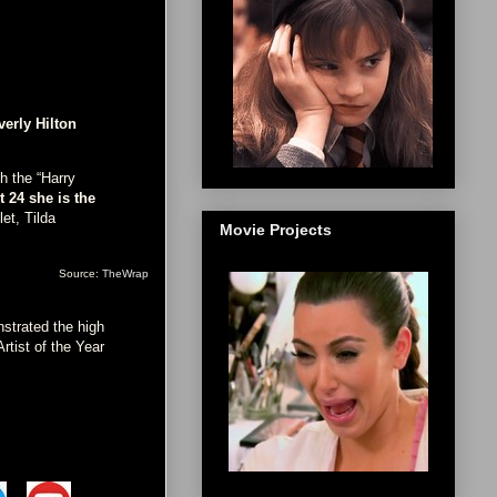
verly Hilton
ch the “Harry
t 24 she is the
et, Tilda
Movie Projects
Source:
TheWrap
nstrated the high
rtist of the Year