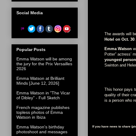
Social Media
The awards will 
Hotel on Oct. 30
Emma Watson
w
Popular Posts
Potter” actress’ 
Emma Watson will be among
youngest person 
the jury for the Prix Versailles
Swinton and Hele
2026
Emma Watson at Brilliant
Minds [June 12, 2026]
This honor pays t
Emma Watson in "The Vicar
quality of their c
of Dibley" - Full Sketch
is a person who r
French magazine publishes
topless photos of Emma
Watson in Ibiza
Emma Watson's birthday
If you have news to share (p
photoshoot and messages