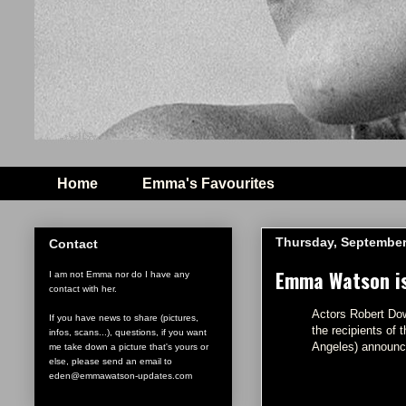
Home
Emma's Favourites
Thursday, September
Contact
Emma Watson is 
I am not Emma nor do I have any
contact with her.
Actors Robert Do
If you have news to share (pictures,
the recipients of
infos, scans...), questions, if you want
Angeles) announc
me take down a picture that's yours or
else, please send an email to
eden@emmawatson-updates.com