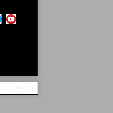
Older Post