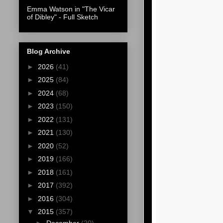
Emma Watson in "The Vicar
of Dibley" - Full Sketch
Blog Archive
►
2026
(41)
►
2025
(84)
►
2024
(68)
►
2023
(150)
►
2022
(131)
►
2021
(130)
►
2020
(52)
►
2019
(166)
►
2018
(161)
►
2017
(392)
►
2016
(304)
▼
2015
(357)