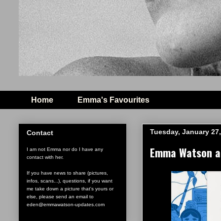
Home
Emma's Favourites
Tuesday, January 27,
Contact
Emma Watson an
I am not Emma nor do I have any
contact with her.
If you have news to share (pictures,
infos, scans...), questions, if you want
me take down a picture that's yours or
else, please send an email to
eden@emmawatson-updates.com