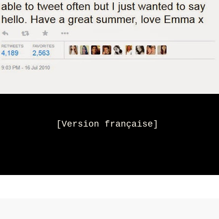
[
Version française
]