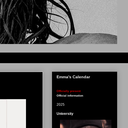
Emma's Calendar
Officially present
Official information
2025
University