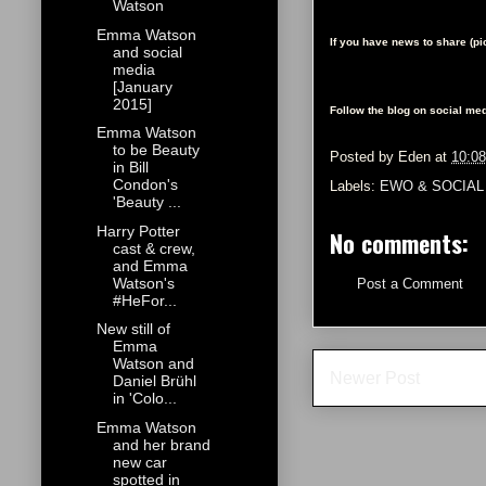
Watson
Emma Watson
If you have news to share (p
and social
media
[January
2015]
Follow the blog on social med
Emma Watson
to be Beauty
Posted by
Eden
at
10:0
in Bill
Condon's
Labels:
EWO & SOCIAL
'Beauty ...
Harry Potter
No comments:
cast & crew,
and Emma
Watson's
Post a Comment
#HeFor...
New still of
Emma
Watson and
Newer Post
Daniel Brühl
in 'Colo...
Emma Watson
and her brand
new car
spotted in