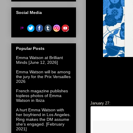
Social Media
Popular Posts
Emma Watson at Brilliant
Minds [June 12, 2026]
Emma Watson will be among
the jury for the Prix Versailles
2026
French magazine publishes
topless photos of Emma
Watson in Ibiza
January 27:
A hurt Emma Watson with
her boyfriend in Los Angeles.
Ring makes the DM assume
she's engaged. [February
2021]