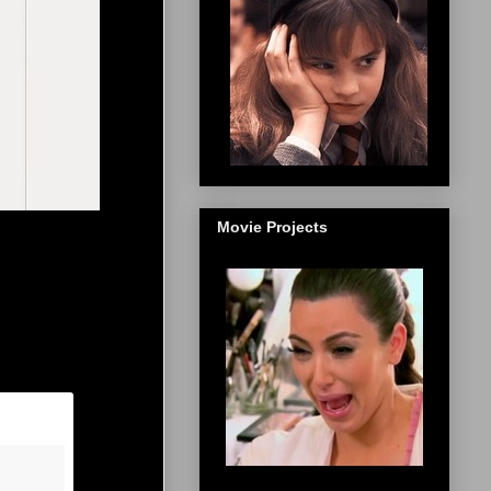
Movie Projects