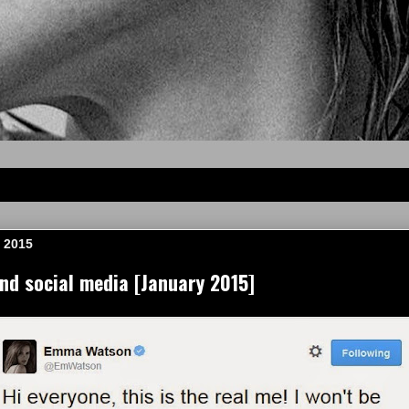
 2015
d social media [January 2015]