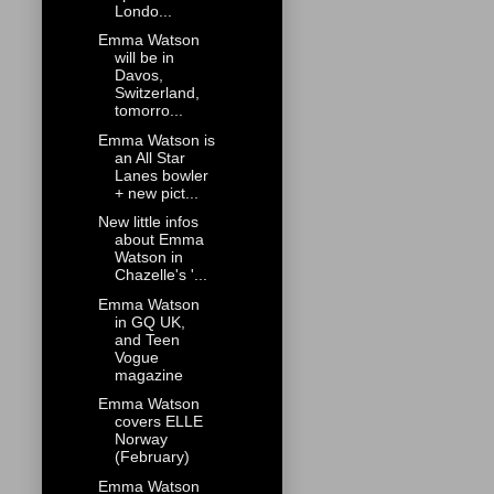
Londo...
Emma Watson
will be in
Davos,
Switzerland,
tomorro...
Emma Watson is
an All Star
Lanes bowler
+ new pict...
New little infos
about Emma
Watson in
Chazelle's '...
Emma Watson
in GQ UK,
and Teen
Vogue
magazine
Emma Watson
covers ELLE
Norway
(February)
Emma Watson