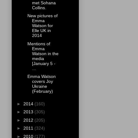
met Sohana
Collins.
New pictures of
Emma
Watson for
Elle UK in
2014
Mentions of
Emma
Watson in the
media
[January 5 -
...
Emma Watson
covers Joy
Ukraine
(February)
►
2014
(160)
►
2013
(305)
►
2012
(205)
►
2011
(324)
►
2010
(177)