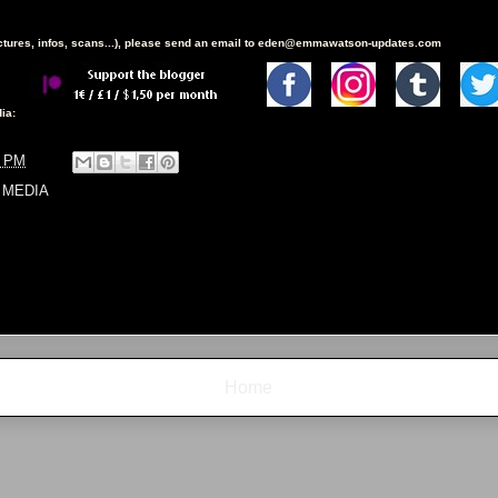
ictures, infos, scans...), please send an email to eden@emmawatson-updates.com
ia:
8 PM
 MEDIA
Home