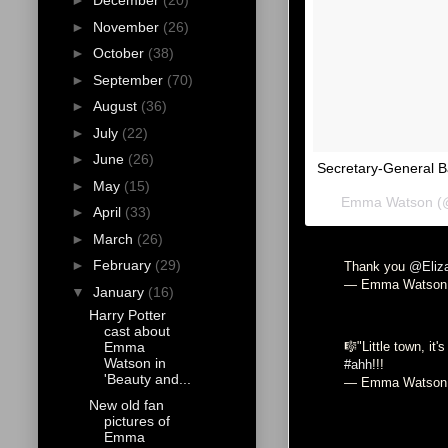
►
December
(20)
►
November
(26)
►
October
(38)
►
September
(70)
►
August
(36)
►
July
(22)
►
June
(26)
Secretary-General B
►
May
(15)
Emma Watson (@e
►
April
(33)
►
March
(26)
►
February
(29)
Thank you
@Eliz
— Emma Watson
▼
January
(16)
Harry Potter
cast about
Emma
🎼"Little town, it'
Watson in
#ahh
!!!
'Beauty and...
— Emma Watson
New old fan
pictures of
Emma