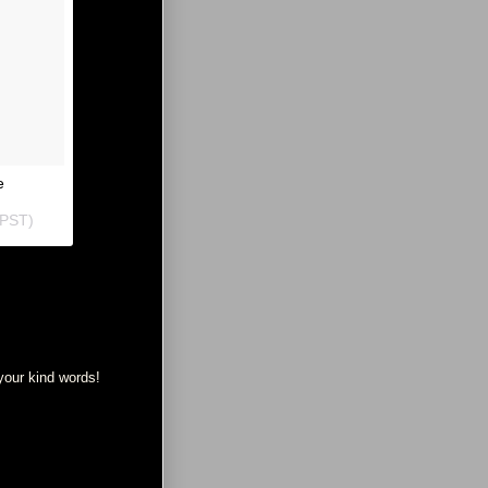
e
 PST
)
your kind words!