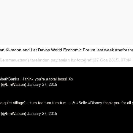
an Ki-moon and I at Davos World Economic Forum last week #heforsh
mmawatson) tarafından paylaşılan bir fotoğraf (
27 Oca 2015, 07:44
abethBanks
! I think you're a total boss! Xx
 (@EmWatson)
January 27, 2015
s a quiet village"... tum tee tum tum tum... 🎶
#Belle
#Disney
thank you for all 
 (@EmWatson)
January 27, 2015