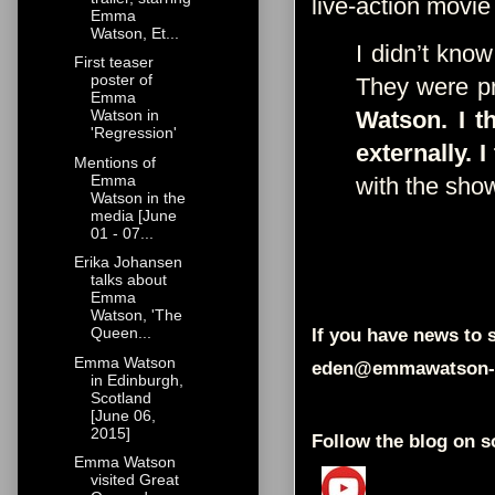
live-action movie
Emma
Watson, Et...
I didn’t know
First teaser
poster of
They were pr
Emma
Watson. I t
Watson in
'Regression'
externally. I
Mentions of
Emma
with the sho
Watson in the
media [June
01 - 07...
Erika Johansen
talks about
Emma
Watson, 'The
Queen...
If you have news to s
Emma Watson
eden@emmawatson-
in Edinburgh,
Scotland
[June 06,
2015]
Follow the blog on s
Emma Watson
visited Great