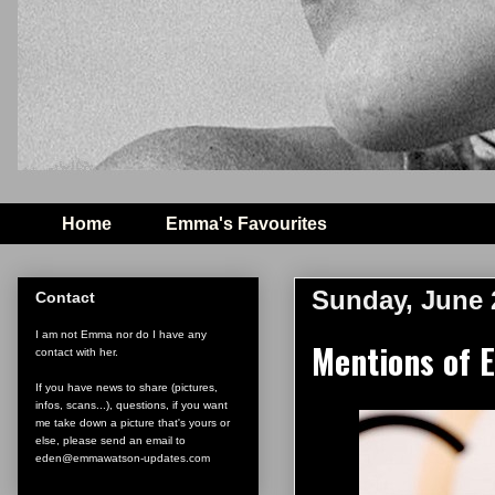
Home
Emma's Favourites
Sunday, June 
Contact
I am not Emma nor do I have any
Mentions of E
contact with her.
If you have news to share (pictures,
infos, scans...), questions, if you want
me take down a picture that's yours or
else, please send an email to
eden@emmawatson-updates.com