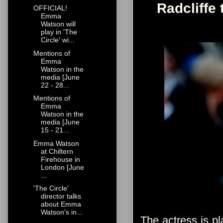
Radcliffe 
OFFICIAL!
Emma
Watson will
play in 'The
Circle' wi...
Mentions of
Emma
Watson in the
media [June
22 - 28...
Mentions of
Emma
Watson in the
media [June
15 - 21...
Emma Watson
at Chiltern
Firehouse in
London [June
...
'The Circle'
director talks
about Emma
Watson's in...
The actress is pl