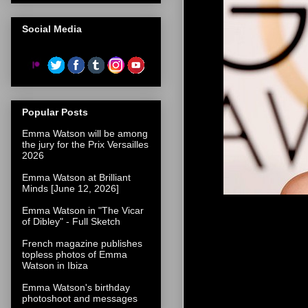
Social Media
Popular Posts
Emma Watson will be among
the jury for the Prix Versailles
2026
Emma Watson at Brilliant
Minds [June 12, 2026]
Emma Watson in "The Vicar
of Dibley" - Full Sketch
French magazine publishes
topless photos of Emma
Watson in Ibiza
Emma Watson's birthday
photoshoot and messages