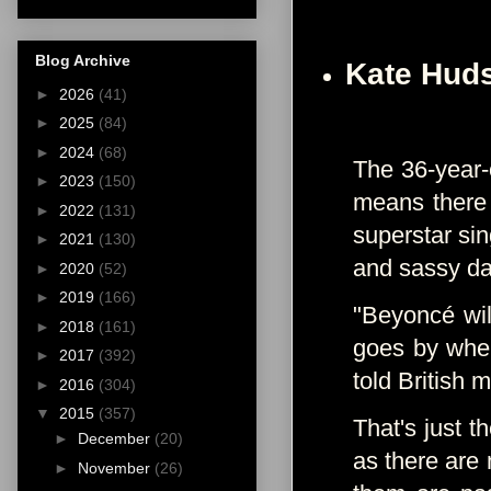
Blog Archive
Kate Hud
►
2026
(41)
►
2025
(84)
►
2024
(68)
The 36-year-o
►
2023
(150)
means there
►
2022
(131)
superstar sin
►
2021
(130)
and sassy d
►
2020
(52)
►
2019
(166)
"Beyoncé wil
►
2018
(161)
goes by wher
►
2017
(392)
told British
►
2016
(304)
▼
2015
(357)
That's just t
►
December
(20)
as there are 
►
November
(26)