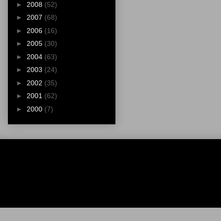
►
2008
(52)
►
2007
(68)
►
2006
(16)
►
2005
(30)
►
2004
(63)
►
2003
(24)
►
2002
(35)
►
2001
(62)
►
2000
(7)