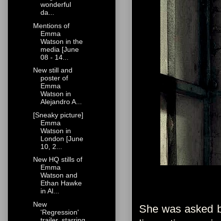
wonderful
da...
Mentions of
Emma
Watson in the
media [June
08 - 14...
New still and
poster of
Emma
Watson in
Alejandro A...
[Sneaky picture]
Emma
Watson in
London [June
10, 2...
New HQ stills of
Emma
Watson and
Ethan Hawke
in Al...
New
She was asked by 
'Regression'
trailer, starring