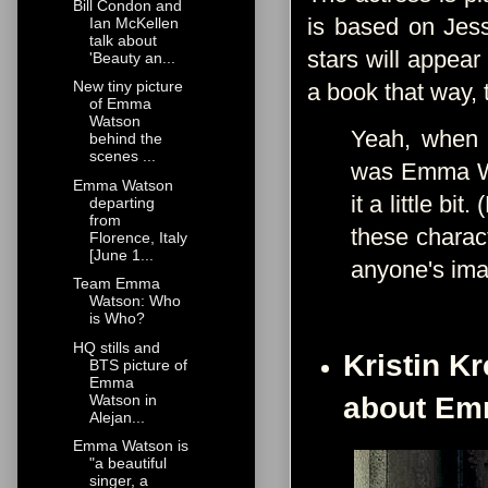
Bill Condon and
is based on Jess
Ian McKellen
talk about
stars will appear
'Beauty an...
New tiny picture
a book that way, 
of Emma
Watson
Yeah, when I 
behind the
scenes ...
was Emma Wat
Emma Watson
it a little b
departing
from
these charact
Florence, Italy
[June 1...
anyone's im
Team Emma
Watson: Who
is Who?
HQ stills and
Kristin K
BTS picture of
Emma
Watson in
about Em
Alejan...
Emma Watson is
"a beautiful
singer, a