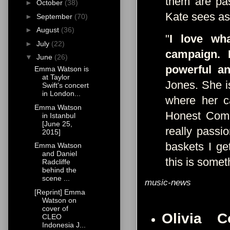
them are pas
►
October
(38)
Kate sees as
►
September
(70)
►
August
(36)
"
I love wh
►
July
(22)
campaign. I
▼
June
(26)
powerful an
Emma Watson is
at Taylor
Jones. She is
Swift's concert
in London...
where her c
Emma Watson
Honest Comp
in Istanbul
[June 25,
really passi
2015]
baskets I ge
Emma Watson
and Daniel
this is somet
Radcliffe
behind the
scene ...
music-news
[Reprint] Emma
Watson on
cover of
Olivia 
CLEO
Indonesia J...