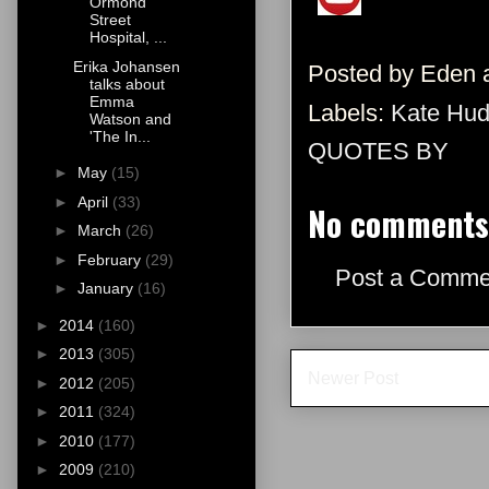
Ormond
Street
Hospital, ...
Erika Johansen
Posted by
Eden
talks about
Emma
Labels:
Kate Hu
Watson and
'The In...
QUOTES BY
►
May
(15)
►
April
(33)
No comments
►
March
(26)
►
February
(29)
Post a Comme
►
January
(16)
►
2014
(160)
►
2013
(305)
Newer Post
►
2012
(205)
►
2011
(324)
►
2010
(177)
►
2009
(210)