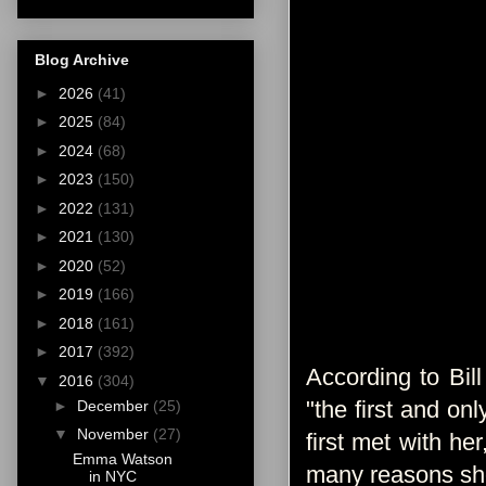
Blog Archive
►
2026
(41)
►
2025
(84)
►
2024
(68)
►
2023
(150)
►
2022
(131)
►
2021
(130)
►
2020
(52)
►
2019
(166)
►
2018
(161)
►
2017
(392)
According to Bil
▼
2016
(304)
"the first and on
►
December
(25)
▼
November
(27)
first met with he
Emma Watson
many reasons she’
in NYC