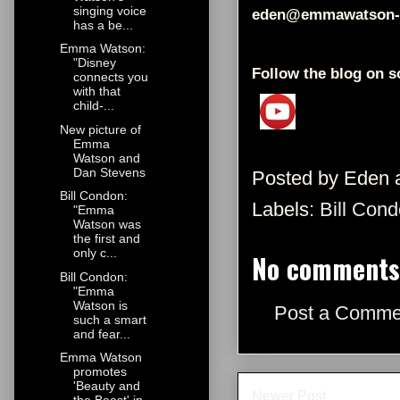
singing voice
eden@emmawatson-
has a be...
Emma Watson:
"Disney
Follow the blog on s
connects you
with that
child-...
New picture of
Emma
Watson and
Dan Stevens
Posted by
Eden
Bill Condon:
Labels:
Bill Con
"Emma
Watson was
the first and
only c...
No comments
Bill Condon:
"Emma
Watson is
Post a Comme
such a smart
and fear...
Emma Watson
promotes
'Beauty and
Newer Post