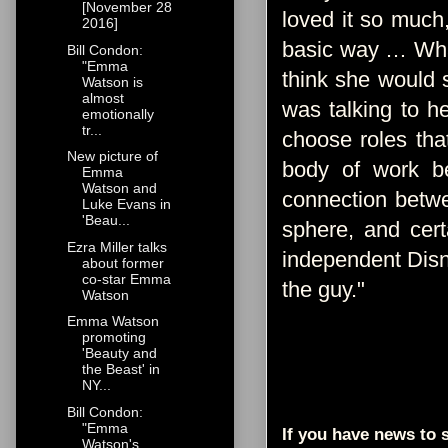
[November 28
loved it so much
2016]
basic way … What 
Bill Condon:
"Emma
think she would 
Watson is
almost
was talking to h
emotionally
tr...
choose roles tha
New picture of
body of work be
Emma
Watson and
connection betwe
Luke Evans in
'Beau...
sphere, and certa
Ezra Miller talks
independent Disn
about former
co-star Emma
the guy."
Watson
Emma Watson
promoting
'Beauty and
the Beast' in
NY...
Bill Condon:
"Emma
If you have news to s
Watson's