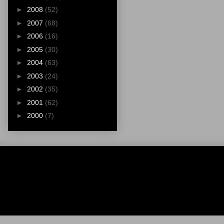
►
2008
(52)
►
2007
(68)
►
2006
(16)
►
2005
(30)
►
2004
(63)
►
2003
(24)
►
2002
(35)
►
2001
(62)
►
2000
(7)