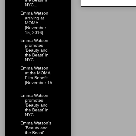
the Beast' in
NYC...
Emma Watson
arriving at
MOMA
[November
15, 2016]
Emma Watson
promotes
'Beauty and
the Beast' in
NYC...
Emma Watson
at the MOMA
Film Benefit
[November 15
...
Emma Watson
promotes
'Beauty and
the Beast' in
NYC...
Emma Watson's
'Beauty and
the Beast'