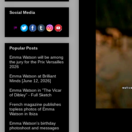
Social Media
Popular Posts
Emma Watson will be among
the jury for the Prix Versailles
2026
Emma Watson at Brilliant
Minds [June 12, 2026]
Emma Watson in "The Vicar
of Dibley" - Full Sketch
French magazine publishes
topless photos of Emma
Watson in Ibiza
Emma Watson's birthday
photoshoot and messages