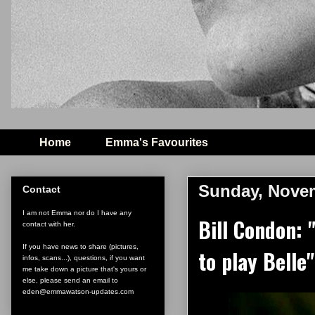
Home
Emma's Favourites
Sunday, Novem
Contact
I am not Emma nor do I have any
Bill Condon: 
contact with her.
If you have news to share (pictures,
to play Belle"
infos, scans...), questions, if you want
me take down a picture that's yours or
else, please send an email to
eden@emmawatson-updates.com