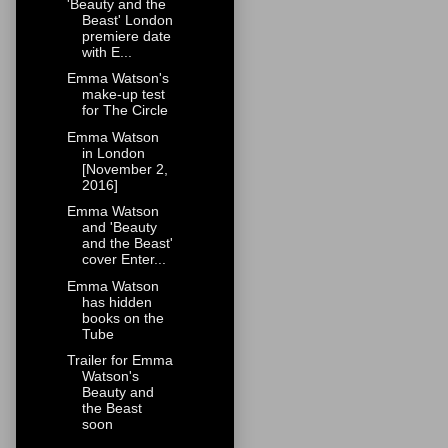
'Beauty and the
Beast' London
premiere date
with E...
Emma Watson's
make-up test
for The Circle
Emma Watson
in London
[November 2,
2016]
Emma Watson
and 'Beauty
and the Beast'
cover Enter...
Emma Watson
has hidden
books on the
Tube
Trailer for Emma
Watson's
Beauty and
the Beast
soon