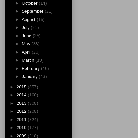
►
October
(14)
►
September
(21)
►
August
(15)
►
July
(21)
►
June
(25)
►
May
(28)
►
April
(20)
►
March
(19)
►
February
(46)
►
January
(43)
►
2015
(357)
►
2014
(160)
►
2013
(305)
►
2012
(205)
►
2011
(324)
►
2010
(177)
►
2009
(210)