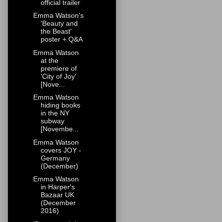
official trailer
Emma Watson's
'Beauty and
the Beast'
poster + Q&A
Emma Watson
at the
premiere of
'City of Joy'
[Nove...
Emma Watson
hiding books
in the NY
subway
[Novembe...
Emma Watson
covers JOY -
Germany
(December)
Emma Watson
in Harper's
Bazaar UK
(December
2016)