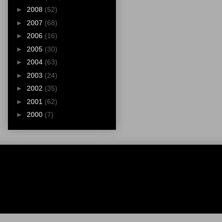
►
2008
(52)
►
2007
(68)
►
2006
(16)
►
2005
(30)
►
2004
(63)
►
2003
(24)
►
2002
(35)
►
2001
(62)
►
2000
(7)