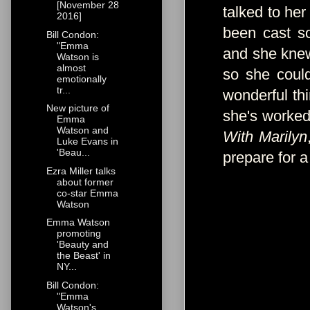
[November 28
talked to her
2016]
been cast s
Bill Condon:
"Emma
and she kne
Watson is
almost
so she coul
emotionally
tr...
wonderful th
New picture of
she's worked
Emma
Watson and
With Marilyn
Luke Evans in
'Beau...
prepare for a 
Ezra Miller talks
about former
co-star Emma
Watson
Emma Watson
promoting
'Beauty and
the Beast' in
NY...
Bill Condon:
"Emma
Watson's