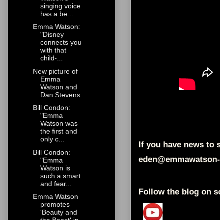
singing voice
has a be...
Emma Watson:
"Disney
connects you
with that
child-...
New picture of
Emma
Watson and
Dan Stevens
Bill Condon:
"Emma
Watson was
the first and
only c...
If you have news to s
Bill Condon:
eden@emmawatson-
"Emma
Watson is
such a smart
and fear...
Follow the blog on s
Emma Watson
promotes
'Beauty and