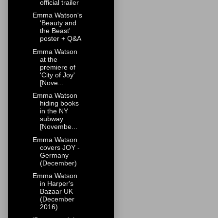
official trailer
Emma Watson's
'Beauty and
the Beast'
poster + Q&A
Emma Watson
at the
premiere of
'City of Joy'
[Nove...
Emma Watson
hiding books
in the NY
subway
[Novembe...
Emma Watson
covers JOY -
Germany
(December)
Emma Watson
in Harper's
Bazaar UK
(December
2016)