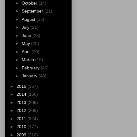
►
October
(14)
►
September
(21)
►
August
(15)
►
July
(21)
►
June
(25)
►
May
(28)
►
April
(20)
►
March
(19)
►
February
(46)
►
January
(43)
►
2015
(357)
►
2014
(160)
►
2013
(305)
►
2012
(205)
►
2011
(324)
►
2010
(177)
►
2009
(210)