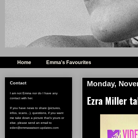
Home
Emma's Favourites
Monday, Novem
Contact
I am not Emma nor do I have any
Ezra Miller 
contact with her.
If you have news to share (pictures,
infos, scans...), questions, if you want
me take down a picture that's yours or
else, please send an email to
eden@emmawatson-updates.com