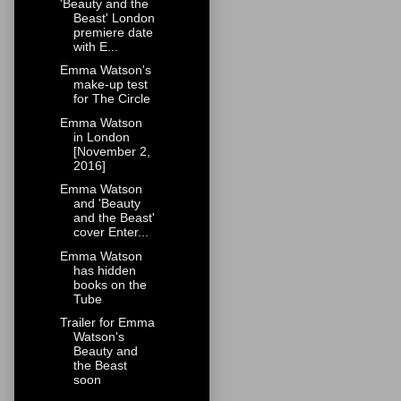
'Beauty and the
Beast' London
premiere date
with E...
Emma Watson's
make-up test
for The Circle
Emma Watson
in London
[November 2,
2016]
Emma Watson
and 'Beauty
and the Beast'
cover Enter...
Emma Watson
has hidden
books on the
Tube
Trailer for Emma
Watson's
Beauty and
the Beast
soon