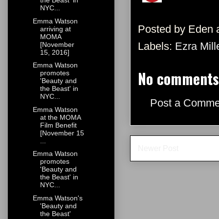
the Beast' in
NYC...
Emma Watson
Posted by
Eden
arriving at
MOMA
Labels:
Ezra Mill
[November
15, 2016]
Emma Watson
No comments
promotes
'Beauty and
the Beast' in
NYC...
Post a Comme
Emma Watson
at the MOMA
Film Benefit
[November 15
...
Newer Post
Emma Watson
promotes
'Beauty and
the Beast' in
NYC...
Emma Watson's
'Beauty and
the Beast'