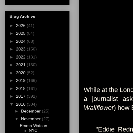
Blog Archive
►
2026
(41)
►
2025
(84)
►
2024
(68)
►
2023
(150)
►
2022
(131)
►
2021
(130)
►
2020
(52)
►
2019
(166)
►
2018
(161)
While at the Lon
►
2017
(392)
a journalist a
▼
2016
(304)
Wallflower
) how 
►
December
(25)
▼
November
(27)
Emma Watson
"Eddie Redm
in NYC