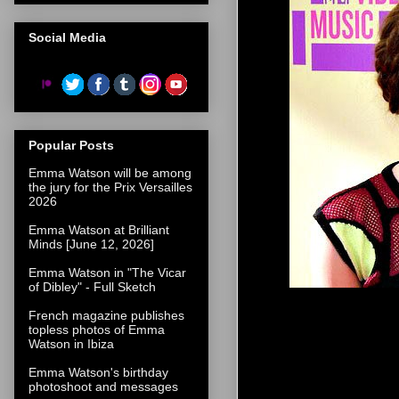
Social Media
Popular Posts
Emma Watson will be among
the jury for the Prix Versailles
2026
Emma Watson at Brilliant
Minds [June 12, 2026]
Emma Watson in "The Vicar
of Dibley" - Full Sketch
French magazine publishes
topless photos of Emma
Watson in Ibiza
Emma Watson's birthday
photoshoot and messages