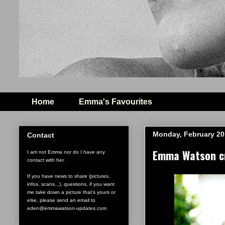
Home
Emma's Favourites
Monday, February 20
Contact
Emma Watson cr
I am not Emma nor do I have any
contact with her.
If you have news to share (pictures,
infos, scans...), questions, if you want
me take down a picture that's yours or
else, please send an email to
eden@emmawatson-updates.com