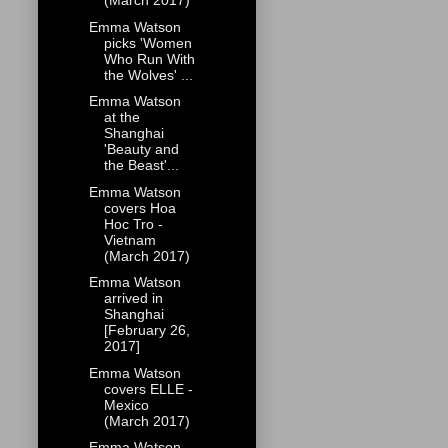
(March 2017)
Emma Watson
picks 'Women
Who Run With
the Wolves' ...
Emma Watson
at the
Shanghai
'Beauty and
the Beast'...
Emma Watson
covers Hoa
Hoc Tro -
Vietnam
(March 2017)
Emma Watson
arrived in
Shanghai
[February 26,
2017]
Emma Watson
covers ELLE -
Mexico
(March 2017)
Emma Watson