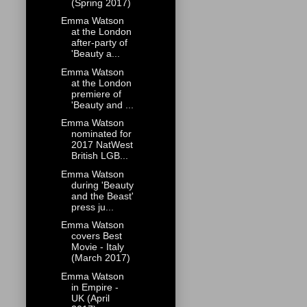
(Spring 2017)
Emma Watson
at the London
after-party of
'Beauty a...
Emma Watson
at the London
premiere of
'Beauty and ...
Emma Watson
nominated for
2017 NatWest
British LGB...
Emma Watson
during 'Beauty
and the Beast'
press ju...
Emma Watson
covers Best
Movie - Italy
(March 2017)
Emma Watson
in Empire -
UK (April