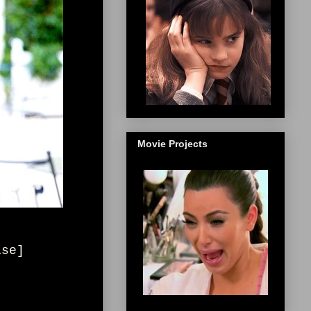
Movie Projects
ise
]