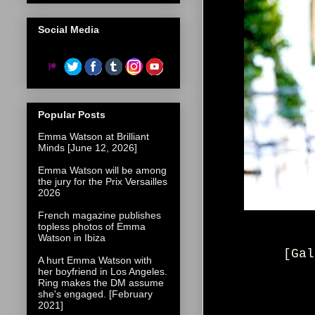
Social Media
Popular Posts
Emma Watson at Brilliant
Minds [June 12, 2026]
Emma Watson will be among
the jury for the Prix Versailles
2026
French magazine publishes
topless photos of Emma
Watson in Ibiza
[Gal
A hurt Emma Watson with
her boyfriend in Los Angeles.
Ring makes the DM assume
she's engaged. [February
2021]