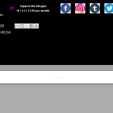
ia:
 AM
 MEDIA
Home