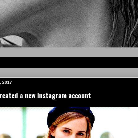
, 2017
eated a new Instagram account