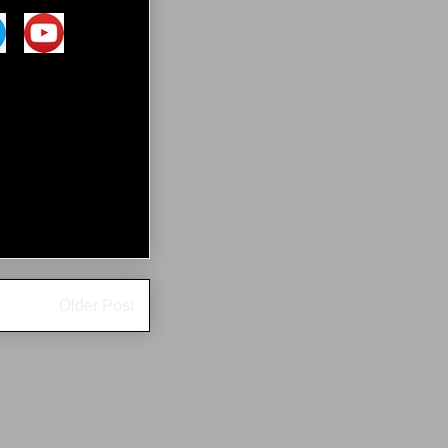
Older Post