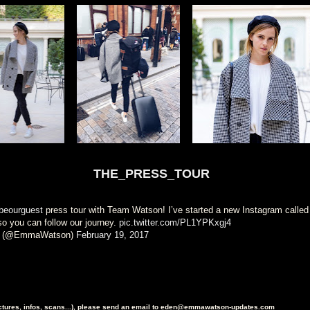
THE_PRESS_TOUR
eourguest
press tour with Team Watson! I’ve started a new Instagram called
so you can follow our journey.
pic.twitter.com/PL1YPKxgj4
 (@EmmaWatson)
February 19, 2017
ictures, infos, scans...), please send an email to eden@emmawatson-updates.com