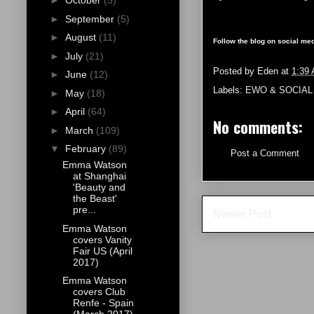
►
October
(5)
►
September
(5)
►
August
(11)
Follow the blog on social med
►
July
(21)
Posted by
Eden
at
1:39
►
June
(12)
Labels:
EWO & SOCIAL
►
May
(18)
►
April
(64)
No comments:
►
March
(109)
▼
February
(89)
Post a Comment
Emma Watson
at Shanghai
'Beauty and
the Beast'
pre...
Newer Post
Emma Watson
covers Vanity
Fair US (April
2017)
Emma Watson
covers Club
Renfe - Spain