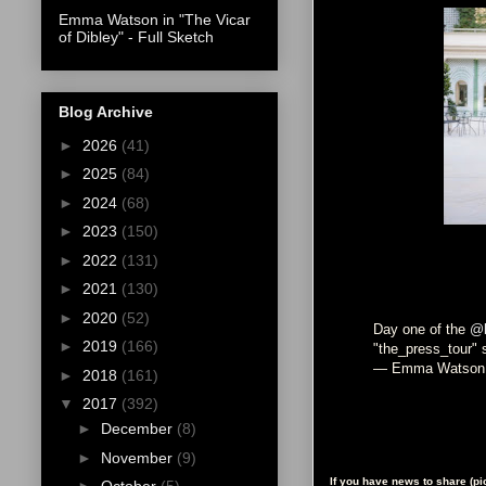
Emma Watson in "The Vicar
of Dibley" - Full Sketch
Blog Archive
►
2026
(41)
►
2025
(84)
►
2024
(68)
►
2023
(150)
►
2022
(131)
►
2021
(130)
►
2020
(52)
Day one of the
@b
►
2019
(166)
"the_press_tour" 
— Emma Watson
►
2018
(161)
▼
2017
(392)
►
December
(8)
►
November
(9)
If you have news to share (p