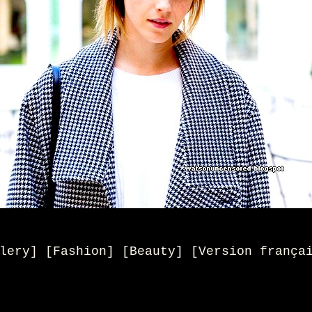
lery] [Fashion] [Beauty
] [
Version frança