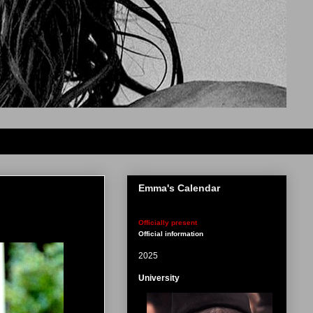
Emma's Calendar
Officially present
Official information
2025
University