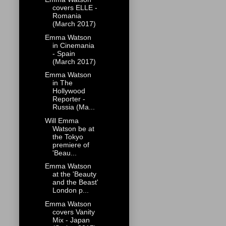
covers ELLE -
Romania
(March 2017)
Emma Watson
in Cinemania
- Spain
(March 2017)
Emma Watson
in The
Hollywood
Reporter -
Russia (Ma...
Will Emma
Watson be at
the Tokyo
premiere of
'Beau...
Emma Watson
at the 'Beauty
and the Beast'
London p...
Emma Watson
covers Vanity
Mix - Japan