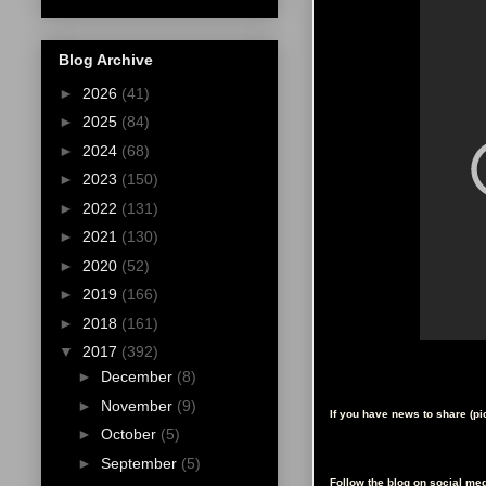
Blog Archive
►
2026
(41)
►
2025
(84)
►
2024
(68)
►
2023
(150)
►
2022
(131)
►
2021
(130)
►
2020
(52)
►
2019
(166)
►
2018
(161)
▼
2017
(392)
►
December
(8)
►
November
(9)
If you have news to share (p
►
October
(5)
►
September
(5)
Follow the blog on social med