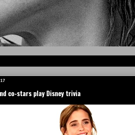
017
 co-stars play Disney trivia