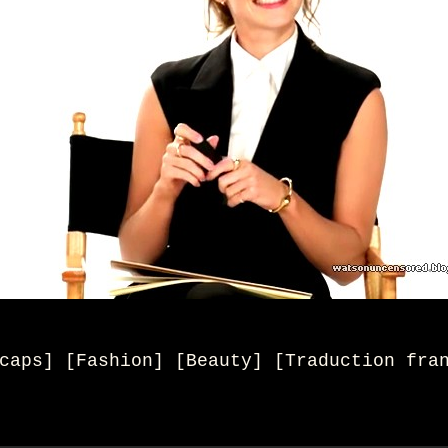
caps] [Fashion] [Beauty
] [
Traduction fra