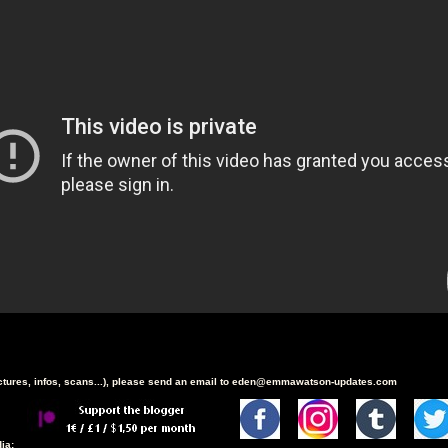
ictures, infos, scans...), please send an email to eden@emmawatson-updates.com
ia: