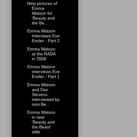
New pictures of
Emma
Watson for
'Beauty and
the Be...
Emma Watson
interviews Eve
Ensler - Part 2
Emma Watson
at the RADA
in 2008
Emma Watson
interviews Eve
Ensler - Part 1
Emma Watson
and Dan
Stevens
interviewed by
mini Be...
Emma Watson
in new
'Beauty and
the Beast'
stills