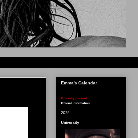
Emma's Calendar
Officially present
Official information
2025
University