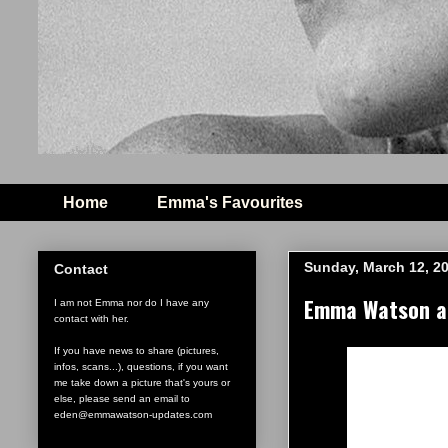
Home
Emma's Favourites
Sunday, March 12, 2
Contact
Emma Watson and
I am not Emma nor do I have any
contact with her.
If you have news to share (pictures,
infos, scans...), questions, if you want
me take down a picture that's yours or
else, please send an email to
eden@emmawatson-updates.com