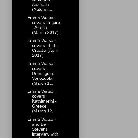
Australia
(Autumn ...
Emma Watson
covers Empire
- Arabia
(March 2017)
Emma Watson
covers ELLE -
Croatia (April
2017)
Emma Watson
covers
Dominguire -
Venezuela
(March 1...
Emma Watson
covers
Kathimerini -
Greece
(March 12,...
Emma Watson
and Dan
Stevens'
interview with