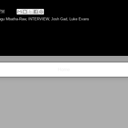
 PM
gu Mbatha-Raw
,
INTERVIEW
,
Josh Gad
,
Luke Evans
Home