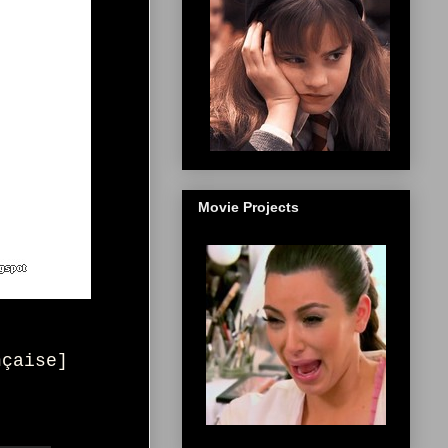
Movie Projects
nçaise
]