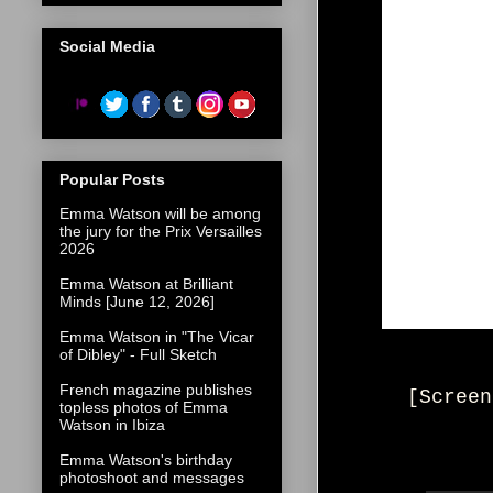
Social Media
Popular Posts
Emma Watson will be among
the jury for the Prix Versailles
2026
Emma Watson at Brilliant
Minds [June 12, 2026]
Emma Watson in "The Vicar
of Dibley" - Full Sketch
French magazine publishes
[Screen
topless photos of Emma
Watson in Ibiza
Emma Watson's birthday
photoshoot and messages