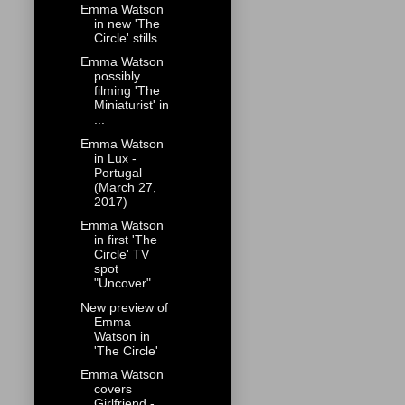
Emma Watson
in new 'The
Circle' stills
Emma Watson
possibly
filming 'The
Miniaturist' in
...
Emma Watson
in Lux -
Portugal
(March 27,
2017)
Emma Watson
in first 'The
Circle' TV
spot
"Uncover"
New preview of
Emma
Watson in
'The Circle'
Emma Watson
covers
Girlfriend -