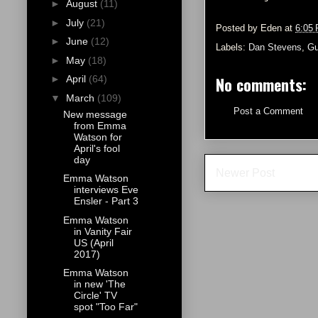
►
August
(11)
►
July
(21)
Posted by
Eden
at
6:05
►
June
(12)
Labels:
Dan Stevens
,
Gu
►
May
(18)
No comments:
►
April
(64)
▼
March
(109)
Post a Comment
New message
from Emma
Watson for
April's fool
day
Newer Post
Emma Watson
interviews Eve
Ensler - Part 3
Emma Watson
in Vanity Fair
US (April
2017)
Emma Watson
in new 'The
Circle' TV
spot "Too Far"