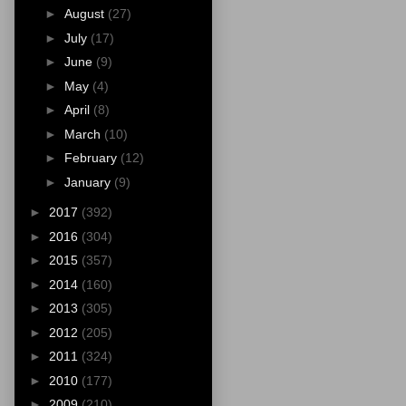
►
August
(27)
►
July
(17)
►
June
(9)
►
May
(4)
►
April
(8)
►
March
(10)
►
February
(12)
►
January
(9)
►
2017
(392)
►
2016
(304)
►
2015
(357)
►
2014
(160)
►
2013
(305)
►
2012
(205)
►
2011
(324)
►
2010
(177)
►
2009
(210)