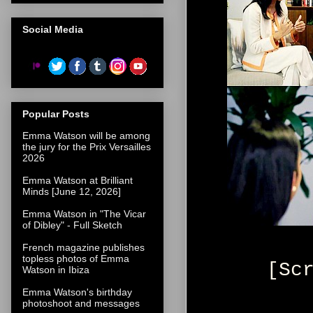
Social Media
Popular Posts
Emma Watson will be among
the jury for the Prix Versailles
2026
Emma Watson at Brilliant
Minds [June 12, 2026]
Emma Watson in "The Vicar
of Dibley" - Full Sketch
French magazine publishes
topless photos of Emma
[Sc
Watson in Ibiza
Emma Watson's birthday
photoshoot and messages