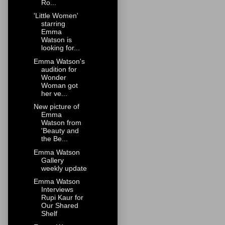
Ro...
'Little Women'
starring
Emma
Watson is
looking for...
Emma Watson's
audition for
Wonder
Woman got
her ve...
New picture of
Emma
Watson from
'Beauty and
the Be...
Emma Watson
Gallery
weekly update
Emma Watson
Interviews
Rupi Kaur for
Our Shared
Shelf