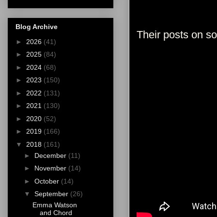
Blog Archive
Their posts on s
►
2026
(41)
►
2025
(84)
►
2024
(68)
►
2023
(150)
►
2022
(131)
►
2021
(130)
►
2020
(52)
►
2019
(166)
▼
2018
(161)
►
December
(11)
►
November
(14)
►
October
(14)
▼
September
(26)
Emma Watson
and Chord