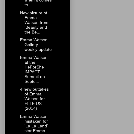
when it comes
to ...
New picture of
Emma
Watson from
'Beauty and
the Be...
Emma Watson
Gallery
weekly update
Emma Watson
at the
HeForShe
IMPACT
Summit on
Septe...
4 new outtakes
of Emma
Watson for
ELLE US
(2014)
Emma Watson
mistaken for
'La La Land'
star Emma