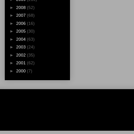
►
2008
(52)
►
2007
(68)
►
2006
(16)
►
2005
(30)
►
2004
(63)
►
2003
(24)
►
2002
(35)
►
2001
(62)
►
2000
(7)