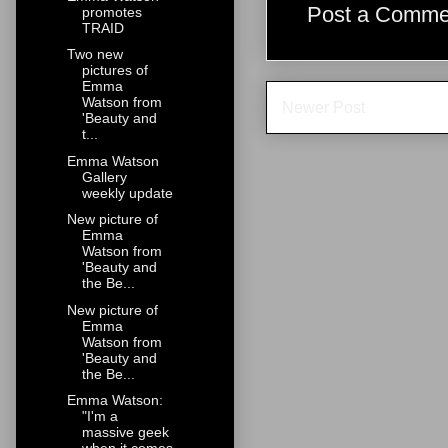
Post a Comme
promotes
TRAID
Two new
pictures of
Emma
Watson from
Newer Post
'Beauty and
t...
Emma Watson
Gallery
weekly update
New picture of
Emma
Watson from
'Beauty and
the Be...
New picture of
Emma
Watson from
'Beauty and
the Be...
Emma Watson:
"I'm a
massive geek