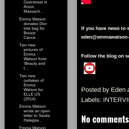
Overstreet in
Acton,
Massach...
Emma Watson
donates Dior
If you have news to s
tote bag for
Breast
eden@emmawatson-
Cance...
Two new
pictures of
Emma
Follow the blog on s
Watson from
'Beauty and
t...
Two new
outtakes of
Emma
Posted by
Eden
Watson for
ELLE US
Labels:
INTERV
(2014)
Emma Watson
wrote an open
No comments
letter to Savita
Halappa...
Emma Watson