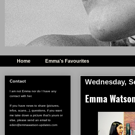
Home
Emma's Favourites
Wednesday, Se
Contact
I am not Emma nor do I have any
Emma Watson 
contact with her.
If you have news to share (pictures,
infos, scans...), questions, if you want
me take down a picture that's yours or
else, please send an email to
eden@emmawatson-updates.com