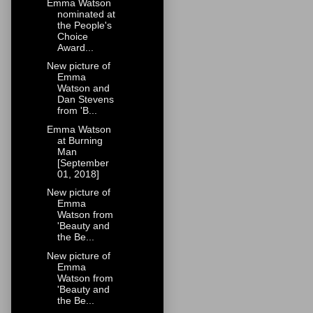
Emma Watson
nominated at
the People's
Choice
Award...
New picture of
Emma
Watson and
Dan Stevens
from 'B...
Emma Watson
at Burning
Man
[September
01, 2018]
New picture of
Emma
Watson from
'Beauty and
the Be...
New picture of
Emma
Watson from
'Beauty and
the Be...