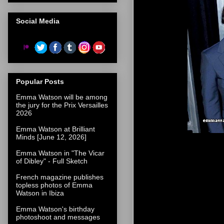
Social Media
Popular Posts
Emma Watson will be among
the jury for the Prix Versailles
2026
Emma Watson at Brilliant
Minds [June 12, 2026]
Emma Watson in "The Vicar
of Dibley" - Full Sketch
French magazine publishes
topless photos of Emma
Watson in Ibiza
Emma Watson's birthday
photoshoot and messages