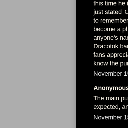
this time he
just stated 
to remember 
become a phe
anyone's nam
Dracotok ba
fans apprecia
know the pur
November 15
Anonymous 
The main pur
expected, a
November 15