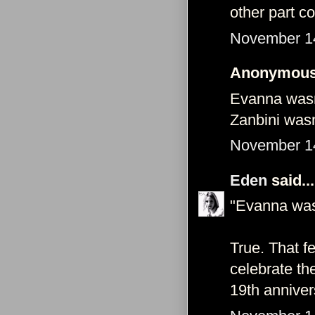
other part c
November 14
Anonymous 
Evanna wasn’
Zanbini wasn’
November 14
Eden
said...
"Evanna wasn’
True. That f
celebrate th
19th anniver