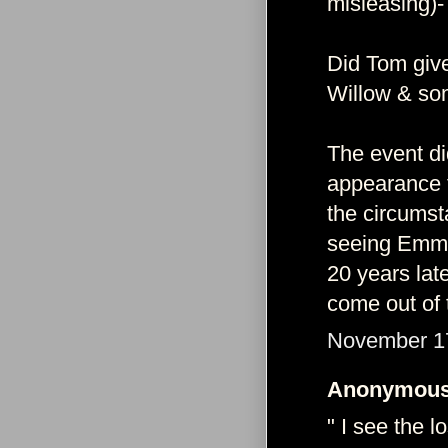
misleasing)-
Did Tom give
Willow & so
The event di
appearance 
the circumst
seeing Emma.
20 years lat
come out of 
November 17
Anonymous 
" I see the 