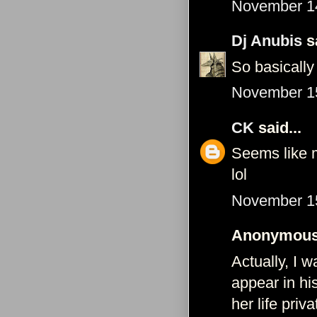
November 14
Dj Anubis
sa
So basically
November 15
CK
said...
Seems like m
lol
November 15
Anonymous 
Actually, I 
appear in hi
her life pri