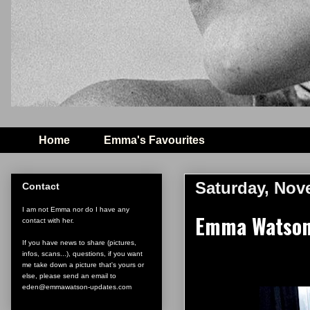
Home
Emma's Favourites
Saturday, Nov
Contact
I am not Emma nor do I have any
Emma Watson
contact with her.
If you have news to share (pictures,
infos, scans...), questions, if you want
me take down a picture that's yours or
else, please send an email to
eden@emmawatson-updates.com