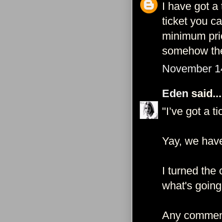
I have got a 
ticket you c
minimum pric
somehow the 
November 14
Eden
said...
"I’ve got a ti
Yay, we have
I turned the
what's going
Any comment 