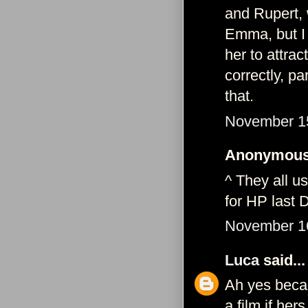
and Rupert, 
Emma, but I 
her to attrac
correctly, pa
that.
November 15
Anonymous 
^ They all u
for HP last 
November 16
Luca
said...
Ah yes becau
a film if her