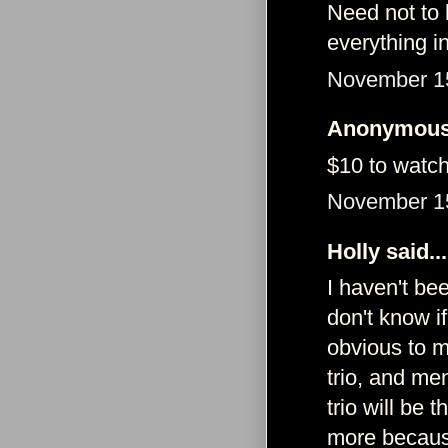
Need not to 
everything 
November 15
Anonymous 
$10 to watch?
November 15
Holly said...
I haven't be
don't know i
obvious to m
trio, and men
trio will be
more because