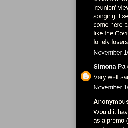
'reunion' vie
songing. I s
come here ag
like the Covi
lonely losers
November 16
Simona Pa
Very well s
November 16
Anonymous 
Would it hav
as a promo (