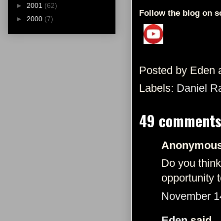
►
2001
(62)
Follow the blog on s
►
2000
(7)
Posted by
Eden
Labels:
Daniel Ra
49 comments
Anonymous 
Do you think 
opportunity
November 14
Eden
said...