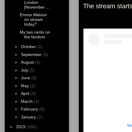
London
The stream star
[November ...
Emma Watson
on stream
today?
My two cents on
the fandom
►
October
(2)
►
September
(3)
►
August
(6)
►
July
(5)
►
June
(6)
►
May
(2)
►
April
(4)
►
March
(4)
►
February
(5)
►
January
(7)
Vo
►
2019
(166)