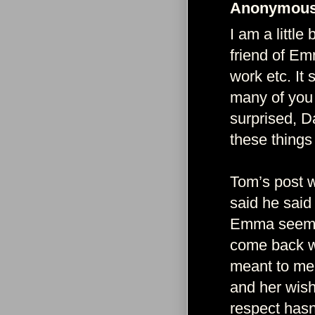
Anonymous 
I am a little
friend of Em
work etc. It 
many of you
surprised, D
these things 
Tom’s post w
said he said
Emma seems 
come back wi
meant to me 
and her wish 
respect hasn