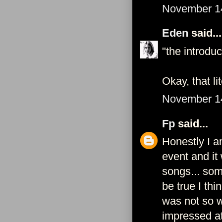
November 14
Eden
said...
"the introduc
Okay, that l
November 14
Fp
said...
Honestly I a
event and it
songs... som
be true I thi
was not so w
impressed at