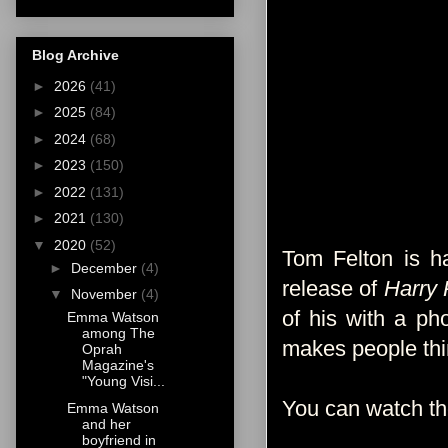
Blog Archive
►
2026
(41)
►
2025
(84)
►
2024
(68)
►
2023
(150)
►
2022
(131)
►
2021
(130)
▼
2020
(52)
Tom Felton is ha
►
December
(4)
release of
Harry 
▼
November
(4)
of his with a ph
Emma Watson
among The
makes people thin
Oprah
Magazine's
"Young Visi...
You can watch t
Emma Watson
and her
boyfriend in