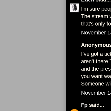
I'm sure peop
The stream w
that's only f
November 14
Anonymous 
I’ve got a ti
aren’t there 
and the press
you want wat
Someone will 
November 14
Fp
said...