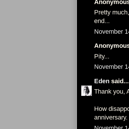
Anonymous 
Pretty much,
end...
November 14
Anonymous 
Pity...
November 14
Eden
said...
Thank you, 
How disappoi
anniversary.
November 14