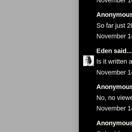
November 14
Anonymous 
So far just 
November 14
Eden
said...
Is it writte
November 14
Anonymous 
No, no view
November 14
Anonymous 