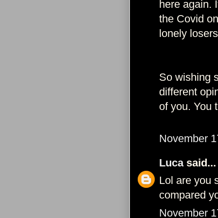
here again. 
the Covid onl
lonely losers
So wishing st
different o
of you. You t
November 17
Luca
said...
Lol are you 
compared you
November 17