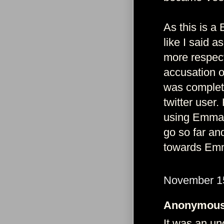
As this is a
like I said a
more respec
accusation of
was complete
twitter user.
using Emma 
go so far and
towards Emm
November 15
Anonymous 
It was an uno