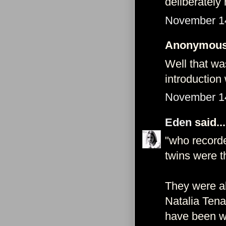
deliberately
November 14
Anonymous 
Well that wa
introduction 
November 14
Eden
said...
"who recorde
twins were th
They were all
Natalia Tena
have been w