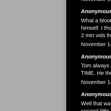
Anonymous 
What a blood
himself. I t
2 min vids f
November 14
Anonymous 
Tom always 
TIME. He the
November 14
Anonymous 
Well that wa
second littl