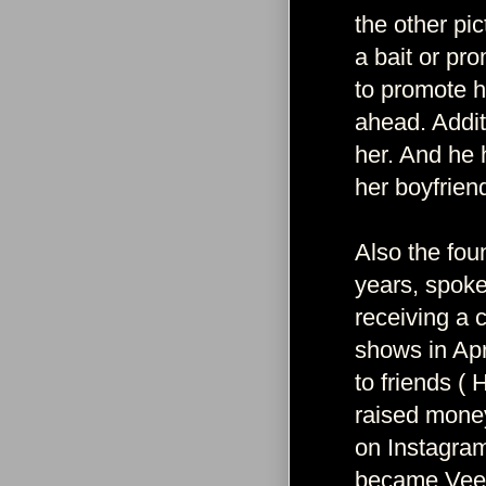
the other pi
a bait or pr
to promote h
ahead. Addit
her. And he h
her boyfriend
Also the fou
years, spoke
receiving a 
shows in Apr
to friends ( 
raised money 
on Instagram
became Vee