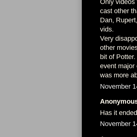
Only videos 
cast other t
Dan, Rupert,
vids.
Very disappo
other movies
bit of Potter
event major 
was more abo
November 14
Anonymous 
Has it ende
November 14