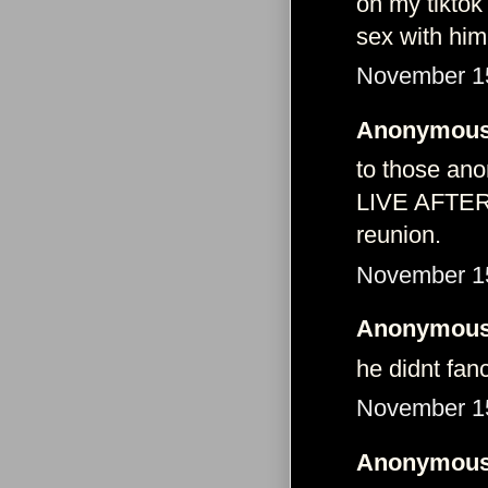
on my tiktok
sex with him
November 15
Anonymous 
to those ano
LIVE AFTERA
reunion.
November 15
Anonymous 
he didnt fan
November 15
Anonymous 