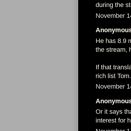
during the s
November 14
Anonymous 
He has 8.9 m
the stream, h
If that tran
rich list Tom.
November 14
Anonymous 
Or it says t
interest for 