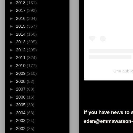
►
2018
(161)
►
2017
(392)
►
2016
(304)
►
2015
(357)
►
2014
(160)
►
2013
(305)
►
2012
(205)
►
2011
(324)
►
2010
(177)
Une public
►
2009
(210)
►
2008
(52)
►
2007
(68)
►
2006
(16)
►
2005
(30)
If you have news to s
►
2004
(63)
►
2003
(24)
eden@emmawatson-
►
2002
(35)