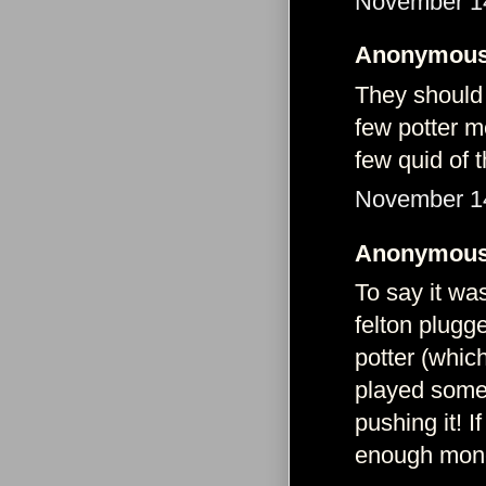
November 14
Anonymous 
They should 
few potter m
few quid of 
November 14
Anonymous 
To say it wa
felton plugg
potter (whic
played some 
pushing it! 
enough mone