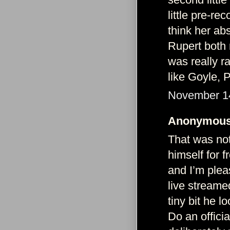
little pre-r
think her ab
Rupert both 
was really r
like Goyle, P
November 14
Anonymous 
That was not
himself for 
and I’m ple
live streamed
tiny bit he l
Do an officia