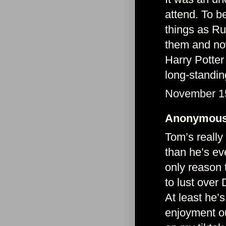
attend. To b
things as R
them and now
Harry Potter
long-standin
November 15
Anonymous 
Tom’s really
than he’s ev
only reason 
to lust over
At least he’
enjoyment ou