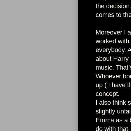
the decision
comes to the
Moreover I a
worked with 
everybody. A
about Harry 
music. That’
Whoever bou
up ( I have t
concept.
I also think
slightly unf
Emma as a ba
do with that.