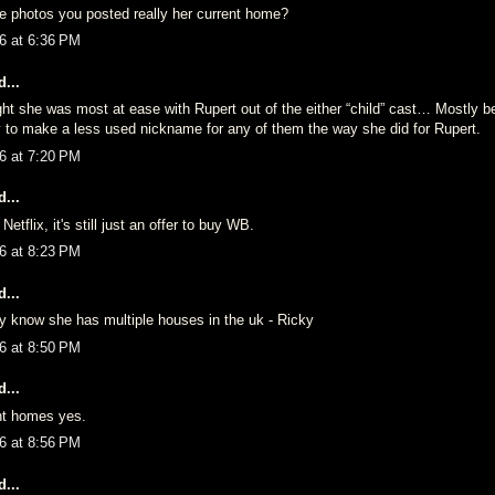
e photos you posted really her current home?
6 at 6:36 PM
...
ght she was most at ease with Rupert out of the either “child” cast… Mostly b
y to make a less used nickname for any of them the way she did for Rupert.
6 at 7:20 PM
...
Netflix, it's still just an offer to buy WB.
6 at 8:23 PM
...
y know she has multiple houses in the uk - Ricky
6 at 8:50 PM
...
nt homes yes.
6 at 8:56 PM
...