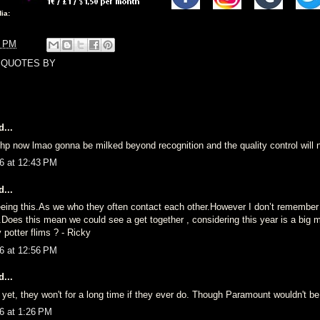
ia:
9 PM
,
QUOTES BY
...
 hp now lmao gonna be milked beyond recognition and the quality control will n
6 at 12:43 PM
...
 seeing this.As we who they often contact each other.However I don’t remember
.Does this mean we could see a get together , considering this year is a big mi
 potter flims ? - Ricky
6 at 12:56 PM
...
 yet, they won't for a long time if they ever do. Though Paramount wouldn't be
6 at 1:26 PM