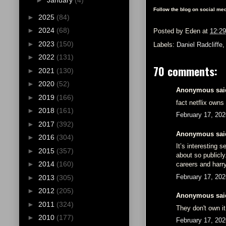
►
January
(4)
Follow the blog on social med
►
2025
(84)
►
2024
(68)
Posted by
Eden
at
12:2
►
2023
(150)
Labels:
Daniel Radcliffe
►
2022
(131)
70 comments:
►
2021
(130)
►
2020
(52)
Anonymous said
►
2019
(166)
fact netflix owns
►
2018
(161)
February 17, 202
►
2017
(392)
Anonymous said
►
2016
(304)
It’s interesting
►
2015
(357)
about so publicly
►
2014
(160)
careers and harry
February 17, 202
►
2013
(305)
►
2012
(205)
Anonymous said
►
2011
(324)
They don't own it
►
2010
(177)
February 17, 202