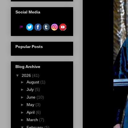
Social Media
Popular Posts
Blog Archive
▼
2026
(41)
►
August
(1)
►
July
(5)
►
June
(10)
►
May
(3)
►
April
(6)
►
March
(7)
▼
February
(5)