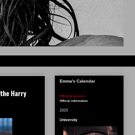
Emma's Calendar
 the Harry
Officially present
Official information
2025
University