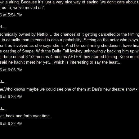
w is airing. Because it’s just a very nice way of saying “we don’t care about
nt us to, we’ve moved on”.
6 at 5:54 PM
...
chnically owned by Netflix… the chances of it getting cancelled or the filming
n actually than intended is also a probability. Seeing as the actor who plays
isn’t as involved as she says she is. And her confirming she doesn’t have fi
e casting of Snape. With the Daily Fail lowkey unknowingly backing him up w
irst time on set 3 1/2 months-4 months AFTER they started filming. Keep in mi
aid he hadn’t meet her yet… which is interesting to say the least…
6 at 6:06 PM
...
ame.Who knows maybe we could see one of them at Dan’s new theatre show - 
6 at 6:28 PM
...
ges back and forth over time.
6 at 6:32 PM