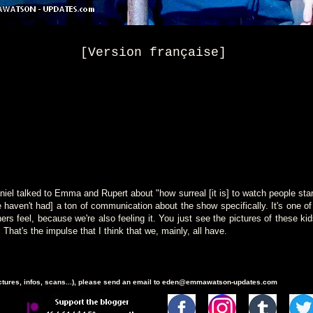
[Version française]
niel talked to Emma and Rupert about "how surreal [it is] to watch people start
We haven't had] a ton of communication about the show specifically. It's one o
ers feel, because we're also feeling it. You just see the pictures of these ki
hat's the impulse that I think that we, mainly, all have.
ictures, infos, scans...), please send an email to eden@emmawatson-updates.com