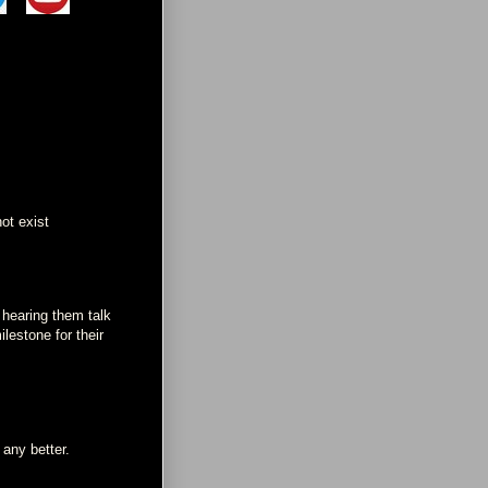
ot exist
 hearing them talk
lestone for their
 any better.