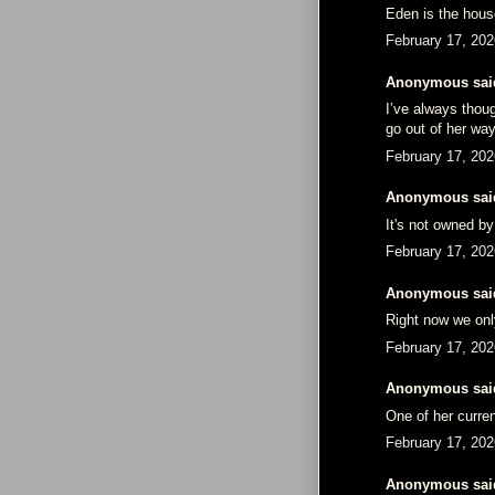
Eden is the hous
February 17, 202
Anonymous said
I’ve always thou
go out of her wa
February 17, 202
Anonymous said
It's not owned by 
February 17, 202
Anonymous said
Right now we onl
February 17, 202
Anonymous said
One of her curre
February 17, 202
Anonymous said