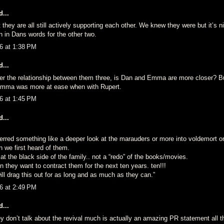
...
t they are all still actively supporting each other. We knew they were but it’s ni
on in Dans words for the other two.
6 at 1:38 PM
...
er the relationship between them three, is Dan and Emma are more closer? Bu
mma was more at ease when with Rupert.
6 at 1:45 PM
...
ferred something like a deeper look at the marauders or more into voldemort o
 we first heard of them.
t the black side of the family.. not a “redo” of the books/movies.
 they want to contract them for the next ten years. ten!!!
will drag this out for as long and as much as they can.”
6 at 2:49 PM
...
ey don’t talk about the revival much is actually an amazing PR statement all 