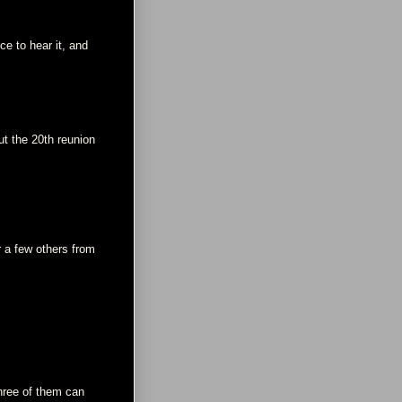
ce to hear it, and
t the 20th reunion
r a few others from
three of them can