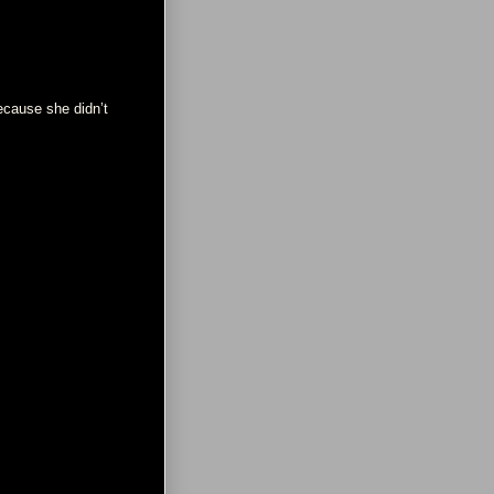
ecause she didn’t