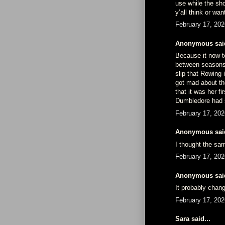
use while the sho
y’all think or wa
February 17, 202
Anonymous said
Because it now te
between seasons i
slip that Rowing 
got mad about th
that it was her f
Dumbledore had s
February 17, 202
Anonymous said
I thought the s
February 17, 202
Anonymous said
It probably chan
February 17, 202
Sara said...