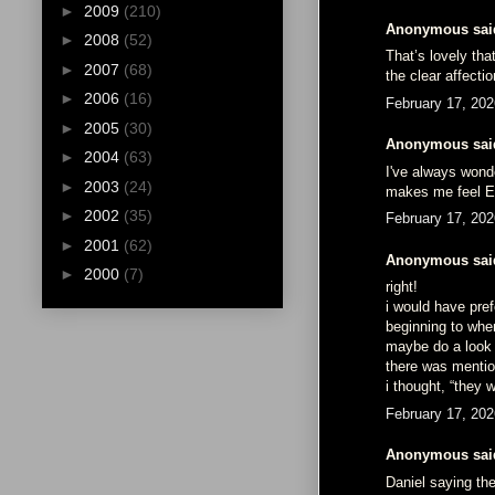
►
2009
(210)
Anonymous said
►
2008
(52)
That’s lovely tha
►
2007
(68)
the clear affecti
►
2006
(16)
February 17, 202
►
2005
(30)
Anonymous said
►
2004
(63)
I've always wond
►
2003
(24)
makes me feel E
►
2002
(35)
February 17, 202
►
2001
(62)
Anonymous said
►
2000
(7)
right!
i would have pre
beginning to when
maybe do a look a
there was mention
i thought, “they 
February 17, 202
Anonymous said
Daniel saying th