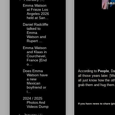
Emma Watson
at Frieze Los
Angeles 2026
held at San...
Daniel Radcliffe
talked to
Emma
Watson and
Rupert ...
Emma Watson
and Klaas in
Courchevel,
France [End
o...
Does Emma
According to
People
, Da
Watson have
all those years later. [
a new
all just know how the oth
Mexican
grab them and hug them. T
boyfriend or
i...
2024 / 2025
Photos And
If you have news to share (p
Videos Dump