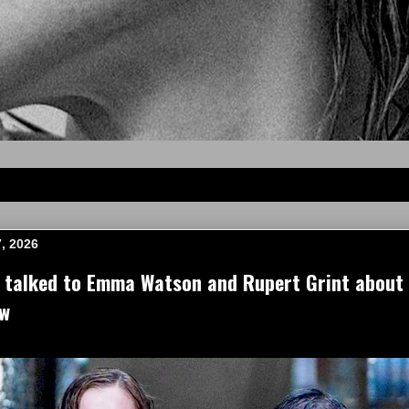
, 2026
e talked to Emma Watson and Rupert Grint about
ow