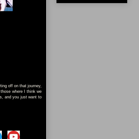
ing off on that journey,
f those where I think we
ds, and you just want to