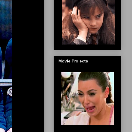
Movie Projects