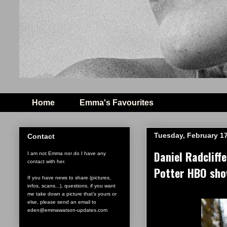
Home
Emma's Favourites
Tuesday, February 17
Contact
Daniel Radcliff
I am not Emma nor do I have any
contact with her.
Potter HBO sh
If you have news to share (pictures,
infos, scans...), questions, if you want
me take down a picture that's yours or
else, please send an email to
eden@emmawatson-updates.com