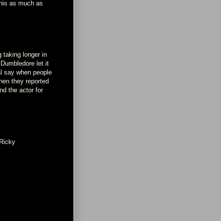
 this as much as
 taking longer in
 Dumbledore let it
nal say when people
hen they reported
nd the actor for
Ricky