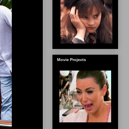
Movie Projects