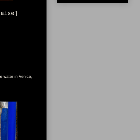
çaise]
e water in Venice,