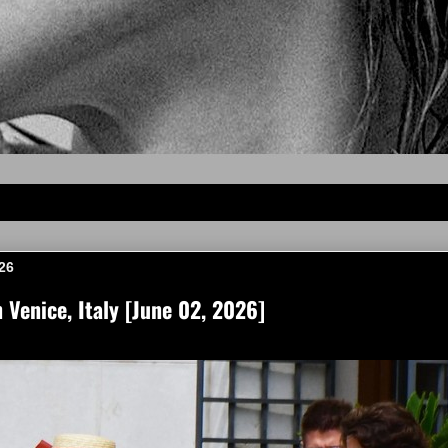
26
Venice, Italy [June 02, 2026]