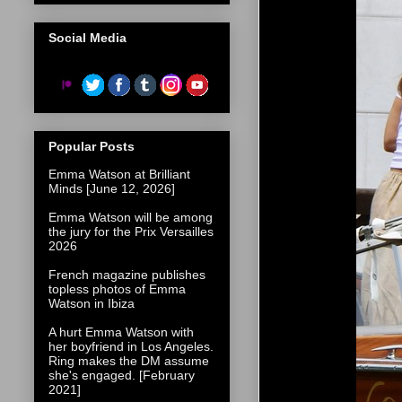
Social Media
Popular Posts
Emma Watson at Brilliant
Minds [June 12, 2026]
Emma Watson will be among
the jury for the Prix Versailles
2026
French magazine publishes
topless photos of Emma
Watson in Ibiza
A hurt Emma Watson with
her boyfriend in Los Angeles.
Ring makes the DM assume
she's engaged. [February
2021]