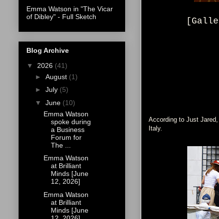
Emma Watson in "The Vicar
of Dibley" - Full Sketch
[Galle
Blog Archive
▼
2026
(41)
►
August
(1)
►
July
(5)
▼
June
(10)
Emma Watson
According to Just Jared,
spoke during
Italy.
a Business
Forum for
The ...
Emma Watson
at Brilliant
Minds [June
12, 2026]
Emma Watson
at Brilliant
Minds [June
12, 2026]