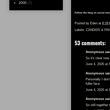
►
2000
(7)
Follow the blog on social med
Posted by
Eden
at
8:28
Labels:
CANDIDS & FA
53 comments:
Anonymous said
So it's clear now
June 4, 2026 at 
Anonymous said
Personally I don
fuller face
June 4, 2026 at 
Anonymous said
So still together