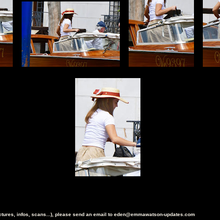
ictures, infos, scans...), please send an email to eden@emmawatson-updates.com