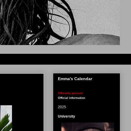
Emma's Calendar
Officially present
Official information
2025
University