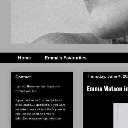
Home
Emma's Favourites
Thursday, June 4, 20
Contact
Emma Watson in 
I am not Emma nor do I have any
contact with her.
If you have news to share (pictures,
infos, scans...), questions, if you want
me take down a picture that's yours or
else, please send an email to
eden@emmawatson-updates.com