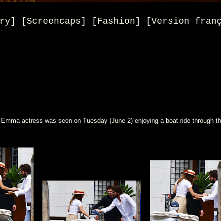
ry] [Screencaps] [Fashion] [Version fran
 Emma actress was seen on Tuesday (June 2) enjoying a boat ride through th