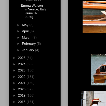
Emma Watson
in Venice, Italy
[June 02,
2026]
►
May
(3)
►
April
(6)
►
March
(7)
►
February
(5)
►
January
(4)
►
2025
(84)
►
2024
(68)
►
2023
(150)
►
2022
(131)
►
2021
(130)
►
2020
(52)
►
2019
(166)
►
2018
(161)