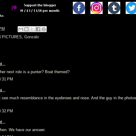
ia:
 PM
N PICTURES
,
Gonzalo
...
 her next role is a punter? Boat themed?
8:31 PM
...
’t see much resemblance in the eyebrows and nose. And the guy in the photo
8:32 PM
...
 then. We have our answer.