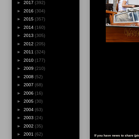
►
2017
(392)
►
2016
(304)
►
2015
(357)
►
2014
(160)
►
2013
(305)
►
2012
(205)
►
2011
(324)
►
2010
(177)
►
2009
(210)
►
2008
(52)
►
2007
(68)
►
2006
(16)
►
2005
(30)
►
2004
(63)
►
2003
(24)
►
2002
(35)
►
2001
(62)
If you have news to share (p