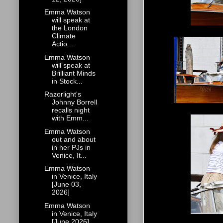
Emma Watson
will speak at
the London
Climate
Actio...
Emma Watson
will speak at
Brilliant Minds
in Stock...
Razorlight's
Johnny Borrell
recalls night
with Emm...
Emma Watson
out and about
in her PJs in
Venice, It...
Emma Watson
in Venice, Italy
[June 03,
2026]
Emma Watson
in Venice, Italy
[June 2026]