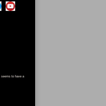
s seems to have a