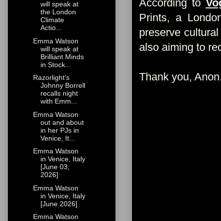
According to
Vo
will speak at
the London
Prints, a Londo
Climate
Actio...
preserve cultural
Emma Watson
also aiming to re
will speak at
Brilliant Minds
in Stock...
Thank you, Anon
Razorlight's
Johnny Borrell
recalls night
with Emm...
Emma Watson
out and about
in her PJs in
Venice, It...
Emma Watson
in Venice, Italy
[June 03,
2026]
Emma Watson
in Venice, Italy
[June 2026]
Emma Watson