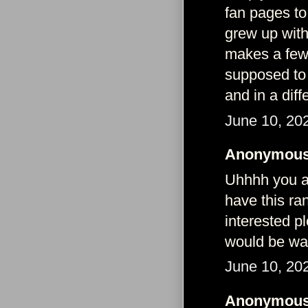
fan pages to
grew up wit
makes a few 
supposed to 
and in a dif
June 10, 20
Anonymous 
Uhhhh you ag
have this ra
interested p
would be wa
June 10, 20
Anonymous 