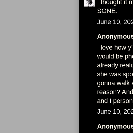
I thought it
SONE.
June 10, 20
Anonymous 
I love how y
would be pho
already real
she was spot
gonna walk a
reason? And
and I persona
June 10, 20
Anonymous 