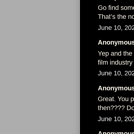
Go find some
That’s the n
June 10, 20
Anonymous 
Yep and the a
film industry
June 10, 20
Anonymous 
Great. You p
then???? Don
June 10, 20
Anonymous 