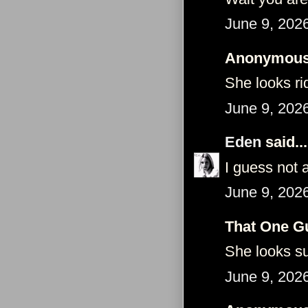
June 9, 202
Anonymous 
She looks ri
June 9, 202
Eden
said...
I guess not 
June 9, 202
That One Gu
She looks sup
June 9, 202