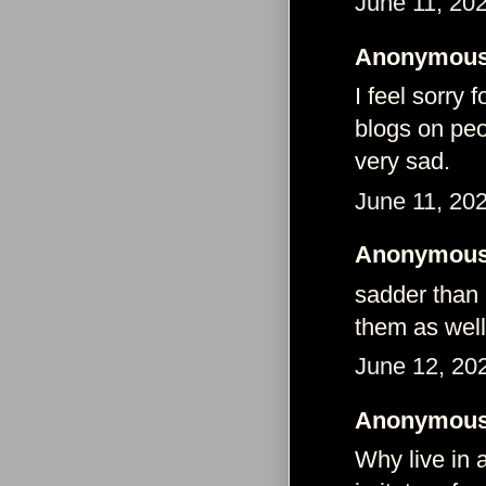
June 11, 20
Anonymous 
I feel sorry 
blogs on peo
very sad.
June 11, 20
Anonymous 
sadder than 
them as wel
June 12, 20
Anonymous 
Why live in a