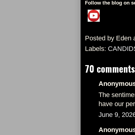
Follow the blog on s
Posted by
Eden
Labels:
CANDID
70 comments
Anonymous 
The sentimen
have our per
June 9, 202
Anonymous 