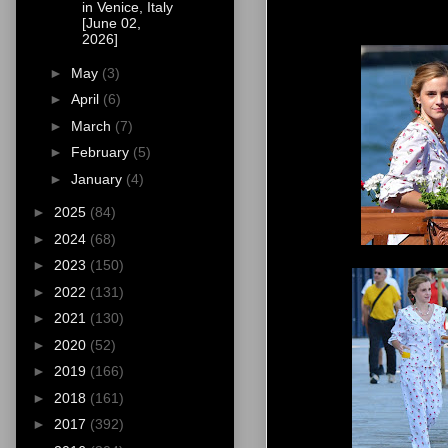
in Venice, Italy
[June 02,
2026]
►
May
(3)
►
April
(6)
►
March
(7)
►
February
(5)
►
January
(4)
►
2025
(84)
►
2024
(68)
►
2023
(150)
►
2022
(131)
►
2021
(130)
►
2020
(52)
►
2019
(166)
►
2018
(161)
►
2017
(392)