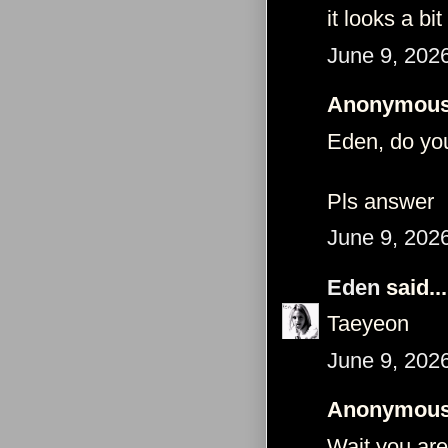
it looks a bi
June 9, 202
Anonymous 
Eden, do you
Pls answer
June 9, 202
Eden
said...
Taeyeon
June 9, 202
Anonymous 
Wait you ar