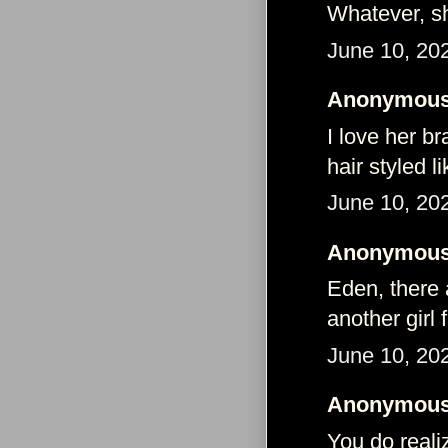
Whatever, she
June 10, 20
Anonymous 
I love her br
hair styled li
June 10, 20
Anonymous 
Eden, there
another girl 
June 10, 20
Anonymous 
You do reali