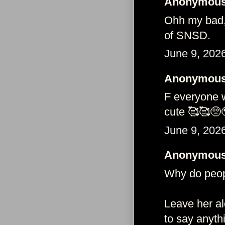
Anonymous 
Ohh my bad,
of SNSD.
June 9, 202
Anonymous 
F everyone w
cute 🥰🥰🥺
June 9, 202
Anonymous 
Why do peop
Leave her alo
to say anythi