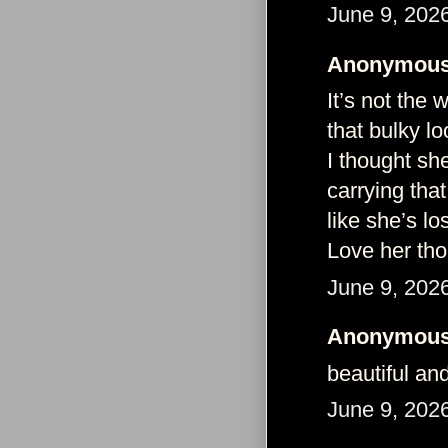
June 9, 202
Anonymous 
It’s not the 
that bulky l
I thought she
carrying that
like she’s l
Love her tho
June 9, 202
Anonymous 
beautiful an
June 9, 202