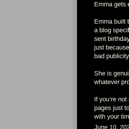
Emma gets e
Emma built t
a blog speci
sent birthda
just because
bad publicity
She is genui
whatever pro
If you’re not
pages just t
with your ti
June 10, 20