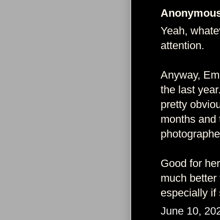
Anonymous 
Yeah, whatev
attention.
Anyway, Emm
the last yea
pretty obviou
months and 
photographed
Good for her.
much better 
especially i
June 10, 20