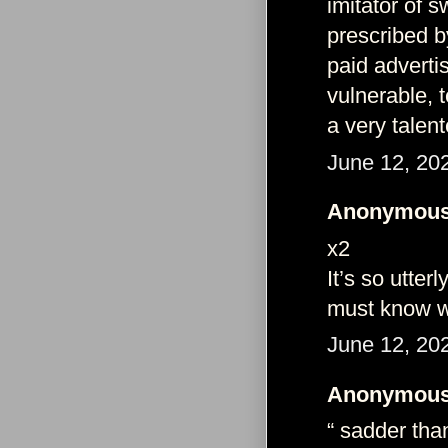
imitator of 
prescribed b
paid adverti
vulnerable, 
a very talent
June 12, 20
Anonymous 
x2
It’s so utte
must know we
June 12, 20
Anonymous 
“ sadder tha