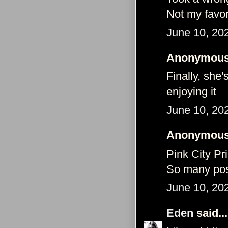
Not my favor
June 10, 20
Anonymous 
Finally, she'
enjoying it
June 10, 20
Anonymous 
Pink City Pr
So many pos
June 10, 20
Eden
said...