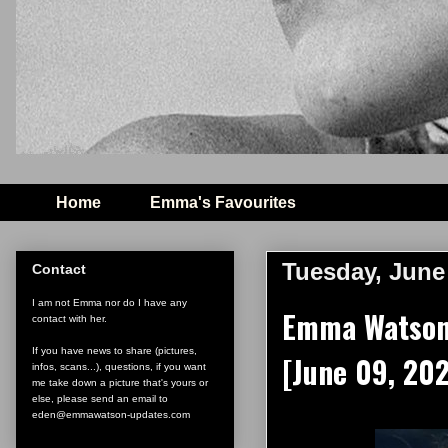
Home
Emma's Favourites
Tuesday, June 
Contact
I am not Emma nor do I have any
Emma Watson o
contact with her.
If you have news to share (pictures,
[June 09, 20
infos, scans...), questions, if you want
me take down a picture that's yours or
else, please send an email to
eden@emmawatson-updates.com