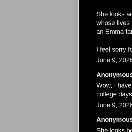
She looks ad
whose lives 
an Emma fan 
I feel sorry f
June 9, 202
Anonymous 
Wow, I haven
college days
June 9, 202
Anonymous 
She looks bea