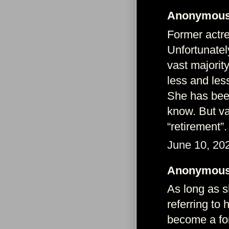
Anonymous 
Former actr
Unfortunatel
vast majorit
less and les
She has been
know. But va
“retirement”.
June 10, 20
Anonymous 
As long as 
referring to 
become a fo