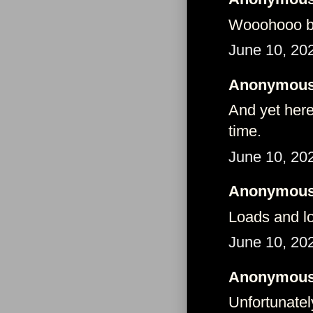
Wooohooo 
June 10, 20
Anonymous 
And yet here
time.
June 10, 20
Anonymous 
Loads and lo
June 10, 20
Anonymous 
Unfortunatel