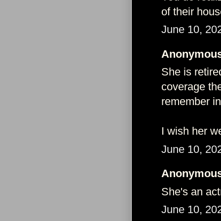
of their hou
June 10, 20
Anonymous 
She is retir
coverage thes
remember in
I wish her we
June 10, 20
Anonymous 
She's an act
June 10, 20