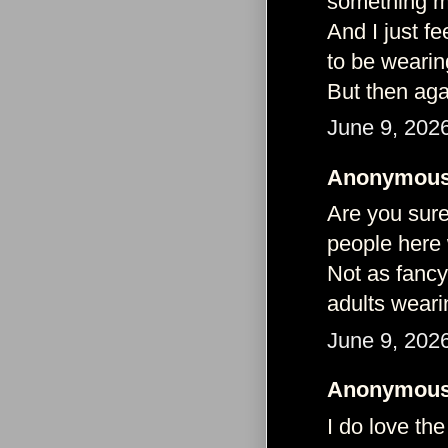
something m
And I just f
to be wearin
But then aga
June 9, 202
Anonymous 
Are you sure
people here 
Not as fancy
adults weari
June 9, 202
Anonymous 
I do love the