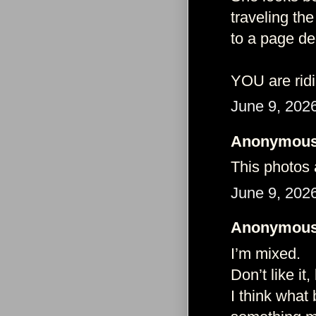
traveling the
to a page de
YOU are ridi
June 9, 202
Anonymous 
This photos 
June 9, 202
Anonymous 
I’m mixed.
Don’t like it,
I think what