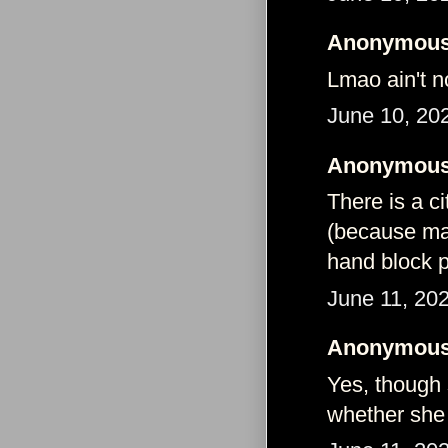
Anonymous 
Lmao ain't n
June 10, 20
Anonymous 
There is a ci
(because majo
hand block p
June 11, 20
Anonymous 
Yes, though
whether she