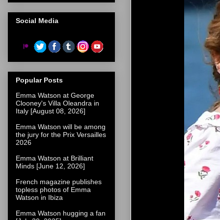
Social Media
Popular Posts
Emma Watson at George
Clooney's Villa Oleandra in
Italy [August 08, 2026]
Emma Watson will be among
the jury for the Prix Versailles
2026
Emma Watson at Brilliant
Minds [June 12, 2026]
French magazine publishes
topless photos of Emma
Watson in Ibiza
Emma Watson hugging a fan