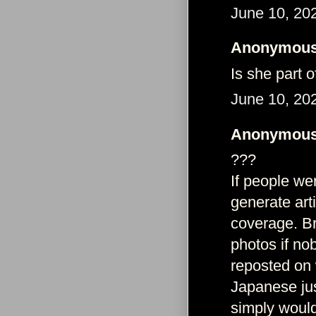
June 10, 20
Anonymous 
Is she part 
June 10, 20
Anonymous 
???
If people wer
generate art
coverage. Br
photos if no
reposted on 
Japanese just
simply would