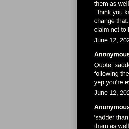
them as well
I think you 
change that.
claim not to
June 12, 20
Anonymous 
Quote: sadde
following th
yep you’re 
June 12, 20
Anonymous 
'sadder than
them as well