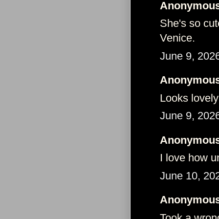
Anonymous 
She's so cut
Venice.
June 9, 202
Anonymous 
Looks lovely
June 9, 202
Anonymous 
I love how u
June 10, 20
Anonymous 
Took a wrong