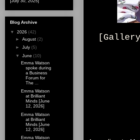
[July 30, 2025]
Blog Archive
▼
2026
(42)
[Galler
►
August
(2)
►
July
(5)
▼
June
(10)
Emma Watson
spoke during
a Business
Forum for
The ...
Emma Watson
at Brilliant
Minds [June
12, 2026]
Emma Watson
at Brilliant
Minds [June
12, 2026]
Emma Watson