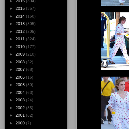
►
2016
(304)
►
2015
(357)
►
2014
(160)
►
2013
(305)
►
2012
(205)
►
2011
(324)
►
2010
(177)
►
2009
(210)
►
2008
(52)
►
2007
(68)
►
2006
(16)
►
2005
(30)
►
2004
(63)
►
2003
(24)
►
2002
(35)
►
2001
(62)
►
2000
(7)