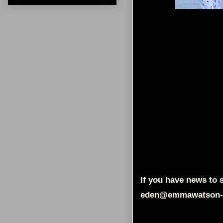
If you have news to s
eden@emmawatson-