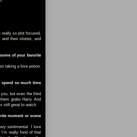
t.
really so plot focused,
 and their stories, and
 some of your favorite
n taking a love potion.
to spend so much time
you, but even the third
f them grabs Harry. And
s still great to watch.
orite moment or scene
ry sentimental. I love
I’m really fond of that