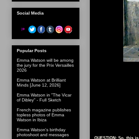
Social Media
Popular Posts
Emma Watson will be among
the jury for the Prix Versailles
2026
Emma Watson at Brilliant
Minds [June 12, 2026]
Emma Watson in "The Vicar
of Dibley" - Full Sketch
French magazine publishes
topless photos of Emma
Watson in Ibiza
Emma Watson's birthday
photoshoot and messages
QUESTION: So, this is 