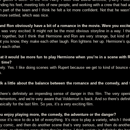
inding his feet, meeting lots of new people, and working with a crew that had 
part of the team and I think he felt a lot more confident. Not that he wasn’t
more settled, which was nice.
 Ron obviously have a bit of a romance in the movie. Were you excited
 very excited. It might not be the most obvious storyline in a way. I thin
together, but I think that Hermione and Ron are very strange, but kind of 
but you know, they make each other laugh. Ron lightens her up. Hermione’s qui
r each other.
t it would be more fun to play Hermione when you’re in a scene with 
d time?
. Yes. I like doing scenes with Rupert because we get to kind of bounce o
s.
 a little about the balance between the romance and the comedy, and 
’s definitely an impending sense of danger in this film. The very openi
 Dementors, and we’re very aware that Voldemort is back. And so there’s defini
sically for the last film. So yes, it’s a very exciting film.
 enjoy playing more, the comedy, the adventure or the danger?
t’s nice to do a bit of everything. It’s nice to play a variety, which I thin
ly comic, and then do another scene that’s very serious, and then do another