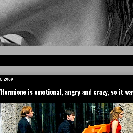
, 2009
ermione is emotional, angry and crazy, so it wa