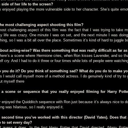
 side of her life to the screen?
njoyed playing the more vulnerable side to her character. She’s quite emot
e most challenging aspect shooting this film?
hallenging aspect of this film was the fact that I was trying to take m
my life was crazy. One minute I was on set, and the next minute I was doin
ing, so I was a bit all over the place. Sometimes it’s kind of hard to juggle b
ut acting-wise? Was there something that was really difficult as far as
’s a scene where Hermione cries, when Ron kisses Lavender, and so that 
lf cry. And I had to do it three or four times while lots of people were watch
you do it? Do you think of something sad? What do you do to make you
would call myself more of a method actress. I do genuinely kind of try to 
ut myself there
 scene or sequence that you really enjoyed filming for Harry Potte
njoyed the Quidditch sequence with Ron just because it’s always nice to do
ng was hilarious, so I really enjoyed it.
second time you’ve worked with this director (David Yates). Does that 
e to set every day?
ss it does. In the first Harry Potter that David directed, (Harry Potte