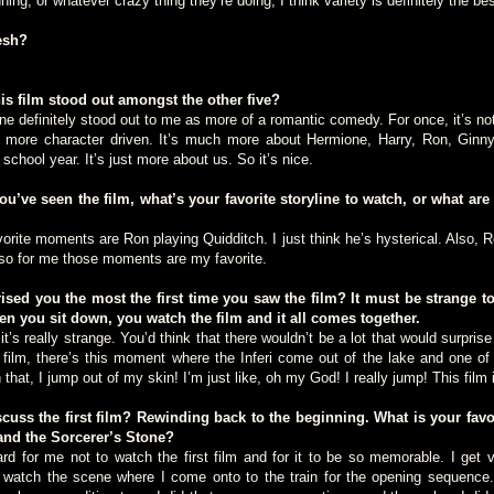
ning, or whatever crazy thing they’re doing, I think variety is definitely the bes
esh?
 film stood out amongst the other five?
finitely stood out to me as more of a romantic comedy. For once, it’s not 
ch more character driven. It’s much more about Hermione, Harry, Ron, Ginny
 school year. It’s just more about us. So it’s nice.
’ve seen the film, what’s your favorite storyline to watch, or what are
 moments are Ron playing Quidditch. I just think he’s hysterical. Also, Ro
y, so for me those moments are my favorite.
ed you the most the first time you saw the film? It must be strange 
n you sit down, you watch the film and it all comes together.
really strange. You’d think that there wouldn’t be a lot that would surprise 
 film, there’s this moment where the Inferi come out of the lake and one o
that, I jump out of my skin! I’m just like, oh my God! I really jump! This film i
ss the first film? Rewinding back to the beginning. What is your fav
and the Sorcerer’s Stone?
for me not to watch the first film and for it to be so memorable. I get ve
to watch the scene where I come onto to the train for the opening sequence. 