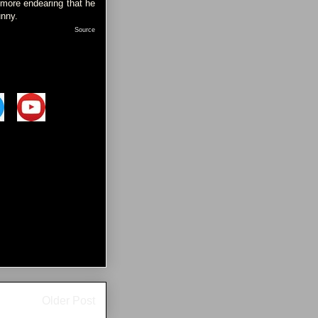
 more endearing that he
unny.
Source
Older Post