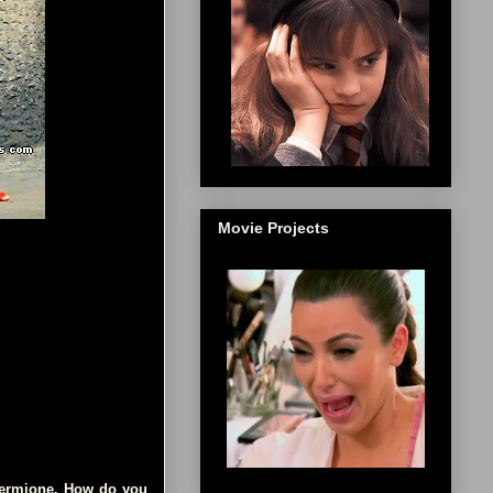
Movie Projects
 Hermione. How do you