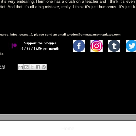
’s very endearing. Hermione has a crush on a teacher and I think it’s even
ot. And that it’s all a big mistake, really. I think it’s just humorous. It’s just f
ictures, infos, scans...), please send an email to eden@emmawatson-updates.com
ia:
 PM
Home