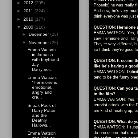
►
2012
(205)
Phoenix) he was really f
And now, he’s very much 
►
2011
(324)
think everyone was just 
►
2010
(177)
▼
2009
(210)
QUESTION: Hermione and
EMMA WATSON: Yes, I was
►
December
(25)
saw Hermione and Harry 
▼
November
(29)
They’re very different, 
Emma Watson
so I think they’re good fo
in Jamaica
with boyfriend
QUESTION: It seems tha
Jay
like he’s having a goo
Barrymor...
EMMA WATSON: Definitely
tend to be the funny one
Emma Watson:
"Hermione is
emotional,
QUESTION: Can you talk
angry and
in the film?
cra...
EMMA WATSON: Yes, there
terrorist attack with the
Sneak Peek of
Harry Potter
are kind of heating up, ba
and the
Deathly
QUESTION: What do you
Hallows...
EMMA WATSON: I suppose i
do one scene that’s real
Emma Watson