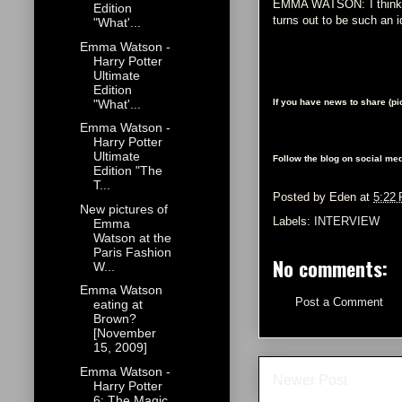
EMMA WATSON: I think it
Edition
turns out to be such an idi
"What'...
Emma Watson -
Harry Potter
Ultimate
Edition
"What'...
If you have news to share (p
Emma Watson -
Harry Potter
Ultimate
Follow the blog on social med
Edition "The
T...
Posted by
Eden
at
5:22
New pictures of
Labels:
INTERVIEW
Emma
Watson at the
Paris Fashion
No comments:
W...
Emma Watson
Post a Comment
eating at
Brown?
[November
15, 2009]
Emma Watson -
Newer Post
Harry Potter
6: The Magic