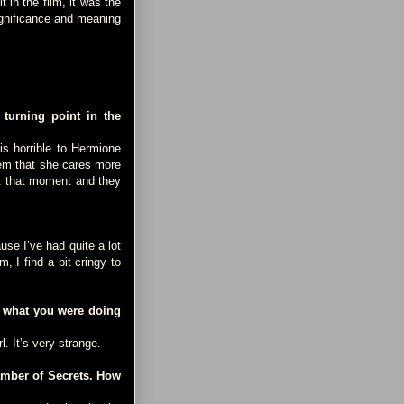
in the film, it was the
significance and meaning
turning point in the
is horrible to Hermione
em that she cares more
at that moment and they
se I’ve had quite a lot
, I find a bit cringy to
r what you were doing
l. It’s very strange.
amber of Secrets. How