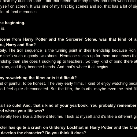
also my audition tape. I did that scene so many times and then when I did it 
myself on screen. It was one of my first big scenes and so, that has a lot of 
 lot of fond memories.
the beginning.
is.
cene from Harry Potter and the Sorcerer’ Stone, was that kind of a 
ou, Harry and Ron?
. The troll sequence is the turning point in their friendship because Ron 
e she’s such a goody two-shoes. Hermione sticks up for them and shows th
endship than she does t sucking up to teachers. So they kind of bond there 
f okay, and they become friends. And that’s where it all begins.
re-watching the films or is it difficult?
f painful, to be honest. The very early films, I kind of enjoy watching becau
 I feel quite disconnected. But the fifth, the fourth, maybe even the third film
all so cute! And, that’s kind of your yearbook. You probably remembe
nd where your life was?
lly feels like a different lifetime. I look at myself and it’s like a different gir
er has quite a crush on Gilderoy Lockhart in Harry Potter and the Ch
 develop the character? Do you think it does?