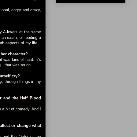
ional, angry and crazy,
y A-levels at the same
g an exam, or reading a
oth aspects of my life.
 her character?
was kind of hard. It’s
ing…that was tough
rself cry?
go through things in my
r and the Half Blood
 a bit of comedy. And I
affect or change what
r and the Order of the