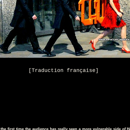
[
Traduction française
]
the first time the audience has really seen a more vulnerable side of