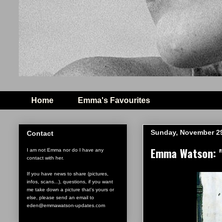
Home
Emma's Favourites
Sunday, November 29
Contact
Emma Watson: "H
I am not Emma nor do I have any
contact with her.
If you have news to share (pictures,
infos, scans...), questions, if you want
me take down a picture that's yours or
else, please send an email to
eden@emmawatson-updates.com