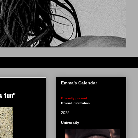
Emma's Calendar
s fun"
Officially present
Official information
2025
University