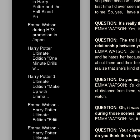
sequence because it was 
in Harry
Potter and the
first time I’d ever seen 
Half Blood
to me. So, yes, I have a
Pri...
QUESTION: It’s really 
Emma Watson
EMMA WATSON: Yes, it 
during HP3
promotion in
Japan
QUESTION: The troll s
relationship between y
Harry Potter
EMMA WATSON: Definitely
Ultimate
and he hates her becaus
Edition "One
about them and their fri
Minute Drills
w...
realize that she’s kind o
Harry Potter 1
QUESTION: Do you enjoy 
Ultimate
EMMA WATSON: It’s kind o
Edition "Make
of distance from them, so
Up with
Emma...
watch.
Emma Watson -
QUESTION: Oh, it was 
Harry Potter
during those scenes, a
Ultimate
EMMA WATSON: No, it litera
Edition "Editi...
Emma Watson -
QUESTION: Your charact
Harry Potter
do you think this helps
Ultimate