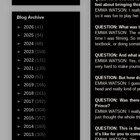
feel about bringing this
EMMA WATSON: I really e
so it was fun to play her.
Blog Archive
►
2026
(41)
QUESTION: What was th
EMMA WATSON: The most c
►
2025
(84)
time I was filming. So 
►
2024
(68)
textbook, or doing someth
►
2023
(150)
QUESTION: And what abo
►
2022
(131)
EMMA WATSON: Yes, there
very hard to make yourse
►
2021
(130)
►
2020
(52)
QUESTION: But how do 
EMMA WATSON: I guess I 
►
2019
(166)
head and really kind of p
►
2018
(161)
QUESTION: Was there a
►
2017
(392)
Prince?
►
2016
(304)
EMMA WATSON: I really e
just thought the whole thi
►
2015
(357)
►
2014
(160)
QUESTION: This is the 
it’s like for you to com
►
2013
(305)
EMMA WATSON: Yes, I gue