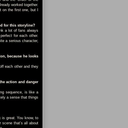
already worked together.
 on the first one, but I
 for this storyline?
k a lot of fans always
perfect for each other.
te a serious character,
Ron, because he looks
ff each other and they
the action and danger
ng sequence, is like a
tely a sense that things
k is great. You know, to
 scene that’s all about