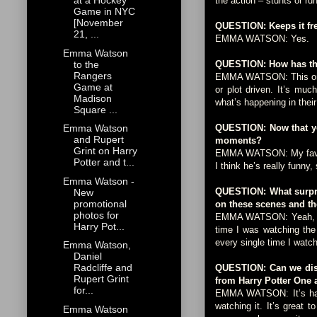
at a Hockey
the action – stunts or run
Game in NYC
[November
QUESTION: Keeps it fr
21, ...
EMMA WATSON: Yes.
Emma Watson
to the
QUESTION: How has this
Rangers
EMMA WATSON: This one de
Game at
or plot driven. It’s mu
Madison
what’s happening in their
Square ...
QUESTION: Now that you
Emma Watson
and Rupert
moments?
Grint on Harry
EMMA WATSON: My favorite
Potter and t...
I think he’s really funn
Emma Watson -
QUESTION: What surpris
New
promotional
on these scenes and the
photos for
EMMA WATSON: Yeah, it’s 
Harry Pot...
time I was watching the
every single time I watch 
Emma Watson,
Daniel
Radcliffe and
QUESTION: Can we discu
Rupert Grint
from Harry Potter One 
for...
EMMA WATSON: It’s hard 
watching it. It’s great 
Emma Watson