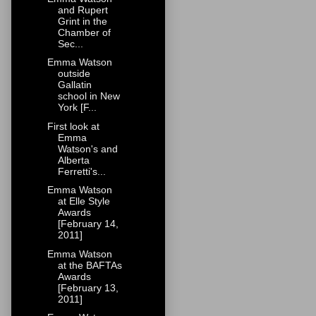
and Rupert
Grint in the
Chamber of
Sec...
Emma Watson
outside
Gallatin
school in New
York [F...
First look at
Emma
Watson's and
Alberta
Ferretti's...
Emma Watson
at Elle Style
Awards
[February 14,
2011]
Emma Watson
at the BAFTAs
Awards
[February 13,
2011]