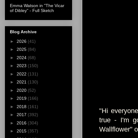
Emma Watson in "The Vicar
of Dibley" - Full Sketch
Blog Archive
►
2026
(41)
►
2025
(84)
►
2024
(68)
►
2023
(150)
►
2022
(131)
►
2021
(130)
►
2020
(52)
►
2019
(166)
►
2018
(161)
"Hi everyone
►
2017
(392)
true - I'm 
►
2016
(304)
Wallflower" 
►
2015
(357)