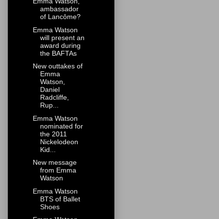
Emma Watson,
ambassador
of Lancôme?
Emma Watson
will present an
award during
the BAFTAs
New outtakes of
Emma
Watson,
Daniel
Radcliffe,
Rup...
Emma Watson
nominated for
the 2011
Nickelodeon
Kid...
New message
from Emma
Watson
Emma Watson
BTS of Ballet
Shoes