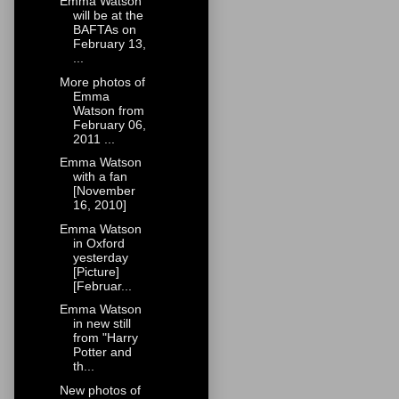
Emma Watson
will be at the
BAFTAs on
February 13,
...
More photos of
Emma
Watson from
February 06,
2011 ...
Emma Watson
with a fan
[November
16, 2010]
Emma Watson
in Oxford
yesterday
[Picture]
[Februar...
Emma Watson
in new still
from "Harry
Potter and
th...
New photos of