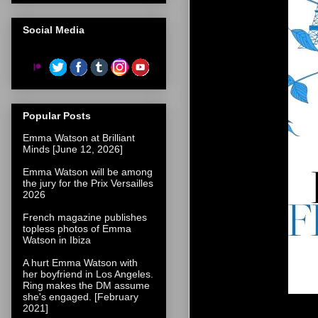
Social Media
Popular Posts
Emma Watson at Brilliant
Minds [June 12, 2026]
Emma Watson will be among
the jury for the Prix Versailles
2026
French magazine publishes
topless photos of Emma
Watson in Ibiza
A hurt Emma Watson with
her boyfriend in Los Angeles.
Ring makes the DM assume
she's engaged. [February
2021]