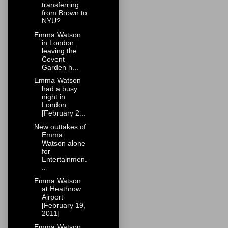
transferring
from Brown to
NYU?
Emma Watson
in London,
leaving the
Covent
Garden h...
Emma Watson
had a busy
night in
London
[February 2...
New outtakes of
Emma
Watson alone
for
Entertainmen.
..
Emma Watson
at Heathrow
Airport
[February 19,
2011]
Emma Watson