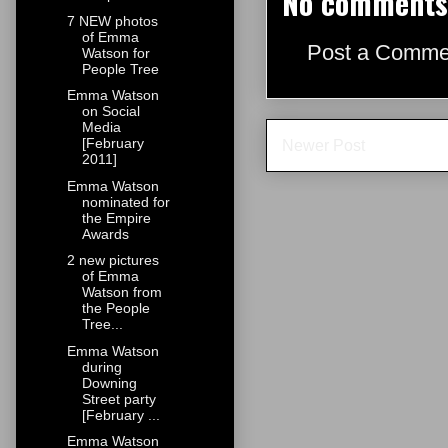
No comments
7 NEW photos
of Emma
Post a Comme
Watson for
People Tree
Emma Watson
on Social
Media
[February
Newer Post
2011]
Emma Watson
nominated for
the Empire
Awards
2 new pictures
of Emma
Watson from
the People
Tree...
Emma Watson
during
Downing
Street party
[February ...
Emma Watson