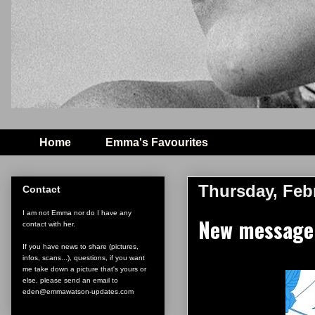
Home
Emma's Favourites
Thursday, Febr
Contact
I am not Emma nor do I have any
New message
contact with her.
If you have news to share (pictures,
infos, scans...), questions, if you want
me take down a picture that's yours or
else, please send an email to
eden@emmawatson-updates.com