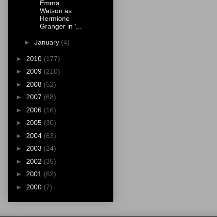
Emma
Watson as
Hermione
Granger in '...
►
January
(4)
►
2010
(177)
►
2009
(210)
►
2008
(52)
►
2007
(68)
►
2006
(16)
►
2005
(30)
►
2004
(63)
►
2003
(24)
►
2002
(35)
►
2001
(62)
►
2000
(7)