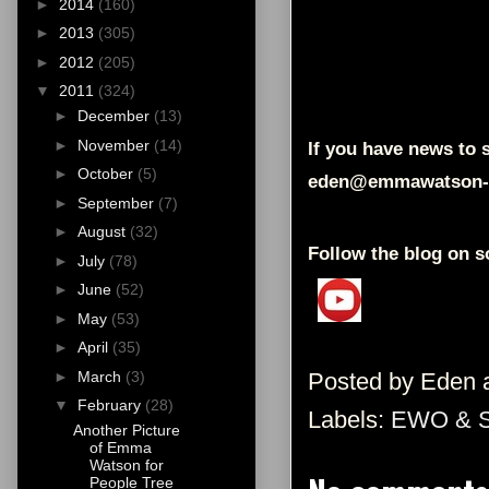
►
2014
(160)
►
2013
(305)
►
2012
(205)
▼
2011
(324)
►
December
(13)
►
November
(14)
If you have news to s
►
October
(5)
eden@emmawatson-
►
September
(7)
►
August
(32)
Follow the blog on s
►
July
(78)
►
June
(52)
►
May
(53)
►
April
(35)
Posted by
Eden
►
March
(3)
▼
February
(28)
Labels:
EWO & 
Another Picture
of Emma
Watson for
People Tree