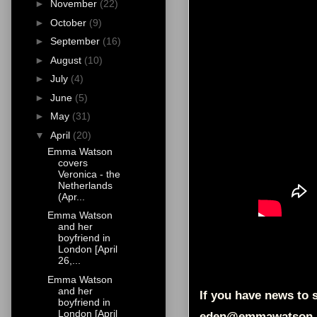
►
November
(22)
►
October
(9)
►
September
(16)
►
August
(10)
►
July
(4)
►
June
(5)
►
May
(31)
▼
April
(20)
Emma Watson
covers
Veronica - the
Netherlands
(Apr...
Emma Watson
and her
boyfriend in
London [April
26,...
Emma Watson
and her
If you have news to s
boyfriend in
London [April
eden@emmawatson-