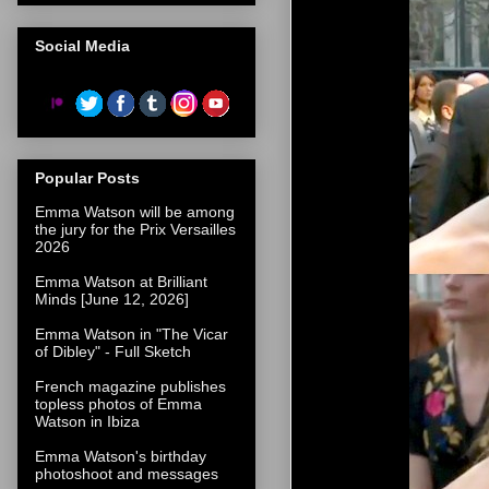
Social Media
Popular Posts
Emma Watson will be among
the jury for the Prix Versailles
2026
Emma Watson at Brilliant
Minds [June 12, 2026]
Emma Watson in "The Vicar
of Dibley" - Full Sketch
French magazine publishes
topless photos of Emma
Watson in Ibiza
Emma Watson's birthday
photoshoot and messages