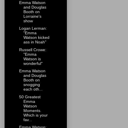
Emma Watson
and Douglas
Booth on
Lorraine's
show
Logan Lerman:
"Emma
Watson kicked
ass in Noah"
Russell Crowe:
"Emma
Watson is
wonderful"
Emma Watson
and Douglas
Booth on
snogging
each oth...
50 Greatest
Emma
Watson
Moments.
Which is your
fav...
Emma Watson: