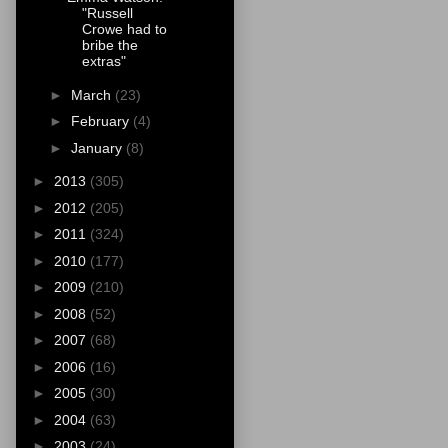
"Russell
Crowe had to
bribe the
extras"
►
March
(23)
►
February
(4)
►
January
(8)
►
2013
(305)
►
2012
(205)
►
2011
(324)
►
2010
(177)
►
2009
(210)
►
2008
(52)
►
2007
(68)
►
2006
(16)
►
2005
(30)
►
2004
(63)
►
2003
(24)