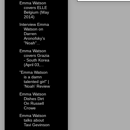
Emma Watson
covers ELLE
Belgium (May
2014)
Interview Emma
Watson on
Darren
Aronofsky's
"Noah"...
Emma Watson
covers Grazia
- South Korea
(April 03,...
"Emma Watson
is a damn
talented girl" |
'Noah' Review
Emma Watson
Dishes Dirt
On Russell
Crowe
Emma Watson
talks about
Tavi Gevinson