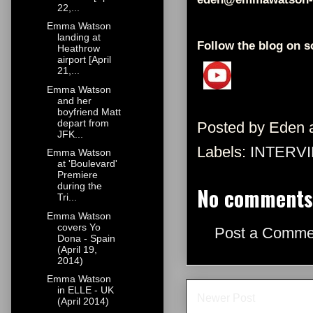
22,...
Emma Watson
landing at
Follow the blog on s
Heathrow
airport [April
21,...
Emma Watson
and her
boyfriend Matt
depart from
Posted by
Eden
JFK...
Labels:
INTERV
Emma Watson
at 'Boulevard'
Premiere
during the
No comments
Tri...
Emma Watson
covers Yo
Post a Comme
Dona - Spain
(April 19,
2014)
Emma Watson
in ELLE - UK
Newer Post
(April 2014)