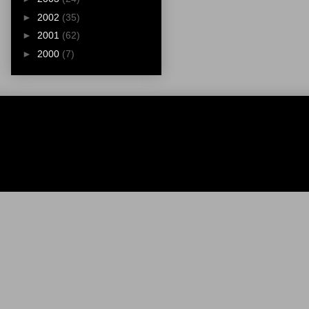
►
2002
(35)
►
2001
(62)
►
2000
(7)