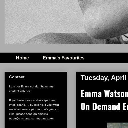
Home
Emma's Favourites
Tuesday, April
Contact
I am not Emma nor do I have any
Emma Watson 
contact with her.
If you have news to share (pictures,
On Demand E
infos, scans...), questions, if you want
me take down a picture that's yours or
else, please send an email to
eden@emmawatson-updates.com