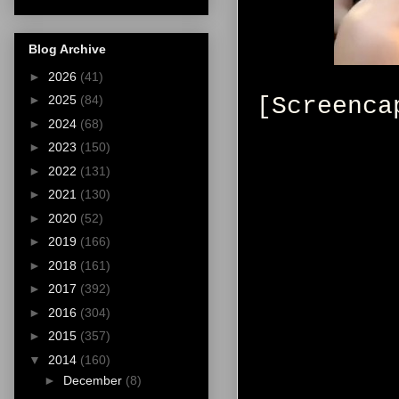
Blog Archive
►
2026
(41)
[Screenca
►
2025
(84)
►
2024
(68)
►
2023
(150)
►
2022
(131)
►
2021
(130)
►
2020
(52)
►
2019
(166)
►
2018
(161)
►
2017
(392)
►
2016
(304)
►
2015
(357)
▼
2014
(160)
►
December
(8)