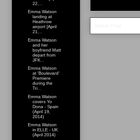
22,...
Emma Watson
landing at
Heathrow
Newer Post
airport [April
21,...
Emma Watson
and her
boyfriend Matt
depart from
JFK...
Emma Watson
at 'Boulevard'
Premiere
during the
Tri...
Emma Watson
covers Yo
Dona - Spain
(April 19,
2014)
Emma Watson
in ELLE - UK
(April 2014)