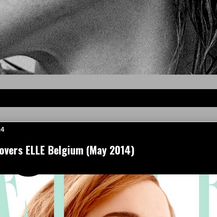
14
vers ELLE Belgium (May 2014)