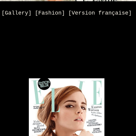
[Gallery] [Fashion] [Version française]