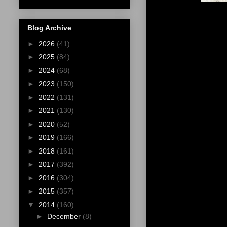
Blog Archive
►
2026
(41)
►
2025
(84)
►
2024
(68)
►
2023
(150)
►
2022
(131)
►
2021
(130)
►
2020
(52)
►
2019
(166)
►
2018
(161)
►
2017
(392)
►
2016
(304)
►
2015
(357)
▼
2014
(160)
►
December
(8)