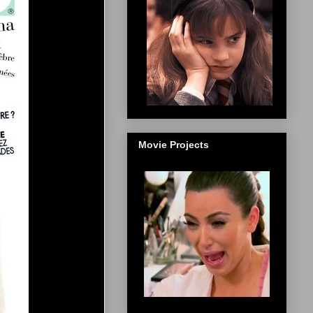
Movie Projects