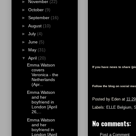
►
November
(22)
►
October
(9)
►
September
(16)
►
August
(10)
►
July
(4)
►
June
(5)
►
May
(31)
▼
April
(20)
Emma Watson
If you have news to share (p
covers
Veronica - the
Netherlands
(Apr...
Follow the blog on social med
Emma Watson
and her
Posted by
Eden
at
11:2
boyfriend in
London [April
Labels:
ELLE Belgium
,
26,...
Emma Watson
No comments:
and her
boyfriend in
London [April
Post a Comment