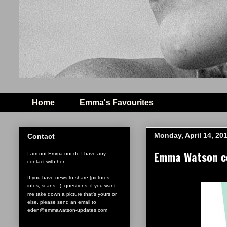
Home
Emma's Favourites
Monday, April 14, 20
Contact
Emma Watson co
I am not Emma nor do I have any
contact with her.
If you have news to share (pictures,
infos, scans...), questions, if you want
me take down a picture that's yours or
else, please send an email to
eden@emmawatson-updates.com