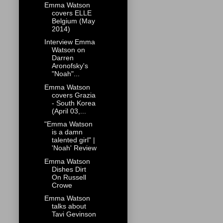
Emma Watson
covers ELLE
Belgium (May
2014)
Interview Emma
Watson on
Darren
Aronofsky's
"Noah"...
Emma Watson
covers Grazia
- South Korea
(April 03,...
"Emma Watson
is a damn
talented girl" |
'Noah' Review
Emma Watson
Dishes Dirt
On Russell
Crowe
Emma Watson
talks about
Tavi Gevinson