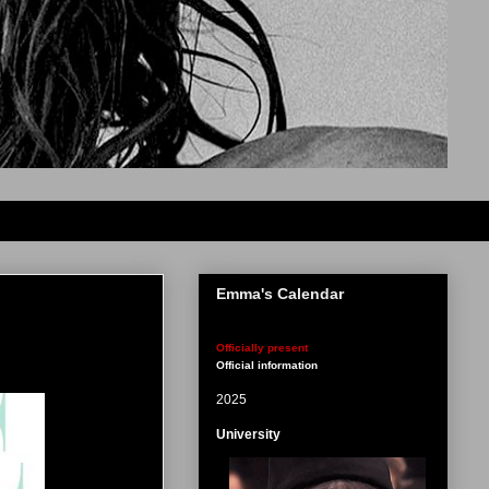
Emma's Calendar
Officially present
Official information
2025
University