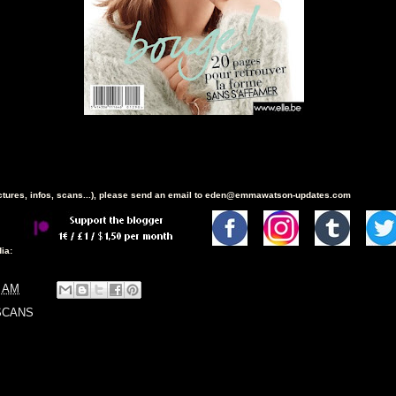
ictures, infos, scans...), please send an email to eden@emmawatson-updates.com
ia:
9 AM
SCANS