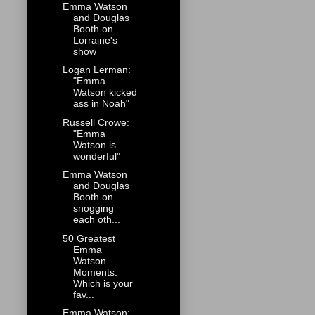
Emma Watson
and Douglas
Booth on
Lorraine's
show
Logan Lerman:
"Emma
Watson kicked
ass in Noah"
Russell Crowe:
"Emma
Watson is
wonderful"
Emma Watson
and Douglas
Booth on
snogging
each oth...
50 Greatest
Emma
Watson
Moments.
Which is your
fav...
Emma Watson: