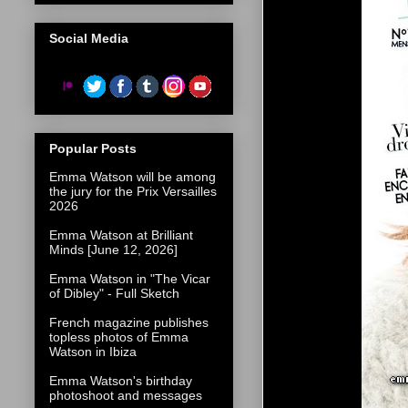
Social Media
Popular Posts
Emma Watson will be among
the jury for the Prix Versailles
2026
Emma Watson at Brilliant
Minds [June 12, 2026]
Emma Watson in "The Vicar
of Dibley" - Full Sketch
French magazine publishes
topless photos of Emma
Watson in Ibiza
Emma Watson's birthday
photoshoot and messages