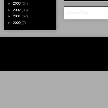
►
2003
(24)
►
2002
(35)
Newer Post
►
2001
(62)
►
2000
(7)