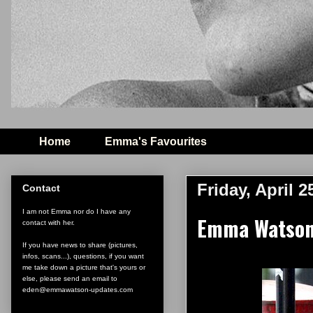
Home
Emma's Favourites
Friday, April 2
Contact
I am not Emma nor do I have any
Emma Watson 
contact with her.
If you have news to share (pictures,
infos, scans...), questions, if you want
me take down a picture that's yours or
else, please send an email to
eden@emmawatson-updates.com