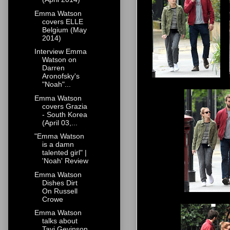
Emma Watson
covers ELLE
Belgium (May
2014)
Interview Emma
Watson on
Darren
Aronofsky's
"Noah"...
Emma Watson
covers Grazia
- South Korea
(April 03,...
"Emma Watson
is a damn
talented girl" |
'Noah' Review
Emma Watson
Dishes Dirt
On Russell
Crowe
Emma Watson
talks about
Tavi Gevinson