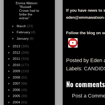
Emma Watson:
"Russell
If you have news to s
Crowe had to
bribe the
eden@emmawatson-
extras"
►
March
(23)
►
February
(4)
Follow the blog on s
►
January
(8)
►
2013
(305)
►
2012
(205)
►
2011
(324)
Posted by
Eden
►
2010
(177)
Labels:
CANDID
►
2009
(210)
►
2008
(52)
No comments
►
2007
(68)
►
2006
(16)
Post a Comme
►
2005
(30)
►
2004
(63)