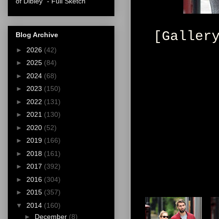
of Dibley" - Full Sketch
[Galler
Blog Archive
►
2026
(42)
►
2025
(84)
►
2024
(68)
►
2023
(150)
►
2022
(131)
►
2021
(130)
►
2020
(52)
►
2019
(166)
►
2018
(161)
►
2017
(392)
►
2016
(304)
►
2015
(357)
▼
2014
(160)
►
December
(8)