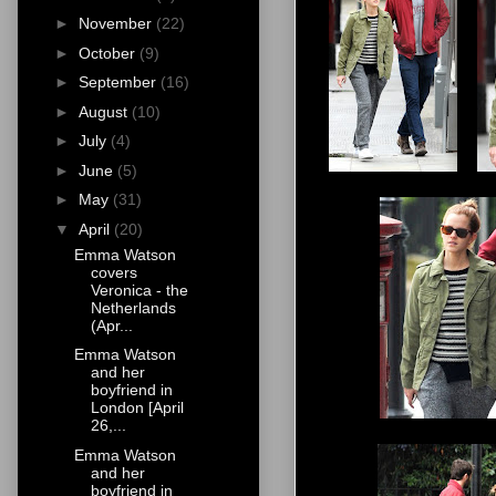
►
November
(22)
►
October
(9)
►
September
(16)
►
August
(10)
►
July
(4)
►
June
(5)
►
May
(31)
▼
April
(20)
Emma Watson
covers
Veronica - the
Netherlands
(Apr...
Emma Watson
and her
boyfriend in
London [April
26,...
Emma Watson
and her
boyfriend in