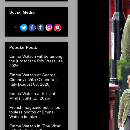
Social Media
Popular Posts
Emma Watson will be among
the jury for the Prix Versailles
2026
Emma Watson at George
Clooney's Villa Oleandra in
Italy [August 08, 2026]
Emma Watson at Brilliant
Minds [June 12, 2026]
French magazine publishes
topless photos of Emma
Watson in Ibiza
Emma Watson in "The Vicar