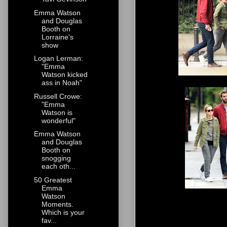
Emma Watson
and Douglas
Booth on
Lorraine's
show
Logan Lerman:
"Emma
Watson kicked
ass in Noah"
Russell Crowe:
"Emma
Watson is
wonderful"
Emma Watson
and Douglas
Booth on
snogging
each oth...
50 Greatest
Emma
Watson
Moments.
Which is your
fav...