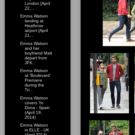
London [April
22,...
Emma Watson
landing at
Heathrow
airport [April
21,...
Emma Watson
and her
boyfriend Matt
depart from
JFK...
Emma Watson
at 'Boulevard'
Premiere
during the
Tri...
Emma Watson
covers Yo
Dona - Spain
(April 19,
2014)
Emma Watson
in ELLE - UK
(April 2014)