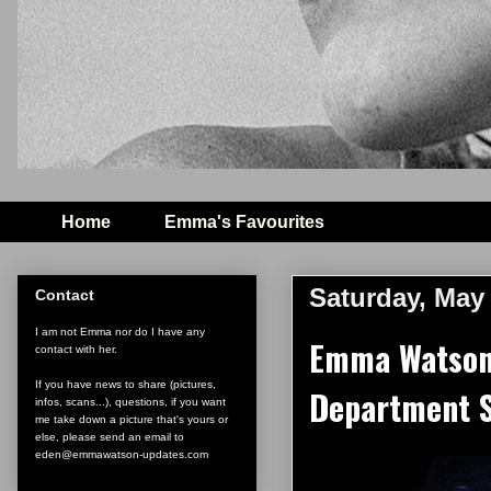
Home
Emma's Favourites
Saturday, May 
Contact
I am not Emma nor do I have any
Emma Watson 
contact with her.
If you have news to share (pictures,
Department S
infos, scans...), questions, if you want
me take down a picture that's yours or
else, please send an email to
eden@emmawatson-updates.com