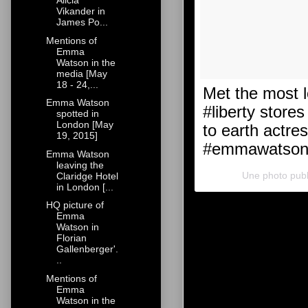
Alicia
Vikander in
James Po...
Mentions of
Emma
Watson in the
media [May
18 - 24,...
Met the most 
Emma Watson
#liberty store
spotted in
London [May
to earth actre
19, 2015]
#emmawatson #
Emma Watson
leaving the
Une photo pub
Claridge Hotel
in London [...
HQ picture of
Emma
Watson in
Florian
Gallenberger'.
..
Mentions of
Emma
Watson in the