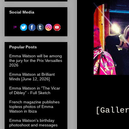
Social Media
Popular Posts
Emma Watson will be among
the jury for the Prix Versailles
2026
Emma Watson at Brilliant
Minds [June 12, 2026]
Emma Watson in "The Vicar
of Dibley" - Full Sketch
French magazine publishes
topless photos of Emma
[Galle
Watson in Ibiza
Emma Watson's birthday
photoshoot and messages