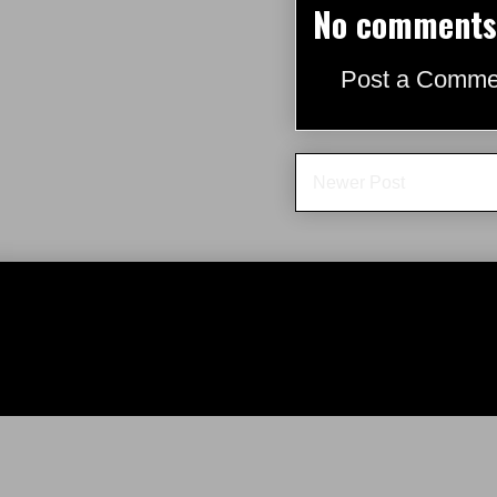
No comments
Post a Comme
Newer Post