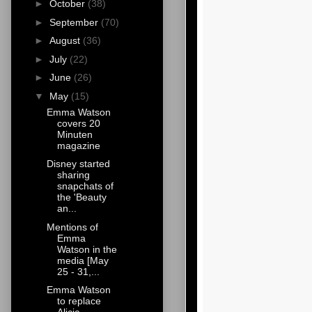
►
October
(38)
►
September
(70)
►
August
(36)
►
July
(22)
►
June
(26)
▼
May
(15)
Emma Watson
covers 20
Minuten
magazine
Disney started
sharing
snapchats of
the 'Beauty
an...
Mentions of
Emma
Watson in the
media [May
25 - 31,...
Emma Watson
to replace