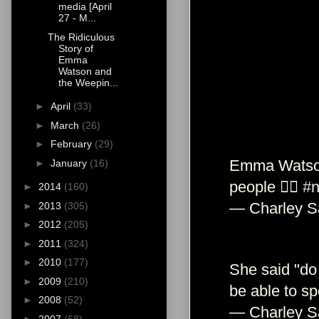
media [April
27 - M...
The Ridiculous
Story of
Emma
Watson and
the Weepin...
►
April
(33)
►
March
(26)
►
February
(29)
Emma Watson 
►
January
(16)
people ✋🏼
#n
►
2014
(160)
— Charley S
►
2013
(305)
►
2012
(205)
►
2011
(324)
►
2010
(177)
She said "do 
►
2009
(210)
be able to s
►
2008
(52)
— Charley S
►
2007
(68)