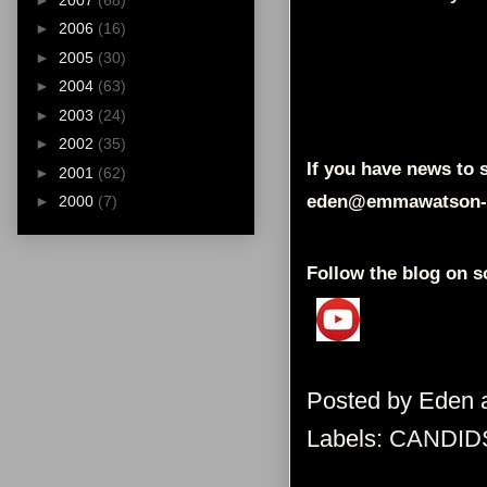
►
2006
(16)
►
2005
(30)
►
2004
(63)
►
2003
(24)
►
2002
(35)
If you have news to s
►
2001
(62)
eden@emmawatson-
►
2000
(7)
Follow the blog on s
Posted by
Eden
Labels:
CANDID