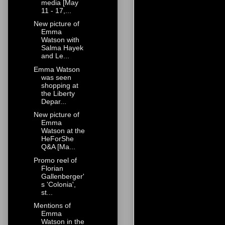
media [May
11 - 17,...
New picture of
Emma
Watson with
Salma Hayek
and Le...
Emma Watson
was seen
shopping at
the Liberty
Depar...
New picture of
Emma
Watson at the
HeForShe
Q&A [Ma...
Promo reel of
Florian
Gallenberger'
s 'Colonia',
st...
Mentions of
Emma
Watson in the