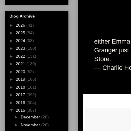
Blog Archive
►
2026
(41)
►
2025
(84)
either Emma 
►
2024
(68)
►
2023
(150)
Granger just
►
2022
(131)
Store.
►
2021
(130)
— Charlie He
►
2020
(52)
►
2019
(166)
►
2018
(161)
►
2017
(392)
►
2016
(304)
▼
2015
(357)
►
December
(20)
►
November
(26)