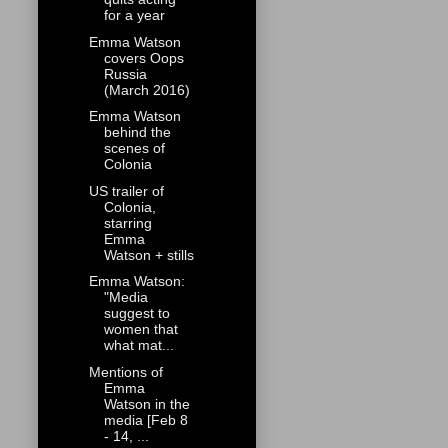
for a year
Emma Watson
covers Oops
Russia
(March 2016)
Emma Watson
behind the
scenes of
Colonia
US trailer of
Colonia,
starring
Emma
Watson + stills
Emma Watson:
"Media
suggest to
women that
what mat...
Mentions of
Emma
Watson in the
media [Feb 8
- 14, ...