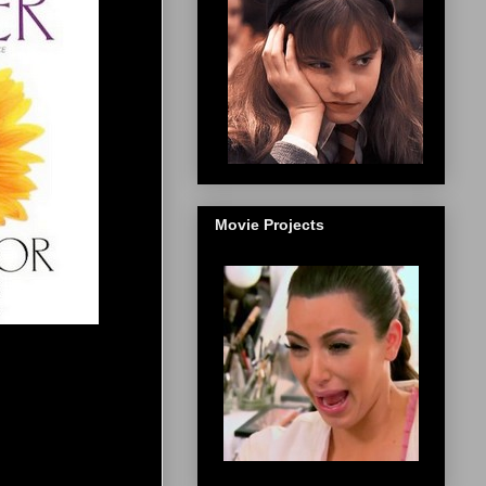
Movie Projects