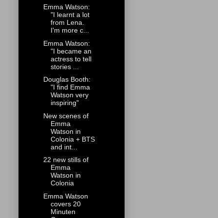
Emma Watson:
"I learnt a lot
from Lena.
I'm more c...
Emma Watson:
"I became an
actress to tell
stories ...
Douglas Booth:
"I find Emma
Watson very
inspiring"
New scenes of
Emma
Watson in
Colonia + BTS
and int...
22 new stills of
Emma
Watson in
Colonia
Emma Watson
covers 20
Minuten