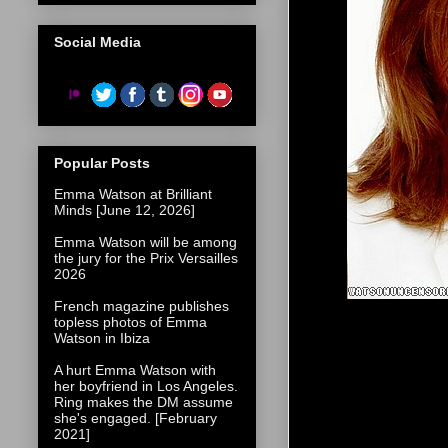
Social Media
Popular Posts
Emma Watson at Brilliant
Minds [June 12, 2026]
Emma Watson will be among
the jury for the Prix Versailles
2026
French magazine publishes
topless photos of Emma
Watson in Ibiza
A hurt Emma Watson with
her boyfriend in Los Angeles.
Ring makes the DM assume
she's engaged. [February
2021]