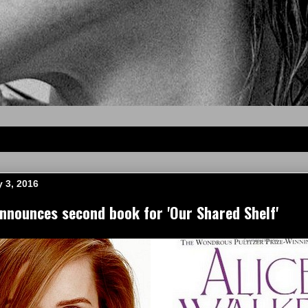
 3, 2016
nounces second book for 'Our Shared Shelf'