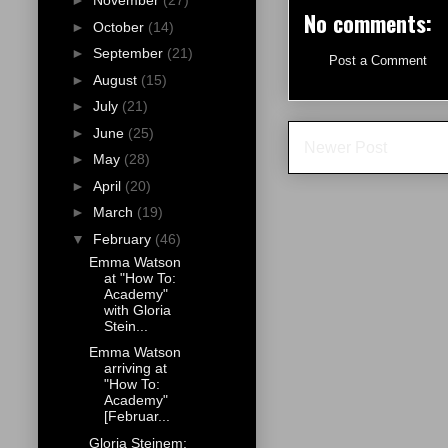
►
November
(27)
No comments:
►
October
(14)
►
September
(21)
Post a Comment
►
August
(15)
►
July
(21)
►
June
(25)
Newer Post
►
May
(28)
►
April
(20)
►
March
(19)
▼
February
(46)
Emma Watson
at "How To:
Academy"
with Gloria
Stein...
Emma Watson
arriving at
"How To:
Academy"
[Februar...
Gloria Steinem: