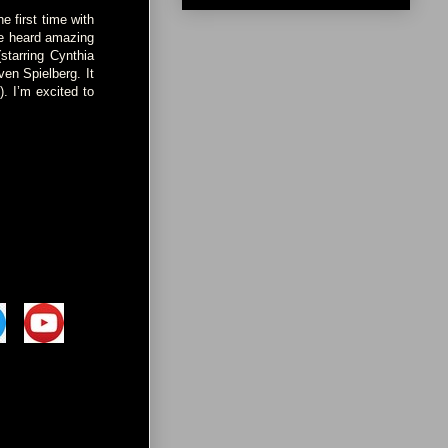
e first time with
ve heard amazing
starring Cynthia
en Spielberg. It
. I’m excited to