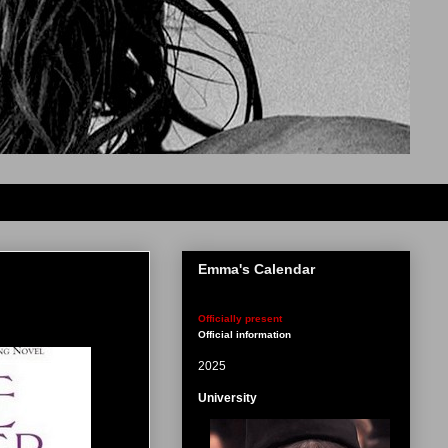
Emma's Calendar
Officially present
Official information
2025
University