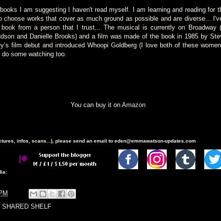
books I am suggesting I haven't read myself. I am learning and reading for th
to choose works that cover as much ground as possible and are diverse... I'
 book from a person that I trust... The musical is currently on Broadway (
udson and Danielle Brooks) and a film was made of the book in 1985 by Stev
’s film debut and introduced Whoopi Goldberg (I love both of these women)
e do some watching too.
You can buy it on
Amazon
ictures, infos, scans...), please send an email to eden@emmawatson-updates.com
ia:
 PM
 SHARED SHELF