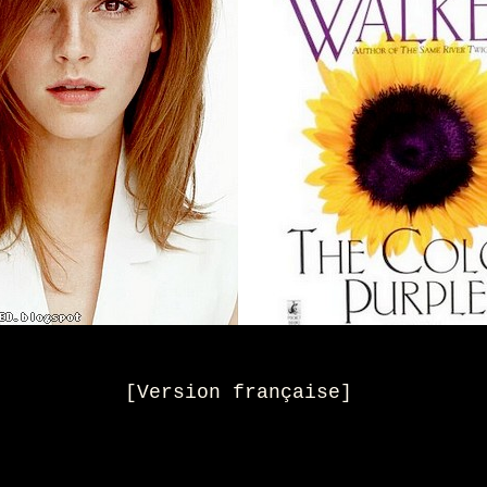
[
Version française
]