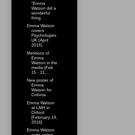
"Emma
Watson did a
wonderful
thing...
Emma Watson
covers
Psychologies
UK (April
2016)
Mentions of
Emma
Watson in the
media [Feb
15 - 21,...
New poster of
Emma
Watson for
Colonia
Emma Watson
at LMH in
Oxford
[February 19,
2016]
Emma Watson
quits acting