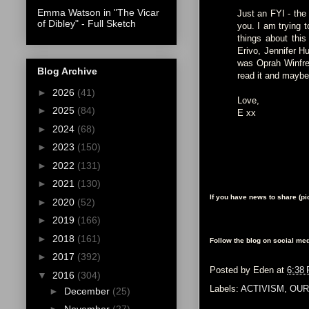
Emma Watson in "The Vicar
Just an FYI - the 
of Dibley" - Full Sketch
you. I am trying 
things about this
Erivo, Jennifer H
was Oprah Winfrey
Blog Archive
read it and mayb
►
2026
(41)
Love,
►
2025
(84)
E xx
►
2024
(68)
►
2023
(150)
►
2022
(131)
►
2021
(130)
If you have news to share (p
►
2020
(52)
►
2019
(166)
►
2018
(161)
Follow the blog on social med
►
2017
(392)
Posted by
Eden
at
6:38
▼
2016
(304)
Labels:
ACTIVISM
,
OUR
►
December
(25)