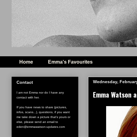
Home
Emma's Favourites
Wednesday, February
Contact
Emma Watson an
I am not Emma nor do I have any
contact with her.
If you have news to share (pictures,
infos, scans...), questions, if you want
me take down a picture that's yours or
else, please send an email to
eden@emmawatson-updates.com