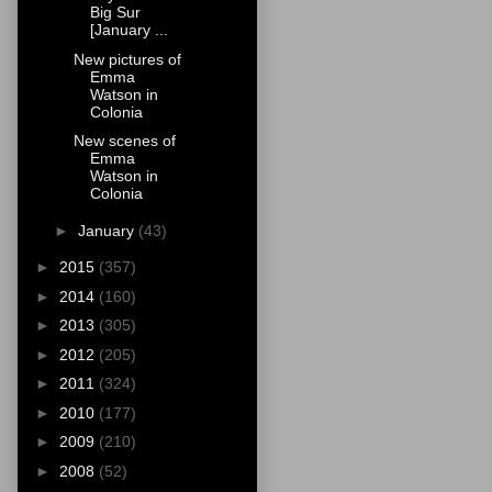
Big Sur
[January ...
New pictures of
Emma
Watson in
Colonia
New scenes of
Emma
Watson in
Colonia
►
January
(43)
►
2015
(357)
►
2014
(160)
►
2013
(305)
►
2012
(205)
►
2011
(324)
►
2010
(177)
►
2009
(210)
►
2008
(52)