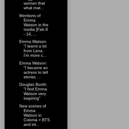
women that
what mat...
Mentions of
Emma
Watson in the
media [Feb 8
- 14, ...
Emma Watson:
"I learnt a lot
from Lena.
I'm more c...
Emma Watson:
"I became an
actress to tell
stories ...
Douglas Booth:
"I find Emma
Watson very
inspiring"
New scenes of
Emma
Watson in
Colonia + BTS
and int...