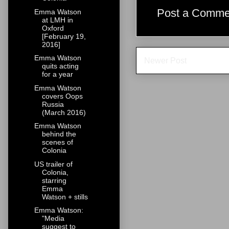
Post a Comme
Emma Watson
at LMH in
Oxford
[February 19,
2016]
Emma Watson
Newer Post
quits acting
for a year
Emma Watson
covers Oops
Russia
(March 2016)
Emma Watson
behind the
scenes of
Colonia
US trailer of
Colonia,
starring
Emma
Watson + stills
Emma Watson:
"Media
suggest to