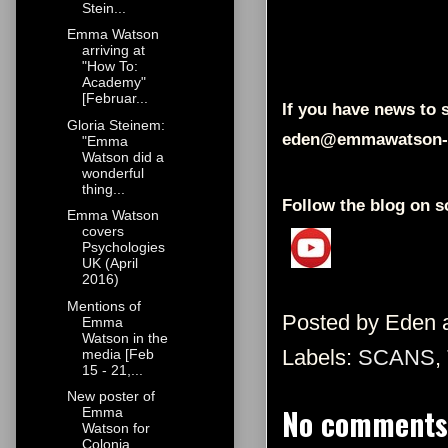
Stein...
Emma Watson
arriving at
"How To:
Academy"
[Februar...
If you have news to s
Gloria Steinem:
eden@emmawatson-
"Emma
Watson did a
wonderful
thing...
Follow the blog on s
Emma Watson
covers
Psychologies
UK (April
2016)
Mentions of
Posted by
Eden
Emma
Watson in the
Labels:
SCANS
,
media [Feb
15 - 21,...
New poster of
No comments
Emma
Watson for
Colonia