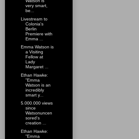
Watson is
very smart,
be...
Livestream to
Colonia's
Berlin
Premiere with
Emma ...
Emma Watson is
a Visiting
Fellow at
Lady
Margaret ...
Ethan Hawke:
"Emma
Watson is an
incredibly
smart y...
5.000.000 views
since
Watsonuncen
sored's
creation ...
Ethan Hawke:
"Emma