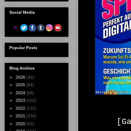
Social Media
Popular Posts
Blog Archive
►
2026
(41)
►
2025
(84)
►
2024
(68)
►
2023
(150)
►
2022
(131)
►
2021
(130)
[G
►
2020
(52)