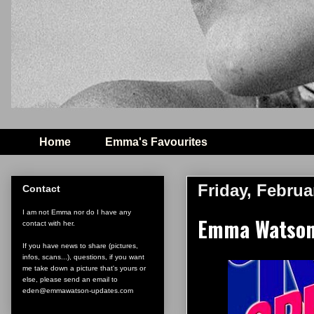
Home
Emma's Favourites
Friday, Februa
Contact
I am not Emma nor do I have any
Emma Watson 
contact with her.
If you have news to share (pictures,
infos, scans...), questions, if you want
me take down a picture that's yours or
else, please send an email to
eden@emmawatson-updates.com