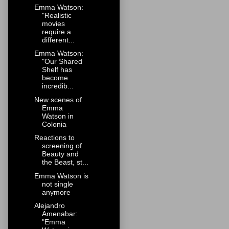
Emma Watson:
"Realistic
movies
require a
different...
Emma Watson:
"Our Shared
Shelf has
become
incredib...
New scenes of
Emma
Watson in
Colonia
Reactions to
screening of
Beauty and
the Beast, st...
Emma Watson is
not single
anymore
Alejandro
Amenabar:
"Emma