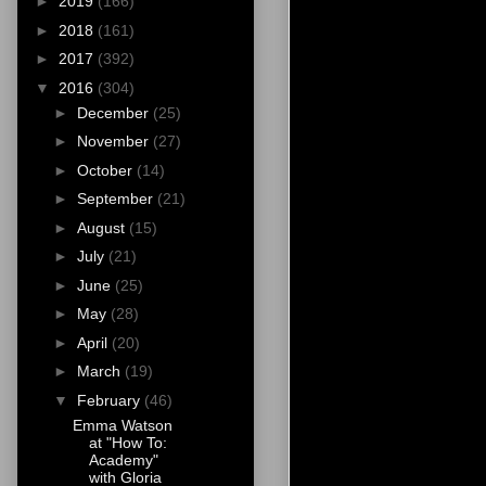
►
2019
(166)
►
2018
(161)
►
2017
(392)
▼
2016
(304)
►
December
(25)
►
November
(27)
►
October
(14)
►
September
(21)
►
August
(15)
►
July
(21)
►
June
(25)
►
May
(28)
►
April
(20)
►
March
(19)
▼
February
(46)
Emma Watson
at "How To:
Academy"
with Gloria