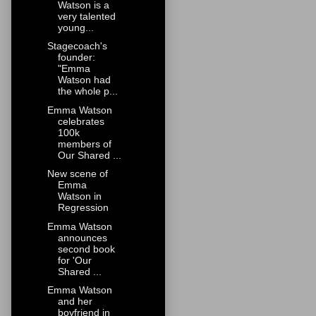
Watson is a
very talented
young...
Stagecoach's
founder:
"Emma
Watson had
the whole p...
Emma Watson
celebrates
100k
members of
Our Shared ...
New scene of
Emma
Watson in
Regression
Emma Watson
announces
second book
for 'Our
Shared ...
Emma Watson
and her
boyfriend in