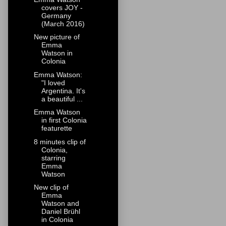
covers JOY -
Germany
(March 2016)
New picture of
Emma
Watson in
Colonia
Emma Watson:
"I loved
Argentina. It's
a beautiful ...
Emma Watson
in first Colonia
featurette
8 minutes clip of
Colonia,
starring
Emma
Watson
New clip of
Emma
Watson and
Daniel Brühl
in Colonia