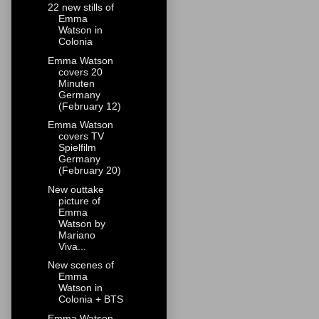
22 new stills of
Emma
Watson in
Colonia
Emma Watson
covers 20
Minuten
Germany
(February 12)
Emma Watson
covers TV
Spielfilm
Germany
(February 20)
New outtake
picture of
Emma
Watson by
Mariano
Viva...
New scenes of
Emma
Watson in
Colonia + BTS
Emma Watson