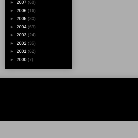
►
2007
(68)
►
2006
(16)
►
2005
(30)
►
2004
(63)
►
2003
(24)
►
2002
(35)
►
2001
(62)
►
2000
(7)