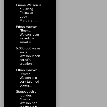
Emma Watson is
a Visiting
Fellow at
Lady
Margaret ...
Ethan Hawke:
"Emma
Watson is an
incredibly
smart y...
5.000.000 views
since
Watsonuncen
sored's
creation ...
Ethan Hawke:
"Emma
Watson is a
very talented
young...
Stagecoach's
founder:
"Emma
Watson had
the whole p...