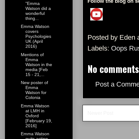
Follow the blog on s
"Emma
Watson did a
wonderful
thing...
Emma Watson
covers
Posted by
Eden
Psychologies
UK (April
2016)
Labels:
Oops Ru
Mentions of
Emma
No comments
Watson in the
media [Feb
15 - 21,...
New poster of
Post a Comme
Emma
Watson for
Colonia
Emma Watson
at LMH in
Newer Post
Oxford
[February 19,
2016]
Emma Watson
quits acting