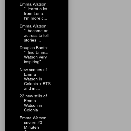
Emma Watson:
"I learnt a lot
from Lena.
I'm more c...
Emma Watson:
"I became an
actress to tell
stories ...
Douglas Booth:
"I find Emma
Watson very
inspiring"
New scenes of
Emma
Watson in
Colonia + BTS
and int...
22 new stills of
Emma
Watson in
Colonia
Emma Watson
covers 20
Minuten