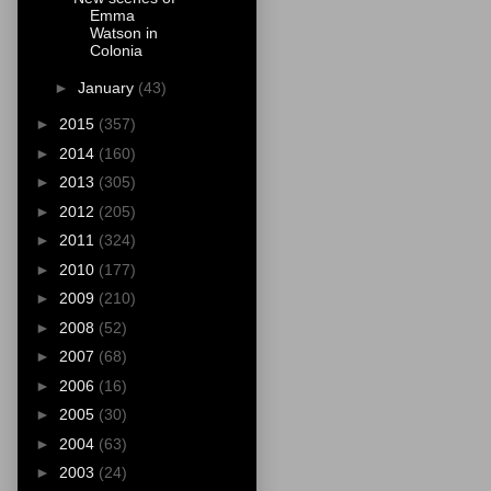
Emma
Watson in
Colonia
►
January
(43)
►
2015
(357)
►
2014
(160)
►
2013
(305)
►
2012
(205)
►
2011
(324)
►
2010
(177)
►
2009
(210)
►
2008
(52)
►
2007
(68)
►
2006
(16)
►
2005
(30)
►
2004
(63)
►
2003
(24)