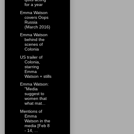
for a year
Emma Watson
covers Oops
Russia
(March 2016)
Emma Watson
behind the
scenes of
Colonia
US trailer of
Colonia,
starring
Emma
Watson + stills
Emma Watson:
"Media
suggest to
women that
what mat...
Mentions of
Emma
Watson in the
media [Feb 8
- 14, ...