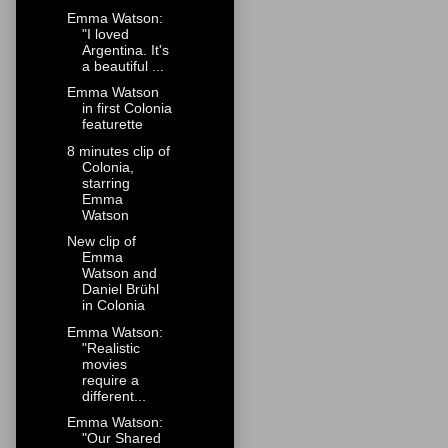
Emma Watson:
"I loved
Argentina. It's
a beautiful ...
Emma Watson
in first Colonia
featurette
8 minutes clip of
Colonia,
starring
Emma
Watson
New clip of
Emma
Watson and
Daniel Brühl
in Colonia
Emma Watson:
"Realistic
movies
require a
different...
Emma Watson:
"Our Shared