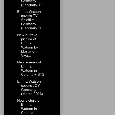
Germany
(February 12)
Emma Watson
covers TV
Spielfilm
Germany
(February 20)
New outtake
picture of
Emma
Watson by
Mariano
Viva...
New scenes of
Emma
Watson in
Colonia + BTS
Emma Watson
covers JOY -
Germany
(March 2016)
New picture of
Emma
Watson in
Colonia