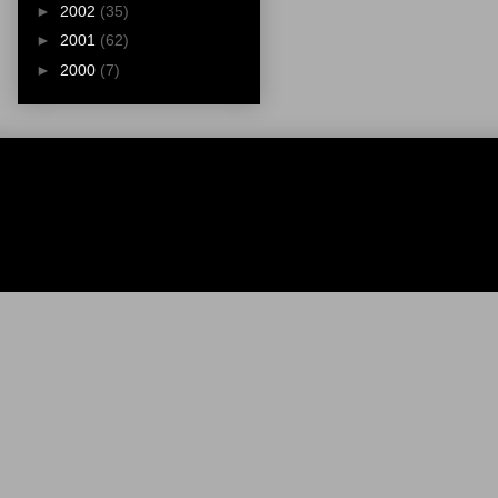
►
2002
(35)
►
2001
(62)
►
2000
(7)