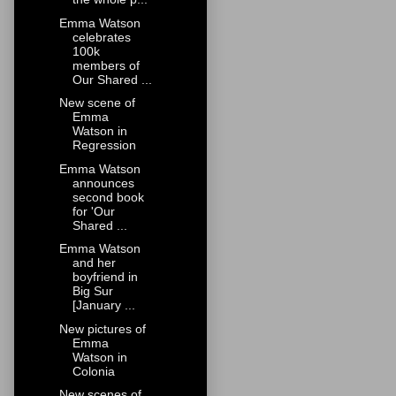
Emma Watson
celebrates
100k
members of
Our Shared ...
New scene of
Emma
Watson in
Regression
Emma Watson
announces
second book
for 'Our
Shared ...
Emma Watson
and her
boyfriend in
Big Sur
[January ...
New pictures of
Emma
Watson in
Colonia
New scenes of