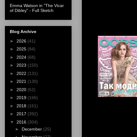
Emma Watson in "The Vicar
of Dibley" - Full Sketch
Blog Archive
►
2026
(41)
►
2025
(84)
►
2024
(68)
►
2023
(150)
►
2022
(131)
►
2021
(130)
►
2020
(52)
►
2019
(166)
►
2018
(161)
►
2017
(392)
▼
2016
(304)
►
December
(25)