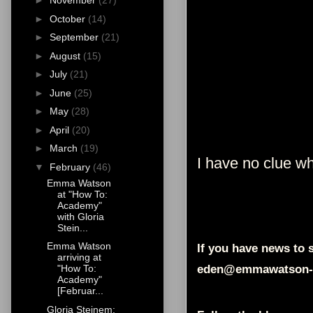
►
November
(27)
►
October
(14)
►
September
(21)
►
August
(15)
►
July
(21)
►
June
(25)
►
May
(28)
►
April
(20)
►
March
(19)
I have no clue wha
▼
February
(46)
Emma Watson
at "How To:
Academy"
with Gloria
Stein...
Emma Watson
If you have news to s
arriving at
eden@emmawatson-
"How To:
Academy"
[Februar...
Gloria Steinem: