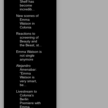
Shelf has
become
incredib...
New scenes of
Emma
Watson in
Colonia
Reactions to
screening of
Beauty and
the Beast, st...
Emma Watson is
not single
anymore
Alejandro
Amenabar:
"Emma
Watson is
very smart,
be...
Livestream to
Colonia's
Berlin
Premiere with
Emma ...