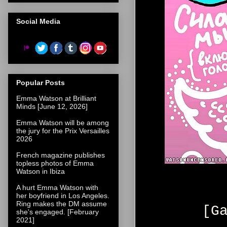
Social Media
Popular Posts
Emma Watson at Brilliant
Minds [June 12, 2026]
Emma Watson will be among
the jury for the Prix Versailles
2026
French magazine publishes
topless photos of Emma
Watson in Ibiza
A hurt Emma Watson with
her boyfriend in Los Angeles.
Ring makes the DM assume
[G
she's engaged. [February
2021]