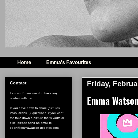
Home
Emma's Favourites
Friday, Februa
Contact
I am not Emma nor do I have any
Emma Watson 
contact with her.
If you have news to share (pictures,
infos, scans...), questions, if you want
me take down a picture that's yours or
else, please send an email to
eden@emmawatson-updates.com