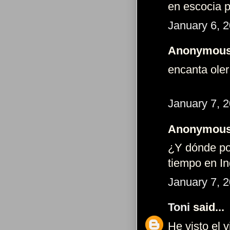
en escocia p
January 6, 
Anonymous 
encanta oler
January 7, 
Anonymous 
¿Y dónde po
tiempo en Ing
January 7, 
Toni
said...
He visto el v