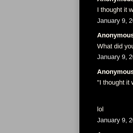
I thought it
January 9, 
Anonymous 
What did yo
January 9, 
Anonymous 
"I thought it
lol
January 9, 