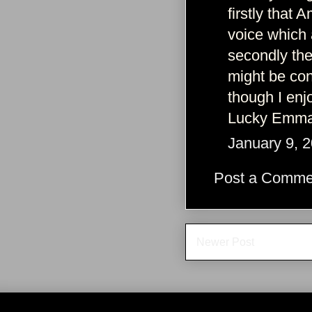
firstly that
voice which
secondly the
might be con
though I enjo
Lucky Emma 
January 9, 
Post a Comme
Newer Post