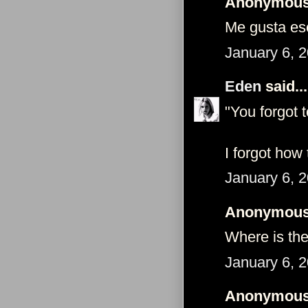
Anonymous 
Me gusta ese
January 6, 
Eden
said...
"You forgot 
I forgot how 
January 6, 
Anonymous 
Where is the
January 6, 
Anonymous 