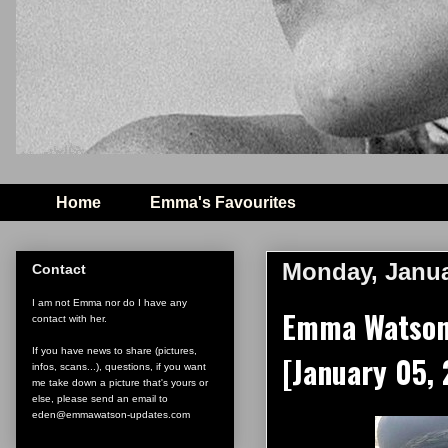
Home
Emma's Favourites
Monday, Janua
Contact
I am not Emma nor do I have any
Emma Watson 
contact with her.
If you have news to share (pictures,
[January 05,
infos, scans...), questions, if you want
me take down a picture that's yours or
else, please send an email to
eden@emmawatson-updates.com