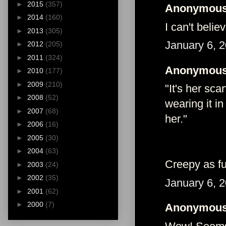
►
2015
(357)
Anonymous 
►
2014
(160)
I can't belie
►
2013
(305)
January 6, 
►
2012
(205)
►
2011
(324)
Anonymous 
►
2010
(177)
►
2009
(210)
"It's her sca
►
2008
(52)
wearing it i
►
2007
(68)
her."
►
2006
(16)
►
2005
(30)
►
2004
(63)
Creepy as fu
►
2003
(24)
►
2002
(35)
January 6, 
►
2001
(62)
►
2000
(7)
Anonymous 