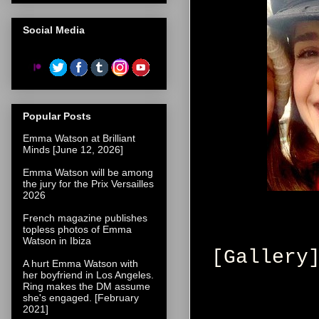
Social Media
Popular Posts
Emma Watson at Brilliant
Minds [June 12, 2026]
Emma Watson will be among
the jury for the Prix Versailles
2026
French magazine publishes
topless photos of Emma
Watson in Ibiza
[Gallery
A hurt Emma Watson with
her boyfriend in Los Angeles.
Ring makes the DM assume
she's engaged. [February
2021]