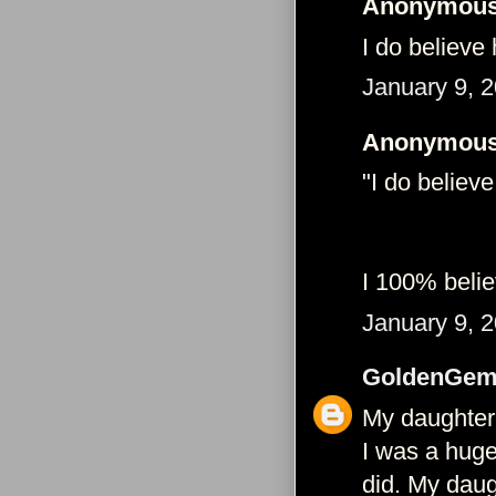
Anonymous 
I do believe
January 9, 
Anonymous 
"I do believ
I 100% believ
January 9, 
GoldenGem
My daughter
I was a huge 
did. My daug