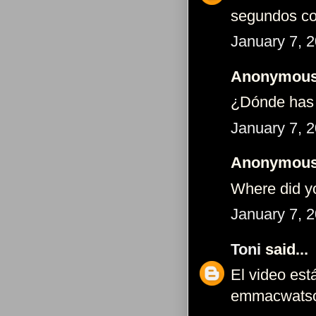
segundos c
January 7, 
Anonymous 
¿Dónde has 
January 7, 
Anonymous 
Where did y
January 7, 
Toni
said...
El video est
emmacwats