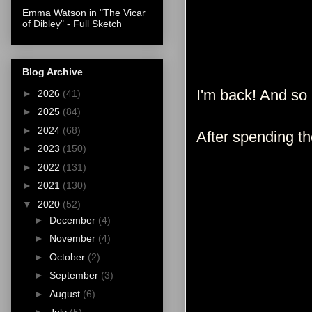
Emma Watson in "The Vicar
of Dibley" - Full Sketch
Blog Archive
I'm back! And so
►
2026
(41)
►
2025
(84)
►
2024
(68)
After spending t
►
2023
(150)
►
2022
(131)
►
2021
(130)
▼
2020
(52)
►
December
(4)
►
November
(4)
►
October
(2)
►
September
(3)
►
August
(6)