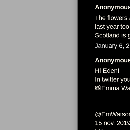
Anonymous 
The flowers 
last year too
Scotland is 
January 6, 
Anonymous 
Hi Eden!
In twitter you
📸Emma Wat
@EmWatson
15 nov. 201