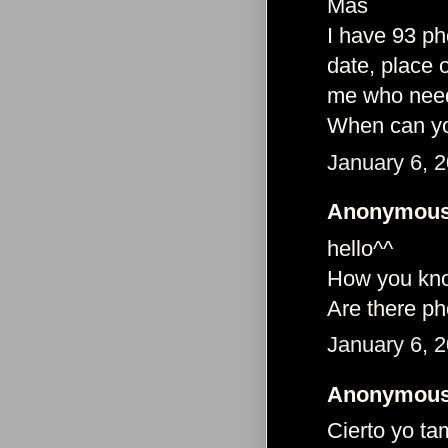
Más
I have 93 ph
date, place 
me who needs
When can yo
January 6, 
Anonymous 
hello^^
How you kno
Are there ph
January 6, 
Anonymous 
Cierto yo ta