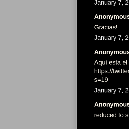
January 7, 
Anonymous 
Gracias!
January 7, 
Anonymous 
Aquí esta el
https://twi
s=19
January 7, 
Anonymous 
reduced to se