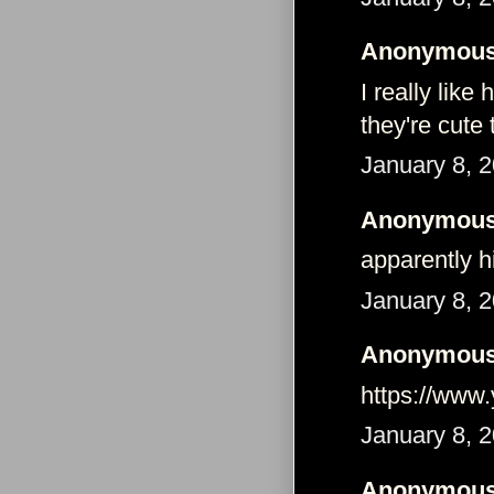
Anonymous 
I really lik
they're cute 
January 8, 
Anonymous 
apparently h
January 8, 2
Anonymous 
https://ww
January 8, 
Anonymous 