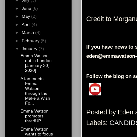
►
July
(5)
►
June
(6)
►
May
(2)
Credit to Morgan
►
April
(4)
►
March
(4)
►
February
(5)
If you have news to s
▼
January
(7)
eden@emmawatson-
Emma Watson
out in London
[January 30,
2020]
Follow the blog on s
A fan meets
Emma
Watson
through the
Make a Wish
Fo...
Posted by
Eden
Emma Watson
promotes
thredUP
Labels:
CANDID
Emma Watson
wants to focus