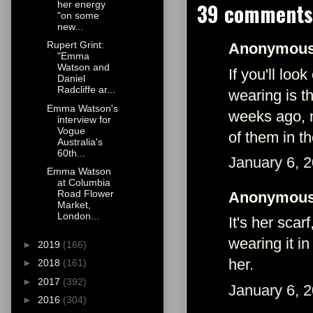
39 comments
her energy
"on some
new...
Rupert Grint:
Anonymous 
"Emma
Watson and
If you'll lo
Daniel
Radcliffe ar...
wearing is t
Emma Watson's
weeks ago, m
interview for
Vogue
of them in th
Australia's
60th...
January 6, 
Emma Watson
at Columbia
Road Flower
Anonymous 
Market,
London...
It's her scar
wearing it i
►
2019
(166)
her.
►
2018
(161)
►
2017
(392)
January 6, 
►
2016
(304)