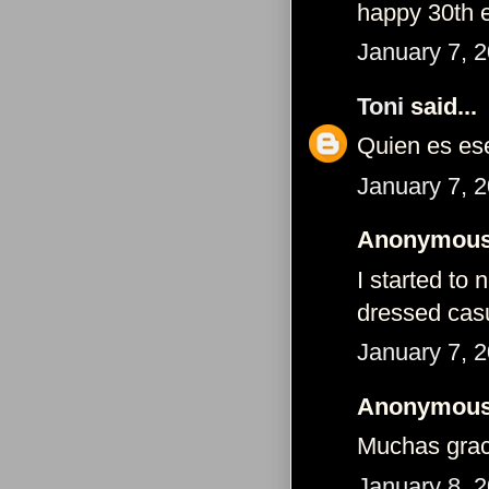
happy 30th
January 7, 
Toni
said...
Quien es es
January 7, 
Anonymous 
I started to
dressed cas
January 7, 
Anonymous 
Muchas grac
January 8, 