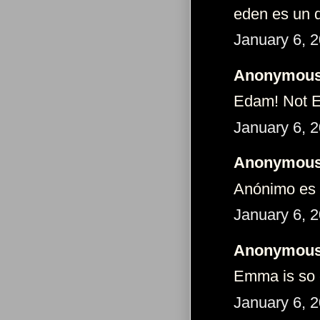
eden es un 
January 6, 
Anonymous 
Edam! Not Ed
January 6, 
Anonymous 
Anónimo es 
January 6, 
Anonymous 
Emma is so c
January 6, 