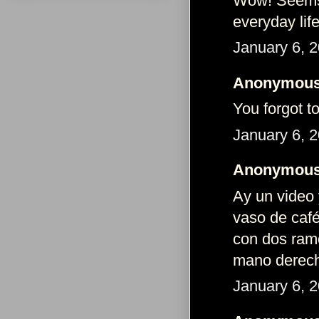
Wow! Seems t
everyday life
January 6, 
Anonymous 
You forgot t
January 6, 
Anonymous 
Ay un video
vaso de caf
con dos ramo
mano derec
January 6, 