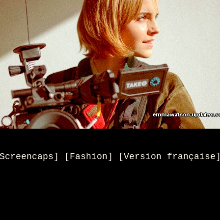
Screencaps] [Fashion] [Version française