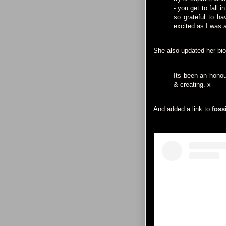
- you get to fall 
so grateful to ha
excited as I was 
She also updated her bio
Its been an honou
& creating. x
And added a link to
foss