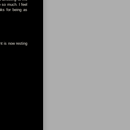
e so much. I feel
nks for being as
nt is now resting