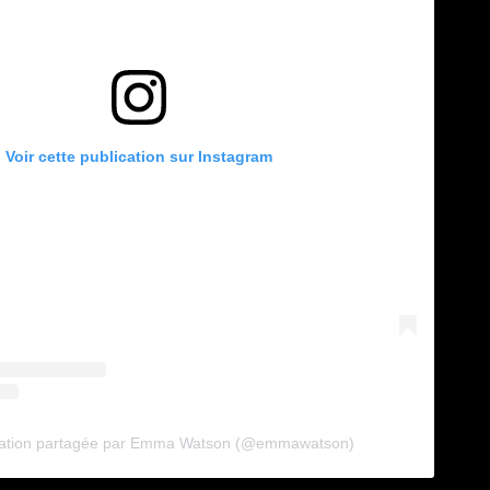
Voir cette publication sur Instagram
cation partagée par Emma Watson (@emmawatson)