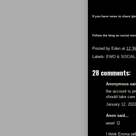
If you have news to share (p
Follow the blog on social med
Posted by
Eden
at
12:3
Labels:
EWO & SOCIAL
28 comments:
Anonymous said
the account is p
should take care 
January 12, 202
Anon said...
wow! :D
I think Emma will