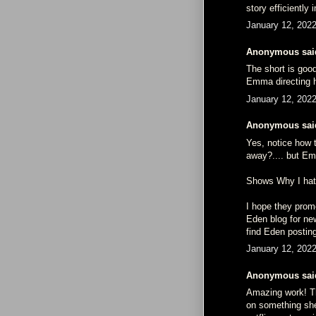
story efficiently
January 12, 202
Anonymous said
The short is good
Emma directing h
January 12, 202
Anonymous said
Yes, notice how 
away?.... but Em
Shows Why I hate
I hope they prom
Eden blog for new
find Eden postin
January 12, 202
Anonymous said
Amazing work! The
on something she 