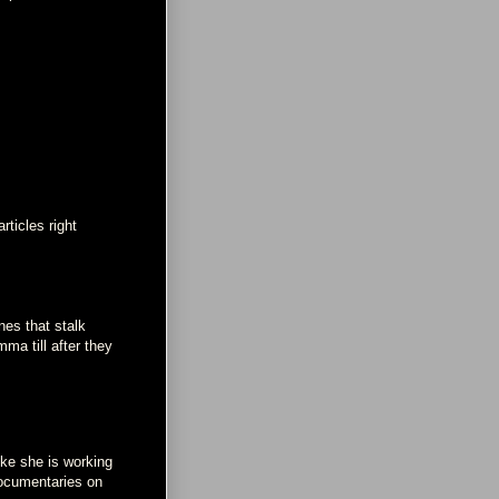
ticles right
es that stalk
mma till after they
ike she is working
 documentaries on