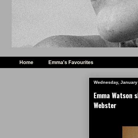
Home
Emma's Favourites
Wednesday, January 
Emma Watson sh
Webster