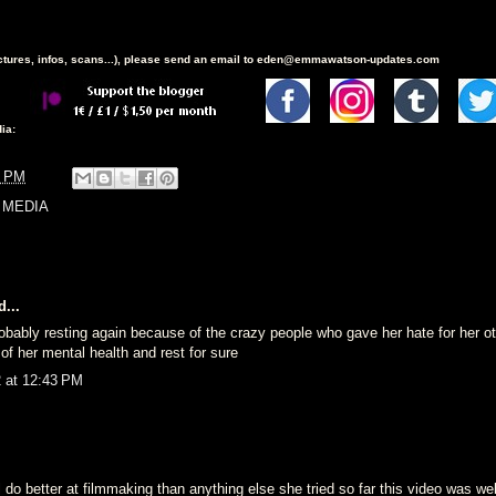
ictures, infos, scans...), please send an email to eden@emmawatson-updates.com
ia:
6 PM
 MEDIA
...
robably resting again because of the crazy people who gave her hate for her o
of her mental health and rest for sure
2 at 12:43 PM
 do better at filmmaking than anything else she tried so far this video was we