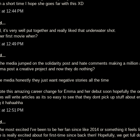
 in a short time I hope she goes far with this XD
2 at 12:44 PM
...
, it's very well put together and really liked that underwater shot.
er first movie when?
2 at 12:49 PM
...
the media jumped on the solidarity post and hate comments making a million ar
ma post a creative project and now they do nothing?
 media honestly they just want negative stories all the time
ote this amazing career change for Emma and her debut soon hopefully the on
s will write articles as its so easy to see that they dont pick up stuff about e
g it hahaahha
2 at 12:51 PM
...
 most excited I've been to be her fan since like 2014 or something it feels l
is really excited about for first-time since back then! Hopefully, we get full