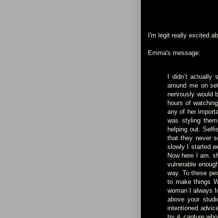
I'm legit really excited ab
Emma's message:
I didn’t actually
around me on set,
nervously would b
hours of watching
any of her import
was styling them
helping out. Self
that they never s
slowly I started w
Now here I am, sha
vulnerable enough
way. To these peo
to make things W
woman I always fo
above your studi
intentioned advic
try & capture who