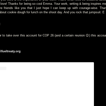
in love! Thanks for being so cool Emma. Your work, writing & being inspires m
ve friends like you that I just hope I can keep up with courage-wise. Tha
about cookie dough for lunch on the shoot day. And you rock that jumpsuit. E
:
r to take over this account for COP 26 (and a certain reunion 😉) this accou
ilfueltreaty.org