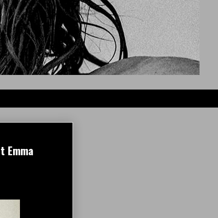
out Emma