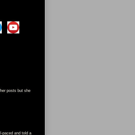
ther posts but she
ll-paced and told a