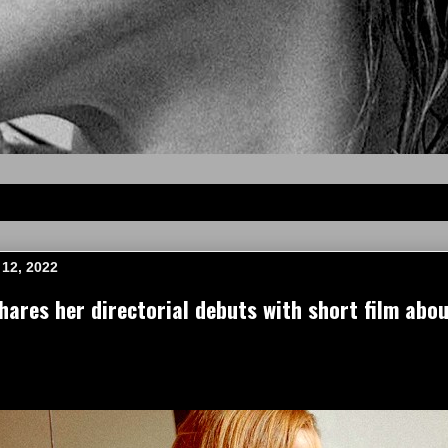
12, 2022
ares her directorial debuts with short film ab