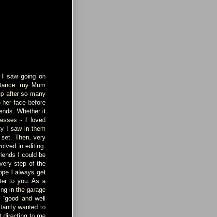
t I saw going on
instance: my Mum
up after so many
o her face before
iends. Whether it
nesses - I loved
ty I saw in them
 set. Then, very
olved in editing.
riends I could be
very step of the
ope I always get
er to you. As a
ing in the garage
s “good and well
stantly wanted to
t directing to me