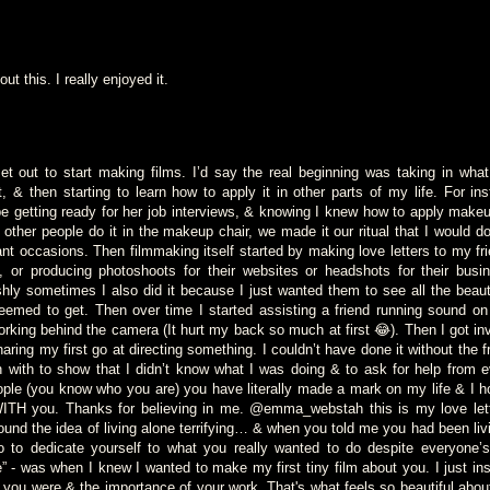
out this. I really enjoyed it.
 set out to start making films. I’d say the real beginning was taking in wha
 & then starting to learn how to apply it in other parts of my life. For 
e getting ready for her job interviews, & knowing I knew how to apply make
 other people do it in the makeup chair, we made it our ritual that I would d
ant occasions. Then filmmaking itself started by making love letters to my fr
, or producing photoshoots for their websites or headshots for their busi
ishly sometimes I also did it because I just wanted them to see all the beau
eemed to get. Then over time I started assisting a friend running sound on
orking behind the camera (It hurt my back so much at first 😂). Then I got inv
ring my first go at directing something. I couldn’t have done it without the f
 with to show that I didn’t know what I was doing & to ask for help from e
ple (you know who you are) you have literally made a mark on my life & I h
ITH you. Thanks for believing in me. @emma_webstah this is my love lett
und the idea of living alone terrifying… & when you told me you had been liv
o to dedicate yourself to what you really wanted to do despite everyone’
e” - was when I knew I wanted to make my first tiny film about you. I just in
 you were & the importance of your work. That's what feels so beautiful abou