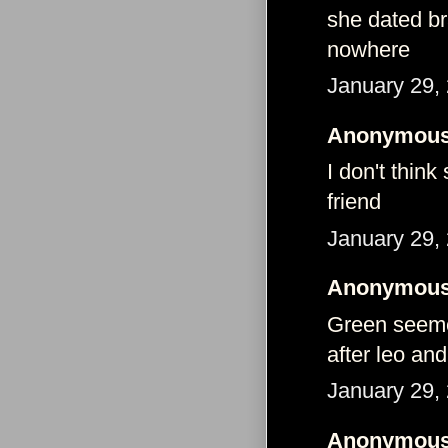
she dated b
nowhere
January 29,
Anonymous 
I don't thin
friend
January 29,
Anonymous 
Green seemed
after leo and
January 29,
Anonymous 