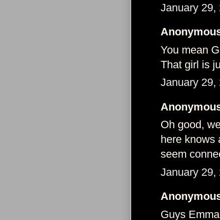
January 29,
Anonymous 
You mean Gr
That girl is 
January 29,
Anonymous 
Oh good, we'
here knows a
seem connec
January 29,
Anonymous 
Guys Emma is