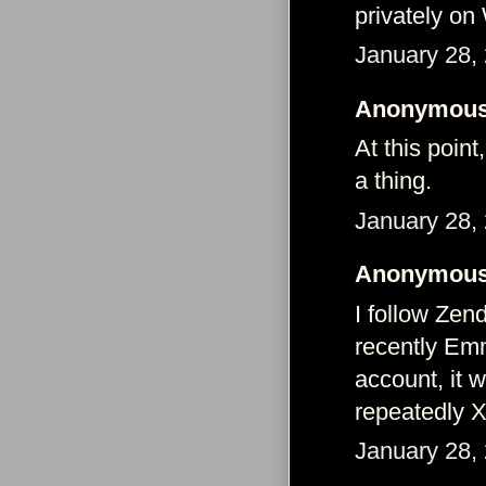
privately o
January 28,
Anonymous 
At this poin
a thing.
January 28,
Anonymous 
I follow Zen
recently Emm
account, it 
repeatedly 
January 28,