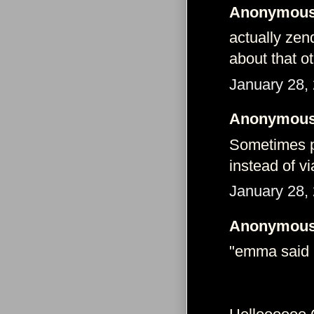
Anonymous 
actually zen
about that o
January 28,
Anonymous 
Sometimes pe
instead of vi
January 28,
Anonymous 
"emma said b