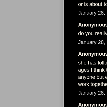
or is about 
January 28,
Anonymous 
do you reall
January 28,
Anonymous 
she has foll
ages I think 
anyone but 
work togethe
January 28,
Anonymous 