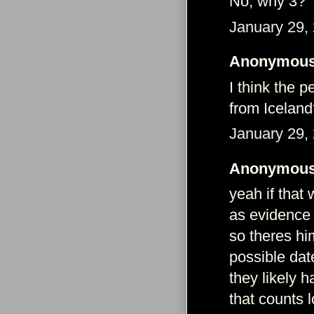
No, why 3?
January 29,
Anonymous 
I think the 
from Iceland
January 29,
Anonymous 
yeah if that
as evidence i
so theres hi
possible dat
they likely h
that counts l