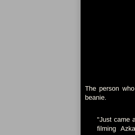
The person who o
beanie.
"Just came a
filming Az