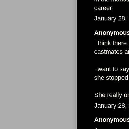
career
January 28,
Anonymous 
I think ther
castmates a
I want to sa
she stopped 
She really o
January 28,
Anonymous 