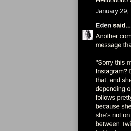
Helloooooo C
January 29,
Eden
said...
Another comm
message tha
"Sorry this
Instagram? B
that, and sh
depending on
follows pret
because she 
she’s not on 
between Twi