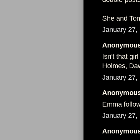
She and Tom 
January 27,
Anonymous 
Isn't that gi
Holmes, Daw
January 27,
Anonymous 
Emma follow
January 27,
Anonymous 