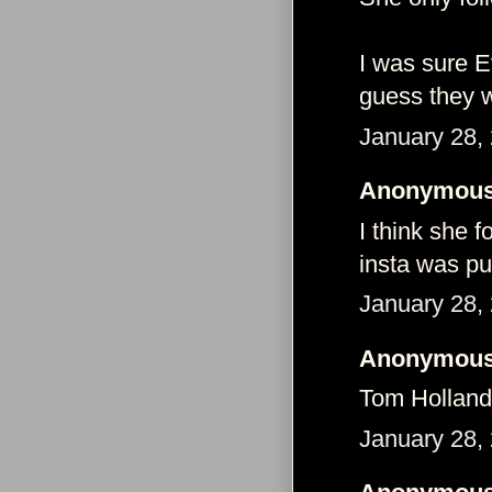
I was sure E
guess they 
January 28,
Anonymous 
I think she f
insta was pu
January 28,
Anonymous 
Tom Holland 
January 28,