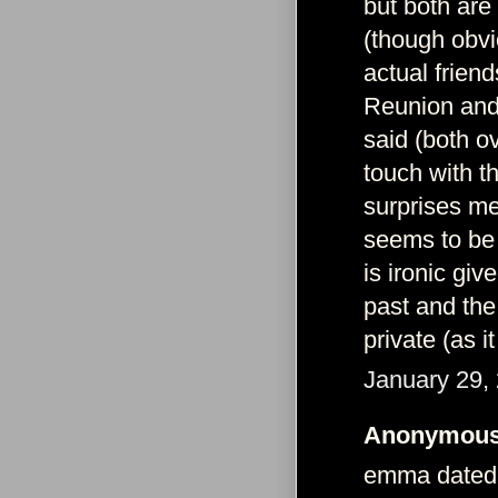
but both are
(though obvi
actual frien
Reunion and
said (both ov
touch with 
surprises me
seems to be 
is ironic giv
past and the 
private (as i
January 29,
Anonymous 
emma dated 