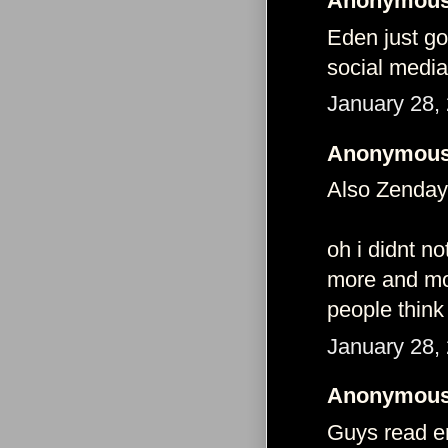
Anonymous 
Eden just go
social media
January 28,
Anonymous 
Also Zendaya
oh i didnt n
more and mor
people think
January 28,
Anonymous 
Guys read em