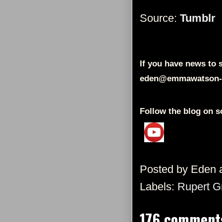
Source:
Tumblr
If you have news to s
eden@emmawatson-
Follow the blog on s
Posted by
Eden
Labels:
Rupert Gr
176 comment