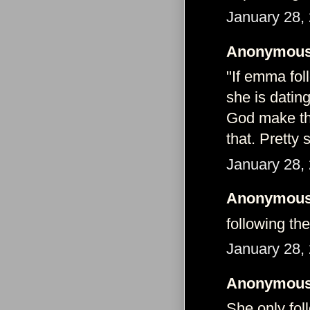
January 28,
Anonymous 
"If emma fol
she is datin
God make th
that. Pretty
January 28,
Anonymous 
following th
January 28,
Anonymous 
She only fol