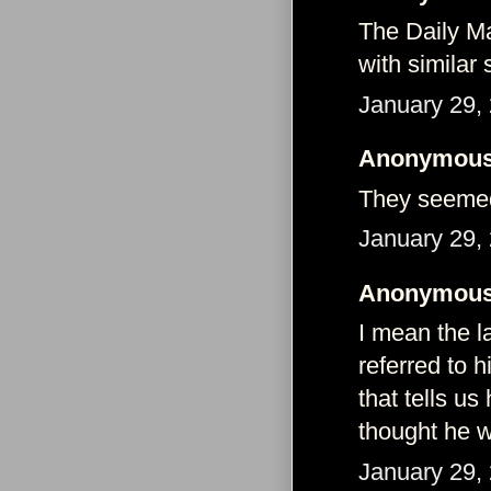
The Daily Ma
with similar
January 29,
Anonymous 
They seemed 
January 29,
Anonymous 
I mean the 
referred to 
that tells u
thought he 
January 29,