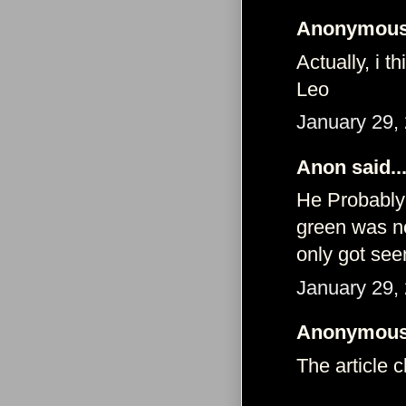
Anonymous 
Actually, i 
Leo
January 29,
Anon said..
He Probably 
green was n
only got see
January 29,
Anonymous 
The article 