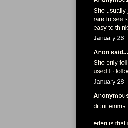
She usually j
rare to see s
easy to think
January 28,
Anon said..
She only fol
used to follo
January 28,
Anonymous 
didnt emma u
eden is that 