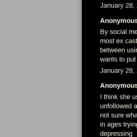
January 28,
Anonymous 
By social me
most ex cast
between usi
wants to put
January 28,
Anonymous 
I think she u
unfollowed a
not sure what
in ages tryin
depressing