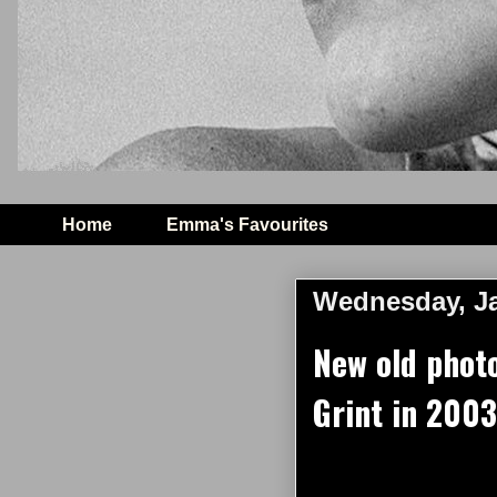
Home
Emma's Favourites
Wednesday, Ja
New old phot
Grint in 2003