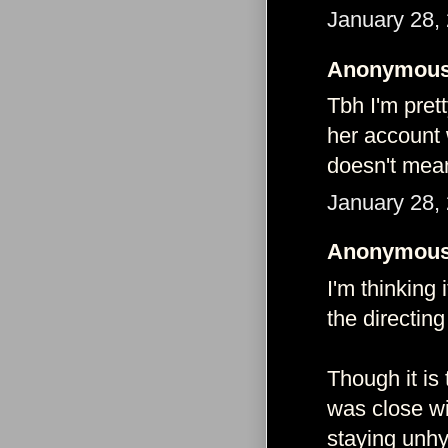
January 28,
Anonymous 
Tbh I'm pret
her account 
doesn't mean
January 28,
Anonymous 
I'm thinking 
the directin
Though it is
was close wit
staying unhy