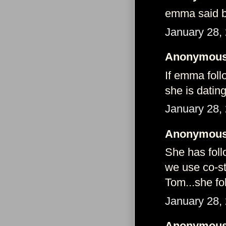
emma said be
January 28,
Anonymous 
If emma foll
she is datin
January 28,
Anonymous 
She has foll
we use co-st
Tom...she fo
January 28,
Anonymous 