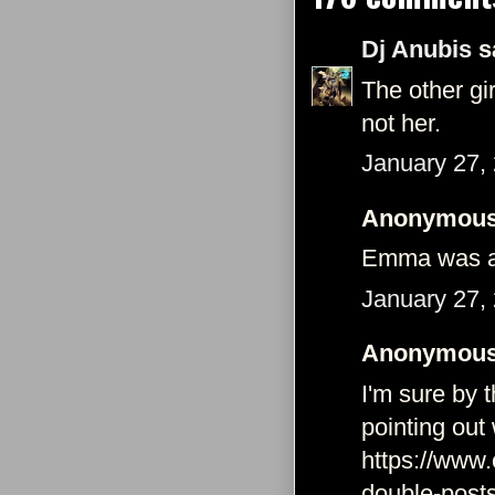
Dj Anubis
sa
The other gir
not her.
January 27,
Anonymous 
Emma was alr
January 27,
Anonymous 
I'm sure by t
pointing out
https://ww
double-post