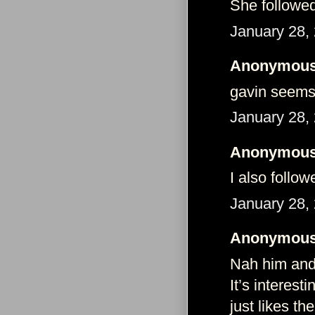
She followed
January 28,
Anonymous 
gavin seems 
January 28,
Anonymous 
I also follo
January 28,
Anonymous 
Nah him and 
It’s interest
just likes t