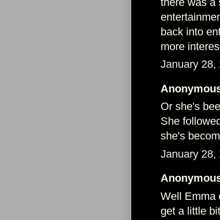
there was a 
entertainmen
back into e
more interest
January 28,
Anonymous 
Or she's bee
She followe
she's becomi
January 28,
Anonymous 
Well Emma di
get a little b