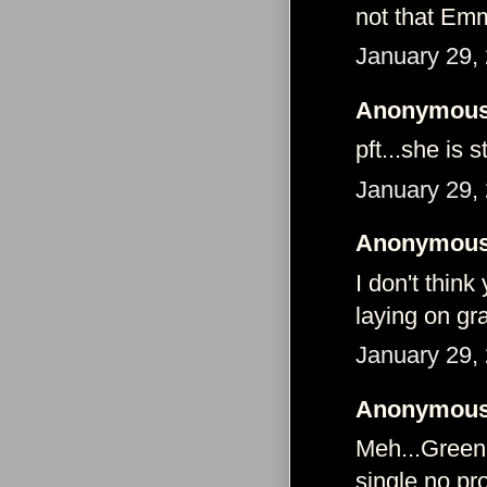
not that Emm
January 29,
Anonymous 
pft...she is s
January 29,
Anonymous 
I don't think
laying on gr
January 29,
Anonymous 
Meh...Green 
single no pr