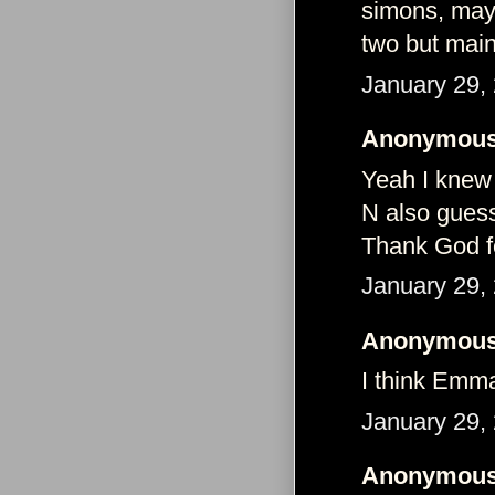
simons, mayb
two but main
January 29,
Anonymous 
Yeah I knew
N also gues
Thank God fo
January 29,
Anonymous 
I think Emma
January 29,
Anonymous 