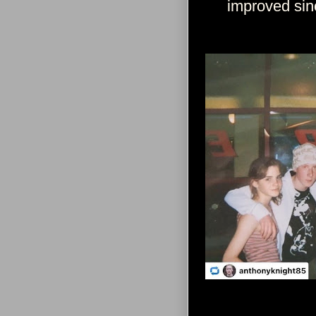
improved sin