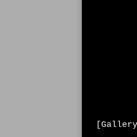
[Galler