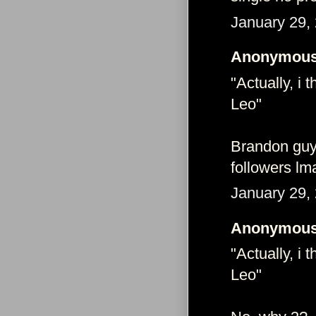
January 29,
Anonymous 
"Actually, i
Leo"
Brandon guy
followers lm
January 29,
Anonymous 
"Actually, i
Leo"