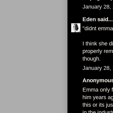
January 28,
Eden
said...
"didnt emma 
I think she d
properly rem
though.
January 28,
Anonymous 
Emma only fo
him years ag
this or its j
in the indus