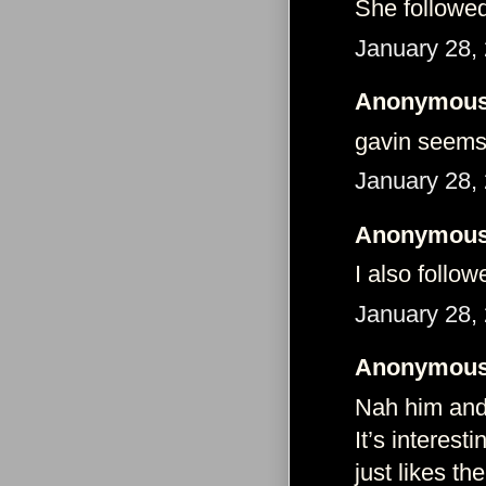
She followed
January 28,
Anonymous 
gavin seems 
January 28,
Anonymous 
I also follo
January 28,
Anonymous 
Nah him and 
It’s interest
just likes t