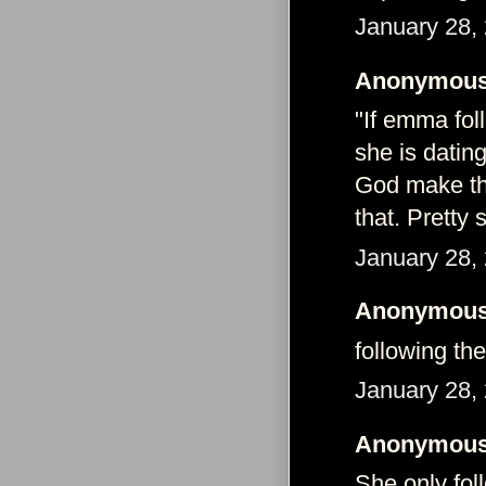
January 28,
Anonymous 
"If emma fol
she is datin
God make th
that. Pretty
January 28,
Anonymous 
following th
January 28,
Anonymous 
She only fol