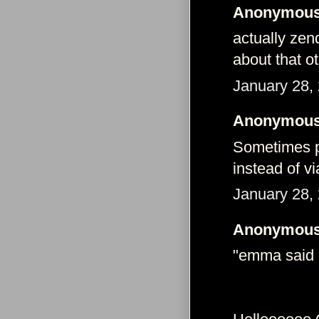
Anonymous 
actually zen
about that o
January 28,
Anonymous 
Sometimes pe
instead of vi
January 28,
Anonymous 
"emma said b