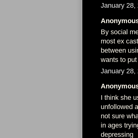
January 28,
Anonymous 
By social me
most ex cast
between usi
wants to put
January 28,
Anonymous 
I think she u
unfollowed a
not sure what
in ages tryin
depressing