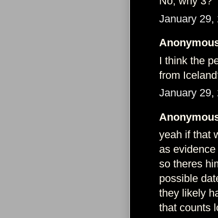
No, why 3?
January 29,
Anonymous 
I think the 
from Iceland
January 29,
Anonymous 
yeah if that
as evidence i
so theres hi
possible dat
they likely h
that counts l