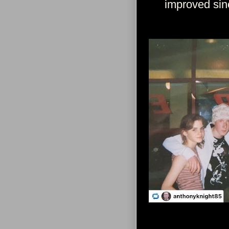
improved sin