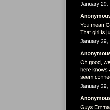
January 29,
Anonymous 
You mean Gr
That girl is 
January 29,
Anonymous 
Oh good, we'
here knows a
seem connec
January 29,
Anonymous 
Guys Emma is