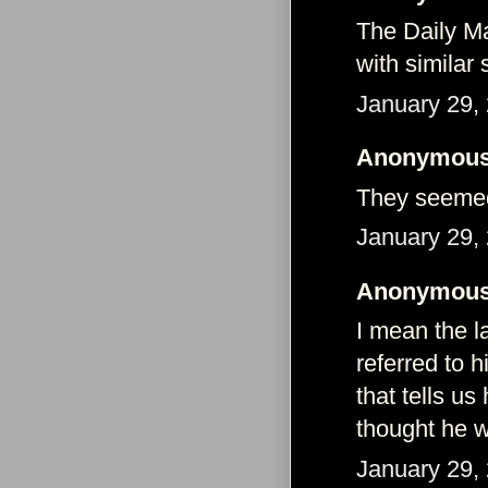
The Daily Ma
with similar
January 29,
Anonymous 
They seemed 
January 29,
Anonymous 
I mean the 
referred to 
that tells u
thought he 
January 29,