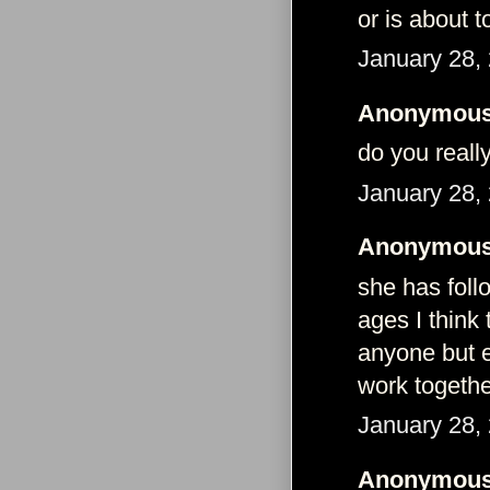
or is about 
January 28,
Anonymous 
do you reall
January 28,
Anonymous 
she has foll
ages I think 
anyone but 
work togethe
January 28,
Anonymous 