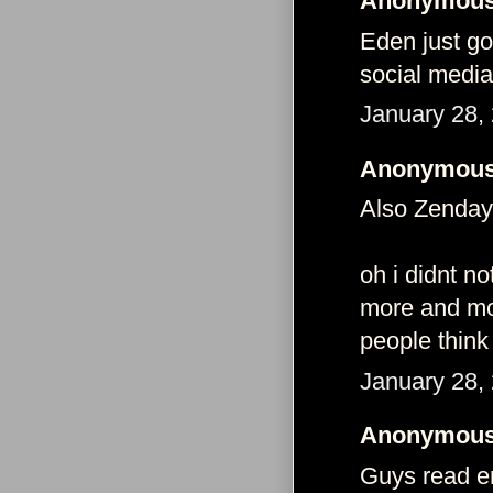
Anonymous 
Eden just go
social media
January 28,
Anonymous 
Also Zendaya
oh i didnt n
more and mor
people think
January 28,
Anonymous 
Guys read em