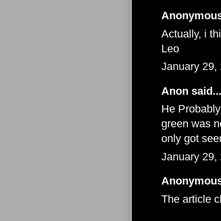
Anonymous 
Actually, i 
Leo
January 29,
Anon said..
He Probably 
green was n
only got see
January 29,
Anonymous 
The article 