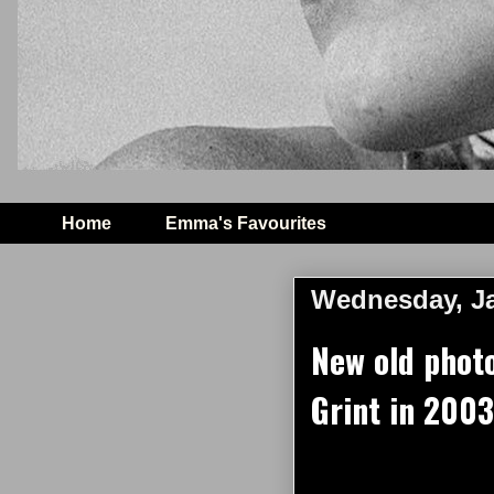
Home
Emma's Favourites
Wednesday, Ja
New old phot
Grint in 2003