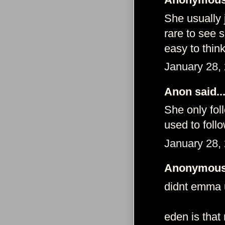
She usually j
rare to see s
easy to think
January 28,
Anon said..
She only fol
used to follo
January 28,
Anonymous 
didnt emma u
eden is that 