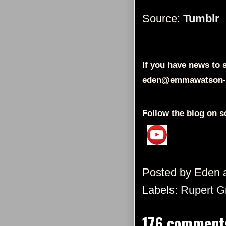
Source:
Tumblr
If you have news to s
eden@emmawatson-
Follow the blog on s
Posted by
Eden
Labels:
Rupert Gr
176 comment