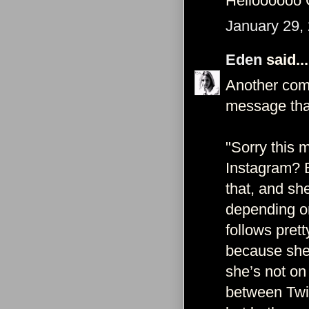
Helloooooo C
January 29,
Eden
said...
Another comm
message tha
"Sorry this
Instagram? B
that, and sh
depending on
follows pret
because she 
she’s not on 
between Twi