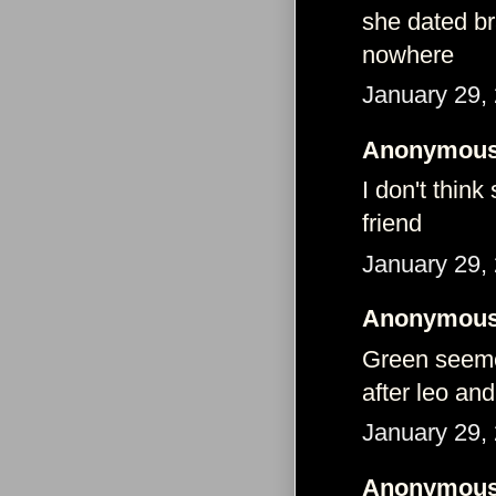
she dated b
nowhere
January 29,
Anonymous 
I don't thin
friend
January 29,
Anonymous 
Green seemed
after leo and
January 29,
Anonymous 