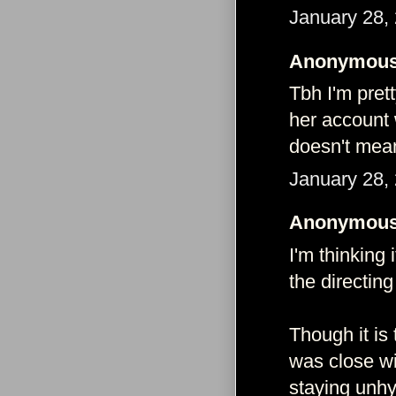
January 28,
Anonymous 
Tbh I'm pret
her account 
doesn't mean
January 28,
Anonymous 
I'm thinking 
the directin
Though it is
was close wit
staying unhy