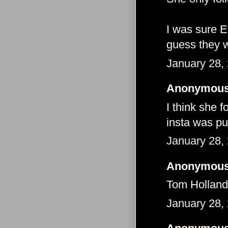
I was sure E
guess they 
January 28,
Anonymous 
I think she f
insta was pu
January 28,
Anonymous 
Tom Holland 
January 28,