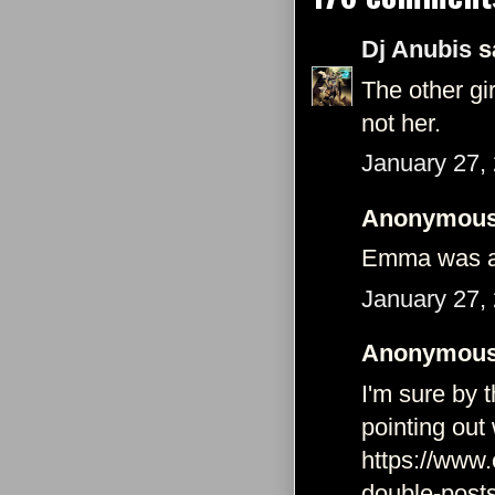
Dj Anubis
sa
The other gir
not her.
January 27,
Anonymous 
Emma was alr
January 27,
Anonymous 
I'm sure by t
pointing out
https://ww
double-post