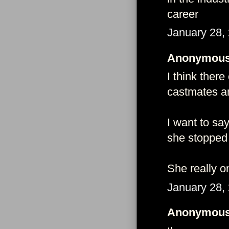
career
January 28,
Anonymous 
I think ther
castmates a
I want to sa
she stopped 
She really o
January 28,
Anonymous 