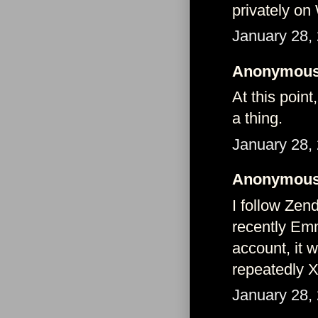
privately o
January 28,
Anonymous 
At this poin
a thing.
January 28,
Anonymous 
I follow Zen
recently Emm
account, it 
repeatedly 
January 28,