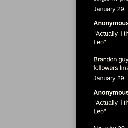
January 29,
Anonymous 
"Actually, i
Leo"
Brandon guy
followers lm
January 29,
Anonymous 
"Actually, i
Leo"