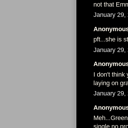
not that Emm
January 29,
Anonymous 
pft...she is s
January 29,
Anonymous 
I don't think
laying on gr
January 29,
Anonymous 
Meh...Green 
single no pr