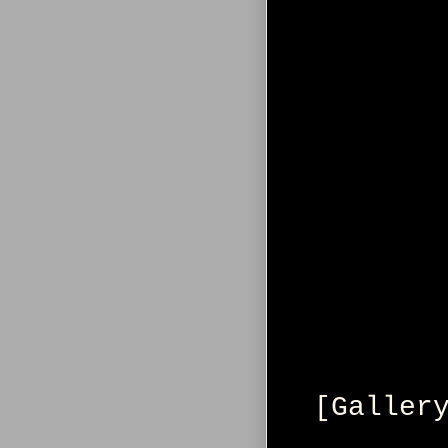
[Galler