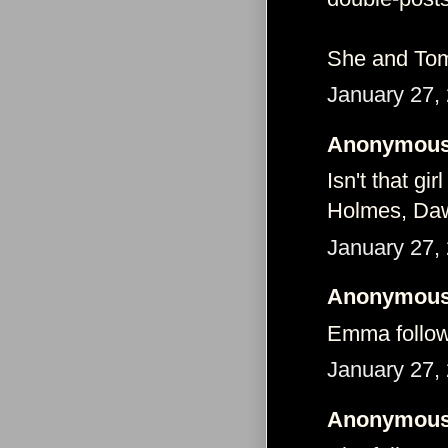
She and Tom 
January 27,
Anonymous 
Isn't that gi
Holmes, Daw
January 27,
Anonymous 
Emma follow
January 27,
Anonymous 