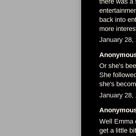
there was a 
entertainmen
back into e
more interest
January 28,
Anonymous 
Or she's bee
She followe
she's becomi
January 28,
Anonymous 
Well Emma di
get a little b