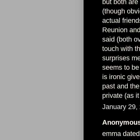
but both are
(though obvi
actual frien
Reunion and
said (both ov
touch with 
surprises me
seems to be 
is ironic giv
past and the 
private (as i
January 29,
Anonymous 
emma dated 