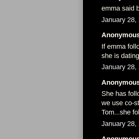
emma said be
January 28,
Anonymous 
If emma foll
she is datin
January 28,
Anonymous 
She has foll
we use co-st
Tom...she fo
January 28,
Anonymous 