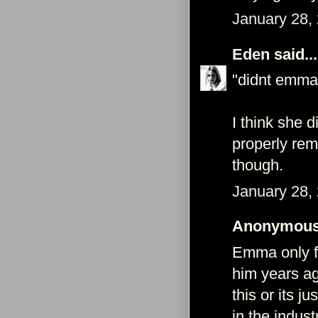
January 28,
Eden
said...
"didnt emma 
I think she d
properly rem
though.
January 28,
Anonymous 
Emma only fo
him years ag
this or its j
in the indus