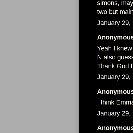
simons, mayb
two but main
January 29,
Anonymous 
Yeah I knew
N also gues
Thank God fo
January 29,
Anonymous 
I think Emma
January 29,
Anonymous 