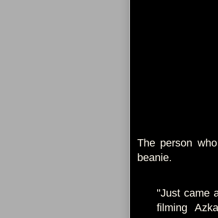
The person who o
beanie.
"Just came a
filming Az