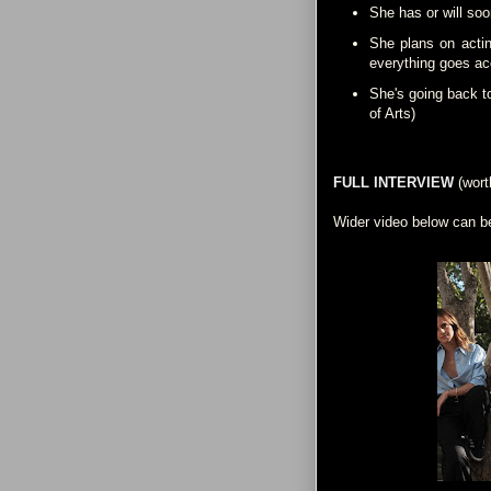
She has or will soo
She plans on actin
everything goes acc
She's going back t
of Arts)
FULL INTERVIEW
(wort
Wider video below can b