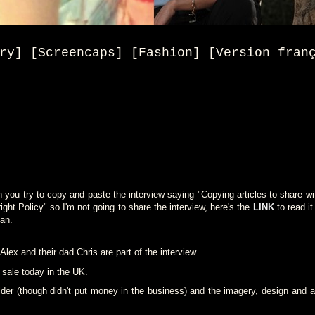
ry] [Screencaps] [Fashion] [Version fran
ou try to copy and paste the interview saying "Copying articles to share wit
t Policy" so I'm not going to share the interview, here's the
LINK
to read it
an.
lex and their dad Chris are part of the interview.
 sale today in the UK.
er (though didn't put money in the business) and the imagery, design and art