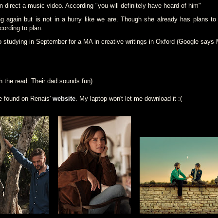
n direct a music video. According "you will definitely have heard of him"
g again but is not in a hurry like we are. Though she already has plans to 
ording to plan.
o studying in September for a MA in creative writings in Oxford (Google say
h the read. Their dad sounds fun)
e found on Renais'
website
. My laptop won't let me download it :(