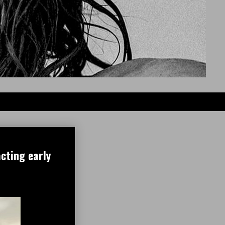
cting early