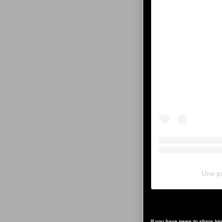
Une pu
If you have news to share (p