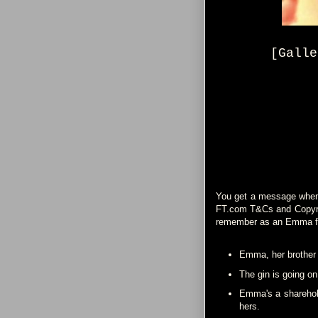
[Galle
You get a message when y
FT.com T&Cs and Copyrigh
remember as an Emma f
Emma, her brother A
The gin is going on
Emma's a sharehold
hers.