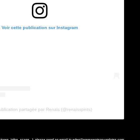
Voir cette publication sur Instagram
blication partagée par Renais (@renaisspirits)
ictures, infos, scans...), please send an email to eden@emmawatson-updates.com