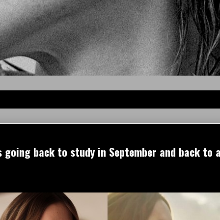
 going back to study in September and back to a