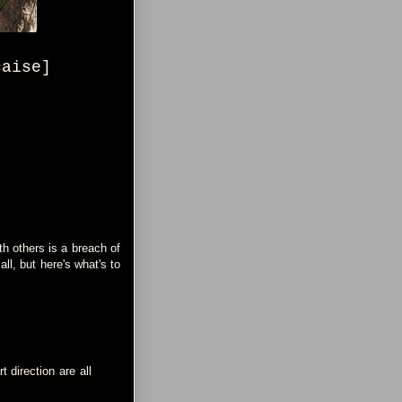
çaise]
h others is a breach of
 all, but here's what's to
 direction are all