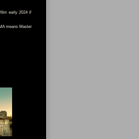
film early 2024 if
s MA means Master