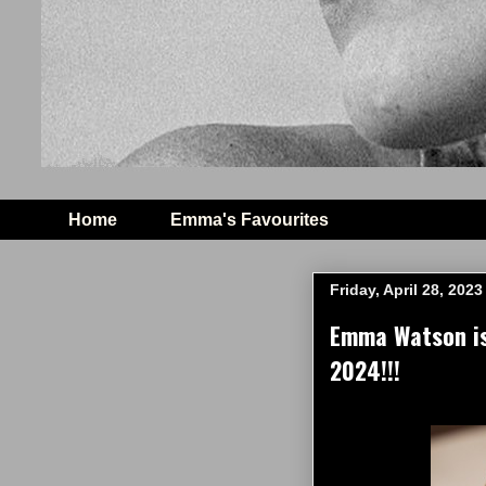
Home
Emma's Favourites
Friday, April 28, 2023
Emma Watson is
2024!!!