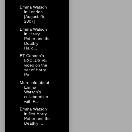
Emma Watson
in London
[August 25,
2007]
Emma Watson
in 'Harry
Potter and the
Deathly
Hallo...
ET Canada's
EXCLUSIVE
video on the
set of Harry
Po...
More info about
Emma
Watson's
collaboration
with P...
Emma Watson
in first Harry
Potter and the
Deathly ...