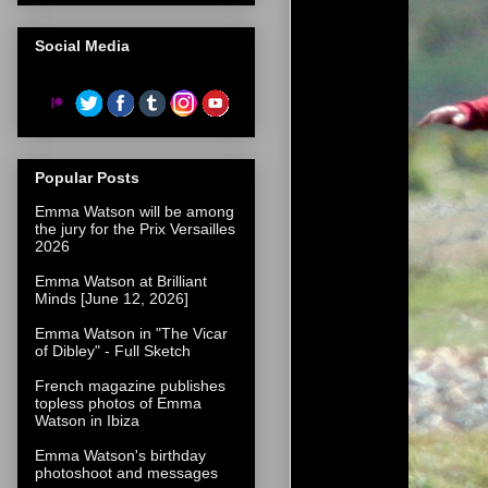
Social Media
Popular Posts
Emma Watson will be among
the jury for the Prix Versailles
2026
Emma Watson at Brilliant
Minds [June 12, 2026]
Emma Watson in "The Vicar
of Dibley" - Full Sketch
French magazine publishes
topless photos of Emma
Watson in Ibiza
Emma Watson's birthday
photoshoot and messages