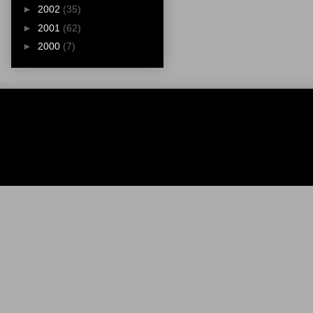
►
2002
(35)
►
2001
(62)
►
2000
(7)