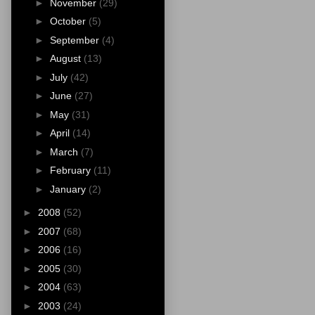
►
November
(29)
►
October
(5)
►
September
(4)
►
August
(13)
►
July
(42)
►
June
(27)
►
May
(31)
►
April
(14)
►
March
(7)
►
February
(11)
►
January
(2)
►
2008
(52)
►
2007
(68)
►
2006
(16)
►
2005
(30)
►
2004
(63)
►
2003
(24)