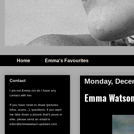
Home
Emma's Favourites
Monday, Decem
Contact
I am not Emma nor do I have any
Emma Watson 
contact with her.
If you have news to share (pictures,
infos, scans...), questions, if you want
me take down a picture that's yours or
else, please send an email to
eden@emmawatson-updates.com