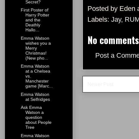
Secret?
Posted by
Eden
First Poster of
Harry Potter
Labels:
Jay
,
RU
and the
Deathly
Hallo...
No comments
Emma Watson
wishes you a
Merry
Christmas!
Post a Comme
(New pho...
Emma Watson
at a Chelsea
vs.
Manchester
Newer Post
game [Marc...
Emma Watson
at Selfridges
Ask Emma
Watson a
question
about People
Tree
Emma Watson