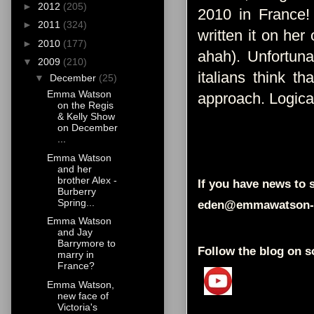
►
2012
(205)
2010 in France!
►
2011
(324)
written it on her 
►
2010
(177)
ahah). Unfortuna
▼
2009
(210)
italians think t
▼
December
(25)
Emma Watson
approach. Logica
on the Regis
& Kelly Show
on December
...
Emma Watson
and her
brother Alex -
If you have news to s
Burberry
Spring...
eden@emmawatson-
Emma Watson
and Jay
Barrymore to
Follow the blog on s
marry in
France?
Emma Watson,
new face of
Victoria's