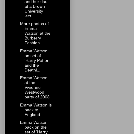
and her dad
at a Brown
University
lect...
More photos of
Emma
Watson at the
Burberry
Fashion...
Emma Watson
on set of
'Harry Potter
and the
Deathl...
Emma Watson
at the
Vivienne
Westwood
party of 2008
Emma Watson is
back to
England
Emma Watson
back on the
set of 'Harry