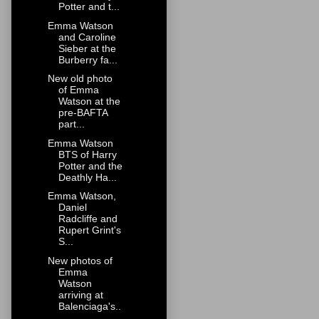
Potter and t...
Emma Watson
and Caroline
Sieber at the
Burberry fa...
New old photo
of Emma
Watson at the
pre-BAFTA
part...
Emma Watson
BTS of Harry
Potter and the
Deathly Ha...
Emma Watson,
Daniel
Radcliffe and
Rupert Grint's
S...
New photos of
Emma
Watson
arriving at
Balenciaga's..
.