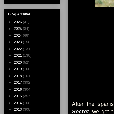
Blog Archive
►
2026
(41)
►
2025
(84)
►
2024
(68)
►
2023
(150)
►
2022
(131)
►
2021
(130)
►
2020
(52)
►
2019
(166)
►
2018
(161)
►
2017
(392)
►
2016
(304)
►
2015
(357)
►
2014
(160)
After the span
►
2013
(305)
Secret
, we got a