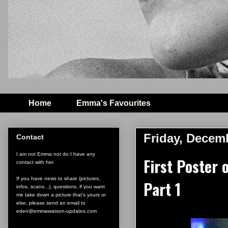
Home
Emma's Favourites
Friday, Decem
Contact
I am not Emma nor do I have any
First Poster 
contact with her.
If you have news to share (pictures,
Part 1
infos, scans...), questions, if you want
me take down a picture that's yours or
else, please send an email to
eden@emmawatson-updates.com