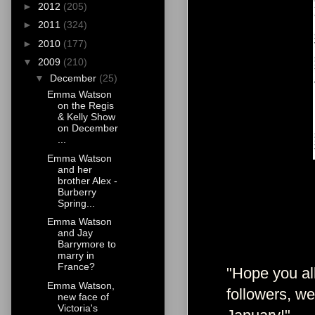
►
2012
(205)
►
2011
(324)
►
2010
(177)
▼
2009
(210)
▼
December
(25)
Emma Watson
on the Regis
& Kelly Show
on December
...
Emma Watson
and her
brother Alex -
Burberry
Spring...
Emma Watson
and Jay
Barrymore to
marry in
France?
"Hope you all
Emma Watson,
followers, w
new face of
Victoria's