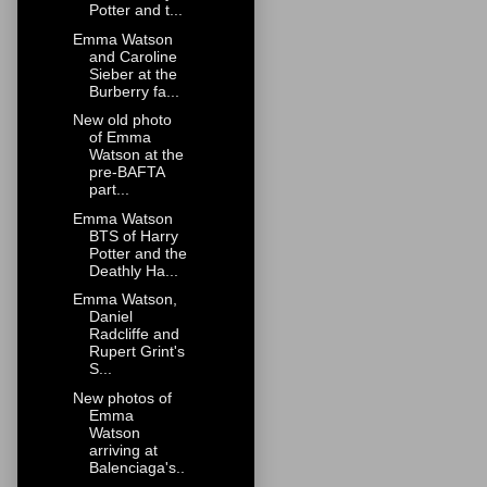
Potter and t...
Emma Watson
and Caroline
Sieber at the
Burberry fa...
New old photo
of Emma
Watson at the
pre-BAFTA
part...
Emma Watson
BTS of Harry
Potter and the
Deathly Ha...
Emma Watson,
Daniel
Radcliffe and
Rupert Grint's
S...
New photos of
Emma
Watson
arriving at
Balenciaga's..
.