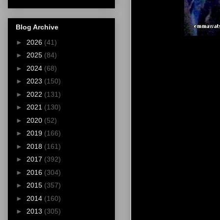
Blog Archive
►
2026
(41)
►
2025
(84)
►
2024
(68)
►
2023
(150)
►
2022
(131)
►
2021
(130)
►
2020
(52)
►
2019
(166)
►
2018
(161)
►
2017
(392)
►
2016
(304)
►
2015
(357)
►
2014
(160)
►
2013
(305)