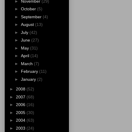
►
November
(29)
►
October
(5)
►
September
(4)
►
August
(13)
►
July
(42)
►
June
(27)
►
May
(31)
►
April
(14)
►
March
(7)
►
February
(11)
►
January
(2)
►
2008
(52)
►
2007
(68)
►
2006
(16)
►
2005
(30)
►
2004
(63)
►
2003
(24)