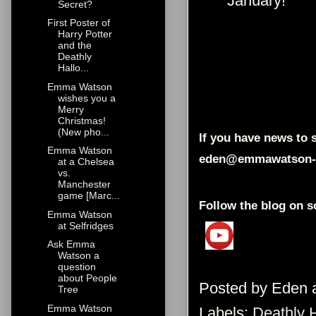
January!"
Secret?
First Poster of
Harry Potter
and the
Deathly
Hallo...
Emma Watson
wishes you a
Merry
Christmas!
(New pho...
If you have news to s
Emma Watson
eden@emmawatson-
at a Chelsea
vs.
Manchester
game [Marc...
Follow the blog on s
Emma Watson
at Selfridges
Ask Emma
Watson a
question
about People
Posted by
Eden
Tree
Emma Watson
Labels:
Deathly 