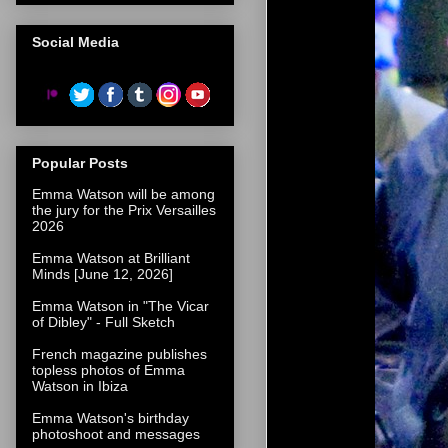
Social Media
Popular Posts
Emma Watson will be among
the jury for the Prix Versailles
2026
Emma Watson at Brilliant
Minds [June 12, 2026]
Emma Watson in "The Vicar
of Dibley" - Full Sketch
French magazine publishes
topless photos of Emma
Watson in Ibiza
Emma Watson's birthday
photoshoot and messages