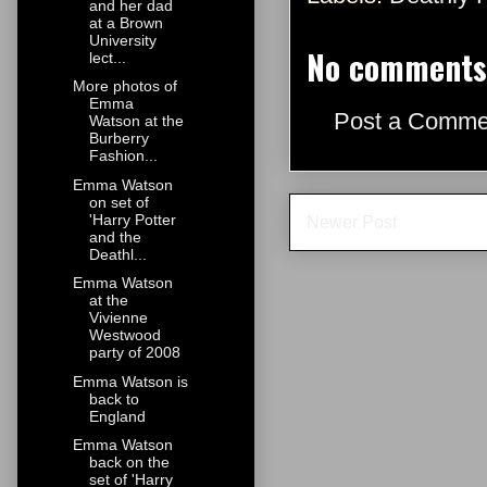
and her dad
at a Brown
University
No comments
lect...
More photos of
Emma
Post a Comme
Watson at the
Burberry
Fashion...
Emma Watson
on set of
'Harry Potter
Newer Post
and the
Deathl...
Emma Watson
at the
Vivienne
Westwood
party of 2008
Emma Watson is
back to
England
Emma Watson
back on the
set of 'Harry