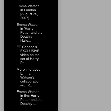
Emma Watson
in London
[August 25,
2007]
Emma Watson
in 'Harry
Potter and the
Deathly
Hallo...
ET Canada's
EXCLUSIVE
video on the
set of Harry
Po...
More info about
Emma
Watson's
collaboration
with P...
Emma Watson
in first Harry
Potter and the
Deathly ...