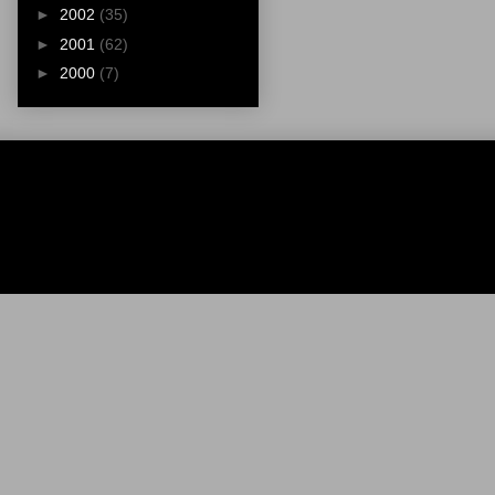
►
2002
(35)
►
2001
(62)
►
2000
(7)