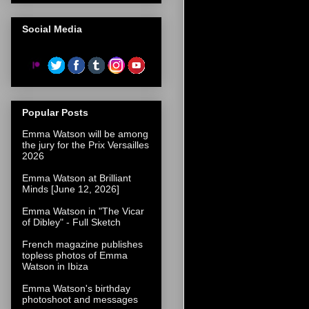
Social Media
Popular Posts
Emma Watson will be among
the jury for the Prix Versailles
2026
Emma Watson at Brilliant
Minds [June 12, 2026]
Emma Watson in "The Vicar
of Dibley" - Full Sketch
French magazine publishes
topless photos of Emma
Watson in Ibiza
Emma Watson's birthday
photoshoot and messages