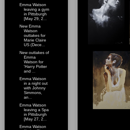
Emma Watson
leaving a gym
in Pittsburgh
[May 29, 2...
New Emma
Watson
outtakes for
Marie Claire
US (Dece...
New outtakes of
Emma
Watson for
'Harry Potter
and ...
Emma Watson
in a night out
with Johnny
Simmons,
an...
Emma Watson
leaving a Spa
in Pittsburgh
[May 27, 2...
Emma Watson