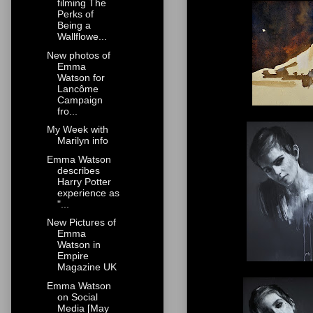
filming The
Perks of
Being a
Wallflowe...
New photos of
Emma
Watson for
Lancôme
Campaign
fro...
My Week with
Marilyn info
Emma Watson
describes
Harry Potter
experience as
"...
New Pictures of
Emma
Watson in
Empire
Magazine UK
Emma Watson
on Social
Media [May