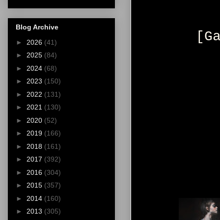
Blog Archive
[G
►
2026
(41)
►
2025
(84)
►
2024
(68)
►
2023
(150)
►
2022
(131)
►
2021
(130)
►
2020
(52)
►
2019
(166)
►
2018
(161)
►
2017
(392)
►
2016
(304)
►
2015
(357)
►
2014
(160)
►
2013
(305)