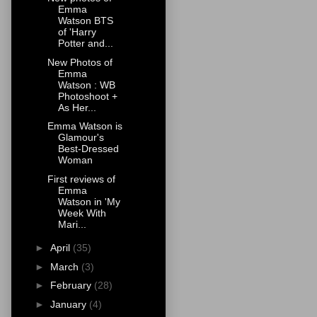
Emma
Watson BTS
of 'Harry
Potter and...
New Photos of
Emma
Watson : WB
Photoshoot +
As Her...
Emma Watson is
Glamour's
Best-Dressed
Woman
First reviews of
Emma
Watson in 'My
Week With
Mari...
►
April
(35)
►
March
(3)
►
February
(28)
►
January
(4)