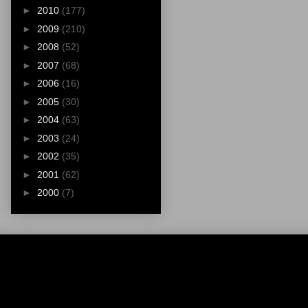
►
2010
(177)
►
2009
(210)
►
2008
(52)
►
2007
(68)
►
2006
(16)
►
2005
(30)
►
2004
(63)
►
2003
(24)
►
2002
(35)
►
2001
(62)
►
2000
(7)