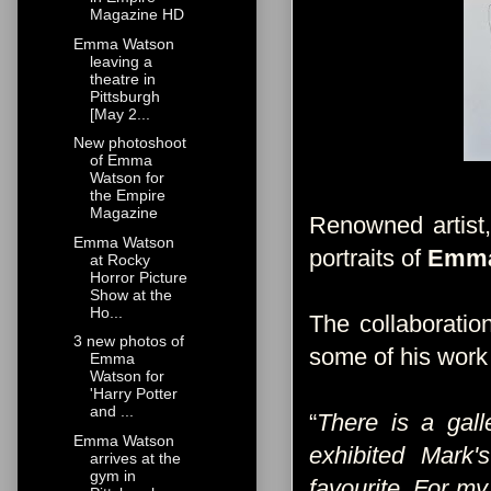
Magazine HD
Emma Watson
leaving a
theatre in
Pittsburgh
[May 2...
New photoshoot
of Emma
Watson for
the Empire
Magazine
Renowned artist
Emma Watson
portraits of
Emm
at Rocky
Horror Picture
Show at the
Ho...
The collaborati
3 new photos of
some of his work 
Emma
Watson for
'Harry Potter
and ...
“
There is a gall
Emma Watson
exhibited Mark
arrives at the
gym in
favourite. For my