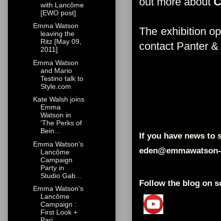
out more about
with Lancôme
[EWO post]
Emma Watson
The exhibition o
leaving the
Ritz [May 09,
contact Panter &
2011]
Emma Watson
and Mario
Testino talk to
Style.com
Kate Walsh joins
Emma
Watson in
'The Perks of
Bein...
If you have news to s
Emma Watson's
eden@emmawatson-
Lancôme
Campaign
Party in
Studio Gab...
Follow the blog on s
Emma Watson's
Lancôme
Campaign :
First Look +
Pari...