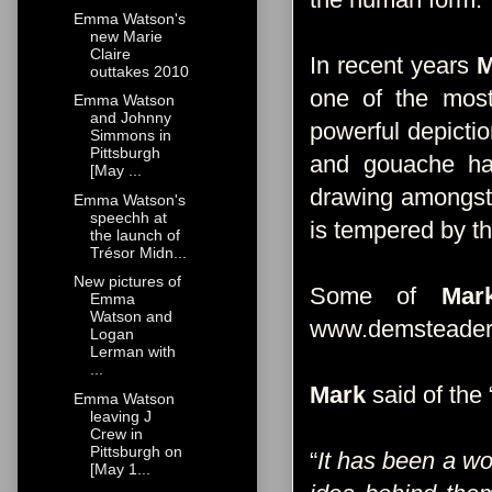
Emma Watson's
new Marie
Claire
In recent years
M
outtakes 2010
one of the most 
Emma Watson
and Johnny
powerful depictio
Simmons in
Pittsburgh
and gouache have
[May ...
drawing amongst t
Emma Watson's
speechh at
is tempered by th
the launch of
Trésor Midn...
New pictures of
Some of
Mar
Emma
Watson and
www.demsteader
Logan
Lerman with
...
Mark
said of the 
Emma Watson
leaving J
Crew in
Pittsburgh on
“
It has been a w
[May 1...