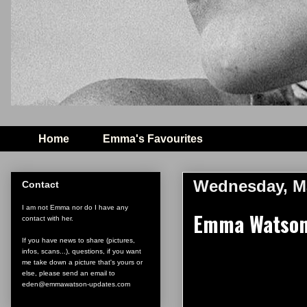
Home
Emma's Favourites
Wednesday, Ma
Contact
I am not Emma nor do I have any
Emma Watson 
contact with her.
If you have news to share (pictures,
infos, scans...), questions, if you want
me take down a picture that's yours or
else, please send an email to
eden@emmawatson-updates.com