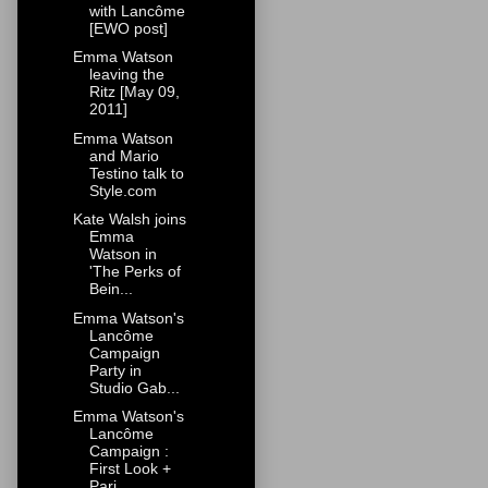
with Lancôme
[EWO post]
Emma Watson
leaving the
Ritz [May 09,
2011]
Emma Watson
and Mario
Testino talk to
Style.com
Kate Walsh joins
Emma
Watson in
'The Perks of
Bein...
Emma Watson's
Lancôme
Campaign
Party in
Studio Gab...
Emma Watson's
Lancôme
Campaign :
First Look +
Pari...