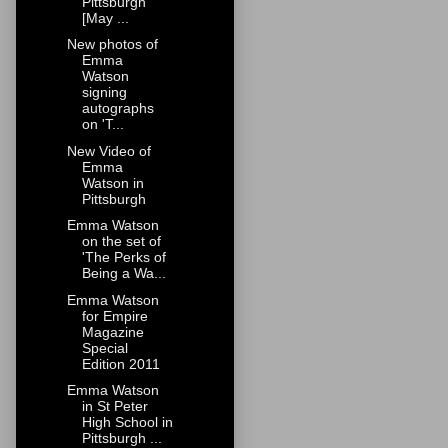
Pittsburgh
[May ...
New photos of
Emma
Watson
signing
autographs
on 'T...
New Video of
Emma
Watson in
Pittsburgh
Emma Watson
on the set of
'The Perks of
Being a Wa...
Emma Watson
for Empire
Magazine
Special
Edition 2011
Emma Watson
in St Peter
High School in
Pittsburgh ...