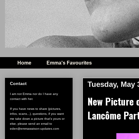
Home
Emma's Favourites
Tuesday, May 
Contact
I am not Emma nor do I have any
New Picture 
contact with her.
If you have news to share (pictures,
Lancôme Part
infos, scans...), questions, if you want
me take down a picture that's yours or
else, please send an email to
eden@emmawatson-updates.com