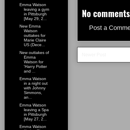
Emma Watson
No comments
leaving a gym
in Pittsburgh
[May 29, 2...
New Emma
Post a Comme
Watson
outtakes for
Marie Claire
US (Dece...
New outtakes of
Newer Post
Emma
Watson for
'Harry Potter
and ...
Emma Watson
in a night out
with Johnny
Simmons,
an...
Emma Watson
leaving a Spa
in Pittsburgh
[May 27, 2...
Emma Watson