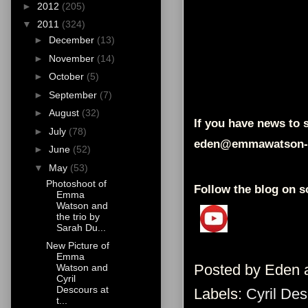
►
2012
(205)
▼
2011
(324)
►
December
(13)
►
November
(14)
►
October
(5)
►
September
(7)
►
August
(32)
If you have news to s
►
July
(78)
eden@emmawatson-
►
June
(52)
▼
May
(53)
Photoshoot of
Follow the blog on s
Emma
Watson and
the trio by
Sarah Du...
New Picture of
Emma
Posted by
Eden
Watson and
Cyril
Descours at
Labels:
Cyril De
t...