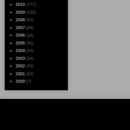
►
2010
(177)
►
2009
(210)
►
2008
(52)
►
2007
(68)
►
2006
(16)
►
2005
(30)
►
2004
(63)
►
2003
(24)
►
2002
(35)
►
2001
(62)
►
2000
(7)