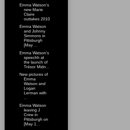
Emma Watson's
new Marie
Claire
outtakes 2010
Emma Watson
and Johnny
Simmons in
Pittsburgh
[May ...
Emma Watson's
speechh at
the launch of
Trésor Midn...
New pictures of
Emma
Watson and
Logan
Lerman with
...
Emma Watson
leaving J
Crew in
Pittsburgh on
[May 1...