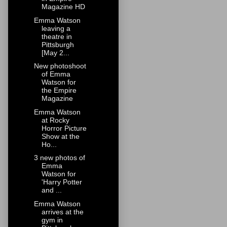
Magazine HD
Emma Watson
leaving a
theatre in
Pittsburgh
[May 2...
New photoshoot
of Emma
Watson for
the Empire
Magazine
Emma Watson
at Rocky
Horror Picture
Show at the
Ho...
3 new photos of
Emma
Watson for
'Harry Potter
and ...
Emma Watson
arrives at the
gym in