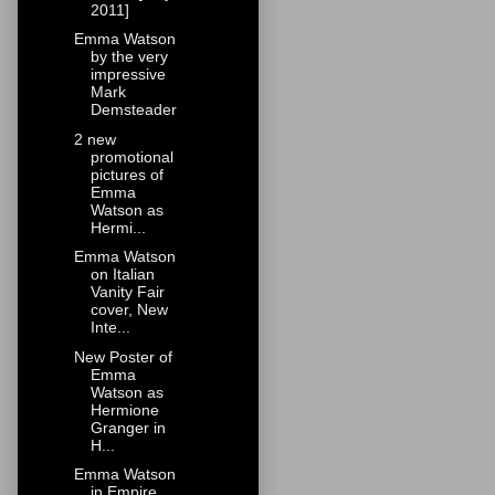
2011]
Emma Watson
by the very
impressive
Mark
Demsteader
2 new
promotional
pictures of
Emma
Watson as
Hermi...
Emma Watson
on Italian
Vanity Fair
cover, New
Inte...
New Poster of
Emma
Watson as
Hermione
Granger in
H...
Emma Watson
in Empire