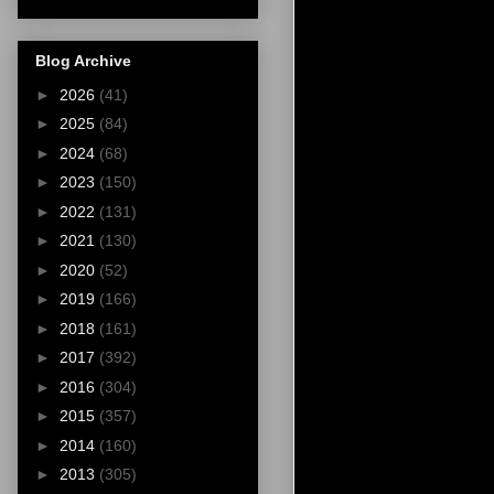
Blog Archive
►
2026
(41)
►
2025
(84)
►
2024
(68)
►
2023
(150)
►
2022
(131)
►
2021
(130)
►
2020
(52)
►
2019
(166)
►
2018
(161)
►
2017
(392)
►
2016
(304)
►
2015
(357)
►
2014
(160)
►
2013
(305)