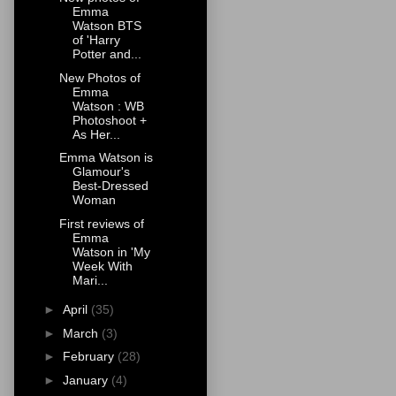
Emma
Watson BTS
of 'Harry
Potter and...
New Photos of
Emma
Watson : WB
Photoshoot +
As Her...
Emma Watson is
Glamour's
Best-Dressed
Woman
First reviews of
Emma
Watson in 'My
Week With
Mari...
►
April
(35)
►
March
(3)
►
February
(28)
►
January
(4)