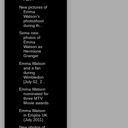
New pictures of
Emma
Watson's
photoshoot
during th...
Some new
photos of
Emma
Watson as
Hermione
Granger
Emma Watson
and a fan
during
Wimbledon
[July 02, 2...
Emma Watson
nominated for
three MTV
Movie awards
Emma Watson
in Empire UK
(July 2011)
New photos of