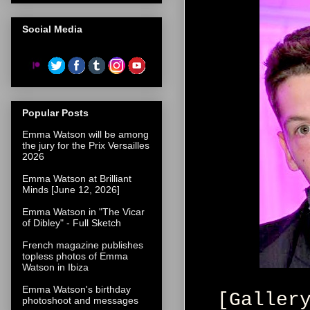
Social Media
Popular Posts
Emma Watson will be among
the jury for the Prix Versailles
2026
Emma Watson at Brilliant
Minds [June 12, 2026]
Emma Watson in "The Vicar
of Dibley" - Full Sketch
French magazine publishes
topless photos of Emma
Watson in Ibiza
Emma Watson's birthday
[Galler
photoshoot and messages