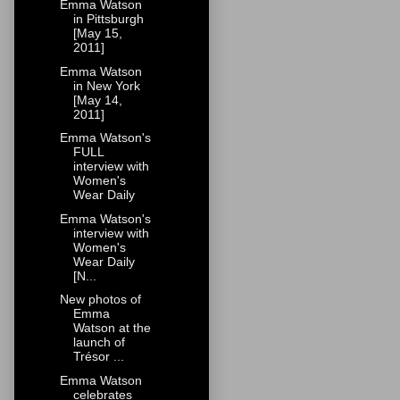
Emma Watson
in Pittsburgh
[May 15,
2011]
Emma Watson
in New York
[May 14,
2011]
Emma Watson's
FULL
interview with
Women's
Wear Daily
Emma Watson's
interview with
Women's
Wear Daily
[N...
New photos of
Emma
Watson at the
launch of
Trésor ...
Emma Watson
celebrates