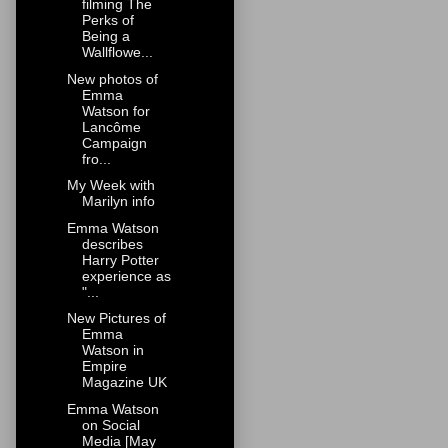
filming The
Perks of
Being a
Wallflowe...
New photos of
Emma
Watson for
Lancôme
Campaign
fro...
My Week with
Marilyn info
Emma Watson
describes
Harry Potter
experience as
"...
New Pictures of
Emma
Watson in
Empire
Magazine UK
Emma Watson
on Social
Media [May