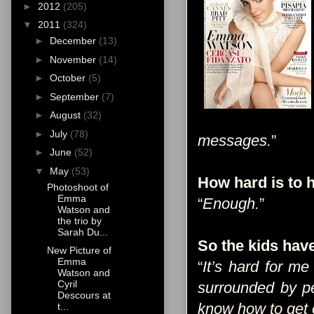
►
2012
(205)
▼
2011
(324)
►
December
(13)
►
November
(14)
►
October
(5)
►
September
(7)
►
August
(32)
►
July
(78)
messages.
”
►
June
(52)
▼
May
(53)
How hard is to
Photoshoot of
Emma
“
Enough.
”
Watson and
the trio by
Sarah Du...
So the kids have 
New Picture of
Emma
“
It’s hard for m
Watson and
Cyril
surrounded by pe
Descours at
know how to get o
t...