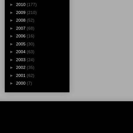
►
2010
(177)
►
2009
(210)
►
2008
(52)
►
2007
(68)
►
2006
(16)
►
2005
(30)
►
2004
(63)
►
2003
(24)
►
2002
(35)
►
2001
(62)
►
2000
(7)