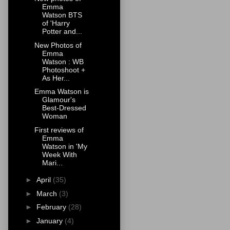
Emma
Watson BTS
of 'Harry
Potter and...
New Photos of
Emma
Watson : WB
Photoshoot +
As Her...
Emma Watson is
Glamour's
Best-Dressed
Woman
First reviews of
Emma
Watson in 'My
Week With
Mari...
►
April
(35)
►
March
(3)
►
February
(28)
►
January
(4)