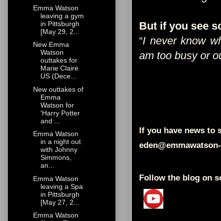
Emma Watson
leaving a gym
in Pittsburgh
But if you see 
[May 29, 2...
“
I never know wh
New Emma
Watson
am too busy or out
outtakes for
Marie Claire
US (Dece...
New outtakes of
Emma
Watson for
'Harry Potter
and ...
If you have news to s
Emma Watson
in a night out
eden@emmawatson-
with Johnny
Simmons,
an...
Follow the blog on s
Emma Watson
leaving a Spa
in Pittsburgh
[May 27, 2...
Emma Watson