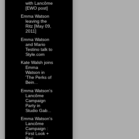
with Lancôme
[EWO post]
Emma Watson
leaving the
Ritz [May 09,
2011]
Emma Watson
and Mario
Testino talk to
Style.com
Kate Walsh joins
Emma
Watson in
'The Perks of
Bein...
Emma Watson's
Lancôme
Campaign
Party in
Studio Gab...
Emma Watson's
Lancôme
Campaign :
First Look +
Pari...