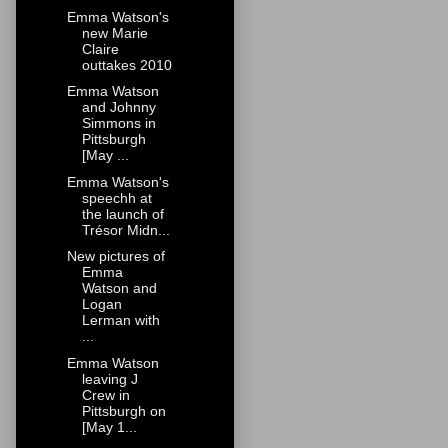
Emma Watson's
new Marie
Claire
outtakes 2010
Emma Watson
and Johnny
Simmons in
Pittsburgh
[May ...
Emma Watson's
speechh at
the launch of
Trésor Midn...
New pictures of
Emma
Watson and
Logan
Lerman with
...
Emma Watson
leaving J
Crew in
Pittsburgh on
[May 1...