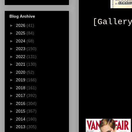
Blog Archive
[Galler
►
2026
(41)
►
2025
(84)
►
2024
(68)
►
2023
(150)
►
2022
(131)
►
2021
(130)
►
2020
(52)
►
2019
(166)
►
2018
(161)
►
2017
(392)
►
2016
(304)
►
2015
(357)
►
2014
(160)
►
2013
(305)