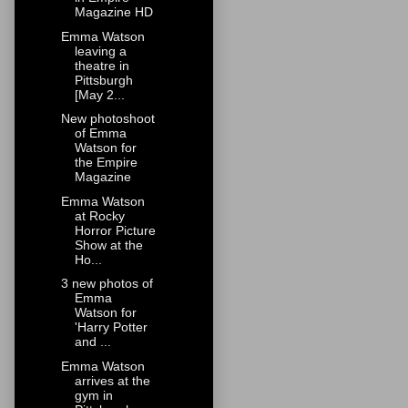
Magazine HD
Emma Watson
leaving a
theatre in
Pittsburgh
[May 2...
New photoshoot
of Emma
Watson for
the Empire
Magazine
Emma Watson
at Rocky
Horror Picture
Show at the
Ho...
3 new photos of
Emma
Watson for
'Harry Potter
and ...
Emma Watson
arrives at the
gym in