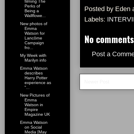
filming The
Perks of
Posted by
Eden
Being a
Wallflowe...
Labels:
INTERV
New photos of
Emma
Watson for
No comments
Lancôme
Campaign
fro...
Post a Comme
My Week with
Marilyn info
Emma Watson
describes
Harry Potter
Newer Post
experience as
"...
New Pictures of
Emma
Watson in
Empire
Magazine UK
Emma Watson
on Social
Media [May