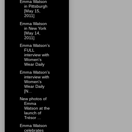
Emma Watson
in Pittsburgh
[May 15,
2011]
Emma Watson
in New York
[May 14,
2011]
Emma Watson's
FULL
interview with
Women's
Wear Daily
Emma Watson's
interview with
Women's
Wear Daily
[N...
New photos of
Emma
Watson at the
launch of
Trésor ...
Emma Watson
celebrates