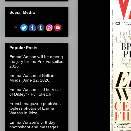
Social Media
Popular Posts
Emma Watson will be among
the jury for the Prix Versailles
2026
Emma Watson at Brilliant
Minds [June 12, 2026]
Emma Watson in "The Vicar
of Dibley" - Full Sketch
French magazine publishes
topless photos of Emma
Watson in Ibiza
Emma Watson's birthday
photoshoot and messages