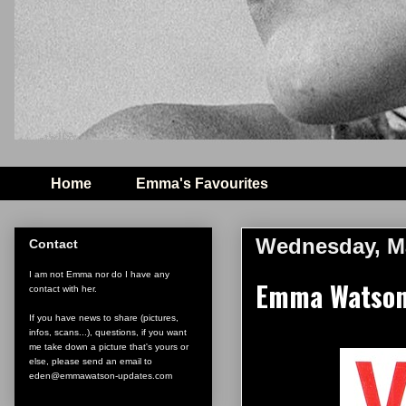
Home
Emma's Favourites
Wednesday, Ma
Contact
I am not Emma nor do I have any
Emma Watson o
contact with her.
If you have news to share (pictures,
infos, scans...), questions, if you want
me take down a picture that's yours or
else, please send an email to
eden@emmawatson-updates.com