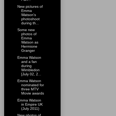
New pictures of
Emma
Watson's
photoshoot
during th...
Some new
photos of
Emma
Watson as
Hermione
Granger
Emma Watson
and a fan
during
Wimbledon
[July 02, 2...
Emma Watson
nominated for
three MTV
Movie awards
Emma Watson
in Empire UK
(July 2011)
New photos of