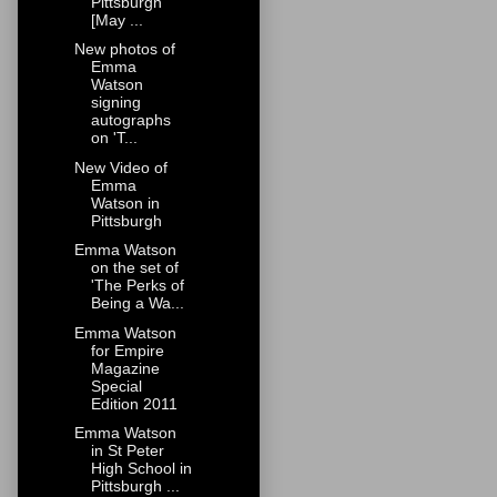
Pittsburgh
[May ...
New photos of
Emma
Watson
signing
autographs
on 'T...
New Video of
Emma
Watson in
Pittsburgh
Emma Watson
on the set of
'The Perks of
Being a Wa...
Emma Watson
for Empire
Magazine
Special
Edition 2011
Emma Watson
in St Peter
High School in
Pittsburgh ...