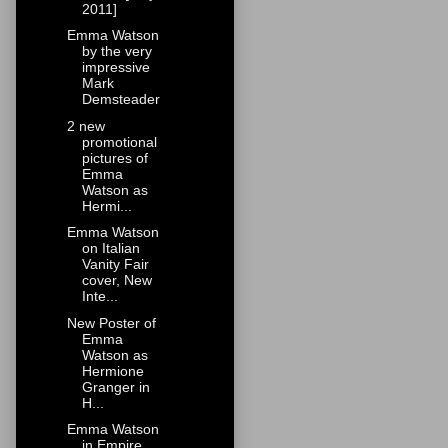
2011]
Emma Watson
by the very
impressive
Mark
Demsteader
2 new
promotional
pictures of
Emma
Watson as
Hermi...
Emma Watson
on Italian
Vanity Fair
cover, New
Inte...
New Poster of
Emma
Watson as
Hermione
Granger in
H...
Emma Watson
in Empire