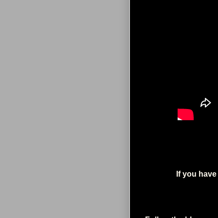
If you have