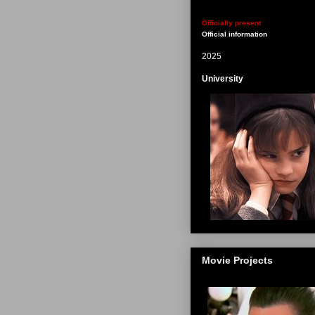
Officially present
Official information
2025
University
Movie Projects