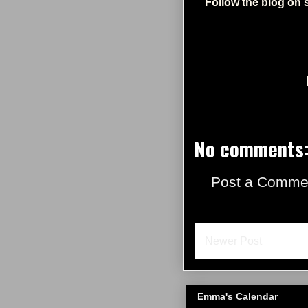
Follow the blog on 
No comments
Post a Comme
Newer Post
Emma's Calendar