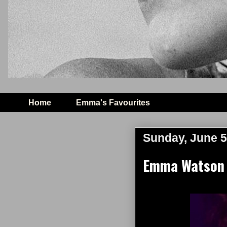
Home
Emma's Favourites
Sunday, June 5
Emma Watson 