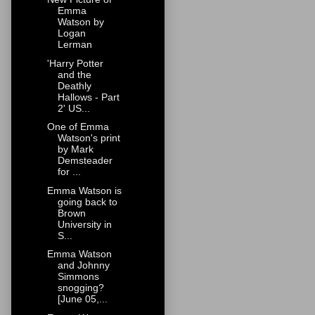
Emma
Watson by
Logan
Lerman
'Harry Potter
and the
Deathly
Hallows - Part
2' US...
One of Emma
Watson's print
by Mark
Demsteader
for ...
Emma Watson is
going back to
Brown
University in
S...
Emma Watson
and Johnny
Simmons
snogging?
[June 05,...