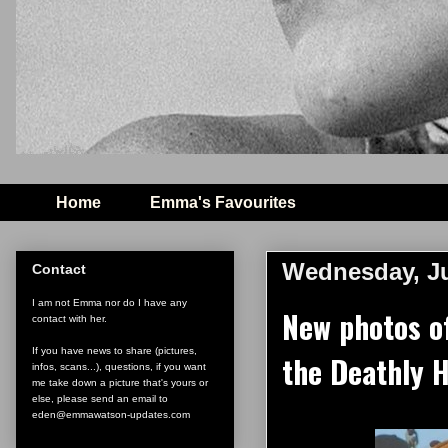
Home
Emma's Favourites
Wednesday, Ju
Contact
I am not Emma nor do I have any
New photos o
contact with her.
If you have news to share (pictures,
the Deathly H
infos, scans...), questions, if you want
me take down a picture that's yours or
else, please send an email to
eden@emmawatson-updates.com