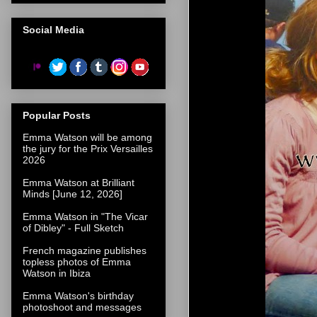
Social Media
Popular Posts
Emma Watson will be among
the jury for the Prix Versailles
2026
Emma Watson at Brilliant
Minds [June 12, 2026]
Emma Watson in "The Vicar
of Dibley" - Full Sketch
French magazine publishes
topless photos of Emma
Watson in Ibiza
Emma Watson's birthday
photoshoot and messages