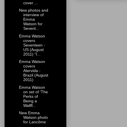
cover ...
New photos and
interview of
Emma
Watson for
Sevent...
Emma Watson
covers
Seventeen -
US (August
2011) "I...
Emma Watson
covers
Atervida -
Brazil (August
2011)
Emma Watson
on set of 'The
Perks of
Being a
Wallfl...
New Emma
Watson photo
for Lancôme