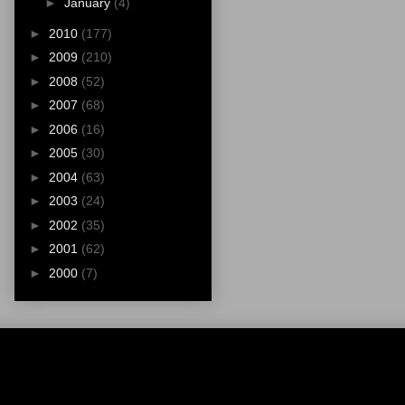
►
January
(4)
►
2010
(177)
►
2009
(210)
►
2008
(52)
►
2007
(68)
►
2006
(16)
►
2005
(30)
►
2004
(63)
►
2003
(24)
►
2002
(35)
►
2001
(62)
►
2000
(7)