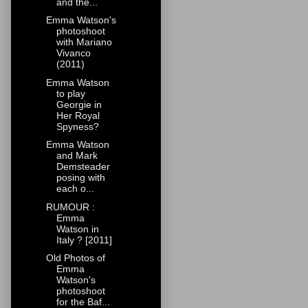
and the...
Emma Watson's
photoshoot
with Mariano
Vivanco
(2011)
Emma Watson
to play
Georgie in
Her Royal
Spyness?
Emma Watson
and Mark
Demsteader
posing with
each o...
RUMOUR :
Emma
Watson in
Italy ? [2011]
Old Photos of
Emma
Watson's
photoshoot
for the Baf...