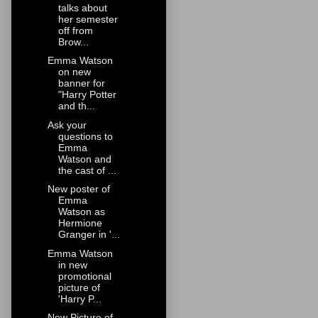
talks about
her semester
off from
Brow...
Emma Watson
on new
banner for
"Harry Potter
and th...
Ask your
questions to
Emma
Watson and
the cast of ...
New poster of
Emma
Watson as
Hermione
Granger in '...
Emma Watson
in new
promotional
picture of
'Harry P...
New Picture of