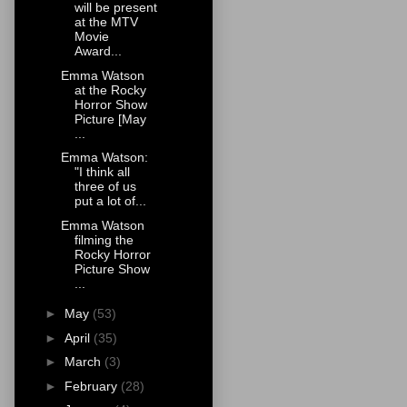
will be present
at the MTV
Movie
Award...
Emma Watson
at the Rocky
Horror Show
Picture [May
...
Emma Watson:
"I think all
three of us
put a lot of...
Emma Watson
filming the
Rocky Horror
Picture Show
...
►
May
(53)
►
April
(35)
►
March
(3)
►
February
(28)