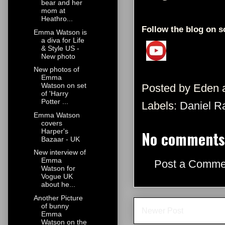
bear and her
mom at
Heathro...
Follow the blog on s
Emma Watson is
a diva for Life
& Style US -
New photo
New photos of
Emma
Watson on set
Posted by
Eden
of 'Harry
Potter ...
Labels:
Daniel Ra
Emma Watson
covers
Harper's
No comments
Bazaar - UK
New interview of
Emma
Post a Comme
Watson for
Vogue UK
about he...
Another Picture
of bunny
Newer Post
Emma
Watson on the