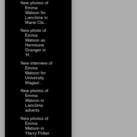
New photos of
Emma
Watson for
Lancôme in
Marie Cla...
New photo of
Emma
Watson as
Hermione
Granger in
'H...
New interview of
Emma
Watson for
University
Magazi...
New photos of
Emma
Watson in
Lancôme
adverts
New photos of
Emma
Watson in
'Harry Potter