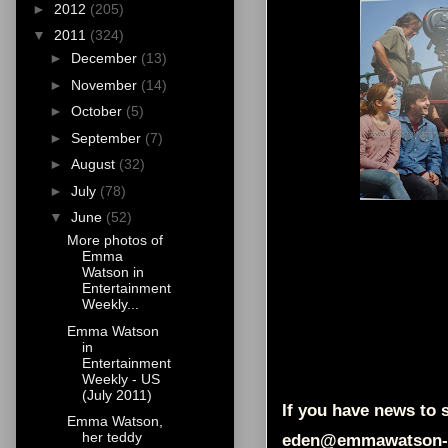
►
2012
(205)
▼
2011
(324)
►
December
(13)
►
November
(14)
►
October
(5)
►
September
(7)
►
August
(32)
►
July
(78)
▼
June
(52)
More photos of
Emma
Watson in
Entertainment
Weekly...
Emma Watson
in
Entertainment
Weekly - US
(July 2011)
If you have news to s
Emma Watson,
her teddy
eden@emmawatson-