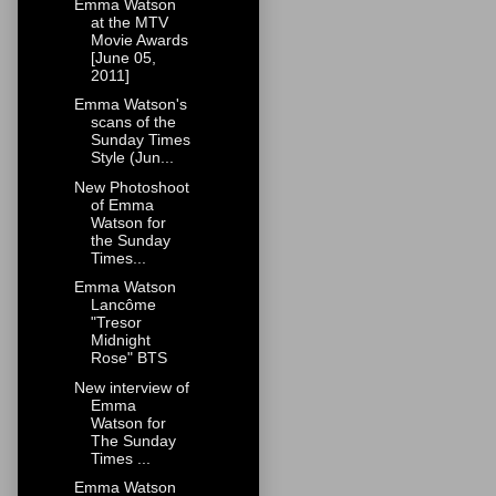
Emma Watson
at the MTV
Movie Awards
[June 05,
2011]
Emma Watson's
scans of the
Sunday Times
Style (Jun...
New Photoshoot
of Emma
Watson for
the Sunday
Times...
Emma Watson
Lancôme
"Tresor
Midnight
Rose" BTS
New interview of
Emma
Watson for
The Sunday
Times ...
Emma Watson