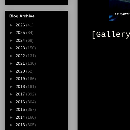
Blog Archive
►
2026
(41)
[Galler
►
2025
(84)
►
2024
(68)
►
2023
(150)
►
2022
(131)
►
2021
(130)
►
2020
(52)
►
2019
(166)
►
2018
(161)
►
2017
(392)
►
2016
(304)
►
2015
(357)
►
2014
(160)
►
2013
(305)