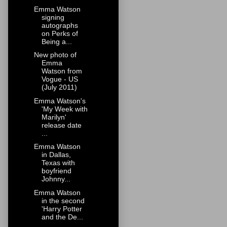
Emma Watson
signing
autographs
on Perks of
Being a...
New photo of
Emma
Watson from
Vogue - US
(July 2011)
Emma Watson's
'My Week with
Marilyn'
release date
...
Emma Watson
in Dallas,
Texas with
boyfriend
Johnny...
Emma Watson
in the second
'Harry Potter
and the De...