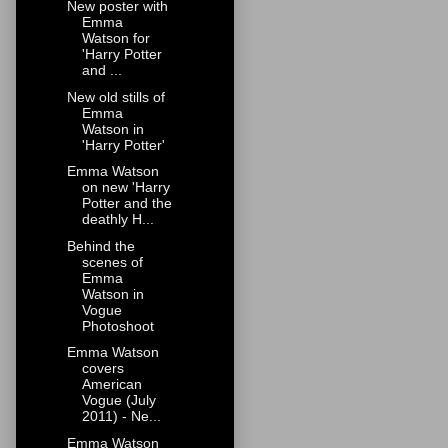
New poster with
Emma
Watson for
'Harry Potter
and ...
New old stills of
Emma
Watson in
'Harry Potter'
Emma Watson
on new 'Harry
Potter and the
deathly H...
Behind the
scenes of
Emma
Watson in
Vogue
Photoshoot
Emma Watson
covers
American
Vogue (July
2011) - Ne...
Emma Watson