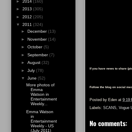
►
2014
(160)
►
2013
(305)
►
2012
(205)
▼
2011
(324)
►
December
(13)
►
November
(14)
►
October
(5)
►
September
(7)
►
August
(32)
If you have news to share (p
►
July
(78)
▼
June
(52)
More photos of
Follow the blog on social med
Emma
Watson in
Entertainment
Posted by
Eden
at
9:19
Weekly...
Labels:
SCANS
,
Vogue 
Emma Watson
in
No comments:
Entertainment
Weekly - US
(July 2011)