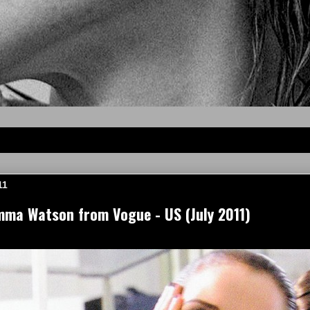
11
mma Watson from Vogue - US (July 2011)