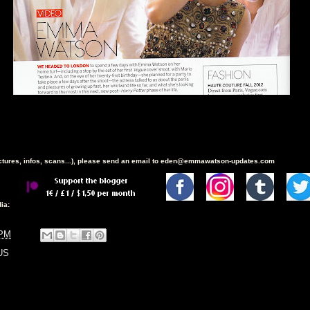
ictures, infos, scans...), please send an email to eden@emmawatson-updates.com
ia:
 PM
US