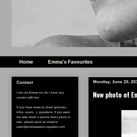
Home
Emma's Favourites
Monday, June 20, 20
Contact
New photo of E
I am not Emma nor do I have any
contact with her.
If you have news to share (pictures,
infos, scans...), questions, if you want
me take down a picture that's yours or
else, please send an email to
eden@emmawatson-updates.com