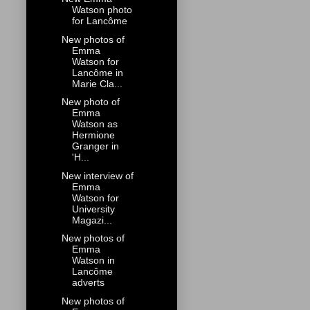
Watson photo
for Lancôme
New photos of
Emma
Watson for
Lancôme in
Marie Cla...
New photo of
Emma
Watson as
Hermione
Granger in
'H...
New interview of
Emma
Watson for
University
Magazi...
New photos of
Emma
Watson in
Lancôme
adverts
New photos of