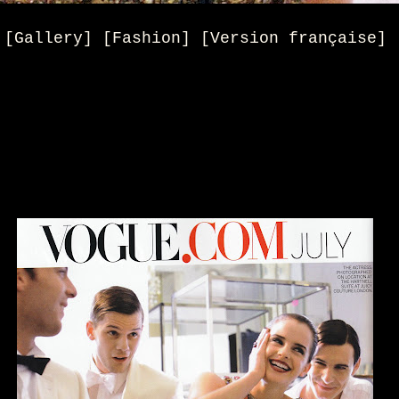
[Gallery] [Fashion] [Version française]