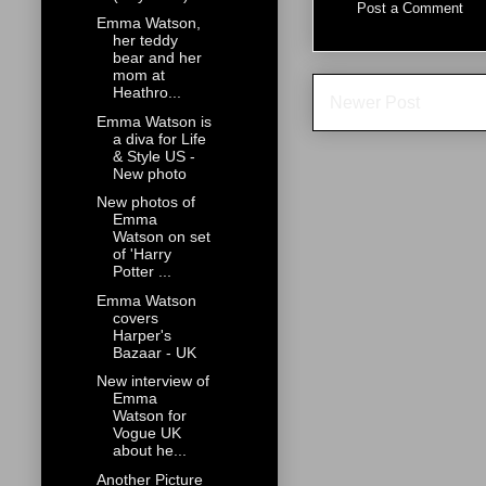
Post a Comment
Emma Watson,
her teddy
bear and her
mom at
Heathro...
Newer Post
Emma Watson is
a diva for Life
& Style US -
New photo
New photos of
Emma
Watson on set
of 'Harry
Potter ...
Emma Watson
covers
Harper's
Bazaar - UK
New interview of
Emma
Watson for
Vogue UK
about he...
Another Picture