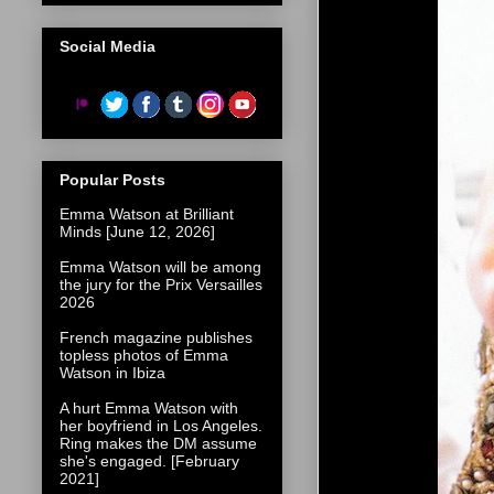
Social Media
Popular Posts
Emma Watson at Brilliant
Minds [June 12, 2026]
Emma Watson will be among
the jury for the Prix Versailles
2026
French magazine publishes
topless photos of Emma
Watson in Ibiza
A hurt Emma Watson with
her boyfriend in Los Angeles.
Ring makes the DM assume
she's engaged. [February
2021]