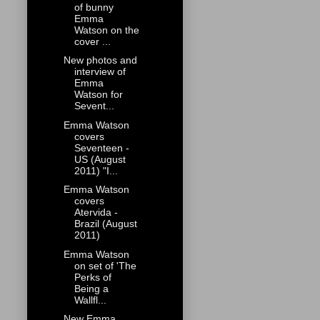
of bunny
Emma
Watson on the
cover ...
New photos and
interview of
Emma
Watson for
Sevent...
Emma Watson
covers
Seventeen -
US (August
2011) "I...
Emma Watson
covers
Atervida -
Brazil (August
2011)
Emma Watson
on set of 'The
Perks of
Being a
Wallfl...
New Emma