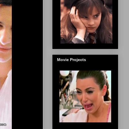
Movie Projects