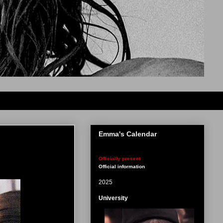
Emma's Calendar
Officially present
Official information
2025
University