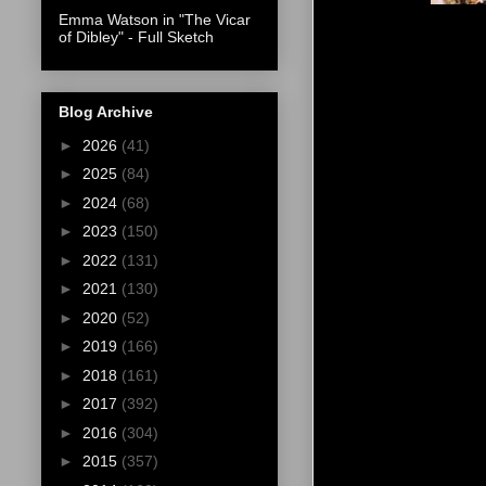
Emma Watson in "The Vicar
of Dibley" - Full Sketch
Blog Archive
►
2026
(41)
►
2025
(84)
►
2024
(68)
►
2023
(150)
►
2022
(131)
►
2021
(130)
►
2020
(52)
►
2019
(166)
►
2018
(161)
►
2017
(392)
►
2016
(304)
►
2015
(357)