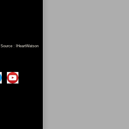
Source : IHeartWatson