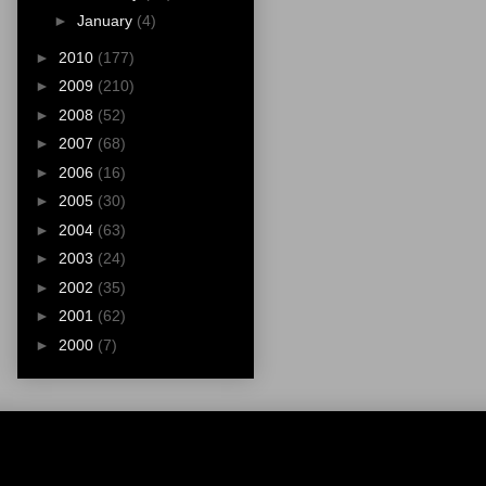
►
January
(4)
►
2010
(177)
►
2009
(210)
►
2008
(52)
►
2007
(68)
►
2006
(16)
►
2005
(30)
►
2004
(63)
►
2003
(24)
►
2002
(35)
►
2001
(62)
►
2000
(7)