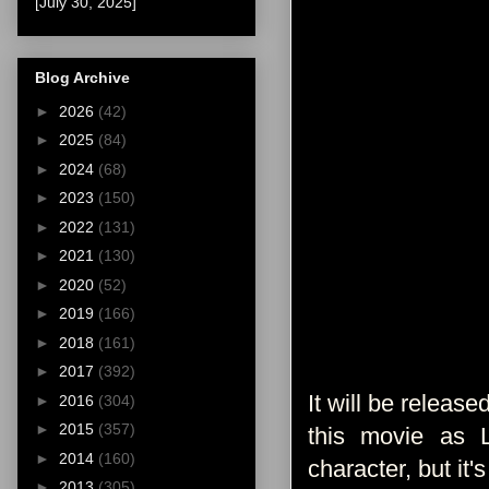
[July 30, 2025]
Blog Archive
►
2026
(42)
►
2025
(84)
►
2024
(68)
►
2023
(150)
►
2022
(131)
►
2021
(130)
►
2020
(52)
►
2019
(166)
►
2018
(161)
►
2017
(392)
It will be releas
►
2016
(304)
►
2015
(357)
this movie as L
►
2014
(160)
character, but it'
►
2013
(305)