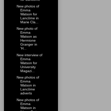
New photos of
Emma
Watson for
Lancôme in
Marie Cla...
New photo of
Emma
Watson as
Hermione
Granger in
'H...
New interview of
Emma
Watson for
University
Magazi...
New photos of
Emma
Watson in
Lancôme
adverts
New photos of
Emma
Watson in