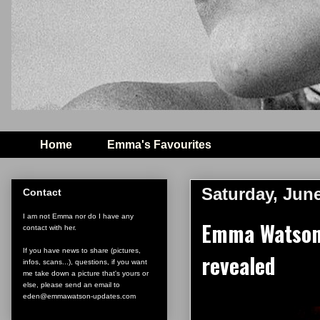
Home
Emma's Favourites
Saturday, June
Contact
I am not Emma nor do I have any
Emma Watson'
contact with her.
If you have news to share (pictures,
revealed
infos, scans...), questions, if you want
me take down a picture that's yours or
else, please send an email to
eden@emmawatson-updates.com