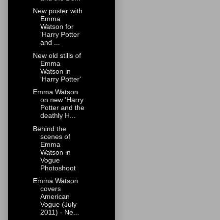
New poster with
Emma
Watson for
'Harry Potter
and ...
New old stills of
Emma
Watson in
'Harry Potter'
Emma Watson
on new 'Harry
Potter and the
deathly H...
Behind the
scenes of
Emma
Watson in
Vogue
Photoshoot
Emma Watson
covers
American
Vogue (July
2011) - Ne...