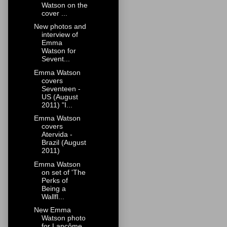
Watson on the
cover ...
New photos and
interview of
Emma
Watson for
Sevent...
Emma Watson
covers
Seventeen -
US (August
2011) "I...
Emma Watson
covers
Atervida -
Brazil (August
2011)
Emma Watson
on set of 'The
Perks of
Being a
Wallfl...
New Emma
Watson photo
for Lancôme