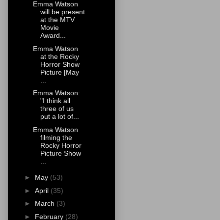
Emma Watson
will be present
at the MTV
Movie
Award...
Emma Watson
at the Rocky
Horror Show
Picture [May
...
Emma Watson:
"I think all
three of us
put a lot of...
Emma Watson
filming the
Rocky Horror
Picture Show
...
►
May
(53)
►
April
(35)
►
March
(3)
►
February
(28)