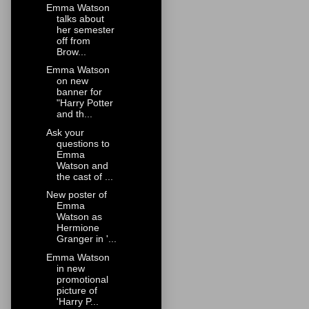
Emma Watson
talks about
her semester
off from
Brow...
Emma Watson
on new
banner for
"Harry Potter
and th...
Ask your
questions to
Emma
Watson and
the cast of ...
New poster of
Emma
Watson as
Hermione
Granger in '...
Emma Watson
in new
promotional
picture of
'Harry P...