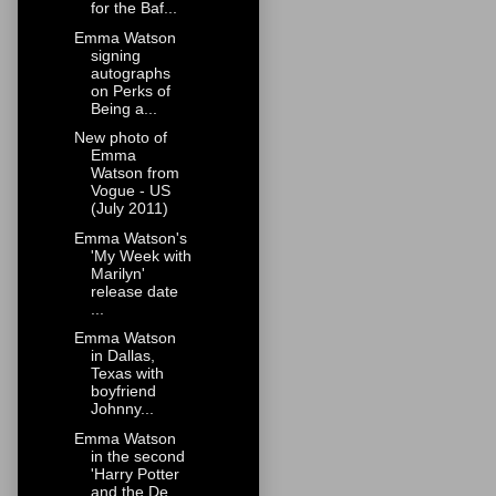
for the Baf...
Emma Watson
signing
autographs
on Perks of
Being a...
New photo of
Emma
Watson from
Vogue - US
(July 2011)
Emma Watson's
'My Week with
Marilyn'
release date
...
Emma Watson
in Dallas,
Texas with
boyfriend
Johnny...
Emma Watson
in the second
'Harry Potter
and the De...