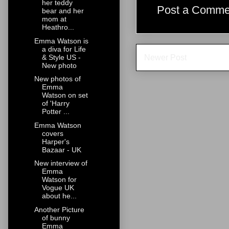
her teddy
Post a Comme
bear and her
mom at
Heathro...
Emma Watson is
a diva for Life
Newer Post
& Style US -
New photo
New photos of
Emma
Watson on set
of 'Harry
Potter ...
Emma Watson
covers
Harper's
Bazaar - UK
New interview of
Emma
Watson for
Vogue UK
about he...
Another Picture
of bunny
Emma