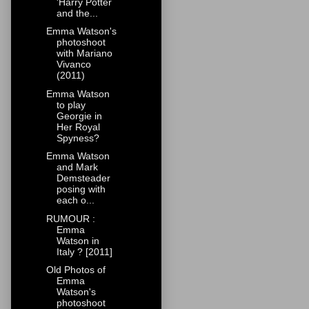
'Harry Potter
and the...
Emma Watson's
photoshoot
with Mariano
Vivanco
(2011)
Emma Watson
to play
Georgie in
Her Royal
Spyness?
Emma Watson
and Mark
Demsteader
posing with
each o...
RUMOUR :
Emma
Watson in
Italy ? [2011]
Old Photos of
Emma
Watson's
photoshoot