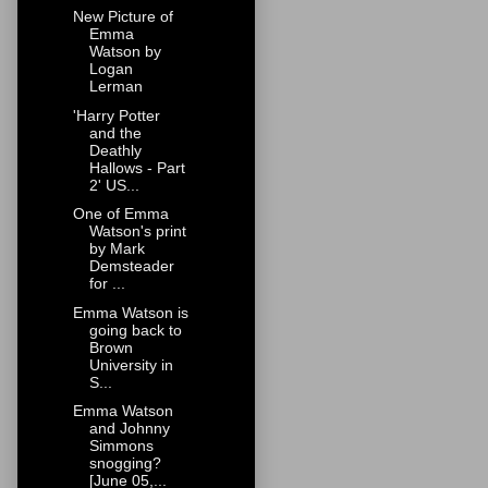
New Picture of
Emma
Watson by
Logan
Lerman
'Harry Potter
and the
Deathly
Hallows - Part
2' US...
One of Emma
Watson's print
by Mark
Demsteader
for ...
Emma Watson is
going back to
Brown
University in
S...
Emma Watson
and Johnny
Simmons
snogging?
[June 05,...