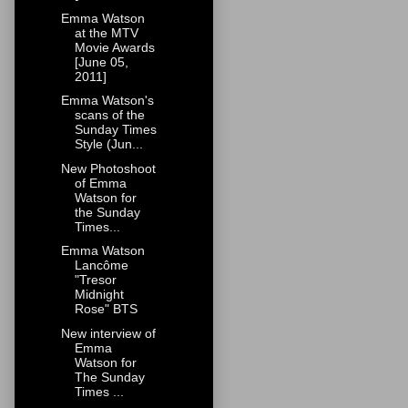
Emma Watson
at the MTV
Movie Awards
[June 05,
2011]
Emma Watson's
scans of the
Sunday Times
Style (Jun...
New Photoshoot
of Emma
Watson for
the Sunday
Times...
Emma Watson
Lancôme
"Tresor
Midnight
Rose" BTS
New interview of
Emma
Watson for
The Sunday
Times ...