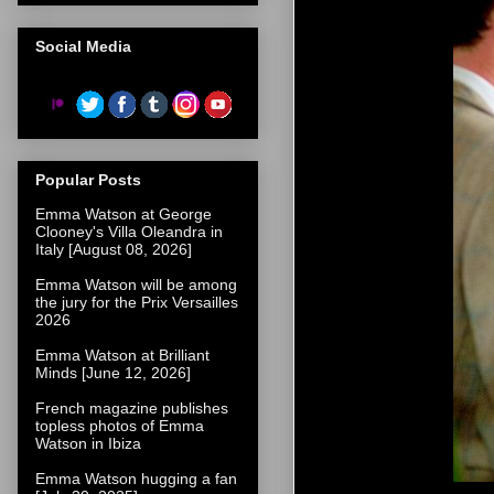
Social Media
Popular Posts
Emma Watson at George
Clooney's Villa Oleandra in
Italy [August 08, 2026]
Emma Watson will be among
the jury for the Prix Versailles
2026
Emma Watson at Brilliant
Minds [June 12, 2026]
French magazine publishes
topless photos of Emma
Watson in Ibiza
Emma Watson hugging a fan