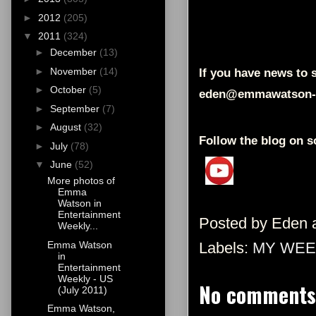
►
2012
(205)
▼
2011
(324)
►
December
(13)
►
November
(14)
If you have news to s
►
October
(5)
eden@emmawatson-
►
September
(7)
►
August
(32)
Follow the blog on s
►
July
(78)
▼
June
(52)
More photos of
Emma
Watson in
Entertainment
Posted by
Eden
Weekly...
Emma Watson
Labels:
MY WEE
in
Entertainment
Weekly - US
No comments
(July 2011)
Emma Watson,