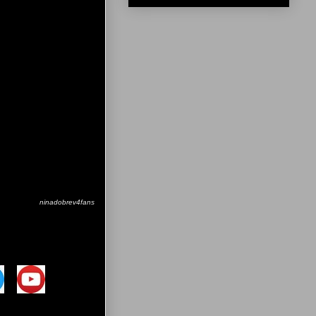
ninadobrev4fans