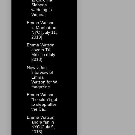
at Caroline
Sieber's
wedding in
Vienna...
Emma Watson
in Manhattan,
NYC [July 11,
2013]
Emma Watson
covers Tú
Mexico (July
2013)
New video
interview of
Emma
Watson for W
magazine
Emma Watson:
"I couldn’t get
to sleep after
the Ca...
Emma Watson
and a fan in
NYC [July 5,
2013]