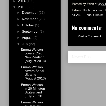
►
2014
(160)
Posted by
Eden
at
4:27
▼
2013
(305)
Labels:
Hugh Jackman
,
►
December
(27)
SCANS
,
Serial Ukraine
►
November
(29)
►
October
(5)
No comments:
►
September
(6)
Post a Comment
►
August
(9)
▼
July
(22)
Emma Watson
covers Cleo
Newer Post
New Zealand
(August 2013)
Emma Watson
covers Serial
Ukraine
(August 2013)
Emma Watson
in 20 Minuten
Switzerland
(July 23, 20...
Emma Watson