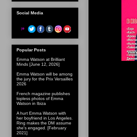
Social Media
Popular Posts
Emma Watson at Brilliant
Minds [June 12, 2026]
Emma Watson will be among
the jury for the Prix Versailles
2026
French magazine publishes
topless photos of Emma
Watson in Ibiza
A hurt Emma Watson with
her boyfriend in Los Angeles.
Ring makes the DM assume
she's engaged. [February
2021]