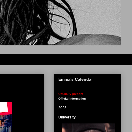
Emma's Calendar
Officially present
Official information
2025
University