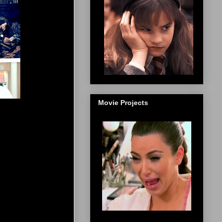
Movie Projects