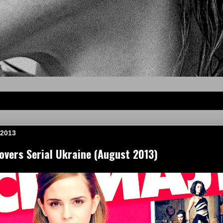
 2013
vers Serial Ukraine (August 2013)