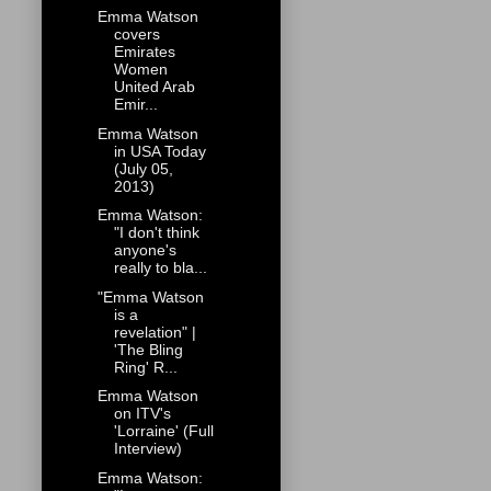
Emma Watson
covers
Emirates
Women
United Arab
Emir...
Emma Watson
in USA Today
(July 05,
2013)
Emma Watson:
"I don't think
anyone's
really to bla...
"Emma Watson
is a
revelation" |
'The Bling
Ring' R...
Emma Watson
on ITV's
'Lorraine' (Full
Interview)
Emma Watson: