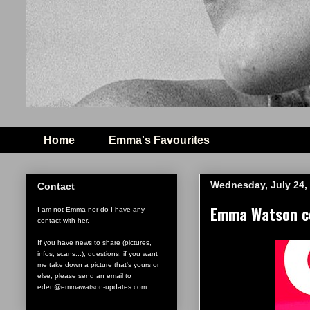
Home
Emma's Favourites
Wednesday, July 24,
Contact
Emma Watson co
I am not Emma nor do I have any
contact with her.
If you have news to share (pictures,
infos, scans...), questions, if you want
me take down a picture that's yours or
else, please send an email to
eden@emmawatson-updates.com