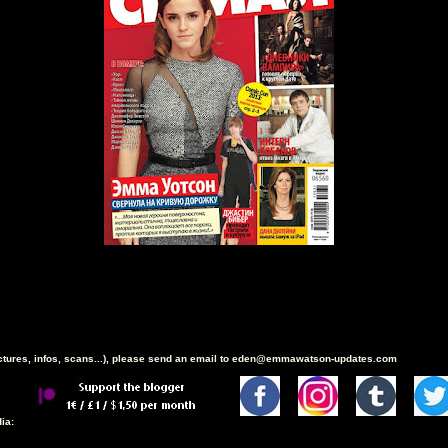
ictures, infos, scans...), please send an email to eden@emmawatson-updates.com
ia: