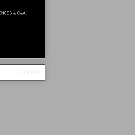
ENCES & Q&A
,
Older Post