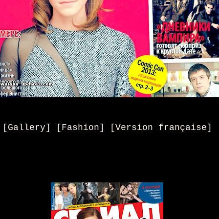
[Gallery] [Fashion] [
Version française
]