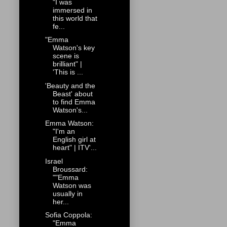
"I was
immersed in
this world that
fe...
"Emma
Watson's key
scene is
brilliant" |
'This is ...
'Beauty and the
Beast' about
to find Emma
Watson's...
Emma Watson:
"I'm an
English girl at
heart" | ITV'...
Israel
Broussard:
""Emma
Watson was
usually in
her...
Sofia Coppola:
"Emma