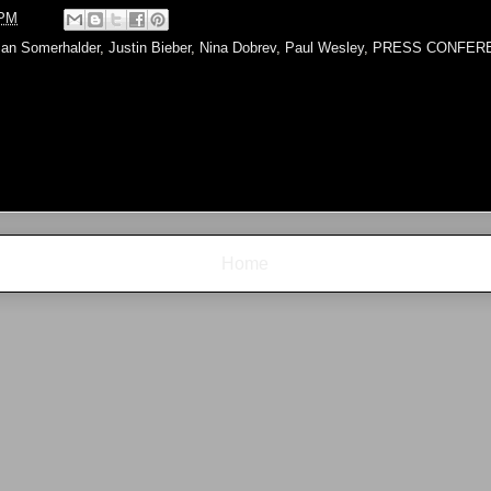
 PM
Ian Somerhalder
,
Justin Bieber
,
Nina Dobrev
,
Paul Wesley
,
PRESS CONFER
Home