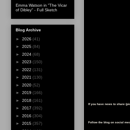
Emma Watson in "The Vicar
of Dibley" - Full Sketch
Blog Archive
►
2026
(41)
►
2025
(84)
►
2024
(68)
►
2023
(150)
►
2022
(131)
►
2021
(130)
►
2020
(52)
►
2019
(166)
►
2018
(161)
If you have news to share (p
►
2017
(392)
►
2016
(304)
Follow the blog on social med
►
2015
(357)