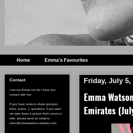
Home
Emma's Favourites
Friday, July 5,
Contact
I am not Emma nor do I have any
Emma Watson 
contact with her.
If you have news to share (pictures,
Emirates (Jul
infos, scans...), questions, if you want
me take down a picture that's yours or
else, please send an email to
eden@emmawatson-updates.com