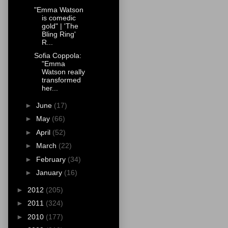
"Emma Watson
is comedic
gold" | 'The
Bling Ring'
R...
Sofia Coppola:
"Emma
Watson really
transformed
her...
►
June
(17)
►
May
(66)
►
April
(52)
►
March
(22)
►
February
(34)
►
January
(16)
►
2012
(205)
►
2011
(324)
►
2010
(177)