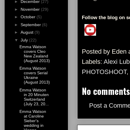
►
December
(27)
►
November
(29)
►
October
(5)
Follow the blog on s
►
September
(6)
►
August
(9)
▼
July
(22)
Emma Watson
Posted by
Eden
covers Cleo
New Zealand
Labels:
Alexi Lub
(August 2013)
Emma Watson
PHOTOSHOOT
,
covers Serial
Ukraine
(August 2013)
No comments
Emma Watson
in 20 Minuten
Switzerland
(July 23, 20...
Post a Comme
Emma Watson
at Caroline
Sieber's
wedding in