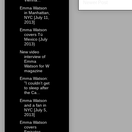
Vienna...
Newer Post
Emma Watson
in Manhattan,
NYC [July 11,
2013]
Emma Watson
covers Tú
Mexico (July
2013)
New video
interview of
Emma
Watson for W
magazine
Emma Watson:
"I couldn’t get
to sleep after
the Ca...
Emma Watson
and a fan in
NYC [July 5,
2013]
Emma Watson
covers
Emirates