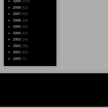
►
2009
(210)
►
2008
(52)
►
2007
(68)
►
2006
(16)
►
2005
(30)
►
2004
(63)
►
2003
(24)
►
2002
(35)
►
2001
(62)
►
2000
(7)