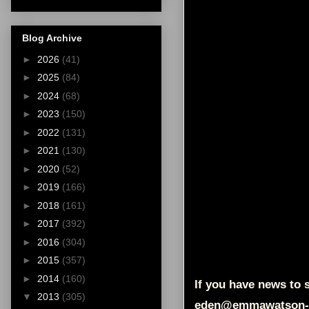
Blog Archive
►
2026
(41)
►
2025
(84)
►
2024
(68)
►
2023
(150)
►
2022
(131)
►
2021
(130)
►
2020
(52)
►
2019
(166)
►
2018
(161)
►
2017
(392)
►
2016
(304)
►
2015
(357)
►
2014
(160)
If you have news to s
▼
2013
(305)
eden@emmawatson-