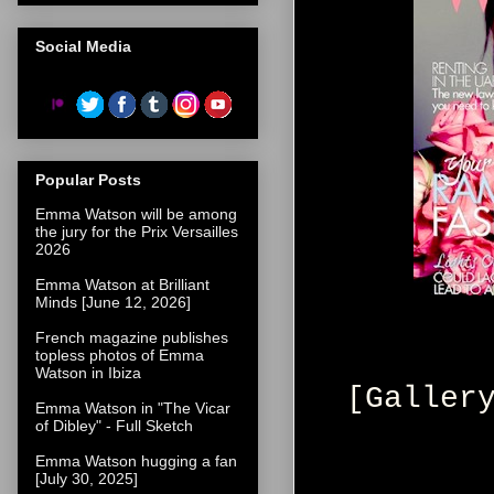
Social Media
Popular Posts
Emma Watson will be among
the jury for the Prix Versailles
2026
Emma Watson at Brilliant
Minds [June 12, 2026]
French magazine publishes
topless photos of Emma
Watson in Ibiza
[Galler
Emma Watson in "The Vicar
of Dibley" - Full Sketch
Emma Watson hugging a fan
[July 30, 2025]