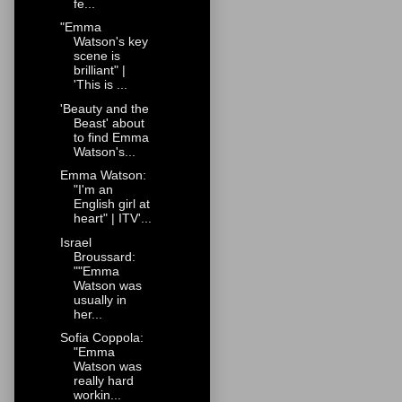
fe...
"Emma
Watson's key
scene is
brilliant" |
'This is ...
'Beauty and the
Beast' about
to find Emma
Watson's...
Emma Watson:
"I'm an
English girl at
heart" | ITV'...
Israel
Broussard:
""Emma
Watson was
usually in
her...
Sofia Coppola:
"Emma
Watson was
really hard
workin...