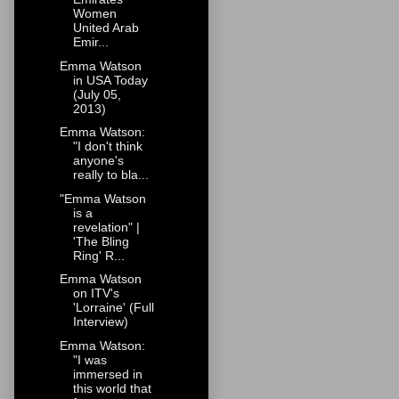
Women
United Arab
Emir...
Emma Watson
in USA Today
(July 05,
2013)
Emma Watson:
"I don't think
anyone's
really to bla...
"Emma Watson
is a
revelation" |
'The Bling
Ring' R...
Emma Watson
on ITV's
'Lorraine' (Full
Interview)
Emma Watson:
"I was
immersed in
this world that