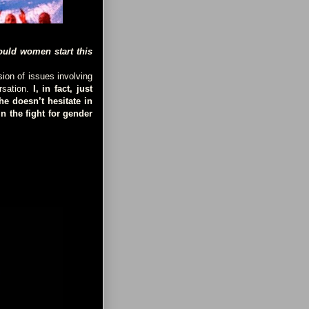
ould women start this
ion of issues involving
rsation.
I, in fact, just
e doesn’t hesitate in
n the fight for gender