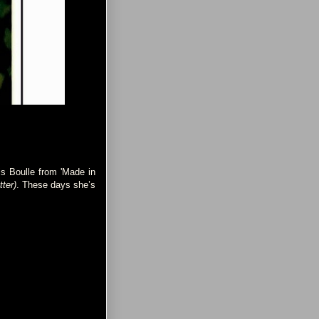
is Boulle from 'Made in
tter)
. These days she’s