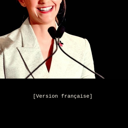
[
Version française
]