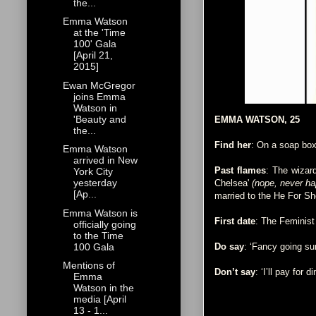
the...
Emma Watson
at the 'Time
100' Gala
[April 21,
2015]
Ewan McGregor
joins Emma
Watson in
'Beauty and
EMMA WATSON, 25
the...
Find her
: On a soap box
Emma Watson
arrived in New
Past flames
: The wizar
York City
yesterday
Chelsea'
(nope, never h
[Ap...
married to the He For S
Emma Watson is
First date
: The Feminist
officially going
to the Time
100 Gala
Do say
: ‘Fancy going su
Mentions of
Don’t say
: ‘I’ll pay for di
Emma
Watson in the
media [April
13 - 1...