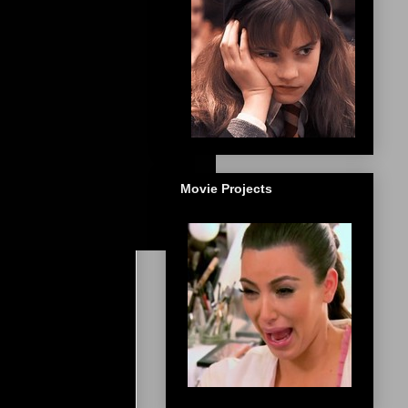
Movie Projects