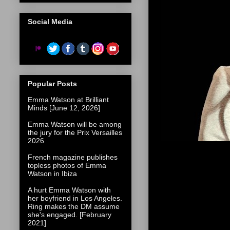
Social Media
Popular Posts
Emma Watson at Brilliant
Minds [June 12, 2026]
Emma Watson will be among
the jury for the Prix Versailles
2026
French magazine publishes
topless photos of Emma
Watson in Ibiza
A hurt Emma Watson with
her boyfriend in Los Angeles.
Ring makes the DM assume
she's engaged. [February
2021]