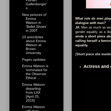
Florian
Gallenberger'
s...
New pictures of
Emma
What role do men play
Watson in
dialogue with men?
'Ballet Shoes'
JA
: Men as much as wome
in 2007
gender equality as a di
wrote a short piece a
10 anecdotes
calling herself a femin
about Emma
Watson at
equality.
Brown
University
[
Short piece she mentio
Pages updates
Actress and
Emma Watson is
nominated for
the Observer
Ethical ...
Emma Watson
departing
from LAX
[April 25,
2015]
Emma Watson
will start