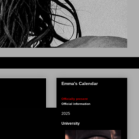
Emma's Calendar
Officially present
Official information
2025
University