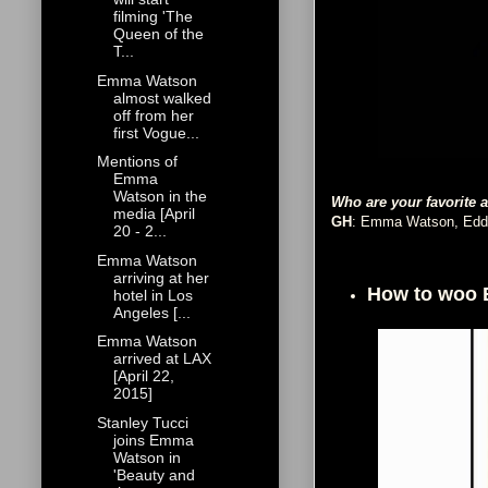
filming 'The
Queen of the
T...
Emma Watson
almost walked
off from her
first Vogue...
Mentions of
Emma
Watson in the
Who are your favorite 
media [April
GH
: Emma Watson, Eddi
20 - 2...
Emma Watson
arriving at her
How to woo
hotel in Los
Angeles [...
Emma Watson
arrived at LAX
[April 22,
2015]
Stanley Tucci
joins Emma
Watson in
'Beauty and