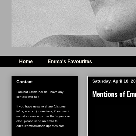
Home
Emma's Favourites
Saturday, April 18, 2
Contact
Mentions of Emm
I am not Emma nor do I have any
contact with her.
If you have news to share (pictures,
infos, scans...), questions, if you want
me take down a picture that's yours or
else, please send an email to
eden@emmawatson-updates.com