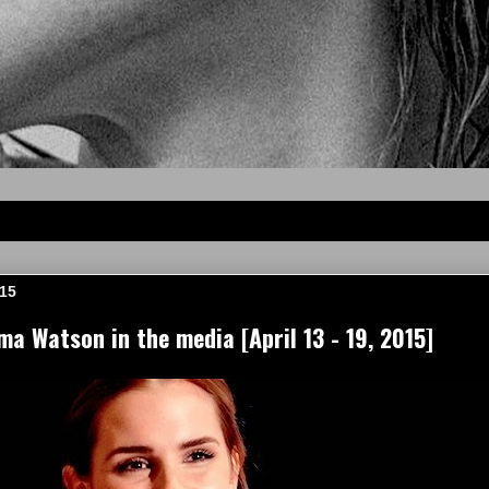
015
a Watson in the media [April 13 - 19, 2015]