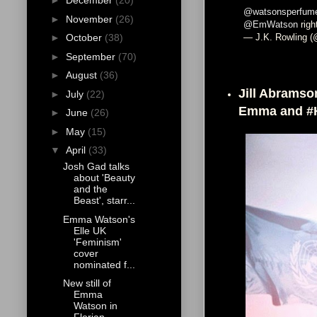
►
December
(20)
@watsonsperfum
►
November
(26)
@EmWatson
right
— J.K. Rowling (
►
October
(38)
►
September
(70)
►
August
(36)
Jill Abramson
►
July
(22)
Emma and #
►
June
(26)
►
May
(15)
▼
April
(33)
Josh Gad talks
about 'Beauty
and the
Beast', starr...
Emma Watson's
Elle UK
'Feminism'
cover
nominated f...
New still of
Emma
Watson in