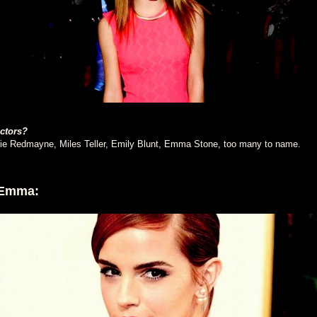
actors?
e Redmayne, Miles Teller, Emily Blunt, Emma Stone, too many to name.
 Emma: