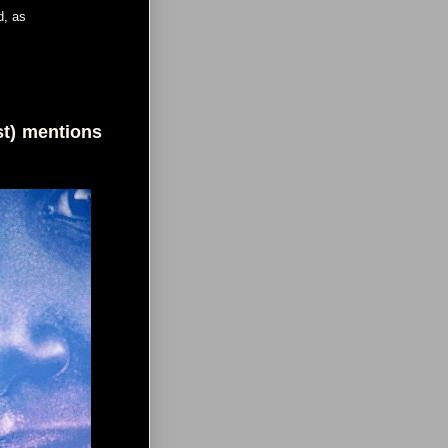
d, as
st) mentions