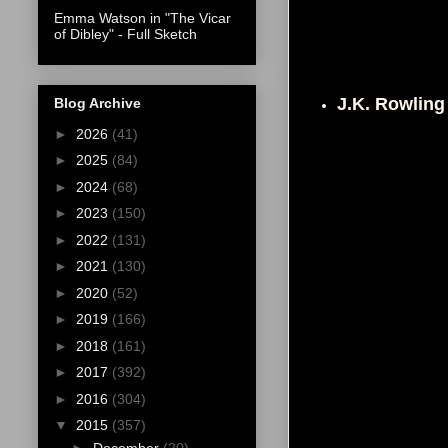
Emma Watson in "The Vicar
of Dibley" - Full Sketch
J.K. Rowlin
Blog Archive
►
2026
(41)
►
2025
(84)
►
2024
(68)
►
2023
(150)
►
2022
(131)
►
2021
(130)
►
2020
(52)
►
2019
(166)
►
2018
(161)
►
2017
(392)
►
2016
(304)
▼
2015
(357)