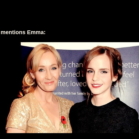
g mentions Emma: