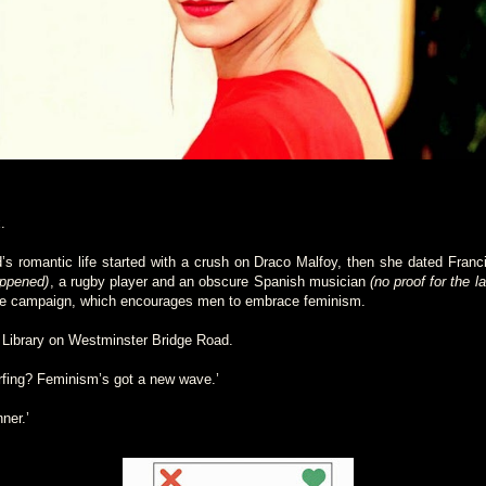
.
d’s romantic life started with a crush on Draco Malfoy, then she dated Franc
appened)
, a rugby player and an obscure Spanish musician
(no proof for the la
he campaign, which encourages men to embrace feminism.
 Library on Westminster Bridge Road.
rfing? Feminism’s got a new wave.’
nner.’