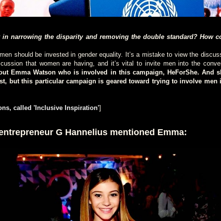
 in narrowing the disparity and removing the double standard? How c
n should be invested in gender equality. It’s a mistake to view the discuss
scussion that women are having, and it’s vital to invite men into the conve
bout Emma Watson who is involved in this campaign, HeForShe. And sh
ist, but this particular campaign is geared toward trying to involve men i
ns, called 'Inclusive Inspiration'
]
 entrepreneur G Hannelius mentioned Emma: