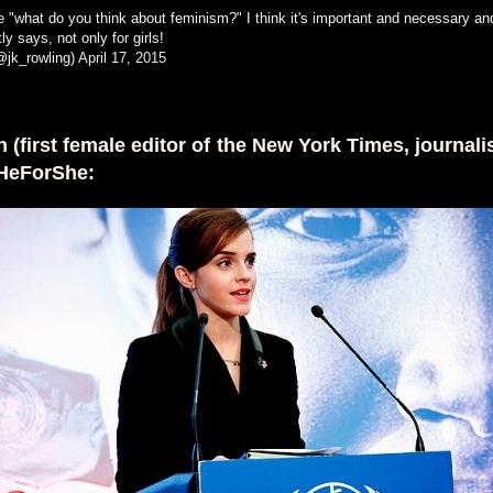
e
"what do you think about feminism?" I think it's important and necessary an
ly says, not only for girls!
@jk_rowling)
April 17, 2015
 (first female editor of the New York Times, journali
HeForShe: