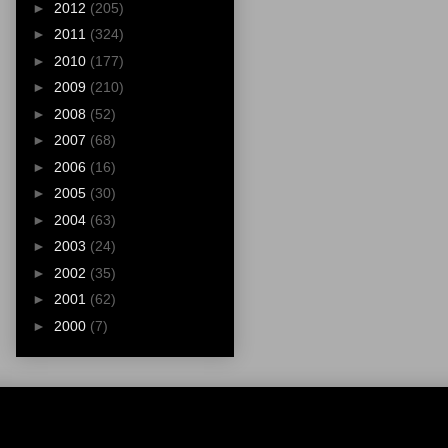
►
2012
(205)
►
2011
(324)
►
2010
(177)
►
2009
(210)
►
2008
(52)
►
2007
(68)
►
2006
(16)
►
2005
(30)
►
2004
(63)
►
2003
(24)
►
2002
(35)
►
2001
(62)
►
2000
(7)