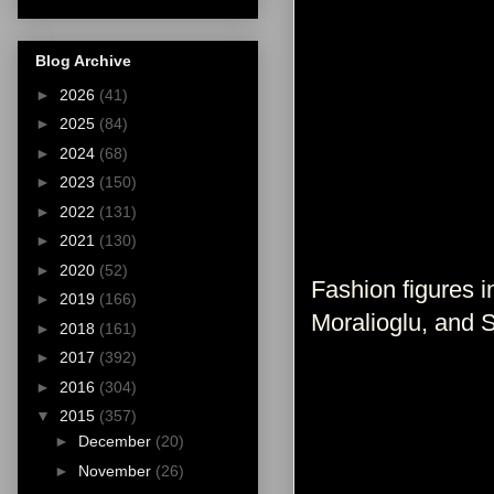
Blog Archive
►
2026
(41)
►
2025
(84)
►
2024
(68)
►
2023
(150)
►
2022
(131)
►
2021
(130)
►
2020
(52)
Fashion figures 
►
2019
(166)
Moralioglu, and 
►
2018
(161)
►
2017
(392)
►
2016
(304)
▼
2015
(357)
►
December
(20)
►
November
(26)