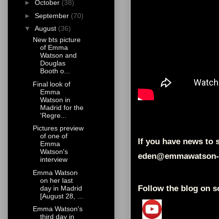
►
October
(38)
►
September
(70)
▼
August
(36)
New bts picture
of Emma
Watson and
Douglas
Booth o...
Final look of
Emma
Watson in
Madrid for the
'Regre...
Pictures preview
of one of
If you have news to s
Emma
Watson's
eden@emmawatson-
interview
Emma Watson
on her last
Follow the blog on s
day in Madrid
[August 28, ...
Emma Watson's
third day in