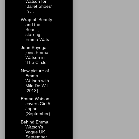
Watson for
'Ballet Shoes'
in ...
Wrap of 'Beauty
and the
Beast',
starring
Emma Wats...
John Boyega
joins Emma
Watson in
'The Circle'
New picture of
Emma
Watson with
Mila De Wit
[2013]
Emma Watson
covers Girl 5
Japan
(September)
Behind Emma
Watson's
Vogue UK
September