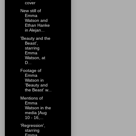
cover
New still of
Emma
Watson and
Ethan Hanke
in Alejan...
'Beauty and the
Beast',
starring
Emma
Watson, at
D...
Footage of
Emma
Watson in
'Beauty and
the Beast' w...
Mentions of
Emma
Watson in the
media [Aug
10 - 16,...
'Regression',
starring
Emma