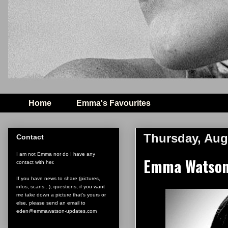
Home
Emma's Favourites
Thursday, Aug
Contact
I am not Emma nor do I have any
Emma Watson 
contact with her.
If you have news to share (pictures,
infos, scans...), questions, if you want
me take down a picture that's yours or
else, please send an email to
eden@emmawatson-updates.com