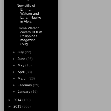
New stills of
Emma
Watson and
Ethan Hawke
in Aleja...
Emma Watson
covers HOLA!
Philippines
magazine
(Aug...
►
July
(22)
►
June
(26)
►
May
(15)
►
April
(33)
►
March
(26)
►
February
(29)
►
January
(16)
►
2014
(160)
►
2013
(305)