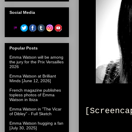
Social Media
Popular Posts
Emma Watson will be among
the jury for the Prix Versailles
2026
Emma Watson at Brilliant
Minds [June 12, 2026]
French magazine publishes
topless photos of Emma
Watson in Ibiza
[Screenca
Emma Watson in "The Vicar
of Dibley" - Full Sketch
Emma Watson hugging a fan
[July 30, 2025]