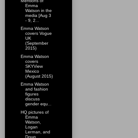
Mentions of
Emma
Watson in the
media [Aug 3
- 9, 2...
Emma Watson
covers Vogue
UK
(September
2015)
Emma Watson
covers
SKYView
Mexico
(August 2015)
Emma Watson
and fashion
figures
discuss
gender equ...
HQ pictures of
Emma
Watson,
Logan
Lerman, and
Doug...