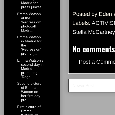
Madrid for
press junket...
Posted by
Eden
Emma Watson
at the
Labels:
ACTIVIS
'Regression'
photocall in
Madri...
Stella McCartney
Emma Watson
in Madrid for
No comments
the
'Regression'
promo [...
Emma Watson's
Post a Comme
second day in
Madrid
promoting
'Regr...
Second picture
Newer Post
of Emma
Watson on
her first day
pro...
First picture of
Emma
Watson on