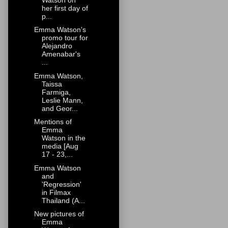
her first day of
p...
Emma Watson's
promo tour for
Alejandro
Amenabar's
...
Emma Watson,
Taissa
Farmiga,
Leslie Mann,
and Geor...
Mentions of
Emma
Watson in the
media [Aug
17 - 23,...
Emma Watson
and
'Regression'
in Filmax
Thailand (A...
New pictures of
Emma