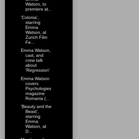
Watson, to
premiere at...
'Colonia',
starring
Emma
Watson, at
Zurich Film
Fe...
Emma Watson,
cast, and
crew talk
about
'Regression'
Emma Watson
covers
Psychologies
magazine
Romania (...
'Beauty and the
Beast',
starring
Emma
Watson, at
D...