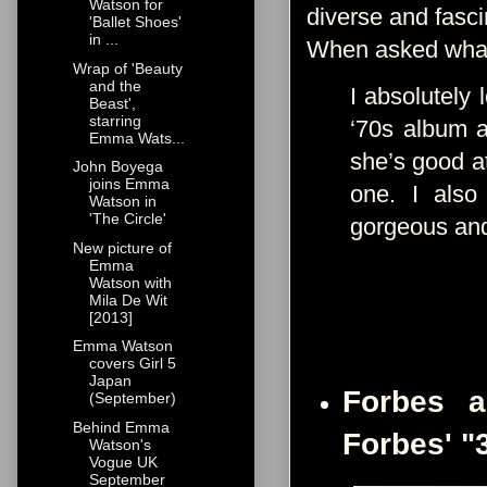
Watson for
diverse and fasc
'Ballet Shoes'
in ...
When asked what 
Wrap of 'Beauty
and the
I absolutely 
Beast',
starring
‘70s album a
Emma Wats...
she’s good at
John Boyega
joins Emma
one. I also
Watson in
'The Circle'
gorgeous and 
New picture of
Emma
Watson with
Mila De Wit
[2013]
Emma Watson
covers Girl 5
Japan
Forbes a
(September)
Behind Emma
Forbes' "
Watson's
Vogue UK
September