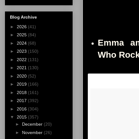
Blog Archive
►
2026
(41)
►
2025
(84)
Emma am
►
2024
(68)
►
2023
(150)
Who Rock
►
2022
(131)
►
2021
(130)
►
2020
(52)
►
2019
(166)
►
2018
(161)
►
2017
(392)
►
2016
(304)
▼
2015
(357)
►
December
(20)
►
November
(26)