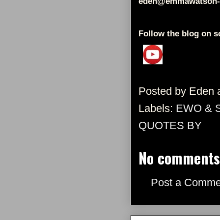
eden@emmawatson-
Follow the blog on s
Posted by
Eden
Labels:
EWO & 
QUOTES BY
No comments
Post a Comme