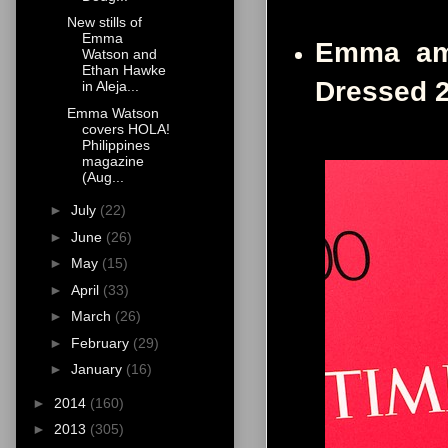
New stills of
Emma
Emma amo
Watson and
Ethan Hawke
Dressed 
in Aleja...
Emma Watson
covers HOLA!
Philippines
magazine
(Aug...
►
July
(22)
►
June
(26)
►
May
(15)
►
April
(33)
►
March
(26)
►
February
(29)
►
January
(16)
►
2014
(160)
►
2013
(305)