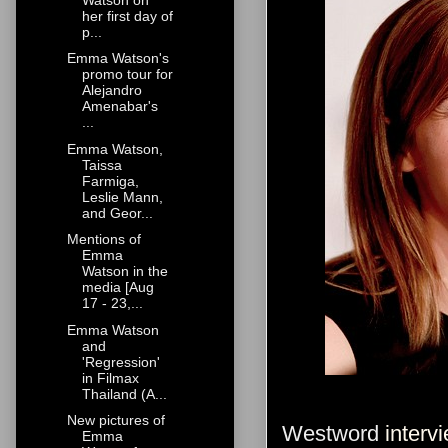
her first day of
p...
Emma Watson's
promo tour for
Alejandro
Amenabar's
...
Emma Watson,
Taissa
Farmiga,
Leslie Mann,
and Geor...
Mentions of
Emma
Watson in the
media [Aug
17 - 23,...
Emma Watson
and
'Regression'
in Filmax
Thailand (A...
New pictures of
Westword
intervi
Emma