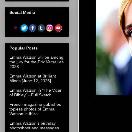
Social Media
Popular Posts
Emma Watson will be among
the jury for the Prix Versailles
2026
Emma Watson at Brilliant
Minds [June 12, 2026]
Emma Watson in "The Vicar
of Dibley" - Full Sketch
French magazine publishes
topless photos of Emma
Watson in Ibiza
Emma Watson's birthday
photoshoot and messages