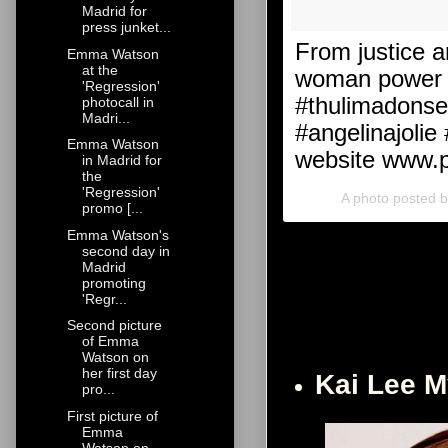
Madrid for
press junket...
From justice a
Emma Watson
at the
woman power h
'Regression'
#thulimadonse
photocall in
Madri...
#angelinajolie
Emma Watson
website www.p
in Madrid for
the
'Regression'
A photo posted 
promo [...
Emma Watson's
second day in
Madrid
promoting
'Regr...
Second picture
of Emma
Watson on
her first day
Kai Lee 
pro...
First picture of
Emma
Watson on