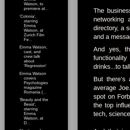
Watson, to
premiere at...
The busines
'Colonia',
networking 
starring
Emma
directory, a 
Watson, at
Zurich Film
and a messa
Fe...
Emma Watson,
And yes, th
cast, and
crew talk
functionali
about
drinks...to t
'Regression'
Emma Watson
But there’s
covers
Psychologies
average Joe.
magazine
Romania (...
spot on Forb
'Beauty and the
the top influ
Beast',
starring
tech, science
Emma
Watson, at
D...