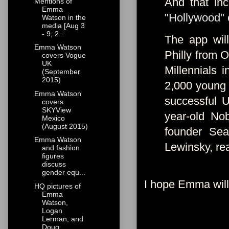
And that in
Mentions of
Emma
"Hollywood" 
Watson in the
media [Aug 3
- 9, 2...
The app wil
Emma Watson
Philly from O
covers Vogue
UK
Millennials 
(September
2015)
2,000 young 
Emma Watson
successful 
covers
SKYView
year-old No
Mexico
(August 2015)
founder Sea
Emma Watson
Lewinsky, re
and fashion
figures
discuss
gender equ...
I hope Emma will
HQ pictures of
Emma
Watson,
Logan
Lerman, and
Doug...