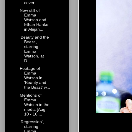
cover
New still of
Emma
Watson and
Ethan Hanke
in Alejan...
'Beauty and the
Beast',
starring
Emma
Watson, at
D...
Footage of
Emma
Watson in
'Beauty and
the Beast' w...
Mentions of
Emma
Watson in the
media [Aug
10 - 16,...
'Regression',
starring
Emma