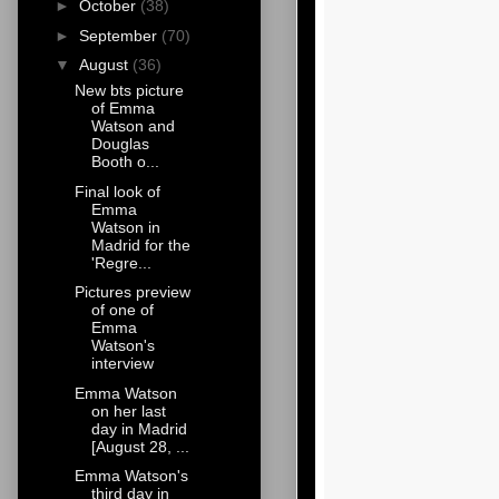
►
October
(38)
►
September
(70)
▼
August
(36)
New bts picture
of Emma
Watson and
Douglas
Booth o...
Final look of
Emma
Watson in
Madrid for the
'Regre...
Pictures preview
of one of
Emma
Watson's
interview
Emma Watson
on her last
day in Madrid
[August 28, ...
Emma Watson's
third day in