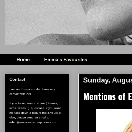
Home
Emma's Favourites
Sunday, Augus
Contact
I am not Emma nor do I have any
Mentions of 
contact with her.
If you have news to share (pictures,
infos, scans...), questions, if you want
me take down a picture that's yours or
else, please send an email to
eden@emmawatson-updates.com