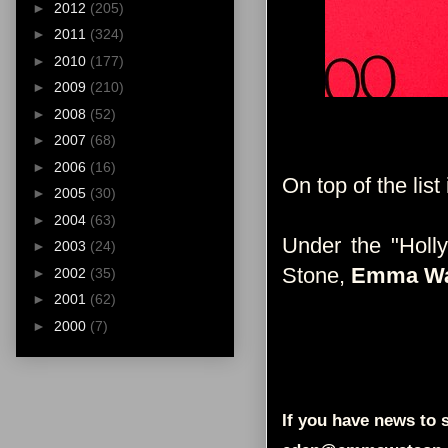
►
2012
(205)
►
2011
(324)
►
2010
(177)
►
2009
(210)
►
2008
(52)
►
2007
(68)
►
2006
(16)
On top of the list 
►
2005
(30)
►
2004
(63)
Under the "Holl
►
2003
(24)
Stone,
Emma Wa
►
2002
(35)
►
2001
(62)
►
2000
(7)
If you have news to s