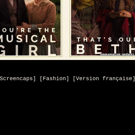
Screencaps] [Fashion]
[
Version française