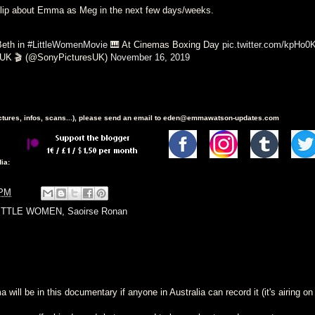
clip about Emma as Meg in the next few days/weeks.
Beth in
#LittleWomenMovie
🎹 At Cinemas Boxing Day
pic.twitter.com/kpHo
 UK 🎬 (@SonyPicturesUK)
November 16, 2019
ictures, infos, scans...), please send an email to eden@emmawatson-updates.com
ia:
 PM
ITTLE WOMEN
,
Saoirse Ronan
will be in this documentary if anyone in Australia can record it (it's airing on