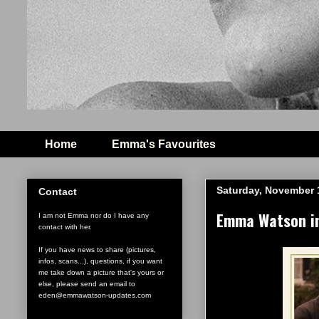
Home
Emma's Favourites
Saturday, November 
Contact
Emma Watson in 
I am not Emma nor do I have any
contact with her.
If you have news to share (pictures,
infos, scans...), questions, if you want
me take down a picture that's yours or
else, please send an email to
eden@emmawatson-updates.com