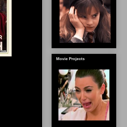
Movie Projects
]