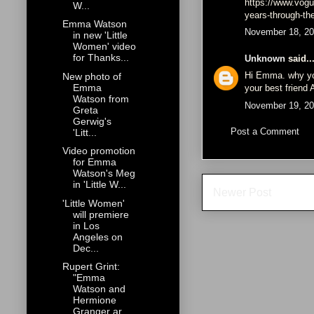
https://www.vogu
W...
years-through-t
Emma Watson
November 18, 20
in new 'Little
Women' video
for Thanks...
Unknown
said..
Hi Emma. why yo
New photo of
Emma
your best frien
Watson from
November 19, 20
Greta
Gerwig's
Post a Comment
'Litt...
Video promotion
for Emma
Watson's Meg
in 'Little W...
Newer Post
'Little Women'
will premiere
in Los
Angeles on
Dec...
Rupert Grint:
"Emma
Watson and
Hermione
Granger ar...