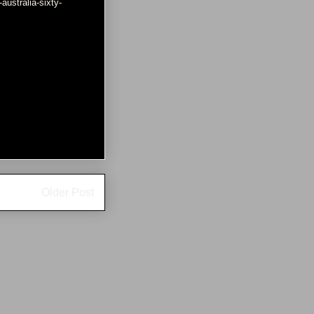
ustralia-sixty-
Older Post