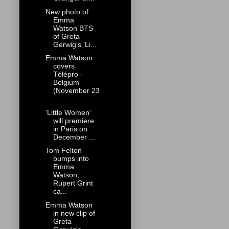
New photo of
Emma
Watson BTS
of Greta
Gerwig's 'Li...
Emma Watson
covers
Télépro -
Belgium
(November 23
...
'Little Women'
will premiere
in Paris on
December ...
Tom Felton
bumps into
Emma
Watson,
Rupert Grint
ca...
Emma Watson
in new clip of
Greta