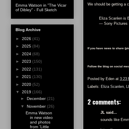
We should be getting a 
Emma Watson in "The Vicar
of Dibley" - Full Sketch
Eliza Scanlen is 
— Sony Pictures
Blog Archive
►
2026
(41)
►
2025
(84)
If you have news to share (p
►
2024
(68)
►
2023
(150)
Follow the blog on social med
►
2022
(131)
►
2021
(130)
Posted by
Eden
at
3:23
►
2020
(52)
Labels:
Eliza Scanlen
,
L
▼
2019
(166)
►
December
(21)
2 comments:
▼
November
(26)
JL said...
Emma Watson
in new video
sounds like Emma 
and photos
from 'Little