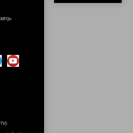
0KMFQo
 TV):