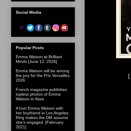
Social Media
Popular Posts
Emma Watson at Brilliant
Minds [June 12, 2026]
Emma Watson will be among
the jury for the Prix Versailles
[
2026
French magazine publishes
topless photos of Emma
Watson in Ibiza
A hurt Emma Watson with
her boyfriend in Los Angeles.
Ring makes the DM assume
she's engaged. [February
2021]