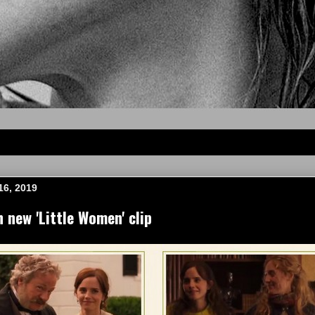
16, 2019
new 'Little Women' clip