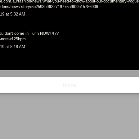
e.com.au/fashion/news/what-you-need-to-know-about-our-documentary-vogue-a
he-lens/news-story/5b2593bf8f32719775a9f09b15786906
19 at 5:32 AM
.
u don't come in Turin NOW!?!??
d Andrew125bpm
19 at 8:18 AM
Home