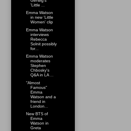
Gerwig's
'Little ...
Emma Watson
in new 'Little
Women' clip
Emma Watson
interviews
Rebecca
Solnit possibly
for...
Emma Watson
moderates
Stephen
Chbosky's
Q&A in LA ...
"Almost
Famous"
Emma
Watson and a
friend in
London...
New BTS of
Emma
Watson in
Greta