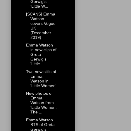
Gerwig's
'Little W...
[SCANS] Emma
Watson
covers Vogue
UK
(December
2019)
Emma Watson
in new clips of
Greta
Gerwig's
'Little...
Two new stills of
Emma
Watson in
'Little Women'
New photos of
Emma
Watson from
'Little Women:
The ...
Emma Watson
BTS of Greta
Gerwig's