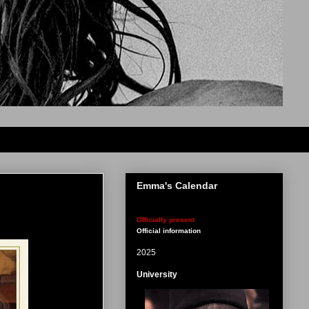
Emma's Calendar
Officially present
Official information
2025
University