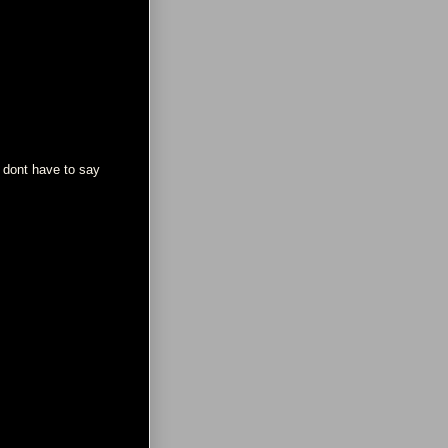
? dont have to say