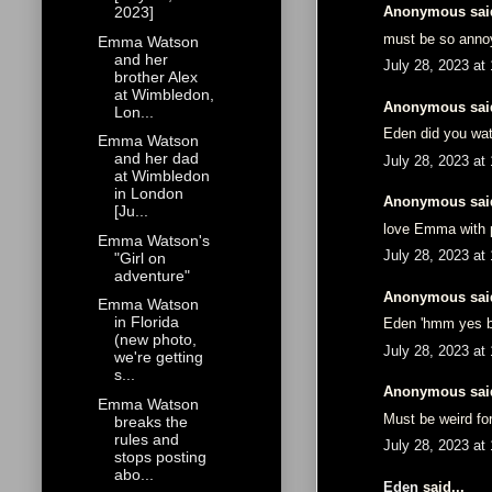
Anonymous said
2023]
must be so annoy
Emma Watson
and her
July 28, 2023 at
brother Alex
at Wimbledon,
Anonymous said
Lon...
Eden did you wat
Emma Watson
and her dad
July 28, 2023 at
at Wimbledon
in London
Anonymous said
[Ju...
love Emma with p
Emma Watson's
July 28, 2023 at
"Girl on
adventure"
Anonymous said
Emma Watson
in Florida
Eden 'hmm yes be
(new photo,
July 28, 2023 at
we're getting
s...
Anonymous said
Emma Watson
Must be weird fo
breaks the
rules and
July 28, 2023 at
stops posting
abo...
Eden
said...