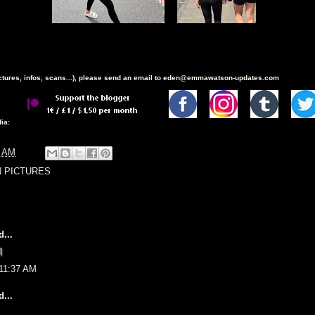
ictures, infos, scans...), please send an email to eden@emmawatson-updates.com
ia:
3 AM
N PICTURES
...

 11:37 AM
...