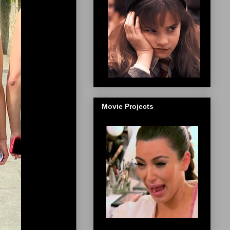
Movie Projects