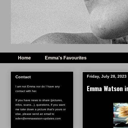
Home
Emma's Favourites
Friday, July 28, 2023
Contact
Emma Watson in
I am not Emma nor do I have any
contact with her.
If you have news to share (pictures,
infos, scans...), questions, if you want
me take down a picture that's yours or
else, please send an email to
eden@emmawatson-updates.com