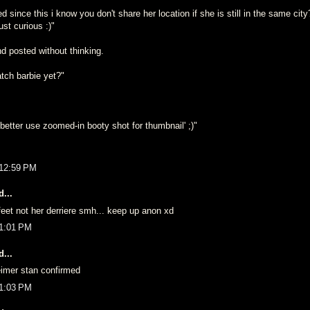
ince this i know you don't share her location if she is still in the same cit
st curious :)"
d posted without thinking.
tch barbie yet?"
etter use zoomed-in booty shot for thumbnail' ;)"
 12:59 PM
...
eet not her derriere smh... keep up anon xd
 1:01 PM
...
imer stan confirmed
 1:03 PM