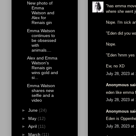
New photo of
"has emma moved s
Emma
where she went ju
Watson and
Alex for
Nope. I'm sick an
Renais gin
Emma Watson
"Eden did you wa
continues to
be obsessed
Nope.
with
animals....
"Eden 'hmm yes b
Alex and Emma
Watson's
Ew, no XD
Renais gin
wins gold and
July 28, 2023 at
si...
Anonymous said
Emma Watson
shares new
eden like emma f
selfie and a
July 28, 2023 at
video
►
June
(24)
Anonymous said
►
May
(12)
Eden is Oppenhe
July 28, 2023 at
►
April
(11)
►
March
(11)