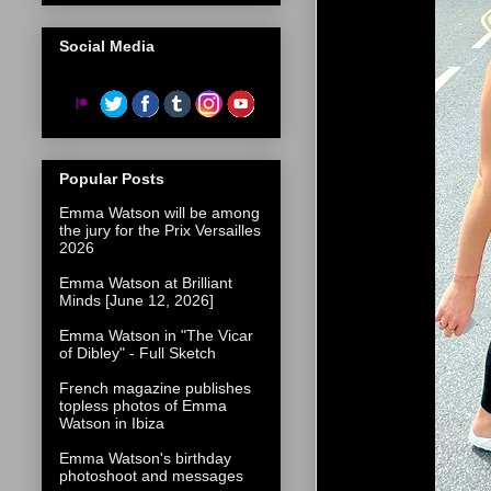
Social Media
Popular Posts
Emma Watson will be among
the jury for the Prix Versailles
2026
Emma Watson at Brilliant
Minds [June 12, 2026]
Emma Watson in "The Vicar
of Dibley" - Full Sketch
French magazine publishes
topless photos of Emma
Watson in Ibiza
Emma Watson's birthday
photoshoot and messages