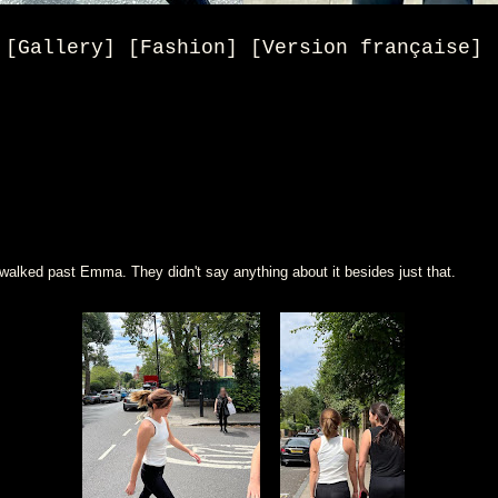
[Gallery] [Fashion] [Version française]
walked past Emma. They didn't say anything about it besides just that.