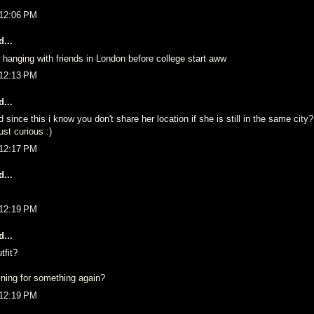
 12:06 PM
...
hanging with friends in London before college start aww
 12:13 PM
...
nce this i know you don't share her location if she is still in the same city
st curious :)
 12:17 PM
...
 12:19 PM
...
tfit?
ining for something again?
 12:19 PM