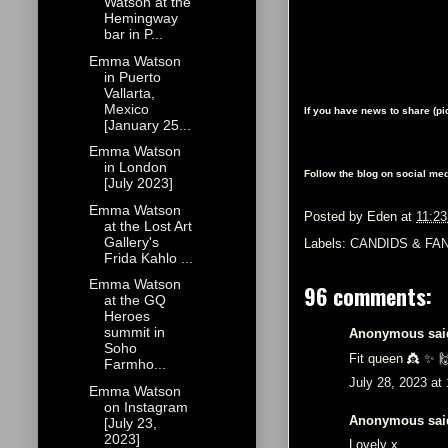
Watson at the
Hemingway
bar in P...
Emma Watson
in Puerto
Vallarta,
Mexico
If you have news to share (p
[January 25...
Emma Watson
in London
Follow the blog on social med
[July 2023]
Emma Watson
Posted by
Eden
at
11:2
at the Lost Art
Gallery's
Labels:
CANDIDS & FA
Frida Kahlo ...
Emma Watson
96 comments:
at the GQ
Heroes
summit in
Anonymous said
Soho
Fit queen 👸 ✨️ 
Farmho...
July 28, 2023 at
Emma Watson
on Instagram
Anonymous said
[July 23,
2023]
Lovely x