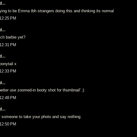
...
ing to be Emma tbh strangers doing this and thinking its normal
 12:25 PM
...
ch barbie yet?
 12:31 PM
...
onytail x
 12:33 PM
...
tter use zoomed-in booty shot for thumbnail' ;)
 12:48 PM
...
r someone to take your photo and say nothing
 12:50 PM