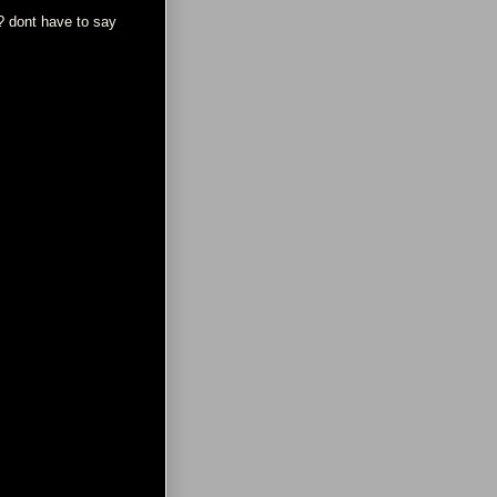
y? dont have to say