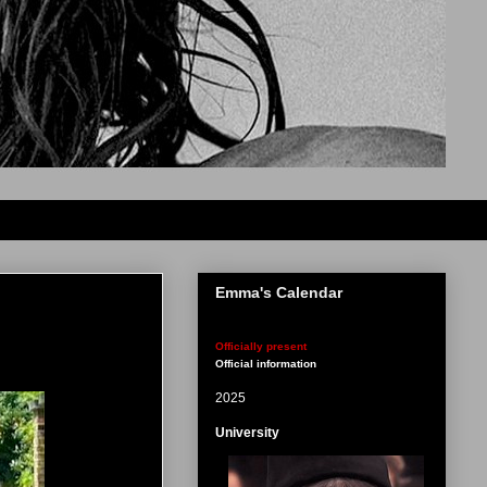
Emma's Calendar
Officially present
Official information
2025
University