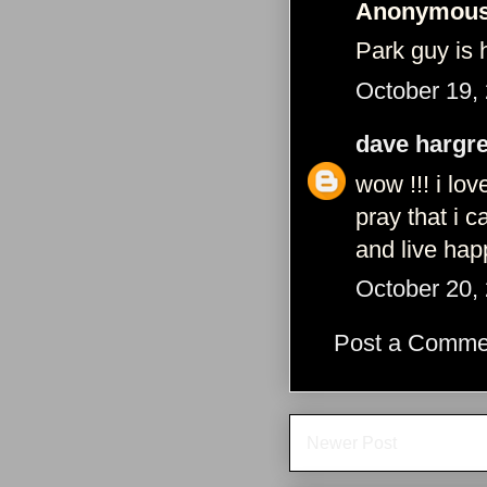
Anonymous 
Park guy is 
October 19,
dave hargr
wow !!! i l
pray that i 
and live ha
October 20,
Post a Comme
Newer Post