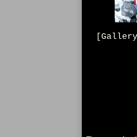
[Galler