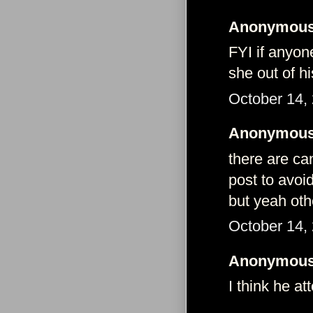
Anonymous 
FYI if anyon
she out of hi
October 14,
Anonymous 
there are ca
post to avoi
but yeah oth
October 14,
Anonymous 
I think he a