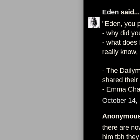
Eden
said...
"Eden, you p
- why did yo
- what does 
really know,
- The Dailym
shared their
- Emma Char
October 14,
Anonymous 
there are no
him tbh they 