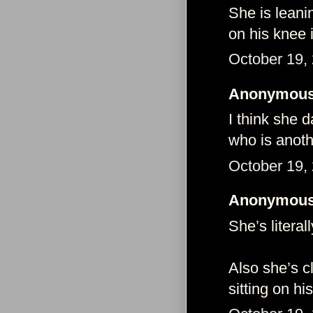
She is leani
on his knee 
October 19,
Anonymous 
I think she 
who is anoth
October 19,
Anonymous 
She’s literal
Also she’s c
sitting on h