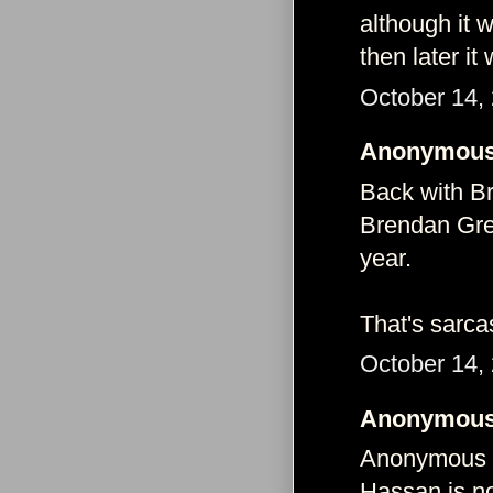
although it w
then later it
October 14,
Anonymous 
Back with B
Brendan Gre
year.
That's sarca
October 14,
Anonymous 
Anonymous s
Hassan is no