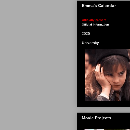
Emma's Calendar
Officially present
Official information
2025
University
Movie Projects