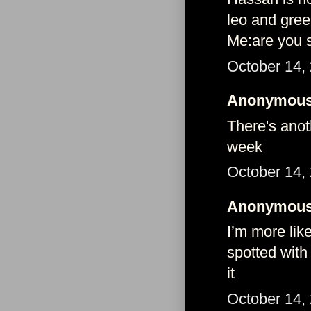
leo and gree
Me:are you s
October 14,
Anonymous 
There's anot
week
October 14,
Anonymous 
I’m more lik
spotted with
it
October 14,