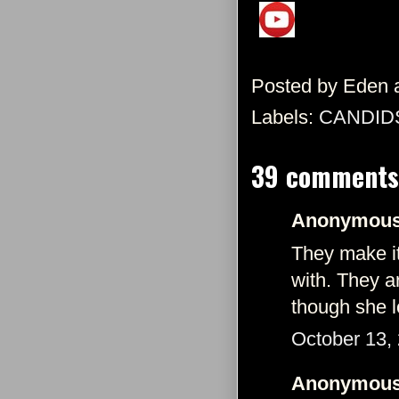
Posted by
Eden
Labels:
CANDID
39 comments
Anonymous 
They make it
with. They a
though she l
October 13,
Anonymous 