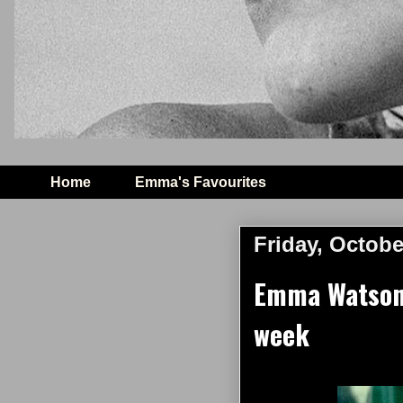
Home
Emma's Favourites
Friday, Octobe
Emma Watson 
week