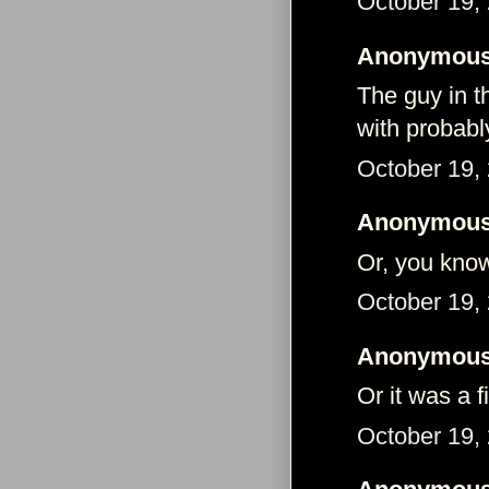
October 19,
Anonymous 
The guy in th
with probabl
October 19,
Anonymous 
Or, you kno
October 19,
Anonymous 
Or it was a f
October 19,