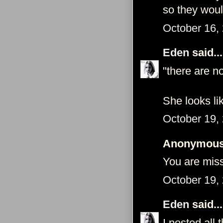
so they wou
October 16,
Eden
said...
"there are n
She looks li
October 19,
Anonymous 
You are mis
October 19,
Eden
said...
I posted all