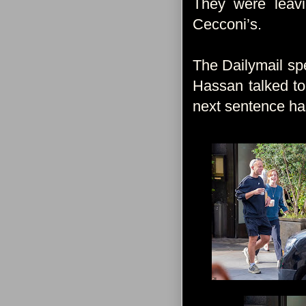
They were leav
Cecconi’s.
The Dailymail spe
Hassan talked to
next sentence ha