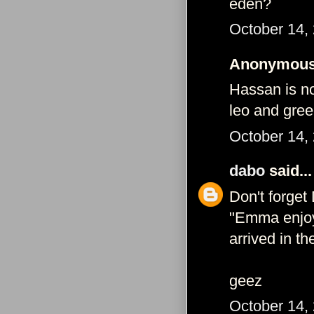
eden?
October 14,
Anonymous 
Hassan is no
leo and gree
October 14,
dabo
said...
Don't forget D
"Emma enjoy
arrived in t
geez
October 14,