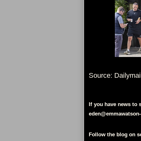
Source: Dailymai
If you have news to s
eden@emmawatson-
Follow the blog on s