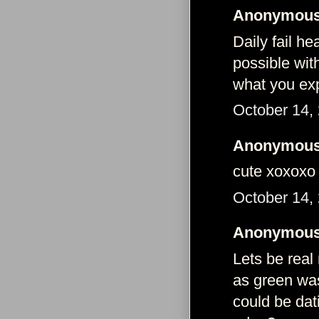
Anonymous 
Daily fail he
possible wit
what you exp
October 14,
Anonymous 
cute xoxoxo
October 14,
Anonymous 
Lets be real
as green was
could be dat