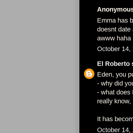
Anonymous 
Emma has bee
doesnt date 
awww haha
October 14,
El Roberto
s
Eden, you pu
- why did yo
- what does 
really know,
It has becom
October 14,