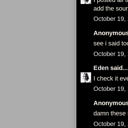
add the sou
October 19,
Anonymous 
see i said t
October 19,
Eden
said...
I check it e
October 19,
Anonymous 
damn these 
October 19,