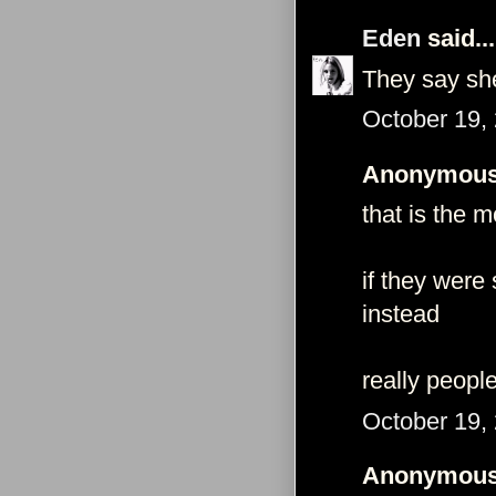
Eden
said...
They say she
October 19,
Anonymous 
that is the 
if they were
instead
really peopl
October 19,
Anonymous 