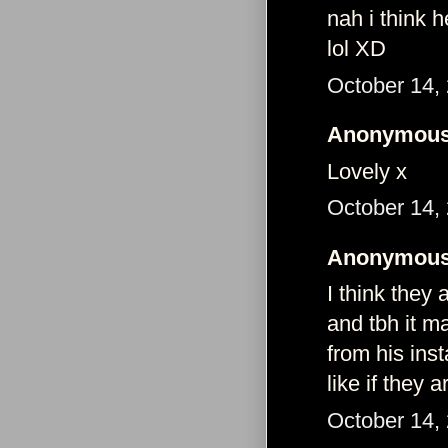
nah i think h
lol XD
October 14,
Anonymous 
Lovely x
October 14,
Anonymous 
I think they 
and tbh it 
from his inst
like if they 
October 14,