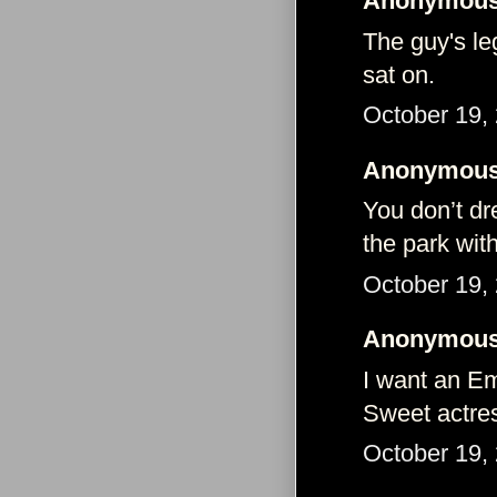
Anonymous 
The guy's le
sat on.
October 19,
Anonymous 
You don’t dre
the park wit
October 19,
Anonymous 
I want an E
Sweet actres
October 19,