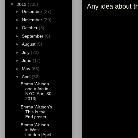
▼
2013
(305)
Any idea about t
►
December
(27)
►
November
(29)
►
October
(5)
►
September
(6)
►
August
(9)
►
July
(22)
►
June
(17)
►
May
(66)
▼
April
(52)
Emma Watson
and a fan in
NYC [April 30,
2013]
Emma Watson's
This Is the
End poster
Emma Watson
in West
London [April