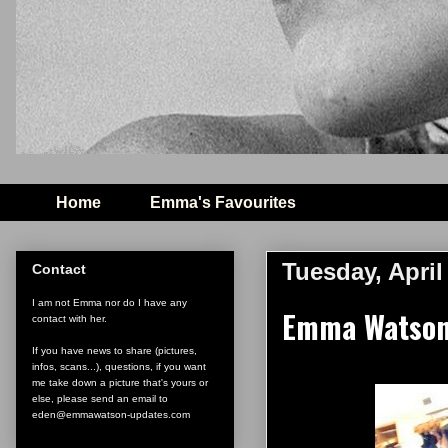
Home
Emma's Favourites
Tuesday, April
Contact
I am not Emma nor do I have any
Emma Watson 
contact with her.
If you have news to share (pictures,
infos, scans...), questions, if you want
me take down a picture that's yours or
else, please send an email to
eden@emmawatson-updates.com