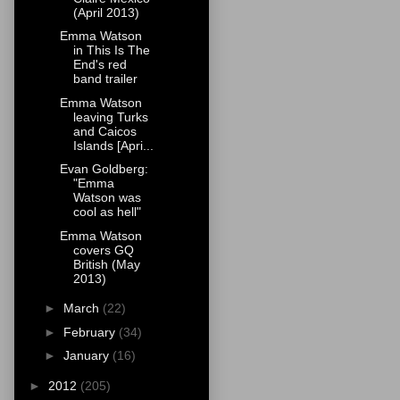
(April 2013)
Emma Watson
in This Is The
End's red
band trailer
Emma Watson
leaving Turks
and Caicos
Islands [Apri...
Evan Goldberg:
"Emma
Watson was
cool as hell"
Emma Watson
covers GQ
British (May
2013)
►
March
(22)
►
February
(34)
►
January
(16)
►
2012
(205)