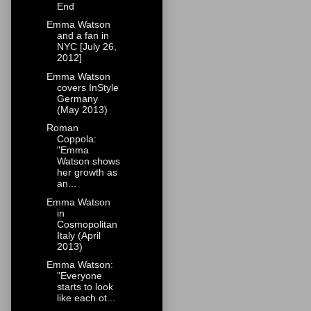
End
Emma Watson
and a fan in
NYC [July 26,
2012]
Emma Watson
covers InStyle
Germany
(May 2013)
Roman
Coppola:
"Emma
Watson shows
her growth as
an...
Emma Watson
in
Cosmopolitan
Italy (April
2013)
Emma Watson:
"Everyone
starts to look
like each ot...