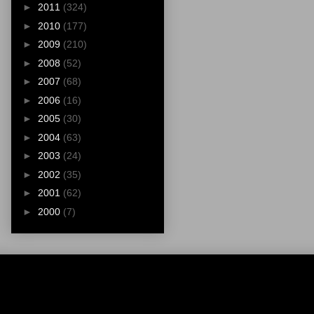
►
2011
(324)
►
2010
(177)
►
2009
(210)
►
2008
(52)
►
2007
(68)
►
2006
(16)
►
2005
(30)
►
2004
(63)
►
2003
(24)
►
2002
(35)
►
2001
(62)
►
2000
(7)