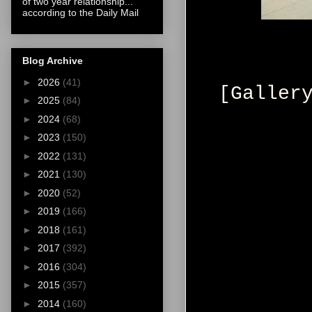
of two year relationship...
according to the Daily Mail
Blog Archive
►
2026
(41)
[Galler
►
2025
(84)
►
2024
(68)
►
2023
(150)
►
2022
(131)
►
2021
(130)
►
2020
(52)
►
2019
(166)
►
2018
(161)
►
2017
(392)
►
2016
(304)
►
2015
(357)
►
2014
(160)