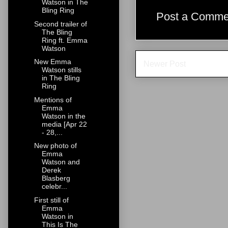
Watson in The
Bling Ring
Post a Comme
Second trailer of
The Bling
Ring ft. Emma
Watson
New Emma
Newer Post
Watson stills
in The Bling
Ring
Mentions of
Emma
Watson in the
media [Apr 22
- 28,...
New photo of
Emma
Watson and
Derek
Blasberg
celebr...
First still of
Emma
Watson in
This Is The