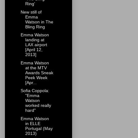
Ring'
New still of
Emma
Watson in The
Bling Ring
Emma Watson
landing at
LAX airport
[April 12,
2013]
Emma Watson
at the MTV
Awards Sneak
Peek Week
[Apr...
Sofia Coppola:
"Emma
Watson
worked really
hard"
Emma Watson
in ELLE
Portugal (May
2013)