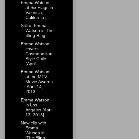
Emma Watson
at Six Flags in
Valencia,
California [...
Still of Emma
Watson in The
Bling Ring
Emma Watson
covers
Cosmopolitan
Style Chile
(April...
Emma Watson
at the MTV
Movie Awards
[April 14,
2013]
Emma Watson
in Los
Angeles [April
13, 2013]
New clip with
Emma
Watson in
'The Bling