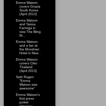
Emma Watson
covers Grazia
South Korea
(April 2013)
Emma Watson
and Taissa
Farmiga in
new The Bling
Ri...
Emma Watson
and a fan at
the Mondrian
Hotel in New...
Emma Watson
covers Cleo
Thailand
(April 2013)
Seth Rogen:
"Emma
Watson was
awesome"
Emma Watson's
first press
junket
interview