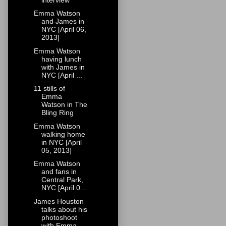
Emma Watson
and James in
NYC [April 06,
2013]
Emma Watson
having lunch
with James in
NYC [April ...
11 stills of
Emma
Watson in The
Bling Ring
Emma Watson
walking home
in NYC [April
05, 2013]
Emma Watson
and fans in
Central Park,
NYC [April 0...
James Houston
talks about his
photoshoot
with Emma...