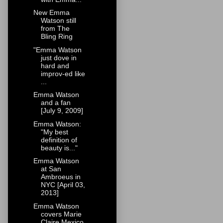
New Emma
Watson still
from The
Bling Ring
"Emma Watson
just dove in
hard and
improv-ed like
...
Emma Watson
and a fan
[July 9, 2009]
Emma Watson:
"My best
definition of
beauty is..."
Emma Watson
at San
Ambroeus in
NYC [April 03,
2013]
Emma Watson
covers Marie
Claire Mexico