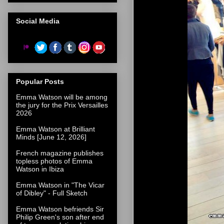
Social Media
Popular Posts
Emma Watson will be among
the jury for the Prix Versailles
2026
Emma Watson at Brilliant
Minds [June 12, 2026]
French magazine publishes
topless photos of Emma
Watson in Ibiza
Emma Watson in "The Vicar
of Dibley" - Full Sketch
Emma Watson befriends Sir
Philip Green's son after end