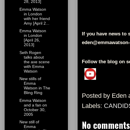
28, 2013]
Emma Watson
in London
with her friend
Amy [April 2...
Emma Watson
If you have news to s
in London
[April 26,
eden@emmawatson-
2013]
Seth Rogen
talks about
Follow the blog on s
the axe scene
with Emma
Watson
New stills of
Emma
Watson in The
Bling Ring
Posted by
Eden
Emma Watson
Labels:
CANDID
and a fan on
October 30,
2005
No comments
New still of
Emma