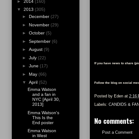
►
2014
(160)
▼
2013
(305)
►
December
(27)
►
November
(29)
►
October
(5)
►
September
(6)
►
August
(9)
►
July
(22)
If you have news to share (p
►
June
(17)
►
May
(66)
▼
April
(52)
Follow the blog on social med
Emma Watson
and a fan in
Posted by
Eden
at
2:16
NYC [April 30,
2013]
Labels:
CANDIDS & FA
Emma Watson's
This Is the
No comments:
End poster
Emma Watson
Post a Comment
in West