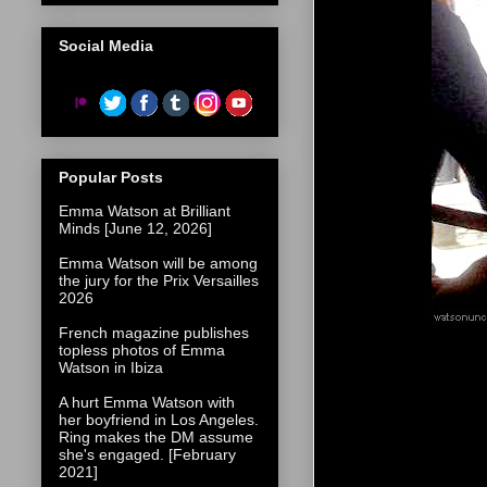
Social Media
Popular Posts
Emma Watson at Brilliant
Minds [June 12, 2026]
Emma Watson will be among
the jury for the Prix Versailles
2026
French magazine publishes
topless photos of Emma
Watson in Ibiza
A hurt Emma Watson with
her boyfriend in Los Angeles.
Ring makes the DM assume
she's engaged. [February
2021]