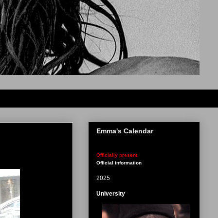
Emma's Calendar
Officially present
Official information
2025
University