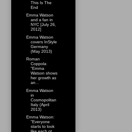
This Is The
End
Emma Watson
and a fan in
NYC [July 26,
2012]
Emma Watson
covers InStyle
Germany
(May 2013)
Roman
Coppola:
"Emma
Watson shows
her growth as
an...
Emma Watson
in
Cosmopolitan
Italy (April
2013)
Emma Watson:
"Everyone
starts to look
like each ot...