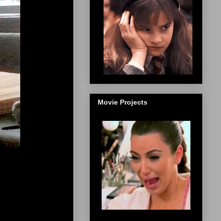
Movie Projects