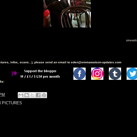
sineadc
ictures, infos, scans...), please send an email to eden@emmawatson-updates.com
ia:
 PM
N PICTURES