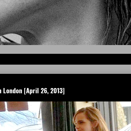
 London [April 26, 2013]