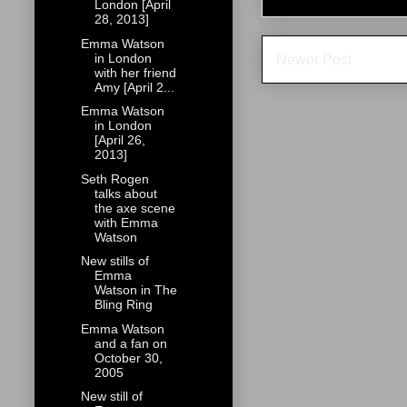
London [April
28, 2013]
Emma Watson
in London
Newer Post
with her friend
Amy [April 2...
Emma Watson
in London
[April 26,
2013]
Seth Rogen
talks about
the axe scene
with Emma
Watson
New stills of
Emma
Watson in The
Bling Ring
Emma Watson
and a fan on
October 30,
2005
New still of