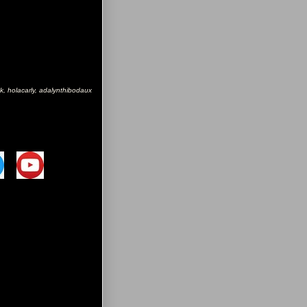
k, holacarly, adalynthibodaux