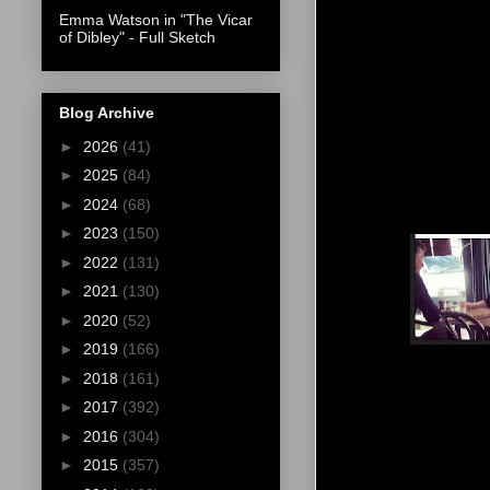
Emma Watson in "The Vicar
of Dibley" - Full Sketch
Blog Archive
►
2026
(41)
►
2025
(84)
►
2024
(68)
►
2023
(150)
►
2022
(131)
►
2021
(130)
►
2020
(52)
►
2019
(166)
►
2018
(161)
►
2017
(392)
►
2016
(304)
►
2015
(357)