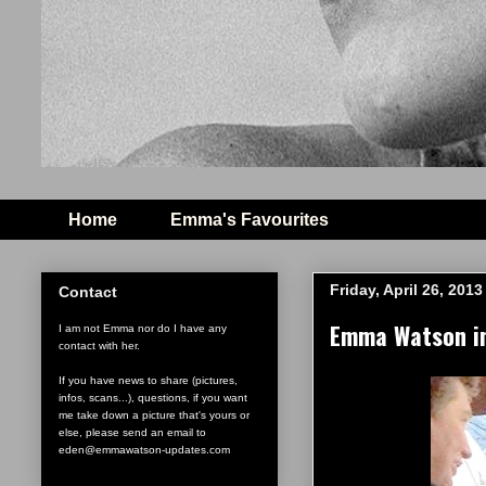
Home
Emma's Favourites
Friday, April 26, 2013
Contact
Emma Watson in
I am not Emma nor do I have any
contact with her.
If you have news to share (pictures,
infos, scans...), questions, if you want
me take down a picture that's yours or
else, please send an email to
eden@emmawatson-updates.com