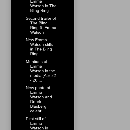
Emma
Watson in The
Bling Ring
Second trailer of
The Bling
Ring ft. Emma
Watson
New Emma
Watson stills
in The Bling
Ring
Mentions of
Emma
Watson in the
media [Apr 22
- 28,...
New photo of
Emma
Watson and
Derek
Blasberg
celebr...
First still of
Emma
Watson in