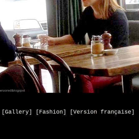
[Gallery] [Fashion]
[
Version française
]