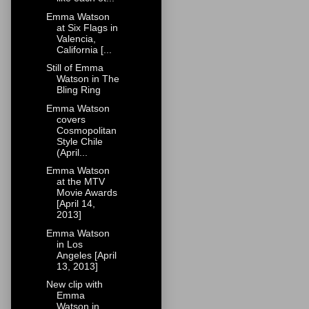
Emma Watson
at Six Flags in
Valencia,
California [...
Still of Emma
Watson in The
Bling Ring
Emma Watson
covers
Cosmopolitan
Style Chile
(April...
Emma Watson
at the MTV
Movie Awards
[April 14,
2013]
Emma Watson
in Los
Angeles [April
13, 2013]
New clip with
Emma
Watson in