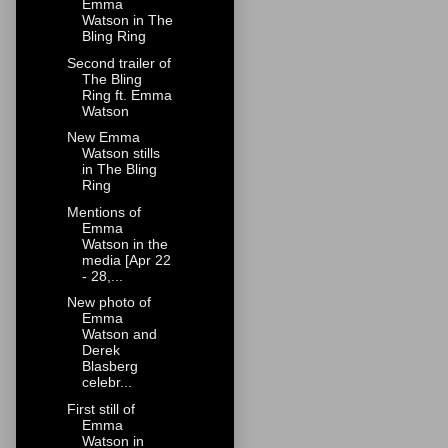
Emma
Watson in The
Bling Ring
Second trailer of
The Bling
Ring ft. Emma
Watson
New Emma
Watson stills
in The Bling
Ring
Mentions of
Emma
Watson in the
media [Apr 22
- 28,...
New photo of
Emma
Watson and
Derek
Blasberg
celebr...
First still of
Emma
Watson in