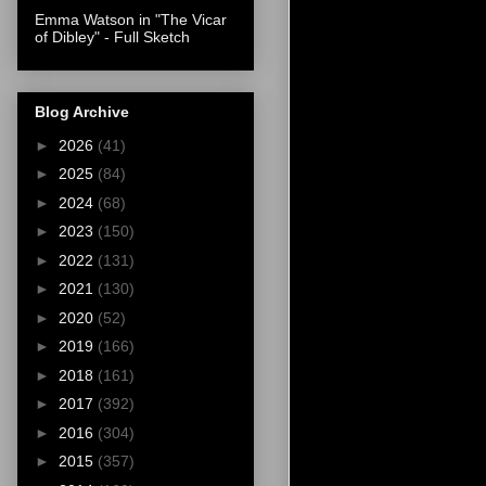
Emma Watson in "The Vicar
of Dibley" - Full Sketch
Blog Archive
►
2026
(41)
►
2025
(84)
►
2024
(68)
►
2023
(150)
►
2022
(131)
►
2021
(130)
►
2020
(52)
►
2019
(166)
►
2018
(161)
►
2017
(392)
►
2016
(304)
►
2015
(357)