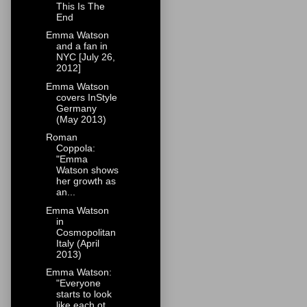
This Is The
End
Emma Watson
and a fan in
NYC [July 26,
2012]
Emma Watson
covers InStyle
Germany
(May 2013)
Roman
Coppola:
"Emma
Watson shows
her growth as
an...
Emma Watson
in
Cosmopolitan
Italy (April
2013)
Emma Watson:
"Everyone
starts to look
like each ot...