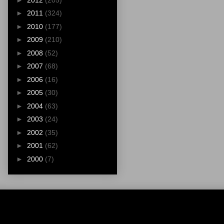
►
2011
(324)
►
2010
(177)
►
2009
(210)
►
2008
(52)
►
2007
(68)
►
2006
(16)
►
2005
(30)
►
2004
(63)
►
2003
(24)
►
2002
(35)
►
2001
(62)
►
2000
(7)