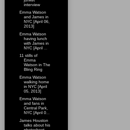
interview
Emma Watson
and James in
NYC [April 06,
2013]
Emma Watson
having lunch
with James in
NYC [April ...
11 stills of
Emma
Watson in The
Bling Ring
Emma Watson
walking home
in NYC [April
05, 2013]
Emma Watson
and fans in
Central Park,
NYC [April 0...
James Houston
talks about his
photoshoot