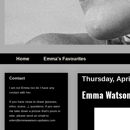
Home
Emma's Favourites
Thursday, Apri
Contact
I am not Emma nor do I have any
Emma Watson 
contact with her.
If you have news to share (pictures,
infos, scans...), questions, if you want
me take down a picture that's yours or
else, please send an email to
eden@emmawatson-updates.com