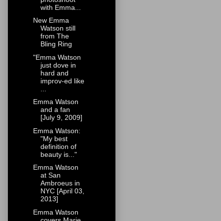
with Emma...
New Emma
Watson still
from The
Bling Ring
"Emma Watson
just dove in
hard and
improv-ed like
...
Emma Watson
and a fan
[July 9, 2009]
Emma Watson:
"My best
definition of
beauty is..."
Emma Watson
at San
Ambroeus in
NYC [April 03,
2013]
Emma Watson
covers Marie