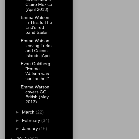
Claire Mexico
(April 2013)
Emma Watson
in This Is The
End's red
band trailer
Emma Watson
leaving Turks
and Caicos
Islands [Apri...
Evan Goldberg:
"Emma
Watson was
cool as hell"
Emma Watson
covers GQ
British (May
2013)
►
March
(22)
►
February
(34)
►
January
(16)
►
2012
(205)