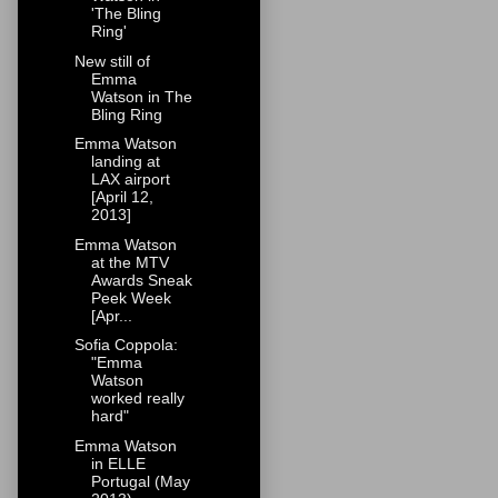
'The Bling
Ring'
New still of
Emma
Watson in The
Bling Ring
Emma Watson
landing at
LAX airport
[April 12,
2013]
Emma Watson
at the MTV
Awards Sneak
Peek Week
[Apr...
Sofia Coppola:
"Emma
Watson
worked really
hard"
Emma Watson
in ELLE
Portugal (May