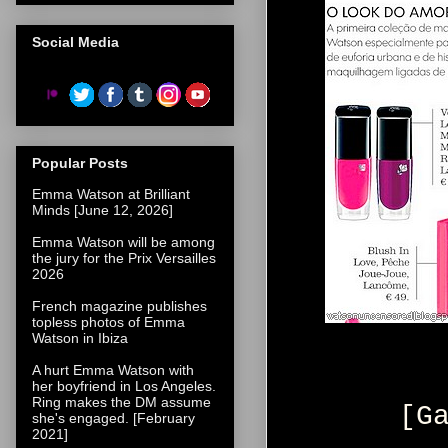
Social Media
Popular Posts
Emma Watson at Brilliant
Minds [June 12, 2026]
Emma Watson will be among
the jury for the Prix Versailles
2026
French magazine publishes
topless photos of Emma
Watson in Ibiza
A hurt Emma Watson with
her boyfriend in Los Angeles.
Ring makes the DM assume
[G
she's engaged. [February
2021]