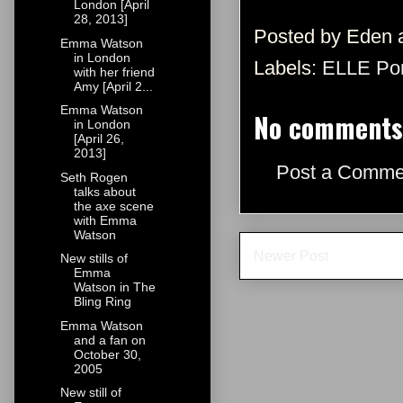
London [April
28, 2013]
Posted by
Eden
Emma Watson
in London
Labels:
ELLE Por
with her friend
Amy [April 2...
Emma Watson
No comments
in London
[April 26,
2013]
Post a Comme
Seth Rogen
talks about
the axe scene
with Emma
Watson
Newer Post
New stills of
Emma
Watson in The
Bling Ring
Emma Watson
and a fan on
October 30,
2005
New still of