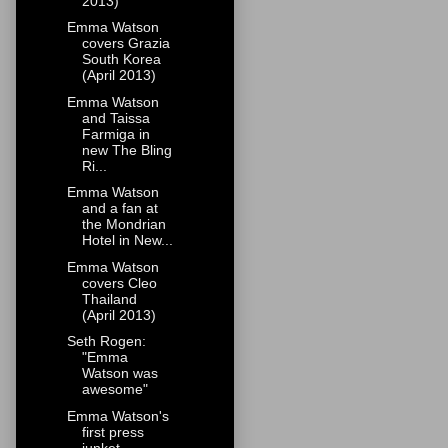
2013)
Emma Watson
covers Grazia
South Korea
(April 2013)
Emma Watson
and Taissa
Farmiga in
new The Bling
Ri...
Emma Watson
and a fan at
the Mondrian
Hotel in New...
Emma Watson
covers Cleo
Thailand
(April 2013)
Seth Rogen:
"Emma
Watson was
awesome"
Emma Watson's
first press
junket