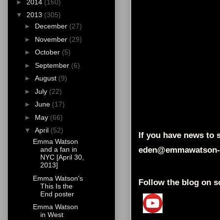
►
2014
(160)
▼
2013
(305)
►
December
(27)
►
November
(29)
►
October
(5)
►
September
(6)
►
August
(9)
►
July
(22)
►
June
(17)
►
May
(66)
▼
April
(52)
If you have news to s
Emma Watson
eden@emmawatson-
and a fan in
NYC [April 30,
2013]
Emma Watson's
Follow the blog on s
This Is the
End poster
Emma Watson
in West