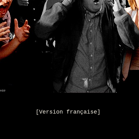
[
Version française
]