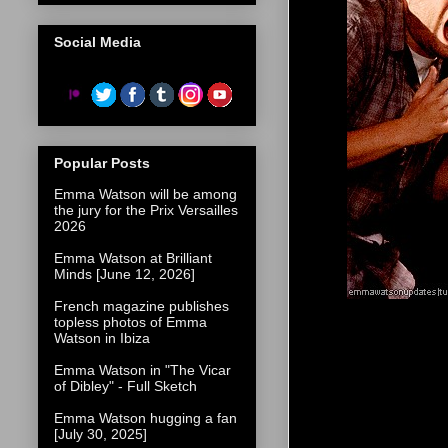
Social Media
Popular Posts
Emma Watson will be among
the jury for the Prix Versailles
2026
Emma Watson at Brilliant
Minds [June 12, 2026]
French magazine publishes
topless photos of Emma
Watson in Ibiza
Emma Watson in "The Vicar
of Dibley" - Full Sketch
Emma Watson hugging a fan
[July 30, 2025]