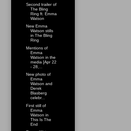
Second trailer of
The Bling
Ring ft. Emma
Watson
New Emma
Watson stills
in The Bling
Ring
Mentions of
Emma
Watson in the
media [Apr 22
- 28,...
New photo of
Emma
Watson and
Derek
Blasberg
celebr...
First still of
Emma
Watson in
This Is The
End