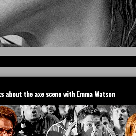
ks about the axe scene with Emma Watson