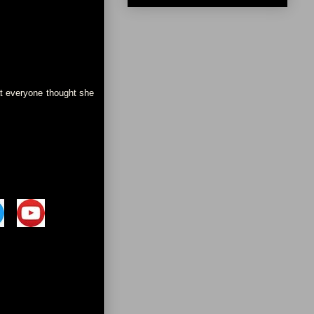
at everyone thought she