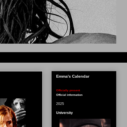
Emma's Calendar
Officially present
Official information
2025
University