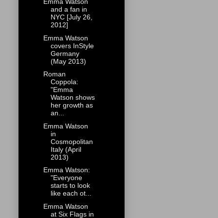
Emma Watson
and a fan in
NYC [July 26,
2012]
Emma Watson
covers InStyle
Germany
(May 2013)
Roman
Coppola:
"Emma
Watson shows
her growth as
an...
Emma Watson
in
Cosmopolitan
Italy (April
2013)
Emma Watson:
"Everyone
starts to look
like each ot...
Emma Watson
at Six Flags in