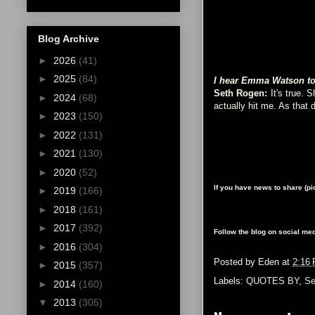
Blog Archive
►
2026
(41)
►
2025
(84)
I hear Emma Watson tota
Seth Rogen:
It's true. 
►
2024
(68)
actually hit me. As that 
►
2023
(150)
►
2022
(131)
►
2021
(130)
►
2020
(52)
If you have news to share (p
►
2019
(166)
►
2018
(161)
►
2017
(392)
Follow the blog on social med
►
2016
(304)
Posted by
Eden
at
2:16
►
2015
(357)
Labels:
QUOTES BY
,
Se
►
2014
(160)
▼
2013
(305)