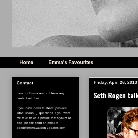
Home
Emma's Favourites
Friday, April 26, 2013
Contact
Seth Rogen tal
I am not Emma nor do I have any
contact with her.
If you have news to share (pictures,
infos, scans...), questions, if you want
me take down a picture that's yours or
else, please send an email to
eden@emmawatson-updates.com