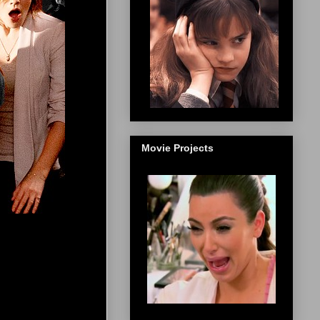
Movie Projects