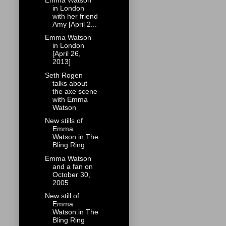
in London
with her friend
Amy [April 2...
Emma Watson
in London
[April 26,
2013]
Seth Rogen
talks about
the axe scene
with Emma
Watson
New stills of
Emma
Watson in The
Bling Ring
Emma Watson
and a fan on
October 30,
2005
New still of
Emma
Watson in The
Bling Ring