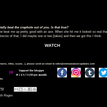
lly beat the craphole out of you. Is that true?
She beat me up pretty good with an axe. When she hit me it looked so real th
director of that, I did maybe one or two [takes] and then we got this I think.
WATCH
ictures, infos, scans...), please send an email to eden@emmawatson-updates.com
ia:
 PM
th Rogen