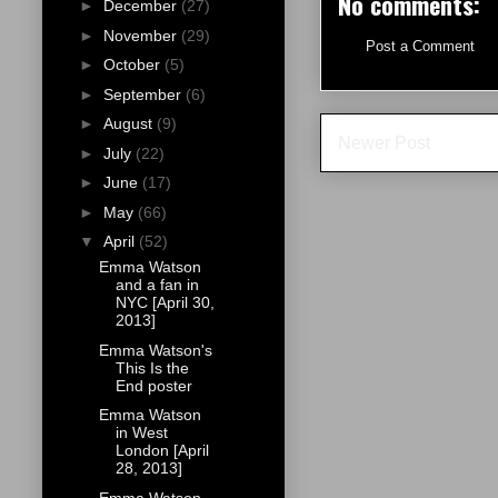
No comments:
►
December
(27)
►
November
(29)
Post a Comment
►
October
(5)
►
September
(6)
►
August
(9)
Newer Post
►
July
(22)
►
June
(17)
►
May
(66)
▼
April
(52)
Emma Watson
and a fan in
NYC [April 30,
2013]
Emma Watson's
This Is the
End poster
Emma Watson
in West
London [April
28, 2013]
Emma Watson