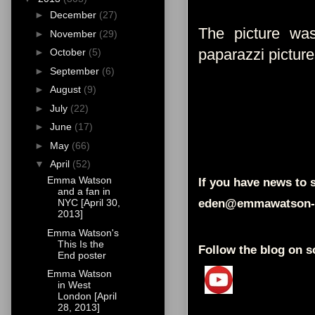
►
December
(27)
The picture wa
►
November
(29)
paparazzi pictur
►
October
(5)
►
September
(6)
►
August
(9)
►
July
(22)
►
June
(17)
►
May
(66)
▼
April
(52)
Emma Watson
If you have news to s
and a fan in
eden@emmawatson-
NYC [April 30,
2013]
Emma Watson's
This Is the
Follow the blog on s
End poster
Emma Watson
in West
London [April
28, 2013]