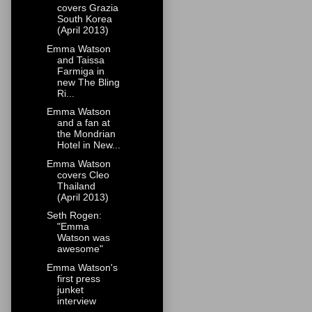
covers Grazia
South Korea
(April 2013)
Emma Watson
and Taissa
Farmiga in
new The Bling
Ri...
Emma Watson
and a fan at
the Mondrian
Hotel in New...
Emma Watson
covers Cleo
Thailand
(April 2013)
Seth Rogen:
"Emma
Watson was
awesome"
Emma Watson's
first press
junket
interview