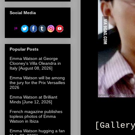
Social Media
Popular Posts
Emma Watson at George
Clooney's Villa Oleandra in
Italy [August 08, 2026]
Emma Watson will be among
the jury for the Prix Versailles
2026
Emma Watson at Brilliant
Minds [June 12, 2026]
French magazine publishes
topless photos of Emma
Watson in Ibiza
[Galler
Emma Watson hugging a fan