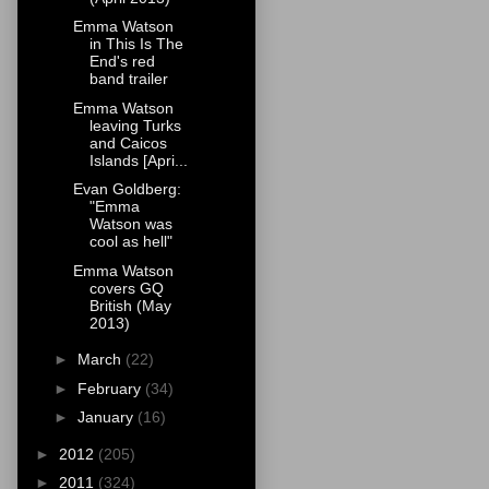
Emma Watson
in This Is The
End's red
band trailer
Emma Watson
leaving Turks
and Caicos
Islands [Apri...
Evan Goldberg:
"Emma
Watson was
cool as hell"
Emma Watson
covers GQ
British (May
2013)
►
March
(22)
►
February
(34)
►
January
(16)
►
2012
(205)
►
2011
(324)