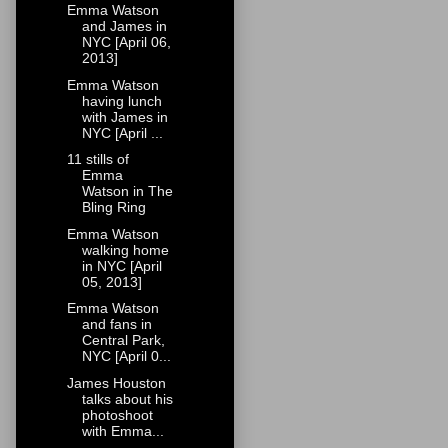
Emma Watson
and James in
NYC [April 06,
2013]
Emma Watson
having lunch
with James in
NYC [April ...
11 stills of
Emma
Watson in The
Bling Ring
Emma Watson
walking home
in NYC [April
05, 2013]
Emma Watson
and fans in
Central Park,
NYC [April 0...
James Houston
talks about his
photoshoot
with Emma...