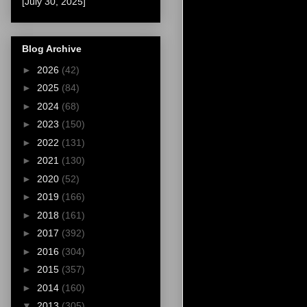
[July 30, 2025]
Blog Archive
►
2026
(42)
►
2025
(84)
►
2024
(68)
►
2023
(150)
►
2022
(131)
►
2021
(130)
►
2020
(52)
►
2019
(166)
►
2018
(161)
►
2017
(392)
►
2016
(304)
►
2015
(357)
►
2014
(160)
▼
2013
(305)