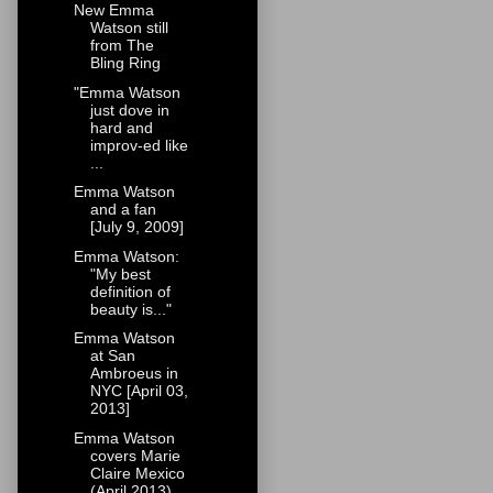
New Emma
Watson still
from The
Bling Ring
"Emma Watson
just dove in
hard and
improv-ed like
...
Emma Watson
and a fan
[July 9, 2009]
Emma Watson:
"My best
definition of
beauty is..."
Emma Watson
at San
Ambroeus in
NYC [April 03,
2013]
Emma Watson
covers Marie
Claire Mexico
(April 2013)