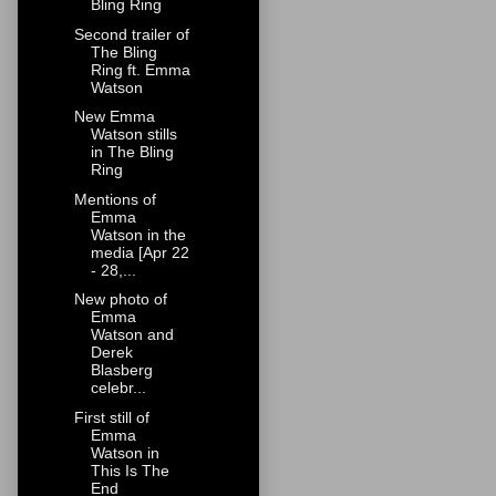
Bling Ring
Second trailer of
The Bling
Ring ft. Emma
Watson
New Emma
Watson stills
in The Bling
Ring
Mentions of
Emma
Watson in the
media [Apr 22
- 28,...
New photo of
Emma
Watson and
Derek
Blasberg
celebr...
First still of
Emma
Watson in
This Is The
End