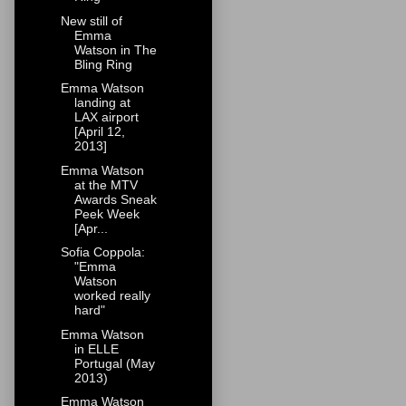
New still of
Emma
Watson in The
Bling Ring
Emma Watson
landing at
LAX airport
[April 12,
2013]
Emma Watson
at the MTV
Awards Sneak
Peek Week
[Apr...
Sofia Coppola:
"Emma
Watson
worked really
hard"
Emma Watson
in ELLE
Portugal (May
2013)
Emma Watson