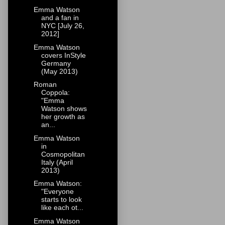
Emma Watson
and a fan in
NYC [July 26,
2012]
Emma Watson
covers InStyle
Germany
(May 2013)
Roman
Coppola:
"Emma
Watson shows
her growth as
an...
Emma Watson
in
Cosmopolitan
Italy (April
2013)
Emma Watson:
"Everyone
starts to look
like each ot...
Emma Watson