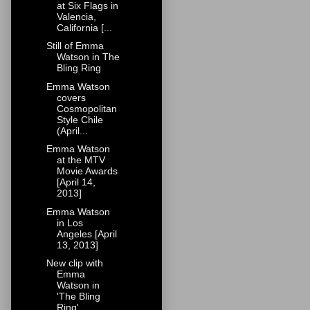
at Six Flags in
Valencia,
California [...
Still of Emma
Watson in The
Bling Ring
Emma Watson
covers
Cosmopolitan
Style Chile
(April...
Emma Watson
at the MTV
Movie Awards
[April 14,
2013]
Emma Watson
in Los
Angeles [April
13, 2013]
New clip with
Emma
Watson in
'The Bling
Ring'