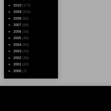
►
2010
(177)
►
2009
(210)
►
2008
(52)
►
2007
(68)
►
2006
(16)
►
2005
(30)
►
2004
(63)
►
2003
(24)
►
2002
(35)
►
2001
(62)
►
2000
(7)