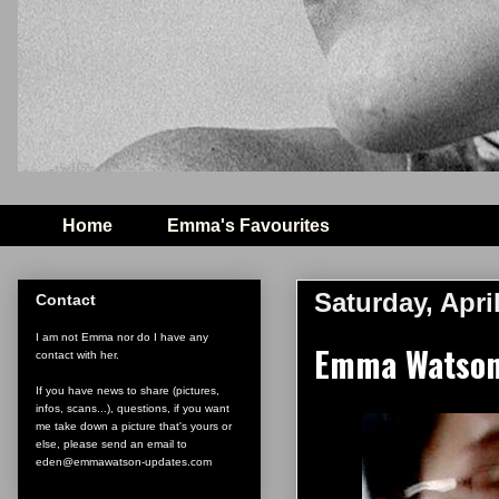
Home
Emma's Favourites
Saturday, Apri
Contact
I am not Emma nor do I have any
Emma Watson 
contact with her.
If you have news to share (pictures,
infos, scans...), questions, if you want
me take down a picture that's yours or
else, please send an email to
eden@emmawatson-updates.com