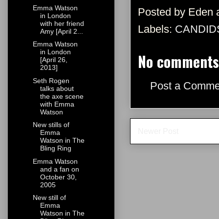
Emma Watson
Posted by
Eden
in London
with her friend
Labels:
CANDID
Amy [April 2...
Emma Watson
in London
No comments
[April 26,
2013]
Seth Rogen
Post a Comme
talks about
the axe scene
with Emma
Watson
New stills of
Newer Post
Emma
Watson in The
Bling Ring
Emma Watson
and a fan on
October 30,
2005
New still of
Emma
Watson in The