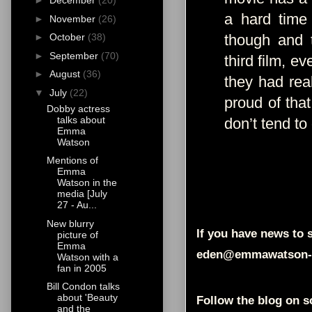
►
December
(20)
a hard time 
►
November
(26)
though and 
►
October
(38)
►
September
(70)
third film, e
►
August
(36)
they had real
▼
July
(22)
proud of that
Dobby actress
talks about
don’t tend to
Emma
Watson
Mentions of
Emma
Watson in the
media [July
27 - Au...
New blurry
If you have news to s
picture of
Emma
eden@emmawatson-
Watson with a
fan in 2005
Bill Condon talks
about 'Beauty
Follow the blog on s
and the