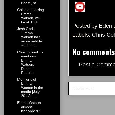
Beast', st...
Colonia, starring
Emma
Watson, will
be at TIFF
Posted by
Eden
Josh Gad:
"Emma
Labels:
Chris Co
Watson has
an incredible
singing v...
No comments
Chris Columbus
mentions
Emma
Post a Comme
Watson,
Daniel
Radcli...
Mentions of
Emma
Watson in the
Newer Post
media [July
20 - Ju...
Emma Watson
almost
kidnapped?