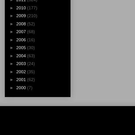
►
2010
(177)
►
2009
(210)
►
2008
(52)
►
2007
(68)
►
2006
(16)
►
2005
(30)
►
2004
(63)
►
2003
(24)
►
2002
(35)
►
2001
(62)
►
2000
(7)