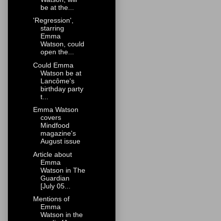
be at the...
'Regression',
starring
Emma
Watson, could
open the...
Could Emma
Watson be at
Lancôme's
birthday party
t...
Emma Watson
covers
Mindfood
magazine's
August issue
Article about
Emma
Watson in The
Guardian
[July 05...
Mentions of
Emma
Watson in the