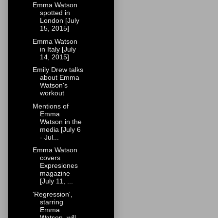
Emma Watson
spotted in
London [July
15, 2015]
Emma Watson
in Italy [July
14, 2015]
Emily Drew talks
about Emma
Watson's
workout
Mentions of
Emma
Watson in the
media [July 6
- Jul...
Emma Watson
covers
Expresiones
magazine
[July 11, ...
'Regression',
starring
Emma
Watson, will