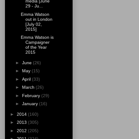
media [June
29 - Ju...
Emma Watson
out in London
[July 02,
2015]
Emma Watson is
Campaigner
of the Year
2015
►
June
(26)
►
May
(15)
►
April
(33)
►
March
(26)
►
February
(29)
►
January
(16)
►
2014
(160)
►
2013
(305)
►
2012
(205)
►
2011
(324)