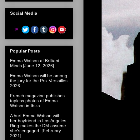
Social Media
Popular Posts
Emma Watson at Brilliant
Minds [June 12, 2026]
Emma Watson will be among
the jury for the Prix Versailles
2026
French magazine publishes
topless photos of Emma
Watson in Ibiza
A hurt Emma Watson with
her boyfriend in Los Angeles.
Ring makes the DM assume
she's engaged. [February
2021]