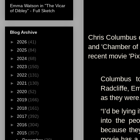
Emma Watson in "The Vicar
of Dibley" - Full Sketch
Blog Archive
Chris Columbus di
►
2026
(41)
and 'Chamber of S
►
2025
(84)
recent movie 'Pix
►
2024
(68)
►
2023
(150)
►
2022
(131)
Columbus to
►
2021
(130)
Radcliffe, E
►
2020
(52)
as they were
►
2019
(166)
►
2018
(161)
“I’d be lying
►
2017
(392)
into the pe
►
2016
(304)
because they 
▼
2015
(357)
movie has a 