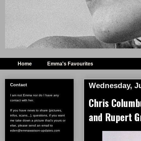
Home
Emma's Favourites
Wednesday, Ju
Contact
I am not Emma nor do I have any
Chris Columb
contact with her.
If you have news to share (pictures,
and Rupert G
infos, scans...), questions, if you want
me take down a picture that's yours or
else, please send an email to
eden@emmawatson-updates.com